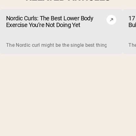
Nordic Curls: The Best Lower Body
17 
Exercise You’re Not Doing Yet
Bu
The Nordic curl might be the single best thing you can do f
The