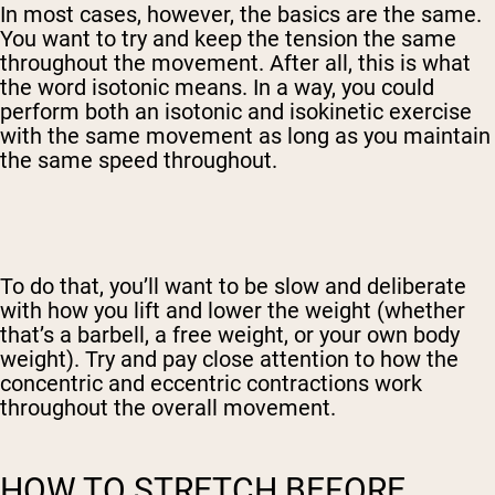
In most cases, however, the basics are the same.
You want to try and keep the tension the same
throughout the movement. After all, this is what
the word isotonic means.
In a way, you could
perform both an isotonic and isokinetic exercise
with the same movement as long as you maintain
the same speed throughout.
To do that, you’ll want to be slow and deliberate
with how you lift and lower the weight (whether
that’s a barbell, a free weight, or your own body
weight). Try and pay close attention to how the
concentric and eccentric contractions work
throughout the overall movement.
HOW TO STRETCH BEFORE