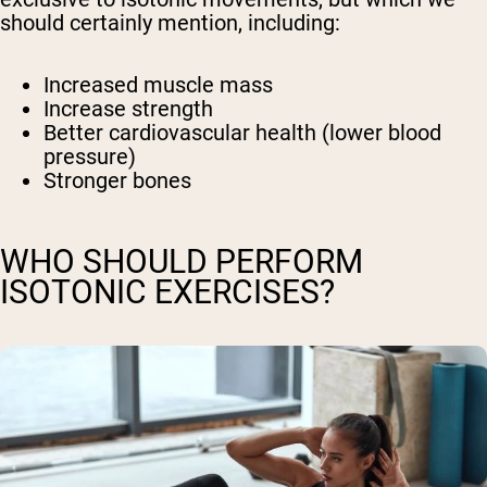
should certainly mention, including:
Increased muscle mass
Increase strength
Better cardiovascular health (lower blood
pressure)
Stronger bones
WHO SHOULD PERFORM
ISOTONIC EXERCISES?