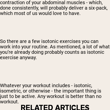
contraction of your abdominal muscles - which,
done consistently, will probably deliver a six-pack,
which most of us would love to have.
So there are a few isotonic exercises you can
work into your routine. As mentioned, a lot of what
you’re already doing probably counts as isotonic
exercise anyway.
Whatever your workout includes - isotonic,
isometric, or otherwise - the important thing is
just to be active. Any workout is better than no
workout.
RELATED ARTICLES