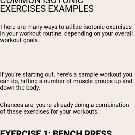
COMMON ISOTONIC
EXERCISES EXAMPLES
There are many ways to utilize isotonic exercises
in your workout routine, depending on your overall
workout goals.
If you’re starting out, here’s a sample workout you
can do, hitting a number of muscle groups up and
down the body.
Chances are, you're already doing a combination
of these exercises for your workouts.
EXERCISE 1: BENCH PRESS