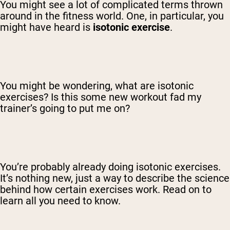
You might see a lot of complicated terms thrown
around in the fitness world. One, in particular, you
might have heard is
isotonic exercise
.
You might be wondering, what are isotonic
exercises? Is this some new workout fad my
trainer’s going to put me on?
You’re probably already doing isotonic exercises.
It’s nothing new, just a way to describe the science
behind how certain exercises work. Read on to
learn all you need to know.