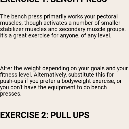
The bench press primarily works your pectoral
muscles, though activates a number of smaller
stabilizer muscles and secondary muscle groups.
It’s a great exercise for anyone, of any level.
Alter the weight depending on your goals and your
fitness level. Alternatively, substitute this for
push-ups if you prefer a bodyweight exercise, or
you don’t have the equipment to do bench
presses.
EXERCISE 2: PULL UPS