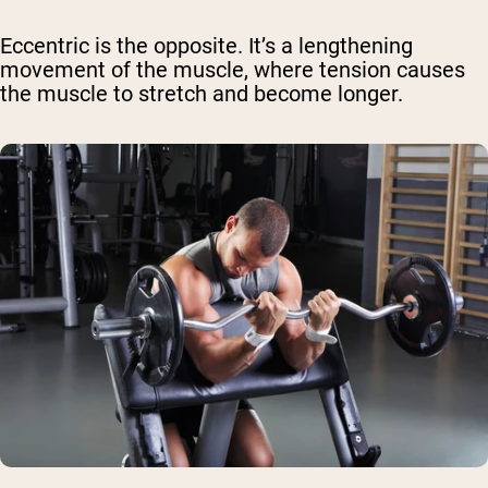
Eccentric is the opposite. It’s a lengthening
movement of the muscle, where tension causes
the muscle to stretch and become longer.