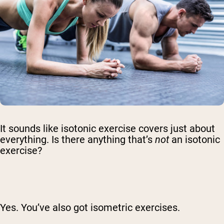
It sounds like isotonic exercise covers just about
everything. Is there anything that’s
not
an isotonic
exercise?
Yes. You’ve also got isometric exercises.