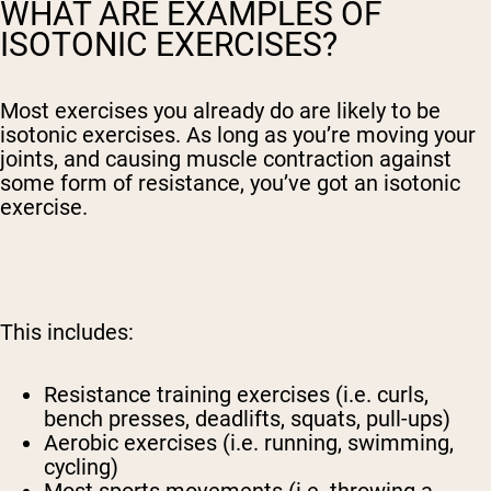
WHAT ARE EXAMPLES OF
ISOTONIC EXERCISES?
Most exercises you already do are likely to be
isotonic exercises. As long as you’re moving your
joints, and causing muscle contraction against
some form of resistance, you’ve got an isotonic
exercise.
This includes:
Resistance training exercises (i.e. curls,
bench presses, deadlifts, squats, pull-ups)
Aerobic exercises (i.e. running, swimming,
cycling)