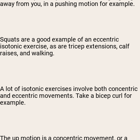
away from you, in a pushing motion for example.
Squats are a good example of an eccentric
isotonic exercise, as are tricep extensions, calf
raises, and walking.
A lot of isotonic exercises involve both concentric
and eccentric movements. Take a bicep curl for
example.
The up motion is a concentric movement, or a