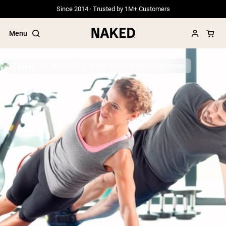
Since 2014 · Trusted by 1M+ Customers
Menu
Fitness
All You Need to Know About Isotonic Exercises
Popular Search Terms
”Protein Powder“
”Overnight Oats“
”Vegan protein“
”Collagen“
”Micellar Casein“
PROTEIN POWDERS
Best Seller
Grass Fed Whey
Grass Fed Whey Isolate
Goat Protein Powder