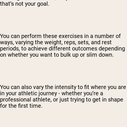
that’s not your goal.
You can perform these exercises in a number of
ways, varying the weight, reps, sets, and rest
periods, to achieve different outcomes depending
on whether you want to bulk up or slim down.
You can also vary the intensity to fit where you are
in your athletic journey - whether you’re a
professional athlete, or just trying to get in shape
for the first time.