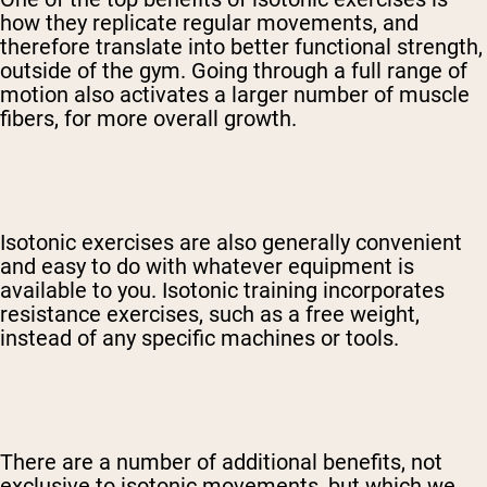
how they replicate regular movements, and
therefore translate into better functional strength,
outside of the gym. Going through a full range of
motion also activates a larger number of muscle
fibers, for more overall growth.
Shipping Country:
Language:
Shop Now
Isotonic exercises are also generally convenient
and easy to do with whatever equipment is
available to you. Isotonic training incorporates
resistance exercises, such as a free weight,
instead of any specific machines or tools.
There are a number of additional benefits, not
exclusive to isotonic movements, but which we