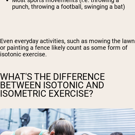
Most sports movements (i.e. throwing a
punch, throwing a football, swinging a bat)
Even everyday activities, such as mowing the lawn
or painting a fence likely count as some form of
isotonic exercise.
WHAT'S THE DIFFERENCE
BETWEEN ISOTONIC AND
ISOMETRIC EXERCISE?