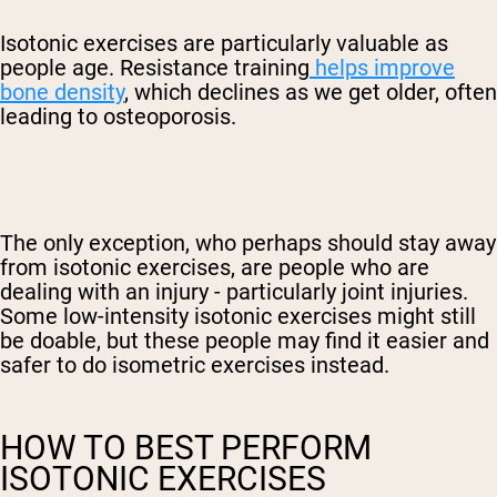
Isotonic exercises are particularly valuable as
people age. Resistance training
helps improve
bone density
, which declines as we get older, often
leading to osteoporosis.
The only exception, who perhaps should stay away
from isotonic exercises, are people who are
dealing with an injury - particularly joint injuries.
Some low-intensity isotonic exercises might still
be doable, but these people may find it easier and
safer to do isometric exercises instead.
HOW TO BEST PERFORM
ISOTONIC EXERCISES