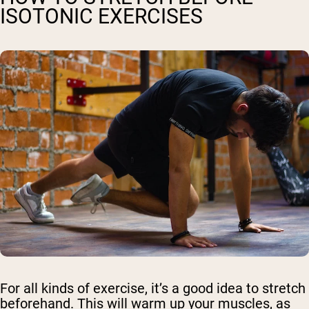
ISOTONIC EXERCISES
For all kinds of exercise, it’s a good idea to stretch
beforehand. This will warm up your muscles, as