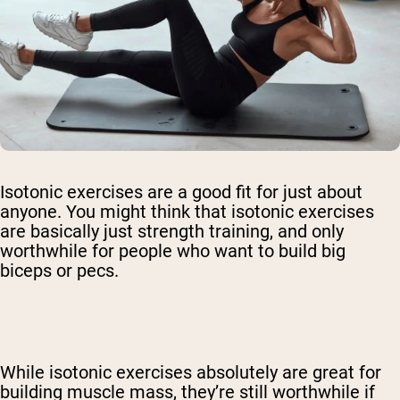
Isotonic exercises are a good fit for just about
anyone. You might think that isotonic exercises
are basically just strength training, and only
worthwhile for people who want to build big
biceps or pecs.
While isotonic exercises absolutely are great for
building muscle mass, they’re still worthwhile if