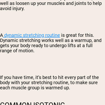
well as loosen up your muscles and joints to help
avoid injury.
A
dynamic stretching routine
is great for this.
Dynamic stretching works well as a warmup, and
gets your body ready to undergo lifts at a full
range of motion.
If you have time, it’s best to hit every part of the
body with your stretching routine, to make sure
each muscle group is warmed up.