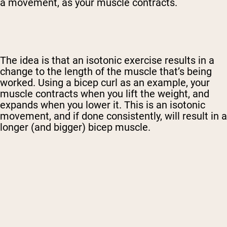
a movement, as your muscle contracts.
The idea is that an isotonic exercise results in a
change to the length of the muscle that’s being
worked. Using a bicep curl as an example, your
muscle contracts when you lift the weight, and
expands when you lower it. This is an isotonic
movement, and if done consistently, will result in a
longer (and bigger) bicep muscle.