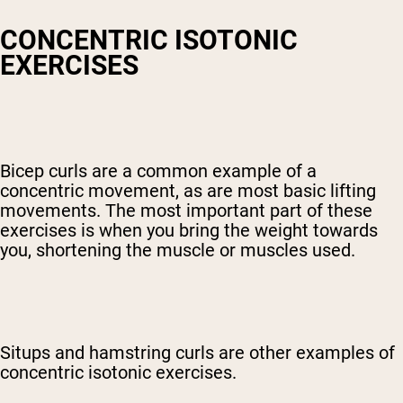
CONCENTRIC ISOTONIC
EXERCISES
Bicep curls are a common example of a
concentric movement, as are most basic lifting
movements. The most important part of these
exercises is when you bring the weight towards
you, shortening the muscle or muscles used.
Situps and hamstring curls are other examples of
concentric isotonic exercises.