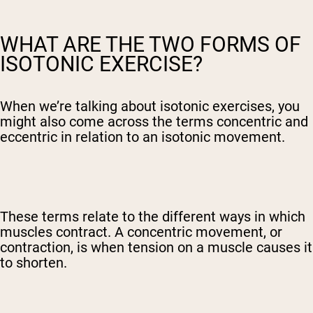
WHAT ARE THE TWO FORMS OF
ISOTONIC EXERCISE?
When we’re talking about isotonic exercises, you
might also come across the terms concentric and
eccentric in relation to an isotonic movement.
These terms relate to the different ways in which
muscles contract. A concentric movement, or
contraction, is when tension on a muscle causes it
to shorten.