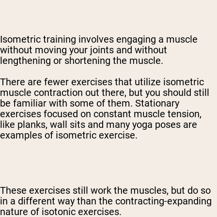
Isometric training involves engaging a muscle
without moving your joints and without
lengthening or shortening the muscle.
There are fewer exercises that utilize isometric
muscle contraction out there, but you should still
be familiar with some of them. Stationary
exercises focused on constant muscle tension,
like planks, wall sits and many yoga poses are
examples of isometric exercise.
These exercises still work the muscles, but do so
in a different way than the contracting-expanding
nature of isotonic exercises.