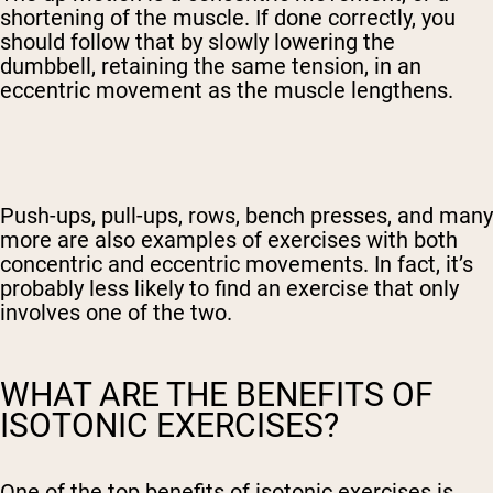
shortening of the muscle. If done correctly, you
should follow that by slowly lowering the
dumbbell, retaining the same tension, in an
eccentric movement as the muscle lengthens.
Push-ups, pull-ups, rows, bench presses, and many
more are also examples of exercises with both
concentric and eccentric movements. In fact, it’s
probably less likely to find an exercise that only
involves one of the two.
WHAT ARE THE BENEFITS OF
ISOTONIC EXERCISES?
One of the top benefits of isotonic exercises is