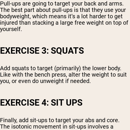
Pull-ups are going to target your back and arms.
The best part about pull-ups is that they use your
bodyweight, which means it’s a lot harder to get
injured than stacking a large free weight on top of
yourself.
EXERCISE 3: SQUATS
Add squats to target (primarily) the lower body.
Like with the bench press, alter the weight to suit
you, or even do unweight if needed.
EXERCISE 4: SIT UPS
Finally, add sit-ups to target your abs and core.
The isotonic movement in sit-ups involves a