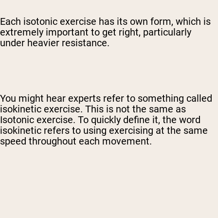
Each isotonic exercise has its own form, which is
extremely important to get right, particularly
under heavier resistance.
You might hear experts refer to something called
isokinetic exercise. This is not the same as
Isotonic exercise. To quickly define it, the word
isokinetic refers to using exercising at the same
speed throughout each movement.