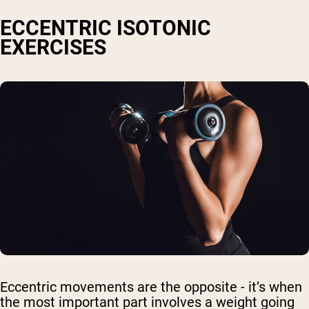
ECCENTRIC ISOTONIC
EXERCISES
Eccentric movements are the opposite - it’s when
the most important part involves a weight going