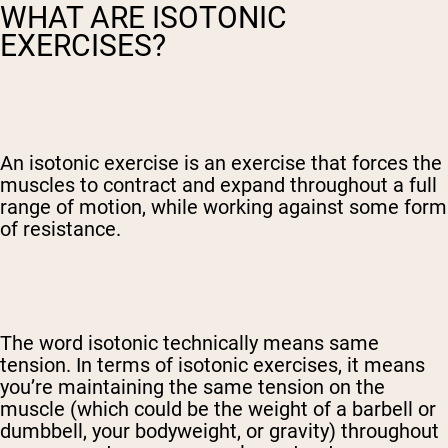
WHAT ARE ISOTONIC
EXERCISES?
An isotonic exercise is an exercise that forces the
muscles to contract and expand throughout a full
range of motion, while working against some form
of resistance.
The word isotonic technically means same
tension. In terms of isotonic exercises, it means
you’re maintaining the same tension on the
muscle (which could be the weight of a barbell or
dumbbell, your bodyweight, or gravity) throughout