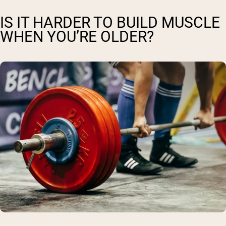
IS IT HARDER TO BUILD MUSCLE
WHEN YOU’RE OLDER?