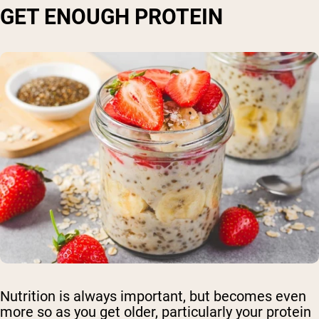
GET ENOUGH PROTEIN
Shipping Country:
Language:
Nutrition is always important, but becomes even
Shop Now
more so as you get older, particularly your protein