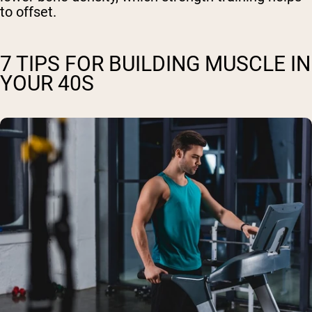
to offset.
7 TIPS FOR BUILDING MUSCLE IN
YOUR 40S