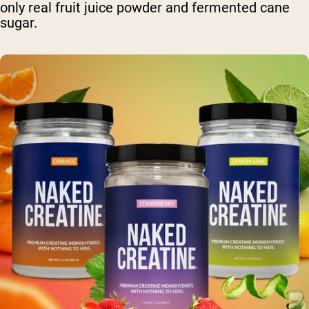
only real fruit juice powder and fermented cane
sugar.