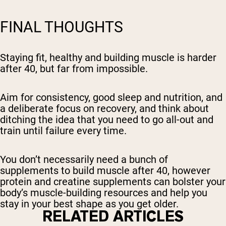
FINAL THOUGHTS
Staying fit, healthy and building muscle is harder
after 40, but far from impossible.
Aim for consistency, good sleep and nutrition, and
a deliberate focus on recovery, and think about
ditching the idea that you need to go all-out and
train until failure every time.
You don’t necessarily need a bunch of
supplements to build muscle after 40, however
protein and creatine supplements can bolster your
body’s muscle-building resources and help you
stay in your best shape as you get older.
RELATED ARTICLES