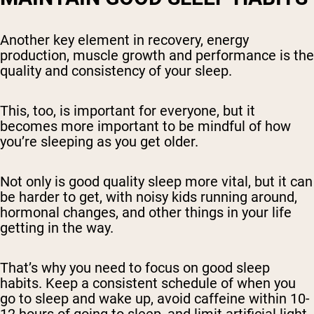
Another key element in recovery, energy
production, muscle growth and performance is the
quality and consistency of your sleep.
This, too, is important for everyone, but it
becomes more important to be mindful of how
you’re sleeping as you get older.
Not only is good quality sleep more vital, but it can
be harder to get, with noisy kids running around,
hormonal changes, and other things in your life
getting in the way.
That’s why you need to focus on good sleep
habits. Keep a consistent schedule of when you
go to sleep and wake up, avoid caffeine within 10-