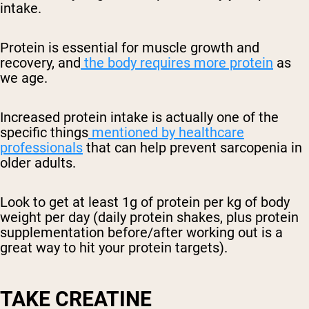
intake.
Protein is essential for muscle growth and
recovery, and
the body requires more protein
as
we age.
Increased protein intake is actually one of the
specific things
mentioned by healthcare
professionals
that can help prevent sarcopenia in
older adults.
Look to get at least 1g of protein per kg of body
weight per day (daily protein shakes, plus protein
supplementation before/after working out is a
great way to hit your protein targets).
TAKE CREATINE