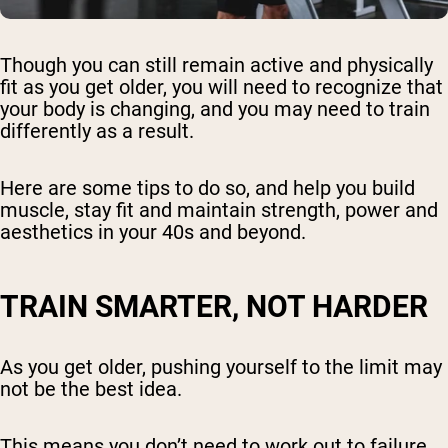
Though you can still remain active and physically
fit as you get older, you will need to recognize that
your body is changing, and you may need to train
differently as a result.
Here are some tips to do so, and help you build
muscle, stay fit and maintain strength, power and
aesthetics in your 40s and beyond.
TRAIN SMARTER, NOT HARDER
As you get older, pushing yourself to the limit may
not be the best idea.
This means you don’t need to work out to failure