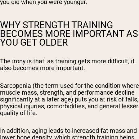
you did when you were younger.
WHY STRENGTH TRAINING
BECOMES MORE IMPORTANT AS
YOU GET OLDER
The irony is that, as training gets more difficult, it
also becomes more important.
Sarcopenia (the term used for the condition where
muscle mass, strength, and performance decline
significantly at a later age) puts you at risk of falls,
physical injuries, comorbidities, and general lesser
quality of life.
In addition, aging leads to increased fat mass and
lower bone density, which strength training helps