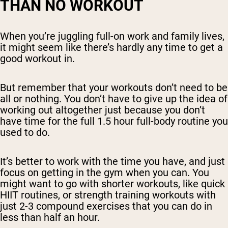
THAN NO WORKOUT
When you’re juggling full-on work and family lives,
it might seem like there’s hardly any time to get a
good workout in.
But remember that your workouts don’t need to be
all or nothing. You don’t have to give up the idea of
working out altogether just because you don’t
have time for the full 1.5 hour full-body routine you
used to do.
It’s better to work with the time you have, and just
focus on getting in the gym when you can. You
might want to go with shorter workouts, like quick
HIIT routines, or strength training workouts with
just 2-3 compound exercises that you can do in
less than half an hour.