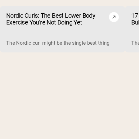
Nordic Curls: The Best Lower Body
17 
Exercise You’re Not Doing Yet
Bu
The Nordic curl might be the single best thing you can do f
The