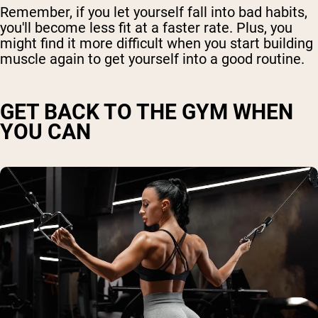
Remember, if you let yourself fall into bad habits,
you'll become less fit at a faster rate. Plus, you
might find it more difficult when you start building
muscle again to get yourself into a good routine.
GET BACK TO THE GYM WHEN
YOU CAN