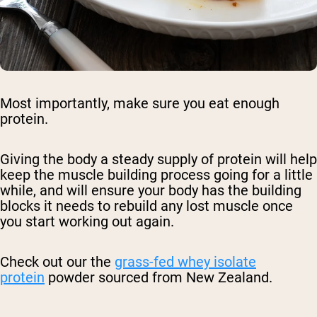
Most importantly, make sure you eat enough
protein.
Giving the body a steady supply of protein will help
keep the muscle building process going for a little
while, and will ensure your body has the building
blocks it needs to rebuild any lost muscle once
you start working out again.
Check out our the
grass-fed whey isolate
protein
powder sourced from New Zealand.