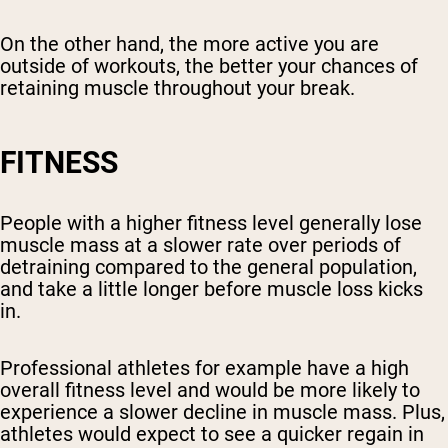
On the other hand, the more active you are
outside of workouts, the better your chances of
retaining muscle throughout your break.
FITNESS
People with a higher fitness level generally lose
muscle mass at a slower rate over periods of
detraining compared to the general population,
and take a little longer before muscle loss kicks
in.
Professional athletes for example have a high
overall fitness level and would be more likely to
experience a slower decline in muscle mass. Plus,
athletes would expect to see a quicker regain in