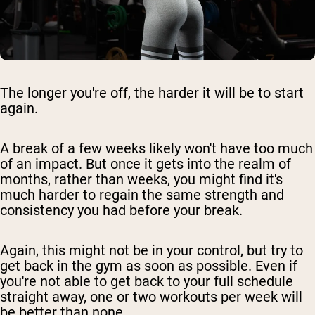
The longer you're off, the harder it will be to start
again.
A break of a few weeks likely won't have too much
of an impact. But once it gets into the realm of
months, rather than weeks, you might find it's
much harder to regain the same strength and
consistency you had before your break.
Again, this might not be in your control, but try to
get back in the gym as soon as possible. Even if
you're not able to get back to your full schedule
straight away, one or two workouts per week will
be better than none.