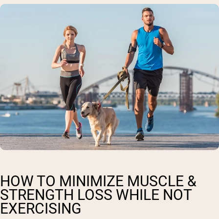
HOW TO MINIMIZE MUSCLE &
STRENGTH LOSS WHILE NOT
EXERCISING