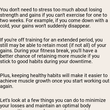
You don't need to stress too much about losing
strength and gains if you can't exercise for one to
two weeks. For example, if you come down with a
cold, your gains won't suddenly disappear.
If you're off training for an extended period, you
still may be able to retain most (if not all) of your
gains. During your fitness break, you'll have a
better chance of retaining more muscle if you
stick to good habits during your downtime.
Plus, keeping healthy habits will make it easier to
achieve muscle growth once you start working out
again.
Let's look at a few things you can do to minimize
your losses and maintain an optimal body