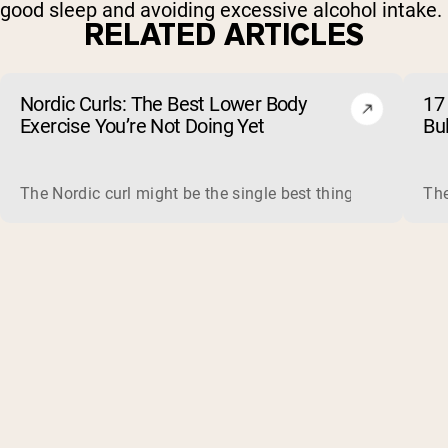
good sleep and avoiding excessive alcohol intake.
RELATED ARTICLES
Nordic Curls: The Best Lower Body
17 
Exercise You’re Not Doing Yet
Bu
The Nordic curl might be the single best thing you can do f
The