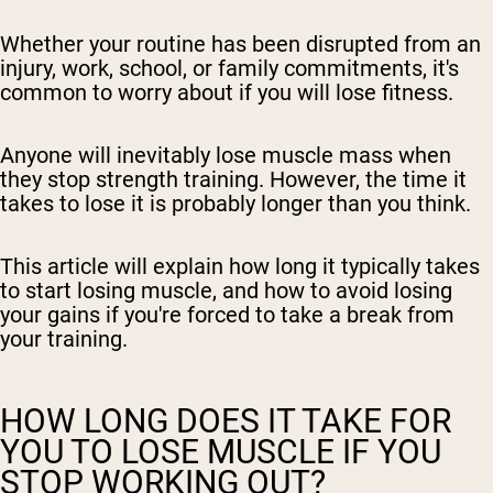
Whether your routine has been disrupted from an
injury, work, school, or family commitments, it's
common to worry about if you will lose fitness.
Anyone will inevitably lose muscle mass when
they stop strength training. However, the time it
takes to lose it is probably longer than you think.
This article will explain how long it typically takes
to start losing muscle, and how to avoid losing
your gains if you're forced to take a break from
your training.
HOW LONG DOES IT TAKE FOR
YOU TO LOSE MUSCLE IF YOU
STOP WORKING OUT?