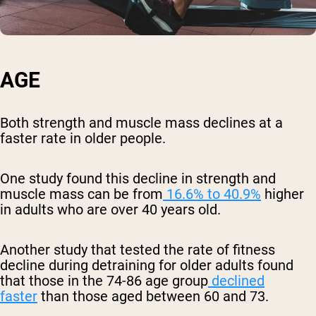
AGE
Both strength and muscle mass declines at a
faster rate in older people.
One study found this decline in strength and
muscle mass can be from
16.6% to 40.9%
higher
in adults who are over 40 years old.
Another study that tested the rate of fitness
decline during detraining for older adults found
that those in the 74-86 age group
declined
faster
than those aged between 60 and 73.