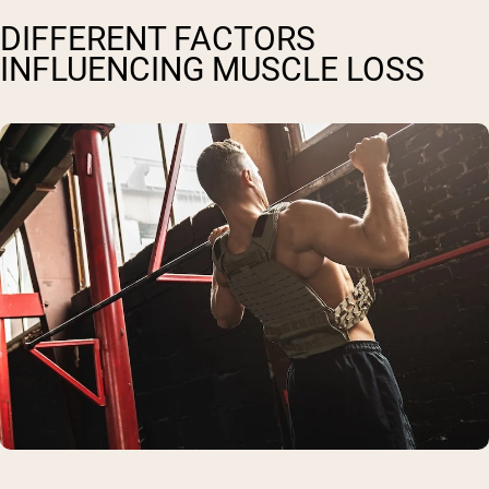
DIFFERENT FACTORS
INFLUENCING MUSCLE LOSS