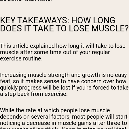
KEY TAKEAWAYS: HOW LONG
DOES IT TAKE TO LOSE MUSCLE?
This article explained how long it will take to lose
muscle after some time out of your regular
exercise routine.
Increasing muscle strength and growth is no easy
feat, so it makes sense to have concern over how
quickly progress will be lost if you're forced to take
a step back from exercise.
While the rate at which people lose muscle
depends on several factors, most people will start
noticing a decrease in muscle gains after three to