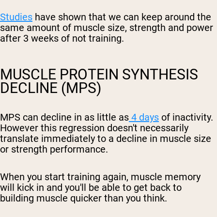
Studies
have shown that we can keep around the
same amount of muscle size, strength and power
after 3 weeks of not training.
MUSCLE PROTEIN SYNTHESIS
DECLINE (MPS)
MPS can decline in as little as
4 days
of inactivity.
However this regression doesn't necessarily
translate immediately to a decline in muscle size
or strength performance.
When you start training again, muscle memory
will kick in and you'll be able to get back to
building muscle quicker than you think.