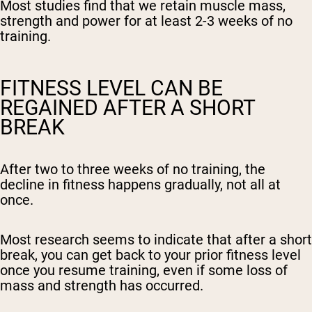
Most studies find that we retain muscle mass,
strength and power for at least 2-3 weeks of no
training.
FITNESS LEVEL CAN BE
REGAINED AFTER A SHORT
Shipping Country:
Language:
BREAK
Shop Now
After two to three weeks of no training, the
decline in fitness happens gradually, not all at
once.
Most research seems to indicate that after a short
break, you can get back to your prior fitness level
once you resume training, even if some loss of
mass and strength has occurred.