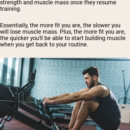
strength and muscle mass once they resume
training.
Essentially, the more fit you are, the slower you
will lose muscle mass. Plus, the more fit you are,
the quicker you'll be able to start building muscle
when you get back to your routine.