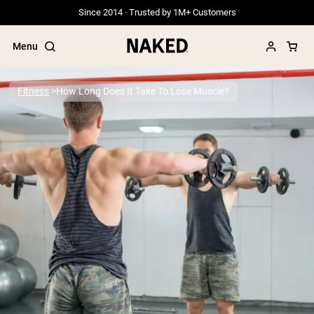
Since 2014 · Trusted by 1M+ Customers
Menu
Fitness
How Long Does It Take To Lose Muscle?
Popular Search Terms
”Protein Powder“
”Overnight Oats“
”Vegan protein“
”Collagen“
”Micellar Casein“
PROTEIN POWDERS
Best Seller
Grass Fed Whey
Grass Fed Whey Isolate
Goat Protein Powder