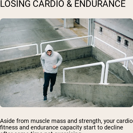
LOSING CARDIO & ENDURANCE
Aside from muscle mass and strength, your cardio
fitness and endurance capacity start to decline