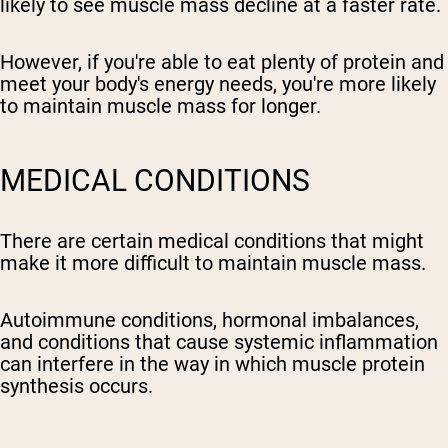
likely to see muscle mass decline at a faster rate.
However, if you're able to eat plenty of protein and
meet your body's energy needs, you're more likely
to maintain muscle mass for longer.
MEDICAL CONDITIONS
There are certain medical conditions that might
make it more difficult to maintain muscle mass.
Autoimmune conditions, hormonal imbalances,
and conditions that cause systemic inflammation
can interfere in the way in which muscle protein
synthesis occurs.