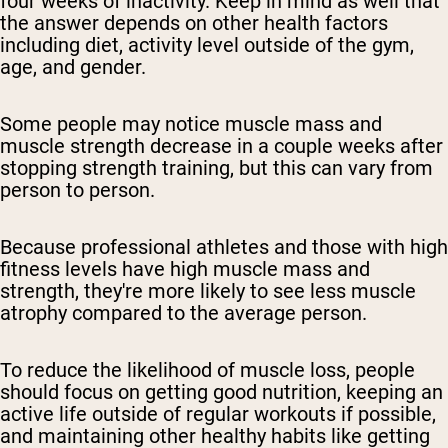
four weeks of inactivity. Keep in mind as well that
the answer depends on other health factors
including diet, activity level outside of the gym,
age, and gender.
Some people may notice muscle mass and
muscle strength decrease in a couple weeks after
stopping strength training, but this can vary from
person to person.
Because professional athletes and those with high
fitness levels have high muscle mass and
strength, they're more likely to see less muscle
atrophy compared to the average person.
To reduce the likelihood of muscle loss, people
should focus on getting good nutrition, keeping an
active life outside of regular workouts if possible,
and maintaining other healthy habits like getting