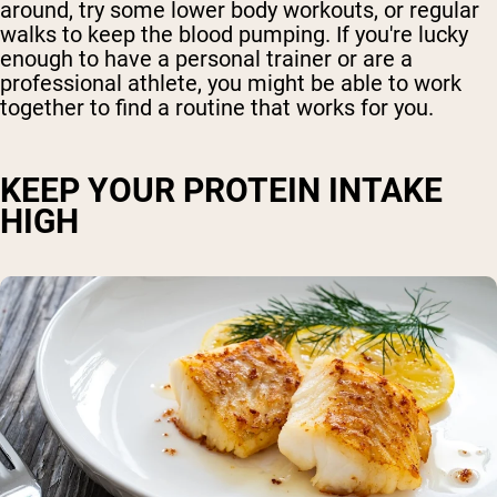
around, try some lower body workouts, or regular
walks to keep the blood pumping. If you're lucky
enough to have a personal trainer or are a
professional athlete, you might be able to work
together to find a routine that works for you.
KEEP YOUR PROTEIN INTAKE
HIGH