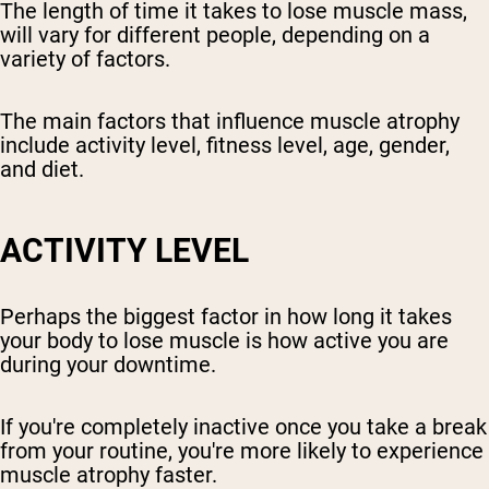
The length of time it takes to lose muscle mass,
will vary for different people, depending on a
variety of factors.
The main factors that influence muscle atrophy
include activity level, fitness level, age, gender,
and diet.
ACTIVITY LEVEL
Perhaps the biggest factor in how long it takes
your body to lose muscle is how active you are
during your downtime.
If you're completely inactive once you take a break
from your routine, you're more likely to experience
muscle atrophy faster.