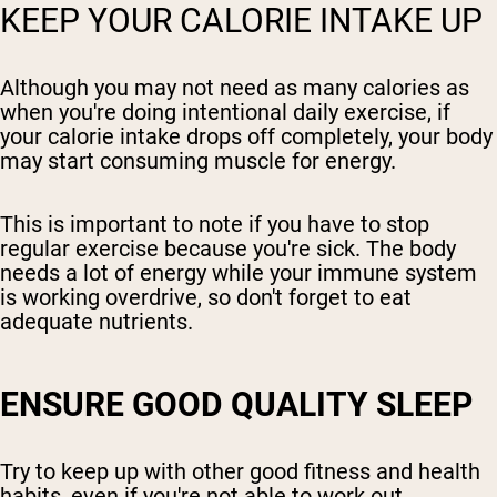
KEEP YOUR CALORIE INTAKE UP
Although you may not need as many calories as
when you're doing intentional daily exercise, if
your calorie intake drops off completely, your body
may start consuming muscle for energy.
This is important to note if you have to stop
regular exercise because you're sick. The body
needs a lot of energy while your immune system
is working overdrive, so don't forget to eat
adequate nutrients.
ENSURE GOOD QUALITY SLEEP
Try to keep up with other good fitness and health
habits, even if you're not able to work out.