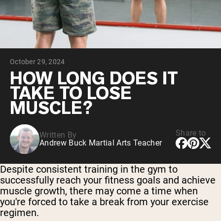
Micellar Casein
Mass Gainer
Protein Coffee
Shop All Protein Powders
October 29, 2024
VEGAN PROTEIN
Best Seller
HOW LONG DOES IT
Pea Protein
TAKE TO LOSE
Peanut Butter
Seed Protein Powder
MUSCLE?
Organic Rice Protein
Protein Shakes
Vegan Weight Gainer
Share to
Written By
Andrew Buck Martial Arts Teacher
Shop All Vegan Protein
Despite consistent training in the gym to
successfully reach your fitness goals and achieve
muscle growth, there may come a time when
you're forced to take a break from your exercise
regimen.