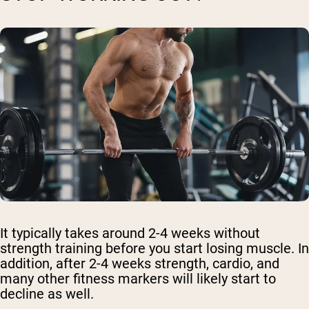
It typically takes around 2-4 weeks without
strength training before you start losing muscle. In
addition, after 2-4 weeks strength, cardio, and
many other fitness markers will likely start to
decline as well.