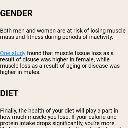
GENDER
Both men and women are at risk of losing muscle
mass and fitness during periods of inactivity.
One study
found that muscle tissue loss as a
result of disuse was higher in female, while
muscle loss as a result of aging or disease was
higher in males.
DIET
Finally, the health of your diet will play a part in
how much muscle you lose. If your calorie and
protein intake drops significantly, you're more