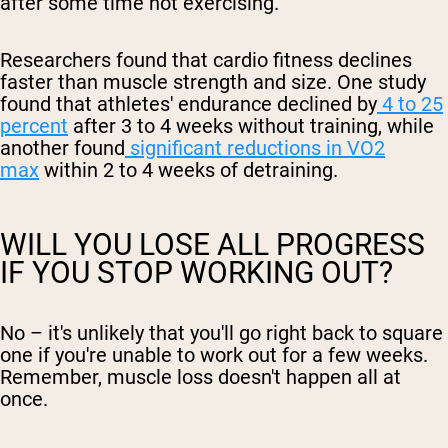
after some time not exercising.
Researchers found that cardio fitness declines
faster than muscle strength and size. One study
found that athletes' endurance declined by
4 to 25
percent
after 3 to 4 weeks without training, while
another found
significant reductions in VO2
max
within 2 to 4 weeks of detraining.
WILL YOU LOSE ALL PROGRESS
IF YOU STOP WORKING OUT?
No – it's unlikely that you'll go right back to square
one if you're unable to work out for a few weeks.
Remember, muscle loss doesn't happen all at
once.