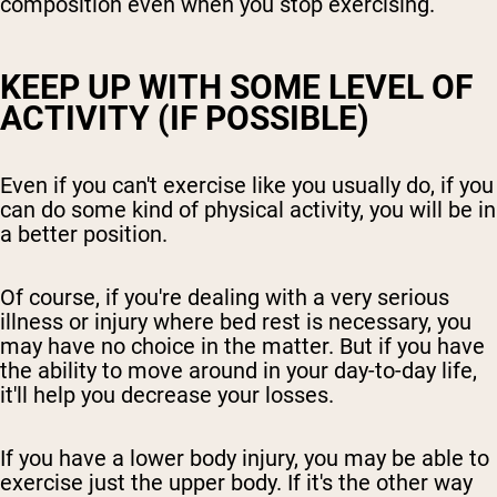
composition even when you stop exercising.
KEEP UP WITH SOME LEVEL OF
ACTIVITY (IF POSSIBLE)
Even if you can't exercise like you usually do, if you
can do some kind of physical activity, you will be in
a better position.
Of course, if you're dealing with a very serious
illness or injury where bed rest is necessary, you
may have no choice in the matter. But if you have
the ability to move around in your day-to-day life,
it'll help you decrease your losses.
If you have a lower body injury, you may be able to
exercise just the upper body. If it's the other way