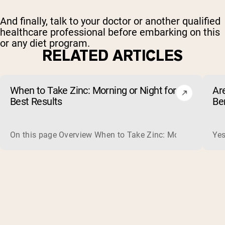
And finally, talk to your doctor or another qualified
healthcare professional before embarking on this
or any diet program.
RELATED ARTICLES
When to Take Zinc: Morning or Night for
Ar
Best Results
Be
On this page Overview When to Take Zinc: Morning or Nigh
Yes