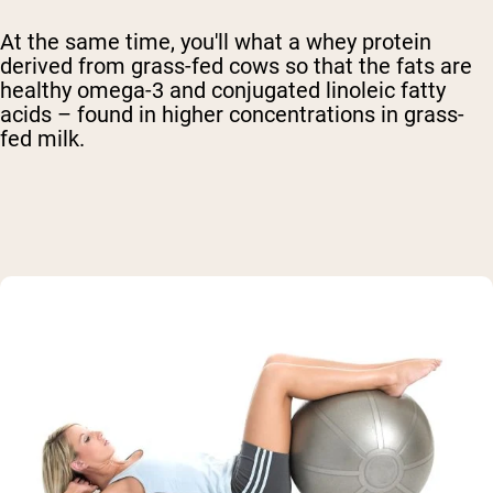
At the same time, you'll what a whey protein
derived from grass-fed cows so that the fats are
healthy omega-3 and conjugated linoleic fatty
acids – found in higher concentrations in grass-
fed milk.