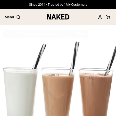
Since 2014 · Trusted by 1M+ Customers
Menu
Diets
The Safest Way to Do a Protein Shake Fast
Popular Search Terms
”Protein Powder“
”Overnight Oats“
”Vegan protein“
”Collagen“
”Micellar Casein“
PROTEIN POWDERS
Best Seller
Grass Fed Whey
Grass Fed Whey Isolate
Goat Protein Powder