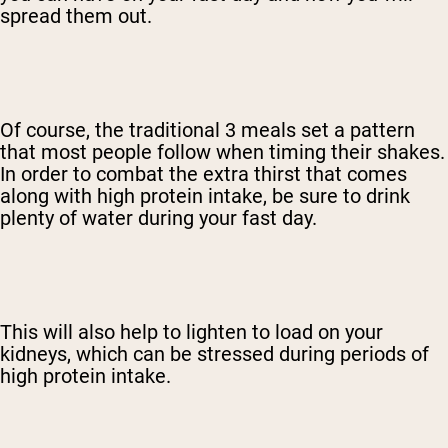
spread them out.
Of course, the traditional 3 meals set a pattern
that most people follow when timing their shakes.
In order to combat the extra thirst that comes
along with high protein intake, be sure to drink
plenty of water during your fast day.
This will also help to lighten to load on your
kidneys, which can be stressed during periods of
high protein intake.