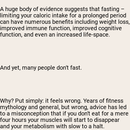
A huge body of evidence suggests that fasting –
limiting your caloric intake for a prolonged period
can have numerous benefits including weight loss,
improved immune function, improved cognitive
function, and even an increased life-space.
And yet, many people don't fast.
Why? Put simply: it feels wrong. Years of fitness
mythology and general, but wrong, advice has led
to a misconception that if you don't eat for a mere
four hours your muscles will start to disappear
and your metabolism with slow to a halt.