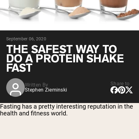
Micellar Casein
Mass Gainer
Protein Coffee
Shop All Protein Powders
September 06, 2020
VEGAN PROTEIN
Best Seller
THE SAFEST WAY TO
Pea Protein
DO A PROTEIN SHAKE
Peanut Butter
Seed Protein Powder
FAST
Organic Rice Protein
Protein Shakes
Vegan Weight Gainer
Share to
Written By
Stephen Zieminski
Shop All Vegan Protein
Fasting has a pretty interesting reputation in the
health and fitness world.