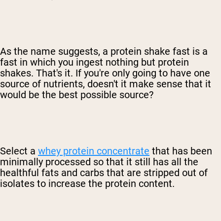
As the name suggests, a protein shake fast is a
fast in which you ingest nothing but protein
shakes. That's it. If you're only going to have one
source of nutrients, doesn't it make sense that it
would be the best possible source?
Select a
whey protein concentrate
that has been
minimally processed so that it still has all the
healthful fats and carbs that are stripped out of
isolates to increase the protein content.