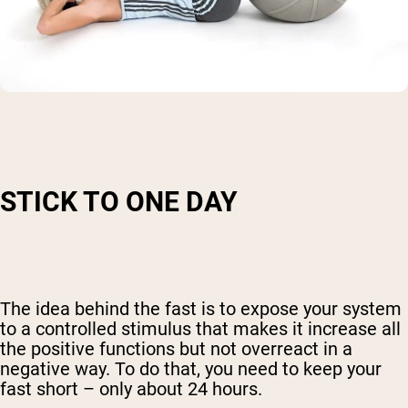
STICK TO ONE DAY
The idea behind the fast is to expose your system
to a controlled stimulus that makes it increase all
the positive functions but not overreact in a
negative way. To do that, you need to keep your
Shipping Country:
Language:
fast short – only about 24 hours.