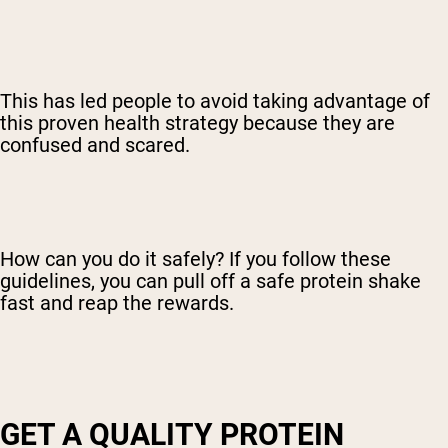
This has led people to avoid taking advantage of
this proven health strategy because they are
confused and scared.
How can you do it safely? If you follow these
guidelines, you can pull off a safe protein shake
fast and reap the rewards.
GET A QUALITY PROTEIN