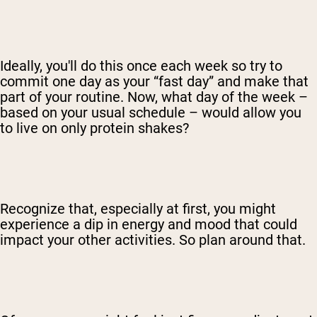
Shop Now
Ideally, you'll do this once each week so try to
commit one day as your “fast day” and make that
part of your routine. Now, what day of the week –
based on your usual schedule – would allow you
to live on only protein shakes?
Recognize that, especially at first, you might
experience a dip in energy and mood that could
impact your other activities. So plan around that.