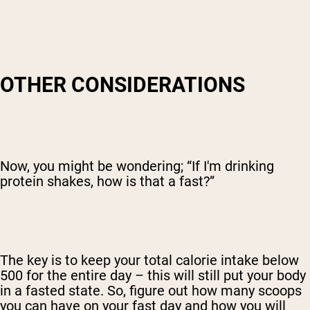
OTHER CONSIDERATIONS
Now, you might be wondering; “If I'm drinking
protein shakes, how is that a fast?”
The key is to keep your total calorie intake below
500 for the entire day – this will still put your body
in a fasted state. So, figure out how many scoops
you can have on your fast day and how you will