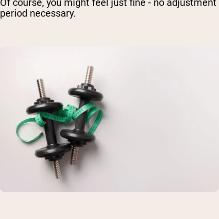
Of course, you might feel just fine - no adjustment
period necessary.