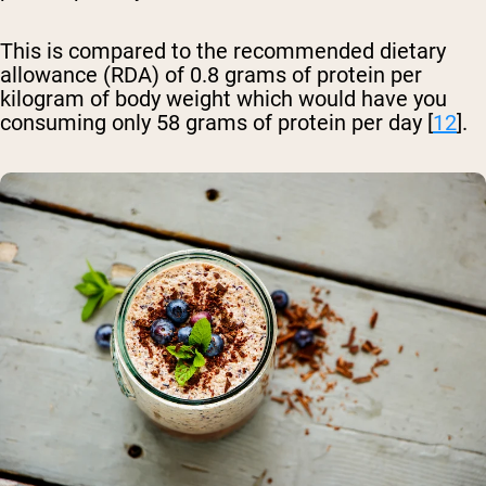
This is compared to the recommended dietary
allowance (RDA) of 0.8 grams of protein per
kilogram of body weight which would have you
consuming only 58 grams of protein per day [
12
].