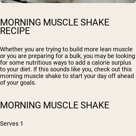
MORNING MUSCLE SHAKE
RECIPE
Whether you are trying to build more lean muscle
or you are preparing for a bulk, you may be looking
for some nutritious ways to add a calorie surplus
to your diet. If this sounds like you, check out this
morning muscle shake to start your day off ahead
of your goals.
MORNING MUSCLE SHAKE
Serves 1