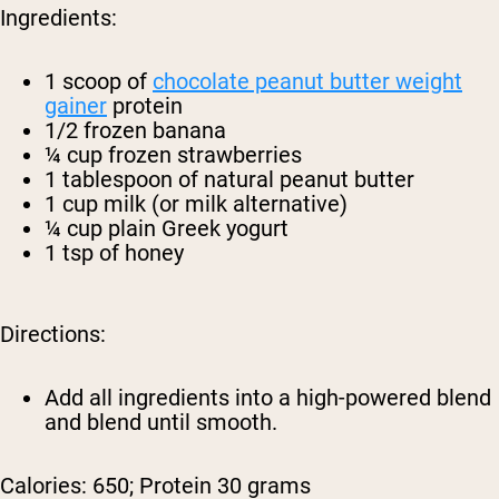
Ingredients:
1 scoop of
chocolate peanut butter weight
gainer
protein
1/2 frozen banana
¼ cup frozen strawberries
1 tablespoon of natural peanut butter
1 cup milk (or milk alternative)
¼ cup plain Greek yogurt
1 tsp of honey
Directions:
Add all ingredients into a high-powered blend
and blend until smooth.
Calories: 650; Protein 30 grams