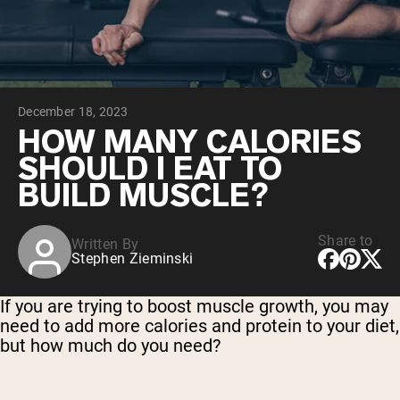
Micellar Casein
Mass Gainer
Protein Coffee
Shop All Protein Powders
December 18, 2023
VEGAN PROTEIN
Best Seller
HOW MANY CALORIES
Pea Protein
SHOULD I EAT TO
Peanut Butter
Seed Protein Powder
BUILD MUSCLE?
Organic Rice Protein
Protein Shakes
Vegan Weight Gainer
Share to
Written By
Stephen Zieminski
Shop All Vegan Protein
If you are trying to boost muscle growth, you may
need to add more calories and protein to your diet,
but how much do you need?