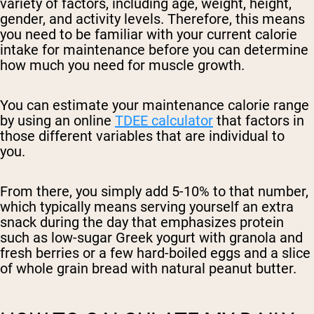
variety of factors, including age, weight, height,
gender, and activity levels. Therefore, this means
you need to be familiar with your current calorie
intake for maintenance before you can determine
how much you need for muscle growth.
You can estimate your maintenance calorie range
by using an online
TDEE calculator
that factors in
those different variables that are individual to
you.
From there, you simply add 5-10% to that number,
which typically means serving yourself an extra
snack during the day that emphasizes protein
such as low-sugar Greek yogurt with granola and
fresh berries or a few hard-boiled eggs and a slice
of whole grain bread with natural peanut butter.