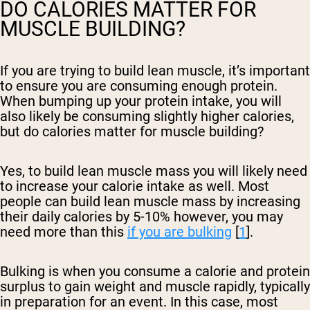
DO CALORIES MATTER FOR
MUSCLE BUILDING?
If you are trying to build lean muscle, it’s important
to ensure you are consuming enough protein.
When bumping up your protein intake, you will
also likely be consuming slightly higher calories,
but do calories matter for muscle building?
Yes, to build lean muscle mass you will likely need
to increase your calorie intake as well. Most
people can build lean muscle mass by increasing
their daily calories by 5-10% however, you may
need more than this
if you are bulking
[
1
].
Bulking is when you consume a calorie and protein
surplus to gain weight and muscle rapidly, typically
in preparation for an event. In this case, most