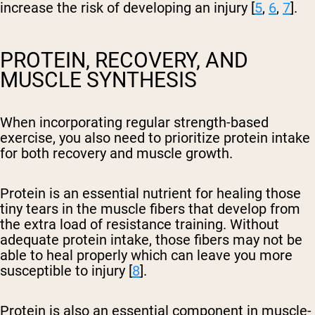
increase the risk of developing an injury [
5
,
6
,
7
].
PROTEIN, RECOVERY, AND
MUSCLE SYNTHESIS
When incorporating regular strength-based
exercise, you also need to prioritize protein intake
for both recovery and muscle growth.
Protein is an essential nutrient for healing those
tiny tears in the muscle fibers that develop from
the extra load of resistance training. Without
adequate protein intake, those fibers may not be
able to heal properly which can leave you more
susceptible to injury [
8
].
Protein is also an essential component in muscle-