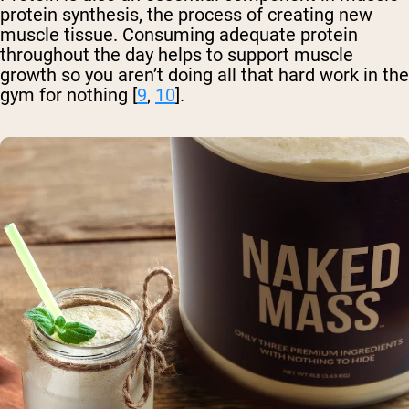
protein synthesis, the process of creating new
muscle tissue. Consuming adequate protein
throughout the day helps to support muscle
growth so you aren’t doing all that hard work in the
gym for nothing [
9
,
10
].