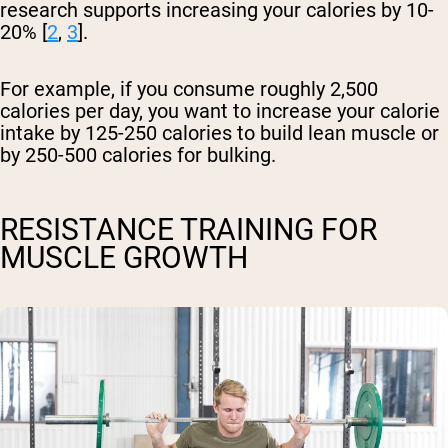
research supports increasing your calories by 10-
20% [
2
,
3
].
For example, if you consume roughly 2,500
calories per day, you want to increase your calorie
intake by 125-250 calories to build lean muscle or
by 250-500 calories for bulking.
RESISTANCE TRAINING FOR
MUSCLE GROWTH