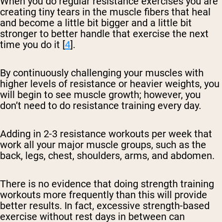
When you do regular resistance exercises you are
creating tiny tears in the muscle fibers that heal
and become a little bit bigger and a little bit
stronger to better handle that exercise the next
time you do it [
4
].
By continuously challenging your muscles with
higher levels of resistance or heavier weights, you
will begin to see muscle growth; however, you
don’t need to do resistance training every day.
Adding in 2-3 resistance workouts per week that
work all your major muscle groups, such as the
back, legs, chest, shoulders, arms, and abdomen.
There is no evidence that doing strength training
workouts more frequently than this will provide
better results. In fact, excessive strength-based
exercise without rest days in between can