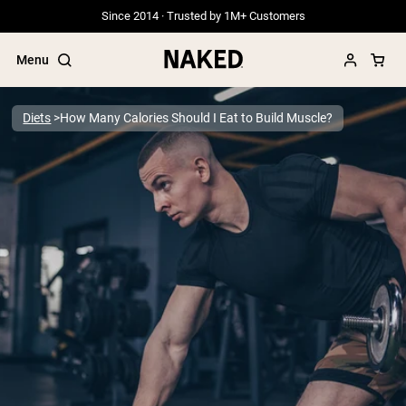
Since 2014 · Trusted by 1M+ Customers
Menu
Diets
How Many Calories Should I Eat to Build Muscle?
Popular Search Terms
”Protein Powder“
”Overnight Oats“
”Vegan protein“
”Collagen“
”Micellar Casein“
PROTEIN POWDERS
Best Seller
Grass Fed Whey
Grass Fed Whey Isolate
Goat Protein Powder