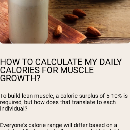
Shipping Country:
Language:
HOW TO CALCULATE MY DAILY
Shop Now
CALORIES FOR MUSCLE
GROWTH?
To build lean muscle, a calorie surplus of 5-10% is
required, but how does that translate to each
individual?
Everyone’s calorie range will differ based on a