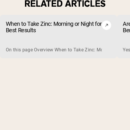
RELATED ARTICLES
When to Take Zinc: Morning or Night for
Ar
Best Results
Be
On this page Overview When to Take Zinc: Morning or Nigh
Yes