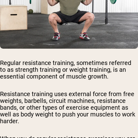
Regular resistance training, sometimes referred
to as strength training or weight training, is an
essential component of muscle growth.
Resistance training uses external force from free
weights, barbells, circuit machines, resistance
bands, or other types of exercise equipment as
well as body weight to push your muscles to work
harder.