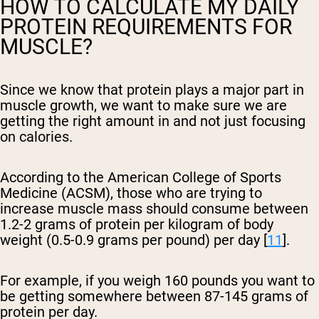
HOW TO CALCULATE MY DAILY
PROTEIN REQUIREMENTS FOR
MUSCLE?
Since we know that protein plays a major part in
muscle growth, we want to make sure we are
getting the right amount in and not just focusing
on calories.
According to the American College of Sports
Medicine (ACSM), those who are trying to
increase muscle mass should consume between
1.2-2 grams of protein per kilogram of body
weight (0.5-0.9 grams per pound) per day [
11
].
For example, if you weigh 160 pounds you want to
be getting somewhere between 87-145 grams of
protein per day.