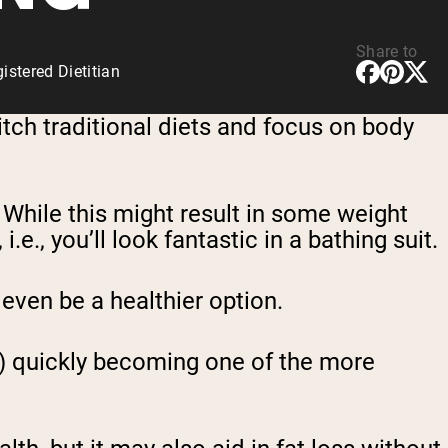
Share to
stered Dietitian
ditch traditional diets and focus on body
While this might result in some weight
.e., you’ll look fantastic in a bathing suit.
even be a healthier option.
IF) quickly becoming one of the more