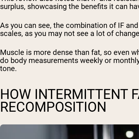
surplus, showcasing the benefits it can ha
As you can see, the combination of IF and r
scales, as you may not see a lot of change
Muscle is more dense than fat, so even wh
do body measurements weekly or monthly. 
tone.
HOW INTERMITTENT 
RECOMPOSITION