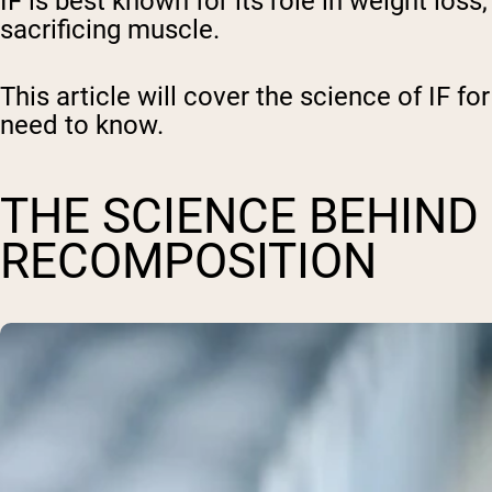
IF is best known for its role in weight los
sacrificing muscle.
This article will cover the science of IF fo
need to know.
THE SCIENCE BEHIND
RECOMPOSITION