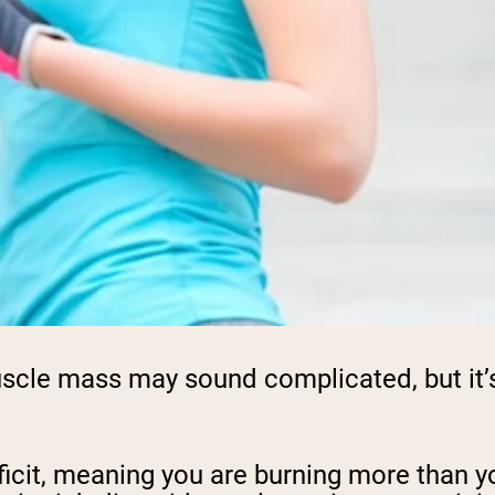
scle mass may sound complicated, but it’s a
eficit, meaning you are burning more than y