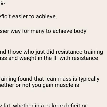
ng.
ficit easier to achieve.
 easier way for many to achieve body
nd those who just did resistance training
ss and weight in the IF with resistance
ining found that lean mass is typically
ether or not you gain muscle is
fat, whether in a calorie deficit or