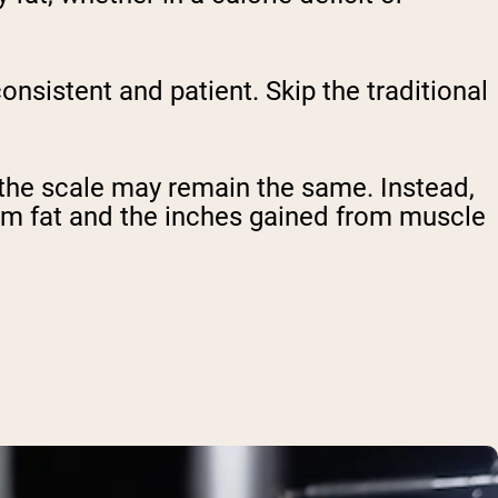
onsistent and patient. Skip the traditional
 the scale may remain the same. Instead,
om fat and the inches gained from muscle