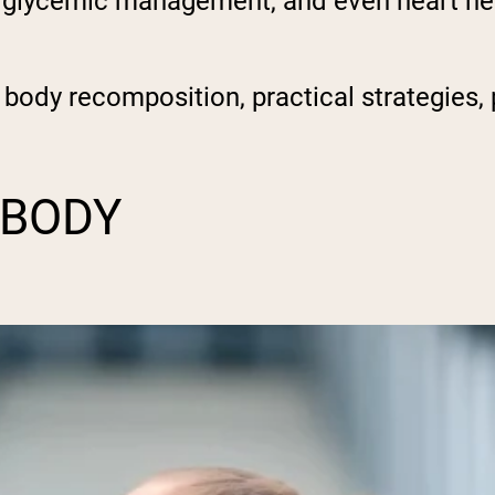
s, glycemic management, and even heart heal
r body recomposition, practical strategies, 
 BODY