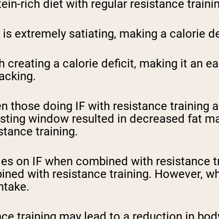
in-rich diet with regular resistance traini
pping Country:
Language:
is extremely satiating, making a calorie de
Shop Now
th creating a calorie deficit, making it an
acking.
those doing IF with resistance training a
asting window resulted in decreased fat ma
stance training.
s on IF when combined with resistance tra
ned with resistance training. However, wh
intake.
ce training may lead to a reduction in body 