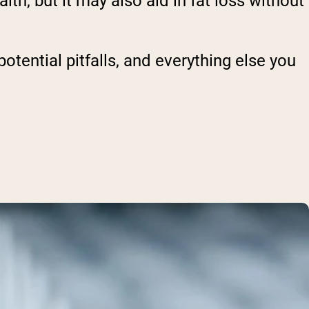
th, but it may also aid in fat loss without
potential pitfalls, and everything else you