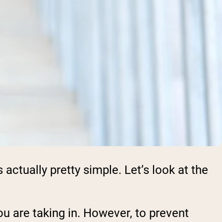
ctually pretty simple. Let’s look at the
ou are taking in. However, to prevent