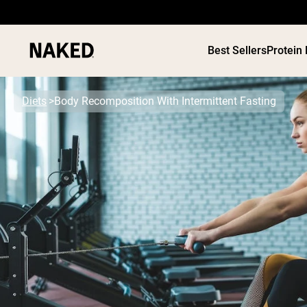
Best Sellers
Protein
Diets
Body Recomposition With Intermittent Fasting
PROTEIN
Popular Search Terms
”Protein Powder“
”Overnight Oats“
”Vegan protein“
”Collagen“
”Micellar Casein“