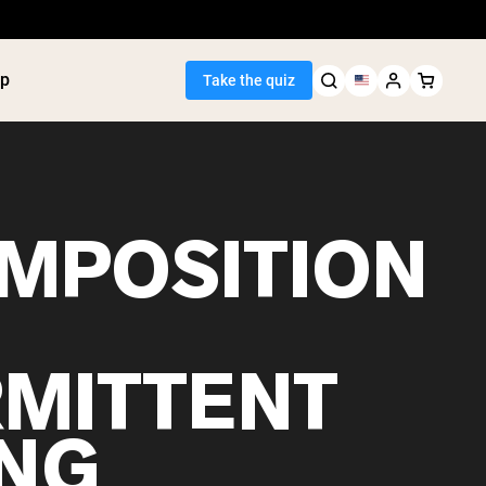
p
Take the quiz
MPOSITION
Seller
ein
utter
tein Powder
RMITTENT
ice Protein
Shakes
ight Gainer
ING
egan Protein