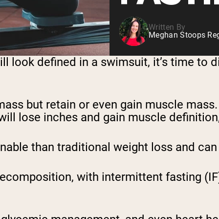
Written By
Meghan Stoops Regi
ll look defined in a swimsuit, it’s time to 
ass but retain or even gain muscle mass. 
will lose inches and gain muscle definition, i
nable than traditional weight loss and can 
recomposition, with intermittent fasting (