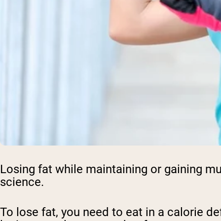
Losing fat while maintaining or gaining mu
science.
To lose fat, you need to eat in a calorie d