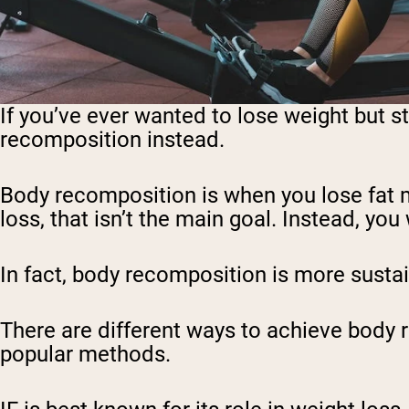
If you’ve ever wanted to lose weight but sti
recomposition instead.
Body recomposition is when you lose fat m
loss, that isn’t the main goal. Instead, you 
In fact, body recomposition is more sustai
There are different ways to achieve body 
popular methods.