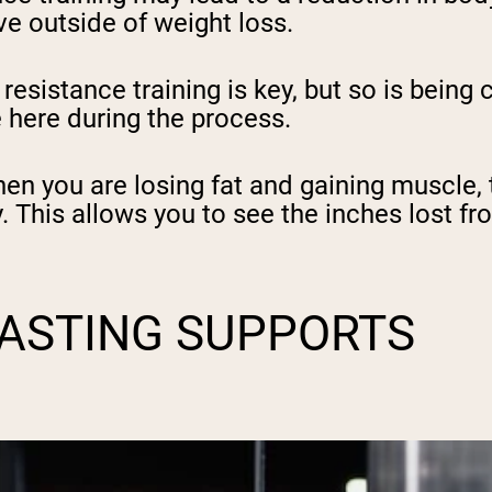
ve outside of weight loss.
esistance training is key, but so is being c
 here during the process.
en you are losing fat and gaining muscle,
This allows you to see the inches lost fr
FASTING SUPPORTS