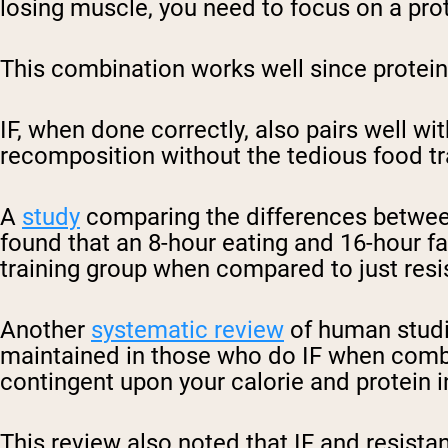
losing muscle, you need to focus on a prote
Shi
This combination works well since protein 
IF, when done correctly, also pairs well wi
recomposition without the tedious food tr
A
study
comparing the differences between 
found that an 8-hour eating and 16-hour f
training group when compared to just resi
Another
systematic review
of human studie
maintained in those who do IF when combi
contingent upon your calorie and protein 
This review also noted that IF and resistan