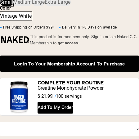
Vintage wash
Small
Medium
Large
Extra Large
• XS: Length 25” x Chest 44 1/2”
Color
• S: Length 26” x Chest 46 1/2”
• M: Length 27” x Chest 48 1/2”
Vintage White
• L: Length 28” x Chest 50 1/2”
• XL: Length 29” x Chest 52 1/2”
Free Shipping on Orders $99+
Delivery in 1-3 Days on average
• XXL: Length 30” x Chest 54 1/2”
This product is for members only. Sign in or join Naked C.C.
Membership to
get access.
Login To Your Membership Account To Purchase
Shipping Country:
Language:
COMPLETE YOUR ROUTINE
Creatine Monohydrate Powder
$ 21.99
100 servings
Shop Now
Add To My Order