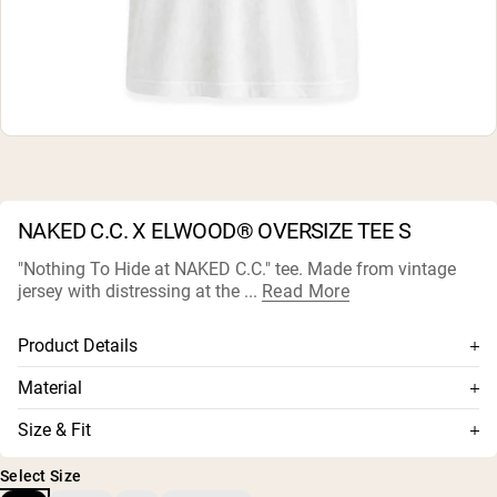
Micellar Casein
Mass Gainer
Protein Coffee
Shop All Protein Powders
VEGAN PROTEIN
Best Seller
Pea Protein
Peanut Butter
Seed Protein Powder
NAKED C.C. X ELWOOD® OVERSIZE TEE S
Organic Rice Protein
Protein Shakes
"Nothing To Hide at NAKED C.C." tee. Made from vintage
Vegan Weight Gainer
jersey with distressing at the ...
Read More
Shop All Vegan Protein
Product Details
Unisex
Material
Rib neck band
Premium knit jersey: 100% organic coton
Size & Fit
Single stitch hem and sleeve
1x1 rib: 95% organic cotton/5% spandex
Fit is oversized.
Grinding at neck edge
Select Size