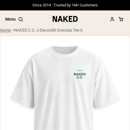
Since 2014 · Trusted by 1M+ Customers
Menu
Home
NAKED C.C. x Elwood® Oversize Tee S
Popular Search Terms
”Protein Powder“
”Overnight Oats“
”Vegan protein“
”Collagen“
”Micellar Casein“
PROTEIN POWDERS
Best Seller
Grass Fed Whey
Grass Fed Whey Isolate
Goat Protein Powder