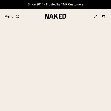
Since 2014 · Trusted by 1M+ Customers
Menu
Popular Search Terms
”Protein Powder“
”Overnight Oats“
”Vegan protein“
”Collagen“
”Micellar Casein“
PROTEIN POWDERS
Best Seller
Grass Fed Whey
Grass Fed Whey Isolate
Goat Protein Powder