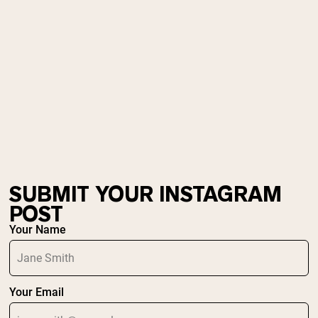
Micellar Casein
Mass Gainer
Protein Coffee
Shop All Protein Powders
VEGAN PROTEIN
Best Seller
Pea Protein
Peanut Butter
Seed Protein Powder
Organic Rice Protein
Protein Shakes
Vegan Weight Gainer
SUBMIT YOUR INSTAGRAM
POST
Shop All Vegan Protein
Your Name
Your Email