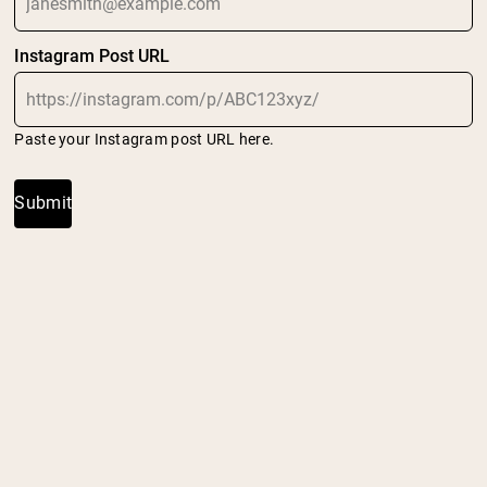
Shipping Country:
Language:
Instagram Post URL
Shop Now
Paste your Instagram post URL here.
Submit