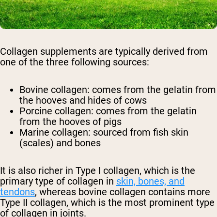
Collagen supplements are typically derived from
one of the three following sources:
Bovine collagen: comes from the gelatin from
the hooves and hides of cows
Porcine collagen: comes from the gelatin
from the hooves of pigs
Marine collagen: sourced from fish skin
(scales) and bones
It is also richer in Type I collagen, which is the
primary type of collagen in
skin, bones, and
tendons
, whereas bovine collagen contains more
Type II collagen, which is the most prominent type
of collagen in joints.