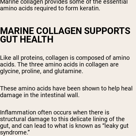
Marine collagen provides some of the essential
Shipping Country:
Language:
amino acids required to form keratin.
Shop Now
MARINE COLLAGEN SUPPORTS
GUT HEALTH
Like all proteins, collagen is composed of amino
acids. The three amino acids in collagen are
glycine, proline, and glutamine.
These amino acids have been shown to help heal
damage in the intestinal wall.
Inflammation often occurs when there is
structural damage to this delicate lining of the
gut, and can lead to what is known as “leaky gut
syndrome.”