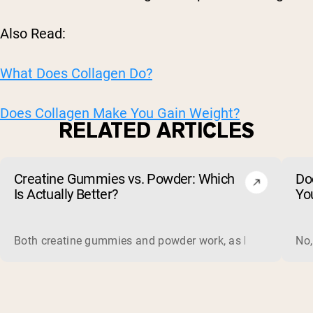
Also Read:
What Does Collagen Do?
Does Collagen Make You Gain Weight?
RELATED ARTICLES
Creatine Gummies vs. Powder: Which
Do
Is Actually Better?
Yo
Both creatine gummies and powder work, as long as the prod
No,