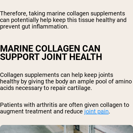
Therefore, taking marine collagen supplements
can potentially help keep this tissue healthy and
prevent gut inflammation.
MARINE COLLAGEN CAN
SUPPORT JOINT HEALTH
Collagen supplements can help keep joints
healthy by giving the body an ample pool of amino
acids necessary to repair cartilage.
Patients with arthritis are often given collagen to
augment treatment and reduce
joint pain
.