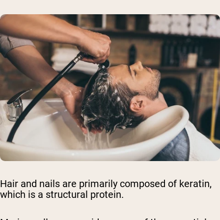
Hair and nails are primarily composed of keratin,
which is a structural protein.