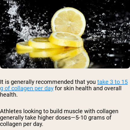
It is generally recommended that you
take 3 to 15
g of collagen per day
for skin health and overall
health.
Athletes looking to build muscle with collagen
generally take higher doses—5-10 grams of
collagen per day.