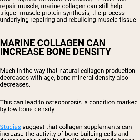
repair muscle, marine collagen can still help
trigger muscle protein synthesis, the process
underlying repairing and rebuilding muscle tissue.
MARINE COLLAGEN CAN
INCREASE BONE DENSITY
Much in the way that natural collagen production
decreases with age, bone mineral density also
decreases.
This can lead to osteoporosis, a condition marked
by low bone density.
Studies
suggest that collagen supplements can
increase the activity of bone-building cells and