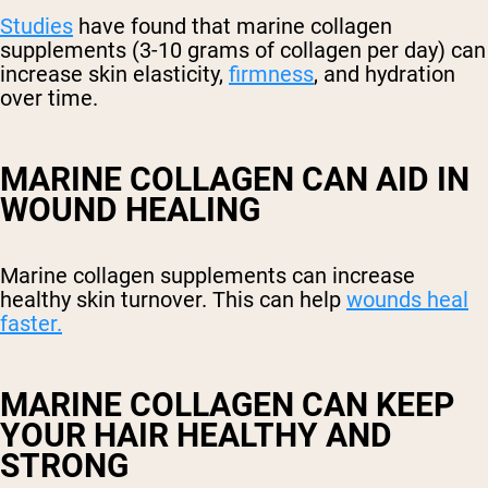
Studies
have found that marine collagen
supplements (3-10 grams of collagen per day) can
increase skin elasticity,
firmness
, and hydration
over time.
MARINE COLLAGEN CAN AID IN
WOUND HEALING
Marine collagen supplements can increase
healthy skin turnover. This can help
wounds heal
faster.
MARINE COLLAGEN CAN KEEP
YOUR HAIR HEALTHY AND
STRONG