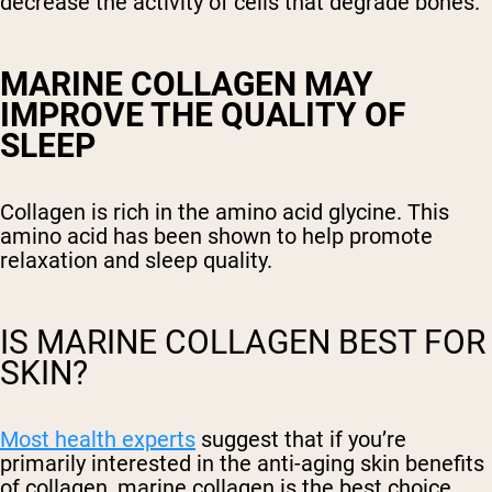
decrease the activity of cells that degrade bones.
MARINE COLLAGEN MAY
IMPROVE THE QUALITY OF
SLEEP
Collagen is rich in the amino acid glycine. This
amino acid has been shown to help promote
relaxation and sleep quality.
IS MARINE COLLAGEN BEST FOR
SKIN?
Most health experts
suggest that if you’re
primarily interested in the anti-aging skin benefits
of collagen, marine collagen is the best choice.