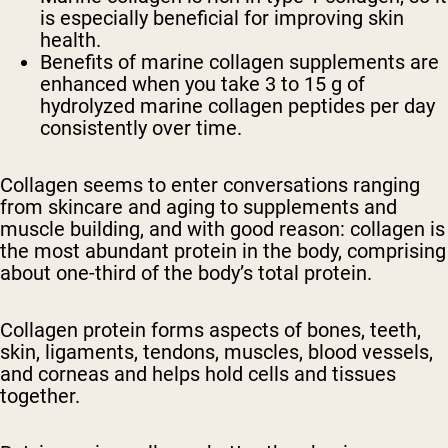
is especially beneficial for improving skin
health.
Benefits of marine collagen supplements are
enhanced when you take 3 to 15 g of
hydrolyzed marine collagen peptides per day
consistently over time.
Collagen seems to enter conversations ranging
from skincare and aging to supplements and
muscle building, and with good reason: collagen is
the most abundant protein in the body, comprising
about one-third of the body’s total protein.
Collagen protein forms aspects of bones, teeth,
skin, ligaments, tendons, muscles, blood vessels,
and corneas and helps hold cells and tissues
together.