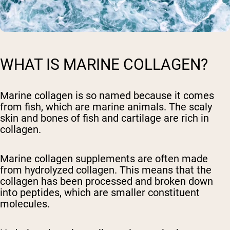
WHAT IS MARINE COLLAGEN?
Marine collagen is so named because it comes
from fish, which are marine animals. The scaly
skin and bones of fish and cartilage are rich in
collagen.
Marine collagen supplements are often made
from hydrolyzed collagen. This means that the
collagen has been processed and broken down
into peptides, which are smaller constituent
molecules.