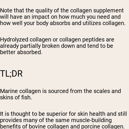
Note that the quality of the collagen supplement
will have an impact on how much you need and
how well your body absorbs and utilizes collagen.
Hydrolyzed collagen or collagen peptides are
already partially broken down and tend to be
better absorbed.
TL;DR
Marine collagen is sourced from the scales and
skins of fish.
It is thought to be superior for skin health and still
provides many of the same muscle-building
benefits of bovine collagen and porcine collagen.