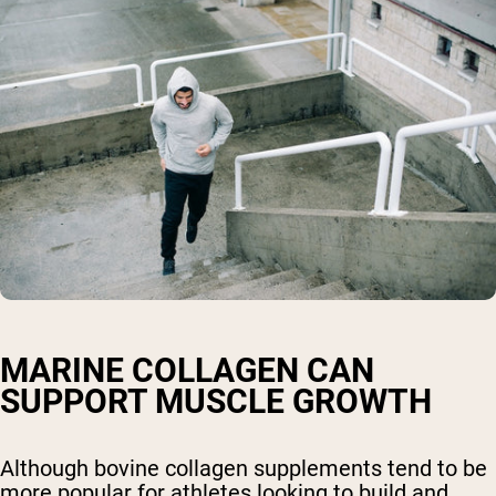
MARINE COLLAGEN CAN
SUPPORT MUSCLE GROWTH
Although bovine collagen supplements tend to be
more popular for athletes looking to build and