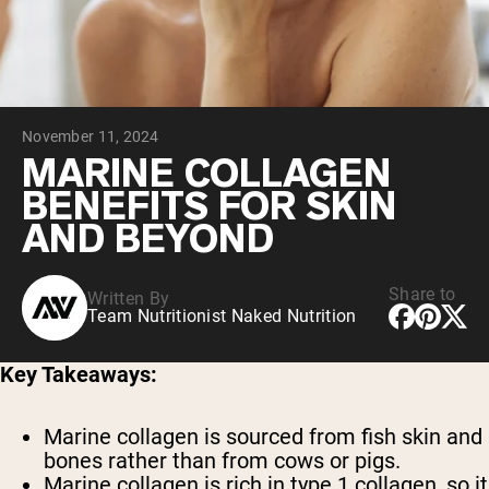
Micellar Casein
Mass Gainer
Protein Coffee
Shop All Protein Powders
November 11, 2024
VEGAN PROTEIN
Best Seller
MARINE COLLAGEN
Pea Protein
BENEFITS FOR SKIN
Peanut Butter
Seed Protein Powder
AND BEYOND
Organic Rice Protein
Protein Shakes
Vegan Weight Gainer
Share to
Written By
Team Nutritionist Naked Nutrition
Shop All Vegan Protein
Key Takeaways:
Marine collagen is sourced from fish skin and
bones rather than from cows or pigs.
Marine collagen is rich in type 1 collagen, so it