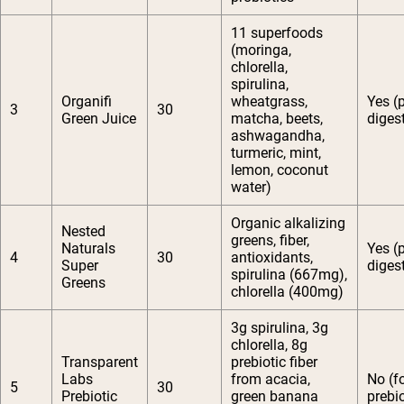
11 superfoods
(moringa,
chlorella,
spirulina,
Organifi
wheatgrass,
Yes (
3
30
Green Juice
matcha, beets,
diges
ashwagandha,
turmeric, mint,
lemon, coconut
water)
Organic alkalizing
Nested
greens, fiber,
Naturals
Yes (
4
30
antioxidants,
Super
diges
spirulina (667mg),
Greens
chlorella (400mg)
3g spirulina, 3g
chlorella, 8g
Transparent
prebiotic fiber
Labs
from acacia,
No (f
5
30
Prebiotic
green banana
prebio