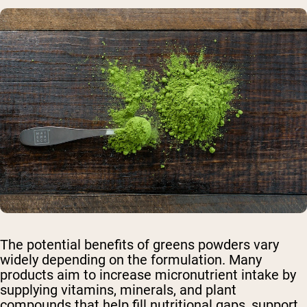
The potential benefits of greens powders vary
widely depending on the formulation. Many
products aim to increase micronutrient intake by
supplying vitamins, minerals, and plant
compounds that help fill nutritional gaps, support