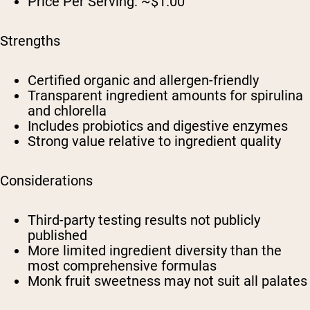
Price Per Serving:
~$1.00
Strengths
Certified organic and allergen-friendly
Transparent ingredient amounts for spirulina
and chlorella
Includes probiotics and digestive enzymes
Strong value relative to ingredient quality
Considerations
Third-party testing results not publicly
published
More limited ingredient diversity than the
most comprehensive formulas
Monk fruit sweetness may not suit all palates