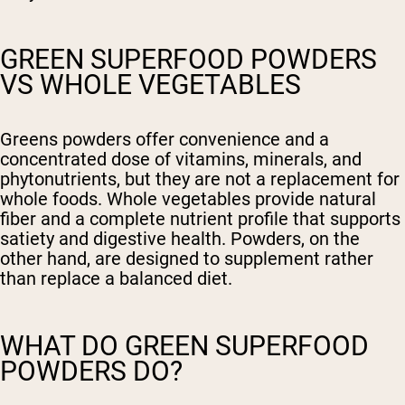
GREEN SUPERFOOD POWDERS
VS WHOLE VEGETABLES
Greens powders offer convenience and a
concentrated dose of vitamins, minerals, and
phytonutrients, but they are not a replacement for
whole foods. Whole vegetables provide natural
fiber and a complete nutrient profile that supports
satiety and digestive health. Powders, on the
other hand, are designed to supplement rather
than replace a balanced diet.
WHAT DO GREEN SUPERFOOD
POWDERS DO?