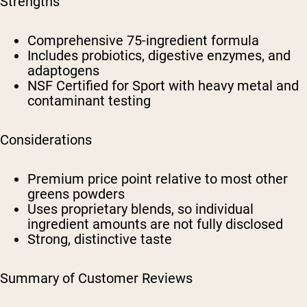
Strengths
Comprehensive 75-ingredient formula
Includes probiotics, digestive enzymes, and
adaptogens
NSF Certified for Sport with heavy metal and
contaminant testing
Considerations
Premium price point relative to most other
greens powders
Uses proprietary blends, so individual
ingredient amounts are not fully disclosed
Strong, distinctive taste
Summary of Customer Reviews