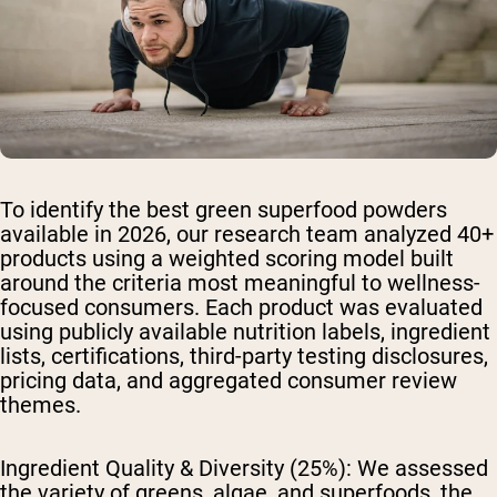
To identify the best green superfood powders
available in 2026, our research team analyzed 40+
products using a weighted scoring model built
around the criteria most meaningful to wellness-
focused consumers. Each product was evaluated
using publicly available nutrition labels, ingredient
lists, certifications, third-party testing disclosures,
pricing data, and aggregated consumer review
themes.
Ingredient Quality & Diversity (25%):
We assessed
the variety of greens, algae, and superfoods, the