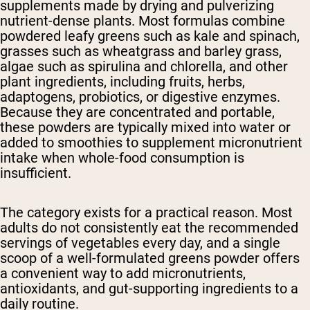
supplements made by drying and pulverizing
nutrient-dense plants. Most formulas combine
powdered leafy greens such as kale and spinach,
grasses such as wheatgrass and barley grass,
algae such as spirulina and chlorella, and other
plant ingredients, including fruits, herbs,
adaptogens, probiotics, or digestive enzymes.
Because they are concentrated and portable,
these powders are typically mixed into water or
added to smoothies to supplement micronutrient
intake when whole-food consumption is
insufficient.
The category exists for a practical reason. Most
adults do not consistently eat the recommended
servings of vegetables every day, and a single
scoop of a well-formulated greens powder offers
a convenient way to add micronutrients,
antioxidants, and gut-supporting ingredients to a
daily routine.