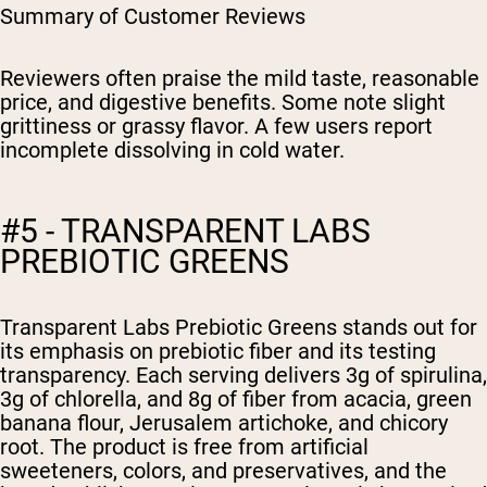
Summary of Customer Reviews
Reviewers often praise the mild taste, reasonable
price, and digestive benefits. Some note slight
grittiness or grassy flavor. A few users report
incomplete dissolving in cold water.
#5 - TRANSPARENT LABS
PREBIOTIC GREENS
Transparent Labs Prebiotic Greens stands out for
its emphasis on prebiotic fiber and its testing
transparency. Each serving delivers 3g of spirulina,
3g of chlorella, and 8g of fiber from acacia, green
banana flour, Jerusalem artichoke, and chicory
root. The product is free from artificial
sweeteners, colors, and preservatives, and the