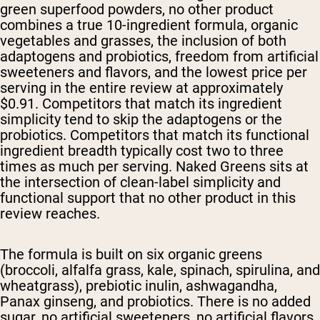
green superfood powders, no other product
combines a true 10-ingredient formula, organic
vegetables and grasses, the inclusion of both
adaptogens and probiotics, freedom from artificial
sweeteners and flavors, and the lowest price per
serving in the entire review at approximately
$0.91. Competitors that match its ingredient
simplicity tend to skip the adaptogens or the
probiotics. Competitors that match its functional
ingredient breadth typically cost two to three
times as much per serving. Naked Greens sits at
the intersection of clean-label simplicity and
functional support that no other product in this
review reaches.
The formula is built on six organic greens
(broccoli, alfalfa grass, kale, spinach, spirulina, and
wheatgrass), prebiotic inulin, ashwagandha,
Panax ginseng, and probiotics. There is no added
sugar, no artificial sweeteners, no artificial flavors,