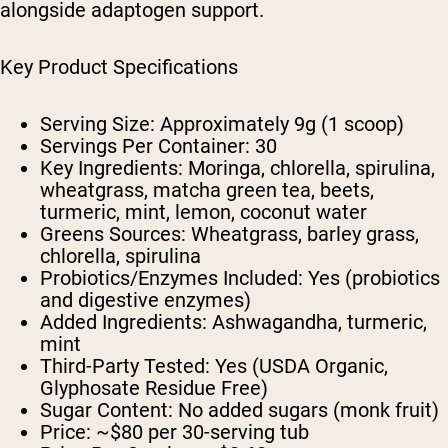
alongside adaptogen support.
Key Product Specifications
Serving Size:
Approximately 9g (1 scoop)
Servings Per Container:
30
Key Ingredients:
Moringa, chlorella, spirulina,
wheatgrass, matcha green tea, beets,
turmeric, mint, lemon, coconut water
Greens Sources:
Wheatgrass, barley grass,
chlorella, spirulina
Probiotics/Enzymes Included:
Yes (probiotics
and digestive enzymes)
Added Ingredients:
Ashwagandha, turmeric,
mint
Third-Party Tested:
Yes (USDA Organic,
Glyphosate Residue Free)
Sugar Content:
No added sugars (monk fruit)
Price:
~$80 per 30-serving tub