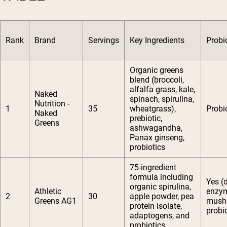
Rank
Brand
Servings
Key Ingredients
Probi
Organic greens
blend (broccoli,
alfalfa grass, kale,
Naked
spinach, spirulina,
Nutrition -
1
35
wheatgrass),
Probi
Naked
prebiotic,
Greens
ashwagandha,
Panax ginseng,
probiotics
75-ingredient
formula including
Yes (
organic spirulina,
Athletic
enzy
2
30
apple powder, pea
Greens AG1
mush
protein isolate,
probio
adaptogens, and
probiotics