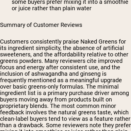
some buyers prefer mixing it into a smoothie
or juice rather than plain water
Summary of Customer Reviews
Customers consistently praise Naked Greens for
its ingredient simplicity, the absence of artificial
sweeteners, and the affordability relative to other
greens powders. Many reviewers cite improved
focus and energy after consistent use, and the
inclusion of ashwagandha and ginseng is
frequently mentioned as a meaningful upgrade
over basic greens-only formulas. The minimal
ingredient list is a primary purchase driver among
buyers moving away from products built on
proprietary blends. The most common minor
feedback involves the natural greens taste, which
clean-label buyers tend to view as a feature rather
than a drawback. Some reviewers note they prefer