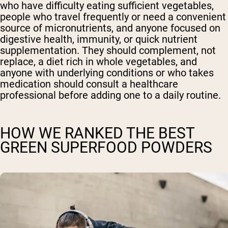
who have difficulty eating sufficient vegetables,
people who travel frequently or need a convenient
source of micronutrients, and anyone focused on
digestive health, immunity, or quick nutrient
supplementation. They should complement, not
replace, a diet rich in whole vegetables, and
anyone with underlying conditions or who takes
medication should consult a healthcare
professional before adding one to a daily routine.
HOW WE RANKED THE BEST
GREEN SUPERFOOD POWDERS