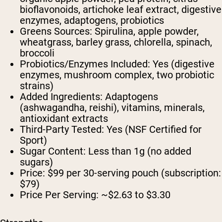
bioflavonoids, artichoke leaf extract, digestive
enzymes, adaptogens, probiotics
Greens Sources:
Spirulina, apple powder,
wheatgrass, barley grass, chlorella, spinach,
broccoli
Probiotics/Enzymes Included:
Yes (digestive
enzymes, mushroom complex, two probiotic
strains)
Added Ingredients:
Adaptogens
(ashwagandha, reishi), vitamins, minerals,
antioxidant extracts
Third-Party Tested:
Yes (NSF Certified for
Sport)
Sugar Content:
Less than 1g (no added
sugars)
Price:
$99 per 30-serving pouch (subscription:
$79)
Price Per Serving:
~$2.63 to $3.30