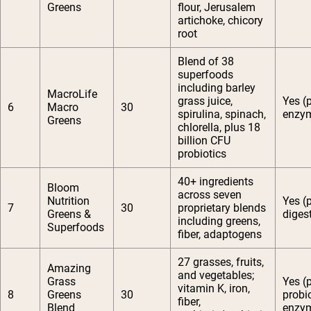
Greens
flour, Jerusalem
artichoke, chicory
root
Blend of 38
superfoods
including barley
MacroLife
grass juice,
Yes (
6
Macro
30
spirulina, spinach,
enzy
Greens
chlorella, plus 18
billion CFU
probiotics
40+ ingredients
Bloom
across seven
Nutrition
Yes (
7
30
proprietary blends
Greens &
diges
including greens,
Superfoods
fiber, adaptogens
27 grasses, fruits,
Amazing
and vegetables;
Grass
Yes (p
vitamin K, iron,
8
Greens
30
probio
fiber,
Blend
enzy