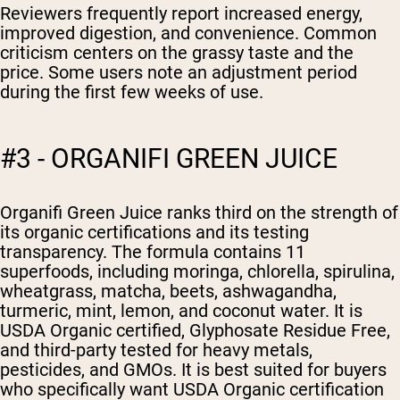
Reviewers frequently report increased energy,
improved digestion, and convenience. Common
criticism centers on the grassy taste and the
price. Some users note an adjustment period
during the first few weeks of use.
#3 - ORGANIFI GREEN JUICE
Organifi Green Juice ranks third on the strength of
its organic certifications and its testing
transparency. The formula contains 11
superfoods, including moringa, chlorella, spirulina,
wheatgrass, matcha, beets, ashwagandha,
turmeric, mint, lemon, and coconut water. It is
USDA Organic certified, Glyphosate Residue Free,
and third-party tested for heavy metals,
pesticides, and GMOs. It is best suited for buyers
who specifically want USDA Organic certification