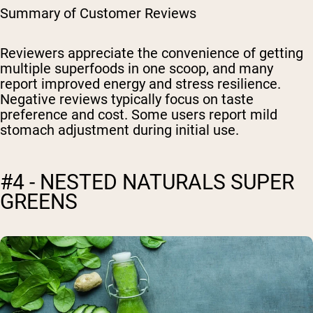
Summary of Customer Reviews
Reviewers appreciate the convenience of getting
multiple superfoods in one scoop, and many
report improved energy and stress resilience.
Negative reviews typically focus on taste
preference and cost. Some users report mild
stomach adjustment during initial use.
#4 - NESTED NATURALS SUPER
GREENS