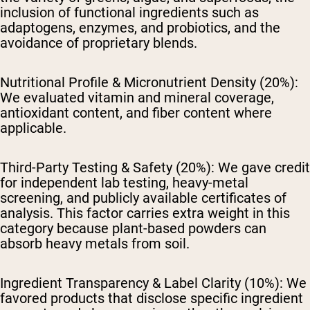
inclusion of functional ingredients such as
adaptogens, enzymes, and probiotics, and the
avoidance of proprietary blends.
Nutritional Profile & Micronutrient Density (20%):
We evaluated vitamin and mineral coverage,
antioxidant content, and fiber content where
applicable.
Third-Party Testing & Safety (20%):
We gave credit
for independent lab testing, heavy-metal
screening, and publicly available certificates of
analysis. This factor carries extra weight in this
category because plant-based powders can
absorb heavy metals from soil.
Ingredient Transparency & Label Clarity (10%):
We
favored products that disclose specific ingredient