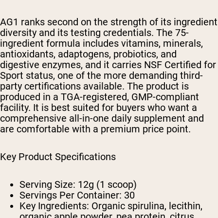
AG1 ranks second on the strength of its ingredient
diversity and its testing credentials. The 75-
ingredient formula includes vitamins, minerals,
antioxidants, adaptogens, probiotics, and
digestive enzymes, and it carries NSF Certified for
Sport status, one of the more demanding third-
party certifications available. The product is
produced in a TGA-registered, GMP-compliant
facility. It is best suited for buyers who want a
comprehensive all-in-one daily supplement and
are comfortable with a premium price point.
Key Product Specifications
Serving Size:
12g (1 scoop)
Servings Per Container:
30
Key Ingredients:
Organic spirulina, lecithin,
organic apple powder, pea protein, citrus