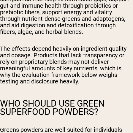
gut and immune health through probiotics or
prebiotic fibers, support energy and vitality
through nutrient-dense greens and adaptogens,
and aid digestion and detoxification through
fibers, algae, and herbal blends.
The effects depend heavily on ingredient quality
and dosage. Products that lack transparency or
rely on proprietary blends may not deliver
meaningful amounts of key nutrients, which is
why the evaluation framework below weighs
testing and disclosure heavily.
WHO SHOULD USE GREEN
SUPERFOOD POWDERS?
Greens powders are well-suited for individuals