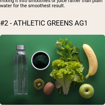
mixing it into smoothies or juice rather than plain
water for the smoothest result.
#2 - ATHLETIC GREENS AG1