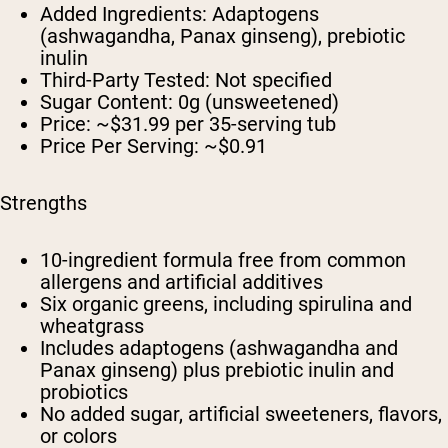
Added Ingredients:
Adaptogens
(ashwagandha, Panax ginseng), prebiotic
inulin
Third-Party Tested:
Not specified
Sugar Content:
0g (unsweetened)
Price:
~$31.99 per 35-serving tub
Price Per Serving:
~$0.91
Strengths
10-ingredient formula free from common
allergens and artificial additives
Six organic greens, including spirulina and
wheatgrass
Includes adaptogens (ashwagandha and
Panax ginseng) plus prebiotic inulin and
probiotics
No added sugar, artificial sweeteners, flavors,
or colors