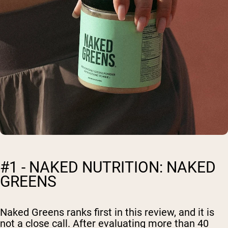
#1 - NAKED NUTRITION: NAKED
GREENS
Naked Greens ranks first in this review, and it is
not a close call. After evaluating more than 40