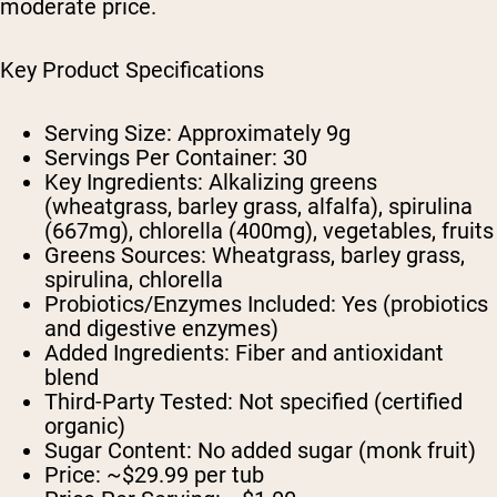
moderate price.
Key Product Specifications
Serving Size:
Approximately 9g
Servings Per Container:
30
Key Ingredients:
Alkalizing greens
(wheatgrass, barley grass, alfalfa), spirulina
(667mg), chlorella (400mg), vegetables, fruits
Greens Sources:
Wheatgrass, barley grass,
spirulina, chlorella
Probiotics/Enzymes Included:
Yes (probiotics
and digestive enzymes)
Added Ingredients:
Fiber and antioxidant
blend
Third-Party Tested:
Not specified (certified
organic)
Sugar Content:
No added sugar (monk fruit)
Price:
~$29.99 per tub