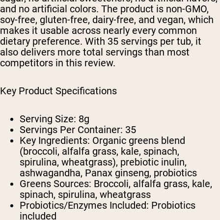
and no artificial colors. The product is non-GMO,
soy-free, gluten-free, dairy-free, and vegan, which
makes it usable across nearly every common
dietary preference. With 35 servings per tub, it
also delivers more total servings than most
competitors in this review.
Key Product Specifications
Serving Size:
8g
Servings Per Container:
35
Key Ingredients:
Organic greens blend
(broccoli, alfalfa grass, kale, spinach,
spirulina, wheatgrass), prebiotic inulin,
ashwagandha, Panax ginseng, probiotics
Greens Sources:
Broccoli, alfalfa grass, kale,
spinach, spirulina, wheatgrass
Probiotics/Enzymes Included:
Probiotics
included