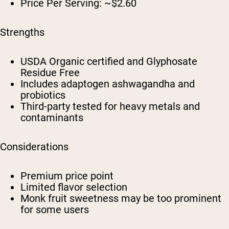
Price Per Serving:
~$2.60
Strengths
USDA Organic certified and Glyphosate
Residue Free
Includes adaptogen ashwagandha and
probiotics
Third-party tested for heavy metals and
contaminants
Considerations
Premium price point
Limited flavor selection
Monk fruit sweetness may be too prominent
for some users