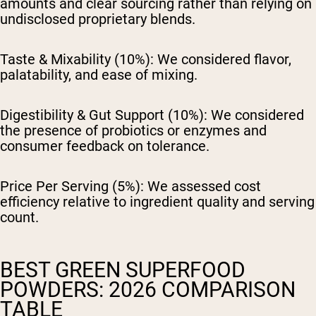
amounts and clear sourcing rather than relying on
undisclosed proprietary blends.
Taste & Mixability (10%):
We considered flavor,
palatability, and ease of mixing.
Digestibility & Gut Support (10%):
We considered
the presence of probiotics or enzymes and
consumer feedback on tolerance.
Price Per Serving (5%):
We assessed cost
efficiency relative to ingredient quality and serving
count.
BEST GREEN SUPERFOOD
POWDERS: 2026 COMPARISON
TABLE