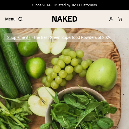
Since 2014 · Trusted by 1M+ Customers
Menu
Supplements
The Best Green Superfood Powders of 2026
Popular Search Terms
”Protein Powder“
”Overnight Oats“
”Vegan protein“
”Collagen“
”Micellar Casein“
PROTEIN POWDERS
Best Seller
Grass Fed Whey
Grass Fed Whey Isolate
Goat Protein Powder