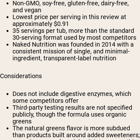
Non-GMO, soy-free, gluten-free, dairy-free,
and vegan
Lowest price per serving in this review at
approximately $0.91
35 servings per tub, more than the standard
30-serving format used by most competitors
Naked Nutrition was founded in 2014 with a
consistent mission of single, and minimal-
ingredient, transparent-label nutrition
Considerations
Does not include digestive enzymes, which
some competitors offer
Third-party testing results are not specified
publicly, though the formula uses organic
greens
The natural greens flavor is more subdued
than products built around added sweeteners;