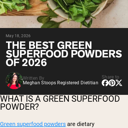
Micellar Casein
Mass Gainer
Protein Coffee
Shop All Protein Powders
May 18, 2026
VEGAN PROTEIN
Best Seller
THE BEST GREEN
Pea Protein
SUPERFOOD POWDERS
Peanut Butter
Seed Protein Powder
OF 2026
Organic Rice Protein
Protein Shakes
Vegan Weight Gainer
Share to
Written By
Meghan Stoops Registered Dietitian
Shop All Vegan Protein
WHAT IS A GREEN SUPERFOOD
POWDER?
Green superfood powders
are dietary