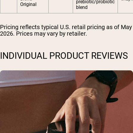
prebiotic/probiotic
Original
blend
Pricing reflects typical U.S. retail pricing as of May
2026. Prices may vary by retailer.
INDIVIDUAL PRODUCT REVIEWS