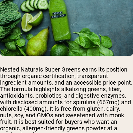
Nested Naturals Super Greens earns its position
through organic certification, transparent
ingredient amounts, and an accessible price point.
The formula highlights alkalizing greens, fiber,
antioxidants, probiotics, and digestive enzymes,
with disclosed amounts for spirulina (667mg) and
chlorella (400mg). It is free from gluten, dairy,
nuts, soy, and GMOs and sweetened with monk
fruit. It is best suited for buyers who want an
organic, allergen-friendly greens powder at a