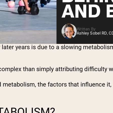
AND 
Written By
Ashley Sobel RD, 
r later years is due to a slowing metaboli
plex than simply attributing difficulty wi
nd metabolism, the factors that influence i
TABOLISM?