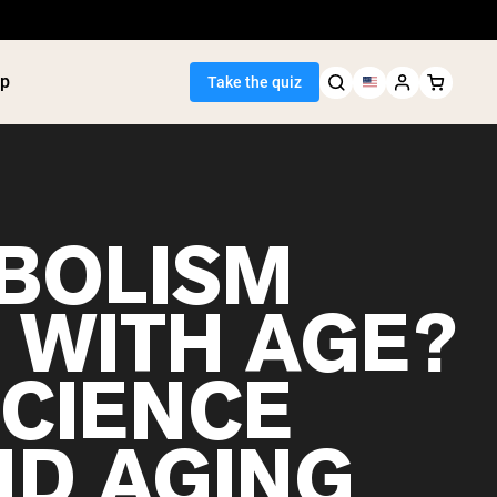
p
Take the quiz
BOLISM
Seller
 WITH AGE?
ein
utter
tein Powder
SCIENCE
ice Protein
Shakes
ight Gainer
ND AGING
egan Protein