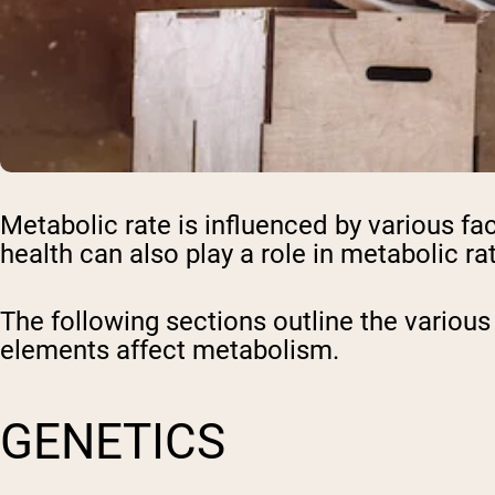
Metabolic rate is influenced by various f
health can also play a role in metabolic ra
The following sections outline the various
elements affect metabolism.
GENETICS