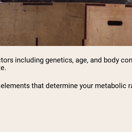
actors including genetics, age, and body c
te.
 elements that determine your metabolic ra