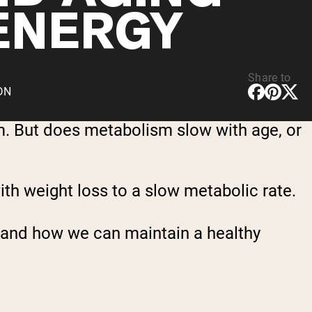
ENERGY
Share to
CDN
sm. But does metabolism slow with age, or
th weight loss to a slow metabolic rate.
t, and how we can maintain a healthy