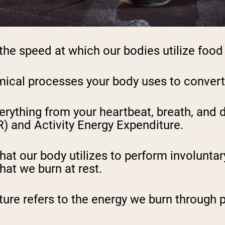
he speed at which our bodies utilize food 
emical processes your body uses to convert
erything from your heartbeat, breath, and
) and Activity Energy Expenditure.
hat our body utilizes to perform involuntar
hat we burn at rest.
ture refers to the energy we burn through p