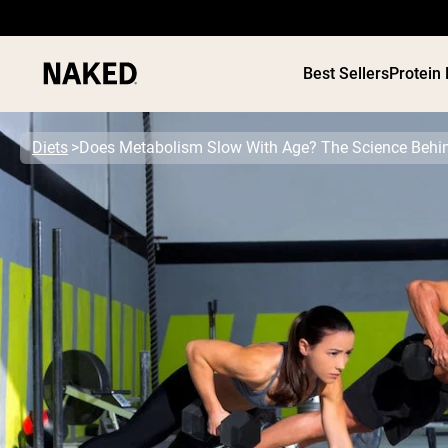
Best Sellers
Protein
Diets
Does Metabolism Slow With Age? The Science Behi
PROTEIN
Popular Search Terms
”Protein Powder“
”Overnight Oats“
”Vegan protein“
”Collagen“
”Micellar Casein“