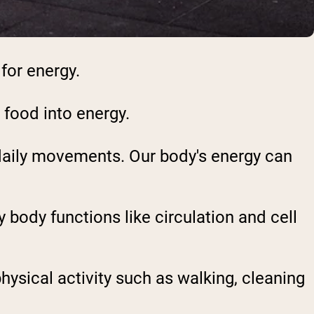
for energy.
 food into energy.
 daily movements. Our body's energy can
y body functions like circulation and cell
hysical activity such as walking, cleaning