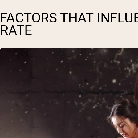
Shi
FACTORS THAT INFLU
RATE