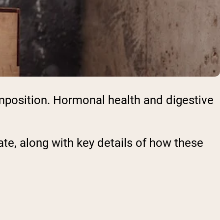
omposition. Hormonal health and digestive
te, along with key details of how these