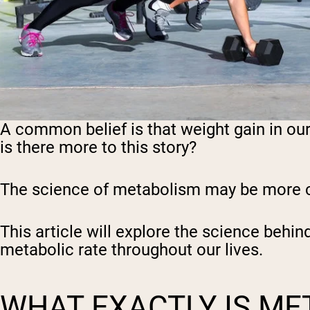
A common belief is that weight gain in ou
is there more to this story?
The science of metabolism may be more com
This article will explore the science behi
metabolic rate throughout our lives.
WHAT EXACTLY IS ME