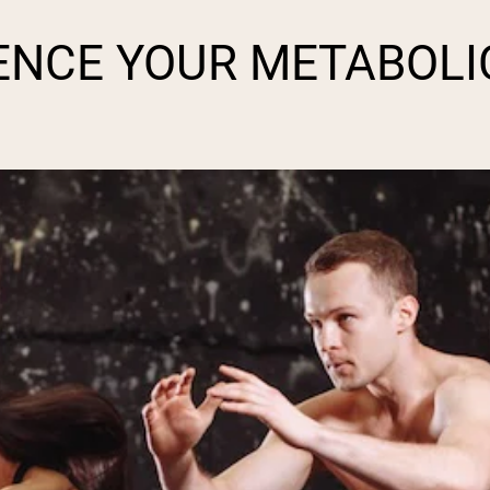
pping Country:
Language:
ENCE YOUR METABOLI
Shop Now