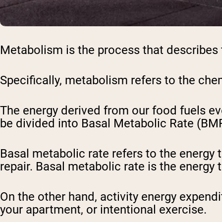
Metabolism is the process that describes t
Specifically, metabolism refers to the ch
The energy derived from our food fuels ev
be divided into Basal Metabolic Rate (BMR
Basal metabolic rate refers to the energy t
repair. Basal metabolic rate is the energy t
On the other hand, activity energy expendi
your apartment, or intentional exercise.