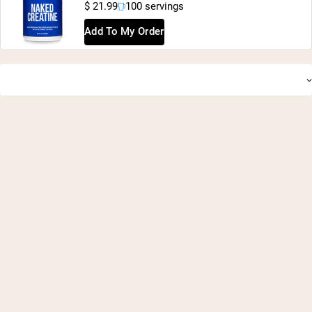
$ 21.99
100 servings
Add To My Order
Shipping Country:
Language:
Shop Now