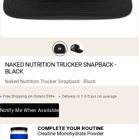
Micellar Casein
Mass Gainer
Protein Coffee
Shop All Protein Powders
VEGAN PROTEIN
Best Seller
Pea Protein
Peanut Butter
Seed Protein Powder
NAKED NUTRITION TRUCKER SNAPBACK -
Organic Rice Protein
BLACK
Protein Shakes
Vegan Weight Gainer
Naked Nutrition Trucker Snapback - Black
Shop All Vegan Protein
Free Shipping on Orders $99+
Delivery in 1-3 Days on average
Notify Me When Available
COMPLETE YOUR ROUTINE
Creatine Monohydrate Powder