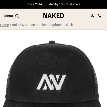
Since 2014 · Trusted by 1M+ Customers
Menu
Home
Naked Nutrition Trucker Snapback - Black
Popular Search Terms
”Protein Powder“
”Overnight Oats“
”Vegan protein“
”Collagen“
”Micellar Casein“
PROTEIN POWDERS
Best Seller
Grass Fed Whey
Grass Fed Whey Isolate
Goat Protein Powder