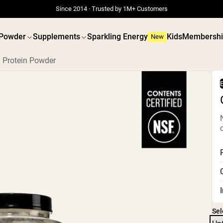
Since 2014 · Trusted by 1M+ Customers
 Powder
Supplements
Sparkling Energy
Kids
Membershi
New
 Protein Powder
B
 POWDERS
VEGAN PROTEIN
Best Seller
Best 
Grass Fed Whey
Pea Prot
Grass Fed Whey Isolate
Peanut B
Goat Protein Powder
Seed Pro
Micellar Casein
Organic R
Mass Gainer
Protein 
Protein Coffee
Vegan We
Shop All Protein Powders
Shop All V
Sel