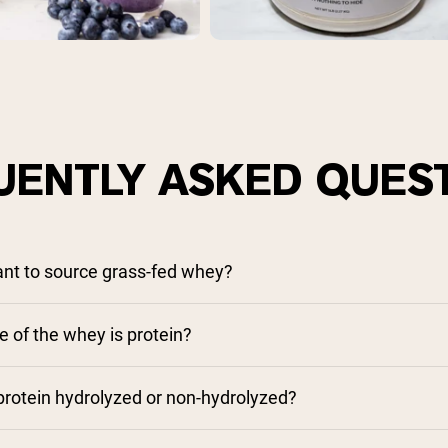
UENTLY ASKED QUES
tant to source grass-fed whey?
 of the whey is protein?
rotein hydrolyzed or non-hydrolyzed?