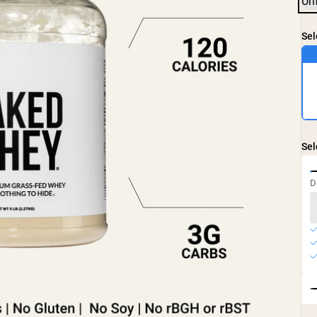
Un
Sel
Sel
D