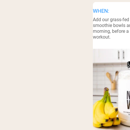
WHEN:
Add our grass-fed
smoothie bowls an
morning, before a 
workout.