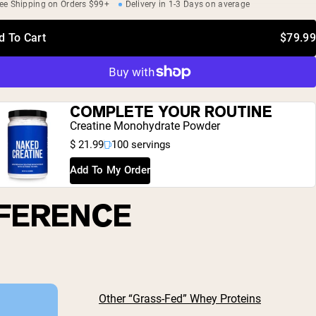
ee Shipping on Orders $99+
Delivery in 1-3 Days on average
d To Cart
$79.99
COMPLETE YOUR ROUTINE
Creatine Monohydrate Powder
$ 21.99
100 servings
Add To My Order
FFERENCE
Other “Grass-Fed” Whey Proteins