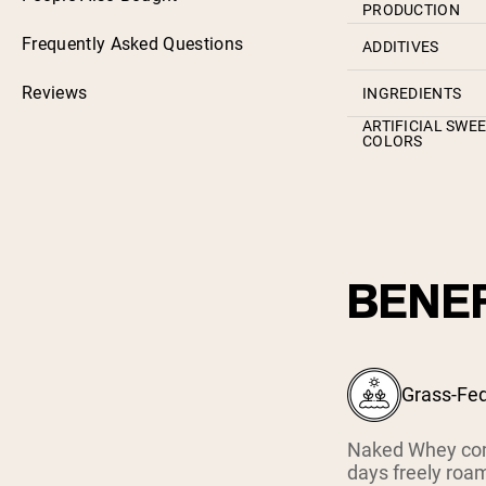
PRODUCTION
Frequently Asked Questions
ADDITIVES
Reviews
INGREDIENTS
ARTIFICIAL SWE
COLORS
BENEF
Grass-Fe
Naked Whey com
days freely roam