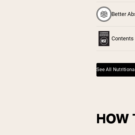
Shi
Better Ab
Contents 
See All Nutritiona
HOW 