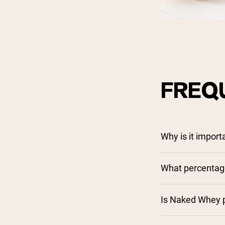
FREQ
Why is it impor
What percentage
Is Naked Whey p