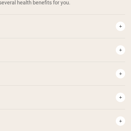
everal health benefits for you.
¹
⁶