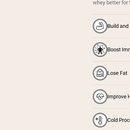
whey better for 
Build and
Boost Im
Lose Fat
Improve H
Cold Pro