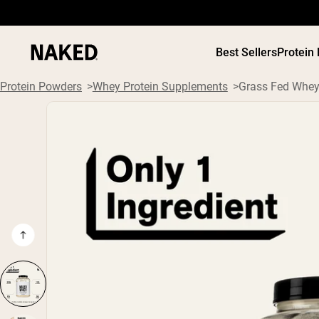
Best Sellers
Protein
Protein Powders
Whey Protein Supplements
Grass Fed Whey
PROTEIN
Popular Search Terms
”Protein Powder“
”Overnight Oats“
”Vegan protein“
”Collagen“
”Micellar Casein“