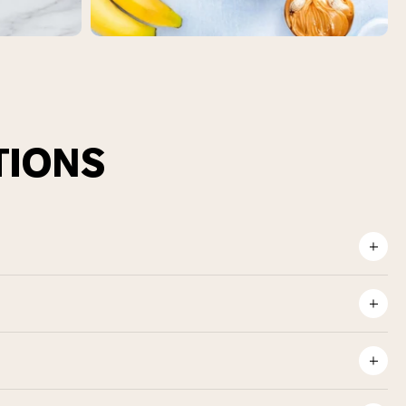
TIONS