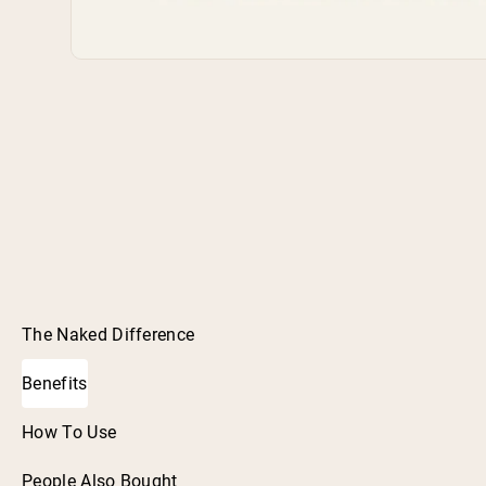
The Naked Difference
Benefits
How To Use
People Also Bought