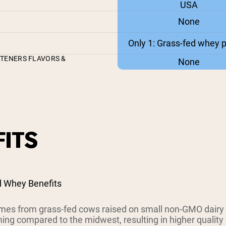
USA
None
Only 1: Grass-fed whey p
ETENERS FLAVORS &
None
ITS
d Whey Benefits
es from grass-fed cows raised on small non-GMO dairy
ing compared to the midwest, resulting in higher quality 