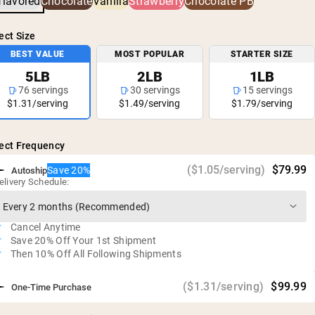
flavored
Chocolate
Vanilla
Strawberry
Chocolate PB
No rBGH or rBST
Gluten free, soy free, GMO free
ect Size
No artificial sweeteners, flavors, or colors
BEST VALUE
MOST POPULAR
STARTER SIZE
5LB
2LB
1LB
76 servings
30 servings
15 servings
$1.31/serving
$1.49/serving
$1.79/serving
ect Frequency
($1.05/serving)
$79.99
Save 20%
Autoship
elivery Schedule:
Cancel Anytime
Save 20% Off Your 1st Shipment
Then 10% Off All Following Shipments
($1.31/serving)
$99.99
One-Time Purchase