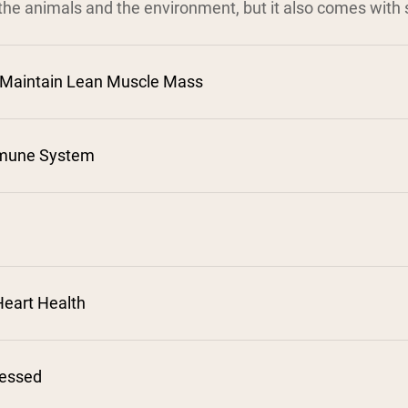
the animals and the environment, but it also comes with s
 Maintain Lean Muscle Mass
mune System
²
³
⁴
⁵
eart Health
⁷
cessed