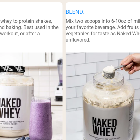
BLEND:
 whey to protein shakes,
Mix two scoops into 6-10oz of mil
d baking. Best used in the
your favorite beverage. Add fruits
workout, or after a
vegetables for taste as Naked Wh
unflavored.