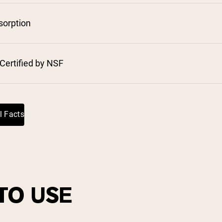
pping Country:
Language:
sorption
Shop Now
Certified by NSF
⁸
l Facts
TO USE