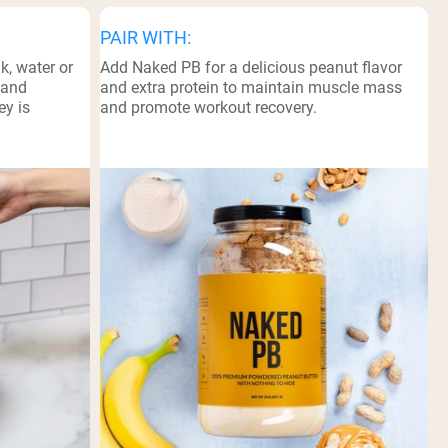
PAIR WITH:
k, water or
Add Naked PB for a delicious peanut flavor
 and
and extra protein to maintain muscle mass
ey is
and promote workout recovery.