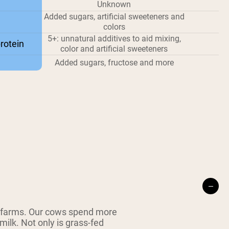
Unknown
Added sugars, artificial sweeteners and
colors
5+: unnatural additives to aid mixing,
rotein
color and artificial sweeteners
Added sugars, fructose and more
 farms. Our cows spend more
milk. Not only is grass-fed