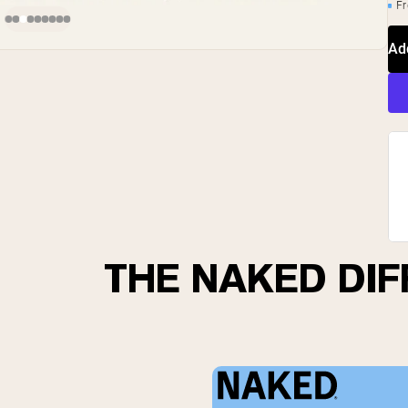
Fr
Ad
THE NAKED DI