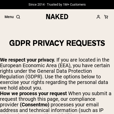
Since 2014 · Trusted by 1M+ Customers
Menu
GDPR PRIVACY REQUESTS
Popular Search Terms
We respect your privacy.
If you are located in the
”Protein Powder“
European Economic Area (EEA), you have certain
”Overnight Oats“
rights under the General Data Protection
”Vegan protein“
Regulation (GDPR). Use the options below to
”Collagen“
”Micellar Casein“
exercise your rights regarding the personal data
we hold about you.
PROTEIN POWDERS
How we process your request
When you submit a
Best Seller
request through this page, our compliance
Grass Fed Whey
provider
(Consentmo)
processes your email
Grass Fed Whey Isolate
address and technical information (such as IP
Goat Protein Powder