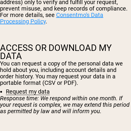
Micellar Casein
address) only to verify and fulfill your request,
Mass Gainer
prevent misuse, and keep records of compliance.
Protein Coffee
For more details, see
Consentmo's Data
Processing Policy
.
Shop All Protein Powders
VEGAN PROTEIN
Best Seller
ACCESS OR DOWNLOAD MY
Pea Protein
DATA
Peanut Butter
Seed Protein Powder
You can request a copy of the personal data we
Organic Rice Protein
Protein Shakes
hold about you, including account details and
Vegan Weight Gainer
order history. You may request your data in a
portable format (CSV or PDF).
Shop All Vegan Protein
Request my data
Response time: We respond within one month. If
your request is complex, we may extend this period
as permitted by law and will inform you.