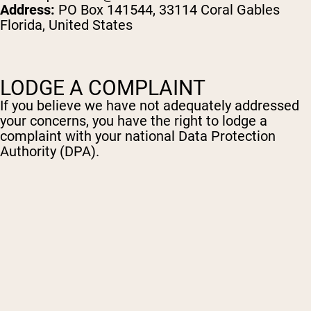
Address:
PO Box 141544, 33114 Coral Gables
Florida, United States
LODGE A COMPLAINT
If you believe we have not adequately addressed
your concerns, you have the right to lodge a
complaint with your national Data Protection
Authority (DPA).