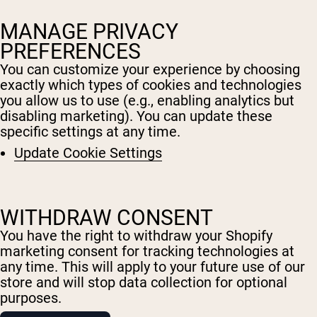
MANAGE PRIVACY
PREFERENCES
You can customize your experience by choosing
exactly which types of cookies and technologies
you allow us to use (e.g., enabling analytics but
disabling marketing). You can update these
specific settings at any time.
Update Cookie Settings
WITHDRAW CONSENT
You have the right to withdraw your Shopify
marketing consent for tracking technologies at
any time. This will apply to your future use of our
Shipping Country:
Language:
store and will stop data collection for optional
purposes.