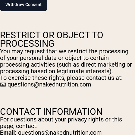
Shop Now
RESTRICT OR OBJECT TO
PROCESSING
You may request that we restrict the processing
of your personal data or object to certain
processing activities (such as direct marketing or
processing based on legitimate interests).
To exercise these rights, please contact us at:
📧
questions@nakednutrition.com
CONTACT INFORMATION
For questions about your privacy rights or this
page, contact:
Email:
questions@nakednutrition.com