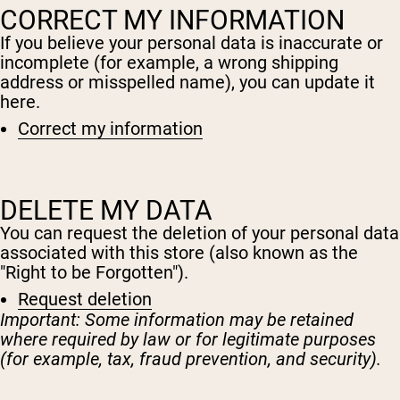
CORRECT MY INFORMATION
If you believe your personal data is inaccurate or
incomplete (for example, a wrong shipping
address or misspelled name), you can update it
here.
Correct my information
DELETE MY DATA
You can request the deletion of your personal data
associated with this store (also known as the
"Right to be Forgotten").
Request deletion
Important: Some information may be retained
where required by law or for legitimate purposes
(for example, tax, fraud prevention, and security).