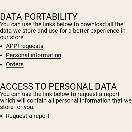
Micellar Casein
Mass Gainer
Protein Coffee
DATA PORTABILITY
You can use the links below to download all the
Shop All Protein Powders
data we store and use for a better experience in
our store.
VEGAN PROTEIN
Best Seller
APPI requests
Pea Protein
Personal information
Peanut Butter
Seed Protein Powder
Orders
Organic Rice Protein
Protein Shakes
Vegan Weight Gainer
ACCESS TO PERSONAL DATA
Shop All Vegan Protein
You can use the link below to request a report
which will contain all personal information that we
store for you.
Request a report