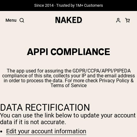
Since 2014 · Trusted by 1M+ Customers
Menu
APPI COMPLIANCE
Popular Search Terms
The app used for assuring the GDPR/CCPA/APPI/PIPEDA
”Protein Powder“
compliance of this site, collects your IP and the email address
”Overnight Oats“
in order to process the data. For more check
Privacy Policy &
Terms of Service
”Vegan protein“
”Collagen“
”Micellar Casein“
DATA RECTIFICATION
PROTEIN POWDERS
Best Seller
You can use the link below to update your account
data if it is not accurate.
Grass Fed Whey
Grass Fed Whey Isolate
Edit your account information
Goat Protein Powder