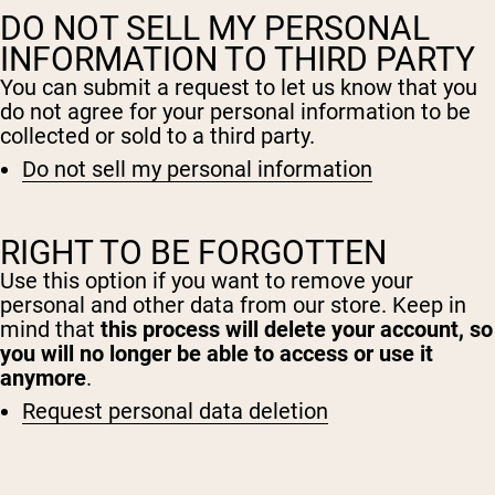
DO NOT SELL MY PERSONAL
INFORMATION TO THIRD PARTY
You can submit a request to let us know that you
do not agree for your personal information to be
collected or sold to a third party.
Do not sell my personal information
RIGHT TO BE FORGOTTEN
Shipping Country:
Language:
Use this option if you want to remove your
personal and other data from our store. Keep in
mind that
this process will delete your account, so
Shop Now
you will no longer be able to access or use it
anymore
.
Request personal data deletion