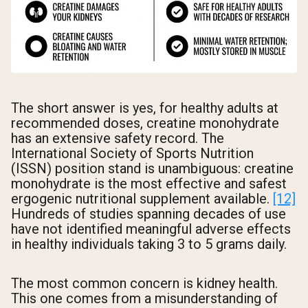
The short answer is yes, for healthy adults at
recommended doses, creatine monohydrate
has an extensive safety record. The
International Society of Sports Nutrition
(ISSN) position stand is unambiguous: creatine
monohydrate is the most effective and safest
ergogenic nutritional supplement available.
[12]
Hundreds of studies spanning decades of use
have not identified meaningful adverse effects
in healthy individuals taking 3 to 5 grams daily.
The most common concern is kidney health.
This one comes from a misunderstanding of