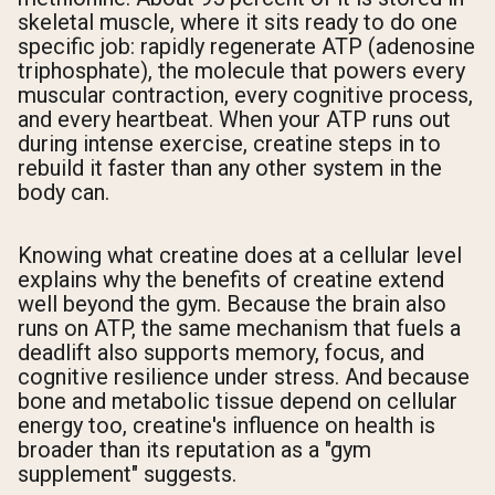
skeletal muscle, where it sits ready to do one
specific job: rapidly regenerate ATP (adenosine
triphosphate), the molecule that powers every
muscular contraction, every cognitive process,
and every heartbeat. When your ATP runs out
during intense exercise, creatine steps in to
rebuild it faster than any other system in the
body can.
Knowing what creatine does at a cellular level
explains why the benefits of creatine extend
well beyond the gym. Because the brain also
runs on ATP, the same mechanism that fuels a
deadlift also supports memory, focus, and
cognitive resilience under stress. And because
bone and metabolic tissue depend on cellular
energy too, creatine's influence on health is
broader than its reputation as a "gym
supplement" suggests.