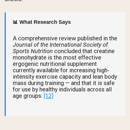
📊 What Research Says
A comprehensive review published in the
Journal of the International Society of
Sports Nutrition
concluded that creatine
monohydrate is the most effective
ergogenic nutritional supplement
currently available for increasing high-
intensity exercise capacity and lean body
mass during training — and that it is safe
for use by healthy individuals across all
age groups.
[12]