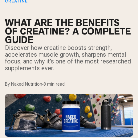
CREATINE
WHAT ARE THE BENEFITS
OF CREATINE? A COMPLETE
GUIDE
Discover how creatine boosts strength,
accelerates muscle growth, sharpens mental
focus, and why it's one of the most researched
supplements ever.
By Naked Nutrition
8 min read