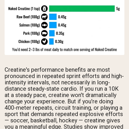
Creatine's performance benefits are most
pronounced in repeated sprint efforts and high-
intensity intervals, not necessarily in long-
distance steady-state cardio. If you run a 10K
at a steady pace, creatine won't dramatically
change your experience. But if you're doing
400-meter repeats, circuit training, or playing a
sport that demands repeated explosive efforts
— soccer, basketball, hockey — creatine gives
you a meaningful edge. Studies show improved