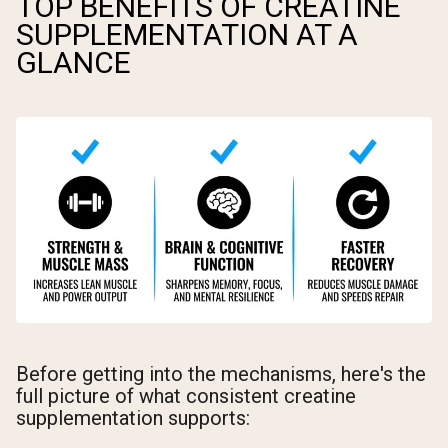
TOP BENEFITS OF CREATINE
SUPPLEMENTATION AT A
GLANCE
Before getting into the mechanisms, here's the
full picture of what consistent creatine
supplementation supports: