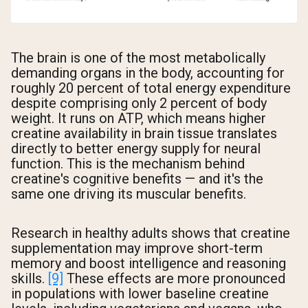
The brain is one of the most metabolically
demanding organs in the body, accounting for
roughly 20 percent of total energy expenditure
despite comprising only 2 percent of body
weight. It runs on ATP, which means higher
creatine availability in brain tissue translates
directly to better energy supply for neural
function. This is the mechanism behind
creatine's cognitive benefits — and it's the
same one driving its muscular benefits.
Research in healthy adults shows that creatine
supplementation may improve short-term
memory and boost intelligence and reasoning
skills.
[9]
These effects are more pronounced
in populations with lower baseline creatine