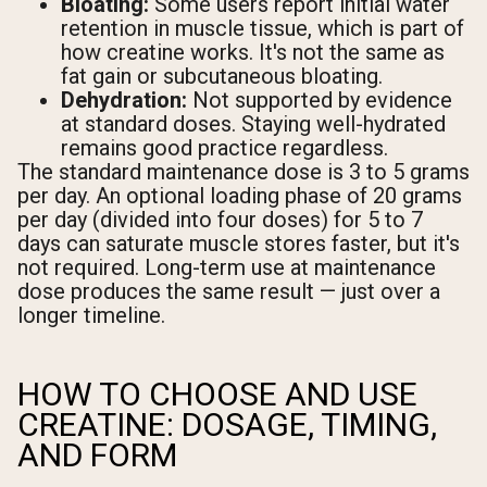
Bloating:
Some users report initial water
retention in muscle tissue, which is part of
how creatine works. It's not the same as
fat gain or subcutaneous bloating.
Dehydration:
Not supported by evidence
at standard doses. Staying well-hydrated
remains good practice regardless.
The standard maintenance dose is 3 to 5 grams
per day. An optional loading phase of 20 grams
per day (divided into four doses) for 5 to 7
days can saturate muscle stores faster, but it's
not required. Long-term use at maintenance
dose produces the same result — just over a
longer timeline.
HOW TO CHOOSE AND USE
CREATINE: DOSAGE, TIMING,
AND FORM