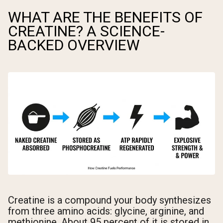
WHAT ARE THE BENEFITS OF
CREATINE? A SCIENCE-
BACKED OVERVIEW
Creatine is a compound your body synthesizes
from three amino acids: glycine, arginine, and
methionine. About 95 percent of it is stored in