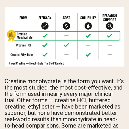
Creatine monohydrate is the form you want. It's
the most studied, the most cost-effective, and
the form used in nearly every major clinical
trial. Other forms — creatine HCl, buffered
creatine, ethyl ester — have been marketed as
superior, but none have demonstrated better
real-world results than monohydrate in head-
to-head comparisons. Some are marketed as