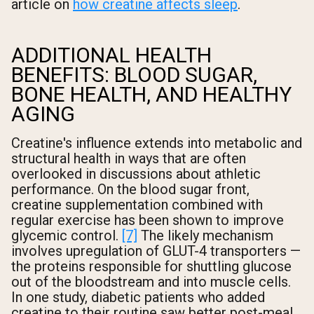
article on
how creatine affects sleep
.
ADDITIONAL HEALTH
BENEFITS: BLOOD SUGAR,
BONE HEALTH, AND HEALTHY
AGING
Creatine's influence extends into metabolic and
structural health in ways that are often
overlooked in discussions about athletic
performance. On the blood sugar front,
creatine supplementation combined with
regular exercise has been shown to improve
glycemic control.
[7]
The likely mechanism
involves upregulation of GLUT-4 transporters —
the proteins responsible for shuttling glucose
out of the bloodstream and into muscle cells.
In one study, diabetic patients who added
creatine to their routine saw better post-meal