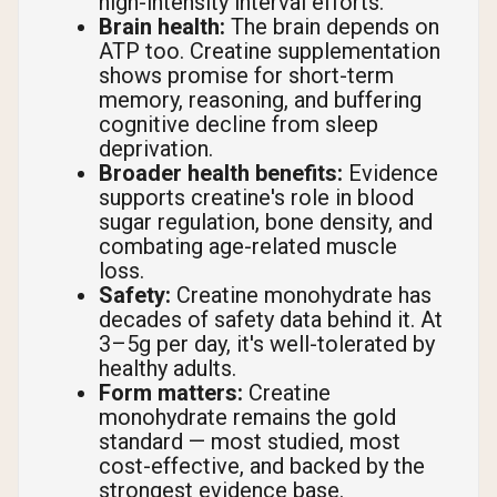
high-intensity interval efforts.
Brain health:
The brain depends on
ATP too. Creatine supplementation
shows promise for short-term
memory, reasoning, and buffering
cognitive decline from sleep
deprivation.
Broader health benefits:
Evidence
supports creatine's role in blood
sugar regulation, bone density, and
combating age-related muscle
loss.
Safety:
Creatine monohydrate has
decades of safety data behind it. At
3–5g per day, it's well-tolerated by
healthy adults.
Form matters:
Creatine
monohydrate remains the gold
standard — most studied, most
cost-effective, and backed by the
strongest evidence base.