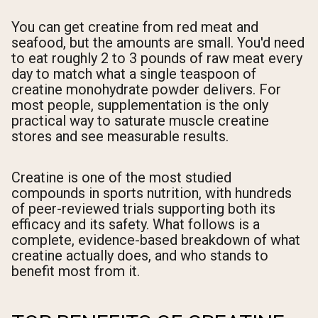
You can get creatine from red meat and
seafood, but the amounts are small. You'd need
to eat roughly 2 to 3 pounds of raw meat every
day to match what a single teaspoon of
creatine monohydrate powder delivers. For
most people, supplementation is the only
practical way to saturate muscle creatine
stores and see measurable results.
Creatine is one of the most studied
compounds in sports nutrition, with hundreds
of peer-reviewed trials supporting both its
efficacy and its safety. What follows is a
complete, evidence-based breakdown of what
creatine actually does, and who stands to
benefit most from it.