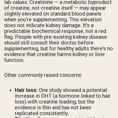
lab values. Creatinine — a metabolic byproduct
of creatine, not creatine itself — may appear
slightly elevated on standard blood panels
when you're supplementing. This elevation
does not indicate kidney damage. It's a
predictable biochemical response, not a red
flag. People with pre-existing kidney disease
should still consult their doctor before
supplementing, but for healthy adults there's no
evidence that creatine harms kidney or liver
function.
Other commonly raised concerns:
Hair loss:
One study showed a potential
increase in DHT (a hormone linked to hair
loss) with creatine loading, but the
evidence is thin and has not been
replicated consistently.