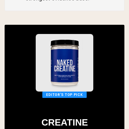
EDITOR'S TOP PICK
CREATINE