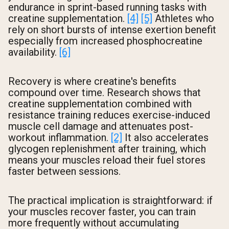
endurance in sprint-based running tasks with
creatine supplementation.
[4]
[5]
Athletes who
rely on short bursts of intense exertion benefit
especially from increased phosphocreatine
availability.
[6]
Recovery is where creatine's benefits
compound over time. Research shows that
creatine supplementation combined with
resistance training reduces exercise-induced
muscle cell damage and attenuates post-
workout inflammation.
[2]
It also accelerates
glycogen replenishment after training, which
means your muscles reload their fuel stores
faster between sessions.
The practical implication is straightforward: if
your muscles recover faster, you can train
more frequently without accumulating