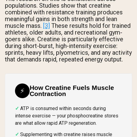
populations. Studies show that creatine
Shipping Country:
Language:
combined with resistance training produces
meaningful gains in both strength and lean
muscle mass.
[3]
These results hold for trained
athletes, older adults, and recreational gym-
Shop Now
goers alike. Creatine is particularly effective
during short-burst, high-intensity exercise:
sprints, heavy lifts, plyometrics, and any activity
that demands rapid, repeated energy output.
How Creatine Fuels Muscle
⚡
Contraction
ATP is consumed within seconds during
intense exercise — your phosphocreatine stores
are what allow rapid ATP regeneration.
Supplementing with creatine raises muscle