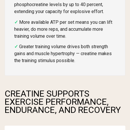
phosphocreatine levels by up to 40 percent,
extending your capacity for explosive effort.
More available ATP per set means you can lift
heavier, do more reps, and accumulate more
training volume over time.
Greater training volume drives both strength
gains and muscle hypertrophy — creatine makes
the training stimulus possible.
CREATINE SUPPORTS
EXERCISE PERFORMANCE,
ENDURANCE, AND RECOVERY