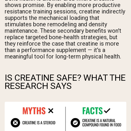
shows promise. By enabling more productive
resistance training sessions, creatine indirectly
supports the mechanical loading that
stimulates bone remodeling and density
maintenance. These secondary benefits won't
replace targeted bone-health strategies, but
they reinforce the case that creatine is more
than a performance supplement — it's a
meaningful tool for long-term physical health.
IS CREATINE SAFE? WHAT THE
RESEARCH SAYS