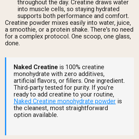
throughout the day. Creatine draws water
into muscle cells, so staying hydrated
supports both performance and comfort.
Creatine powder mixes easily into water, juice,
a smoothie, or a protein shake. There's no need
for a complex protocol. One scoop, one glass,
done.
Naked Creatine
is 100% creatine
monohydrate with zero additives,
artificial flavors, or fillers. One ingredient.
Third-party tested for purity. If you're
ready to add creatine to your routine,
Naked Creatine monohydrate powder
is
the cleanest, most straightforward
option available.