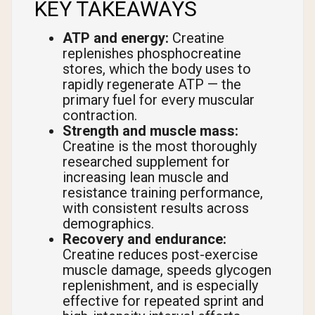
KEY TAKEAWAYS
ATP and energy:
Creatine
replenishes phosphocreatine
stores, which the body uses to
rapidly regenerate ATP — the
primary fuel for every muscular
contraction.
Strength and muscle mass:
Creatine is the most thoroughly
researched supplement for
increasing lean muscle and
resistance training performance,
with consistent results across
demographics.
Recovery and endurance:
Creatine reduces post-exercise
muscle damage, speeds glycogen
replenishment, and is especially
effective for repeated sprint and