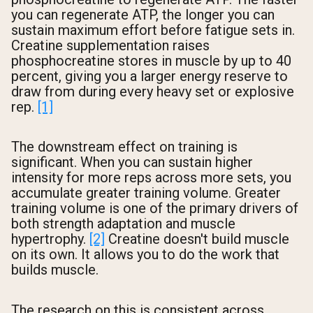
you can regenerate ATP, the longer you can
sustain maximum effort before fatigue sets in.
Creatine supplementation raises
phosphocreatine stores in muscle by up to 40
percent, giving you a larger energy reserve to
draw from during every heavy set or explosive
rep.
[1]
The downstream effect on training is
significant. When you can sustain higher
intensity for more reps across more sets, you
accumulate greater training volume. Greater
training volume is one of the primary drivers of
both strength adaptation and muscle
hypertrophy.
[2]
Creatine doesn't build muscle
on its own. It allows you to do the work that
builds muscle.
The research on this is consistent across