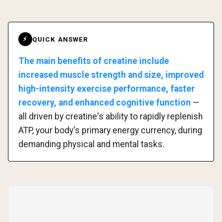
QUICK ANSWER
⚡
The main benefits of creatine include
increased muscle strength and size, improved
high-intensity exercise performance, faster
recovery, and enhanced cognitive function
—
all driven by creatine's ability to rapidly replenish
ATP, your body's primary energy currency, during
demanding physical and mental tasks.