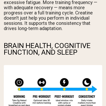
excessive fatigue. More training frequency —
with adequate recovery — means more
progress over a full training cycle. Creatine
doesn't just help you perform in individual
sessions. It supports the consistency that
drives long-term adaptation.
BRAIN HEALTH, COGNITIVE
FUNCTION, AND SLEEP