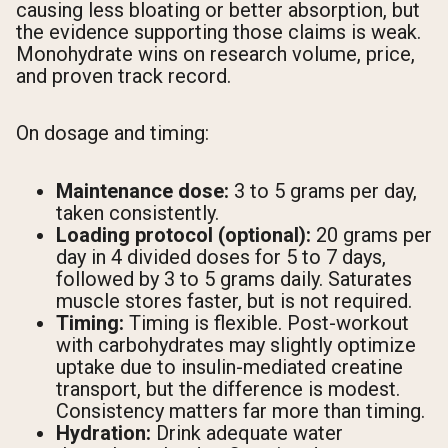
causing less bloating or better absorption, but
the evidence supporting those claims is weak.
Monohydrate wins on research volume, price,
and proven track record.
On dosage and timing:
Maintenance dose:
3 to 5 grams per day,
taken consistently.
Loading protocol (optional):
20 grams per
day in 4 divided doses for 5 to 7 days,
followed by 3 to 5 grams daily. Saturates
muscle stores faster, but is not required.
Timing:
Timing is flexible. Post-workout
with carbohydrates may slightly optimize
uptake due to insulin-mediated creatine
transport, but the difference is modest.
Consistency matters far more than timing.
Hydration:
Drink adequate water