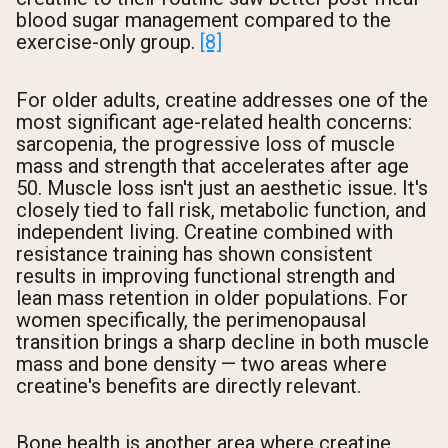
blood sugar management compared to the
exercise-only group.
[8]
For older adults, creatine addresses one of the
most significant age-related health concerns:
sarcopenia, the progressive loss of muscle
mass and strength that accelerates after age
50. Muscle loss isn't just an aesthetic issue. It's
closely tied to fall risk, metabolic function, and
independent living. Creatine combined with
resistance training has shown consistent
results in improving functional strength and
lean mass retention in older populations. For
women specifically, the perimenopausal
transition brings a sharp decline in both muscle
mass and bone density — two areas where
creatine's benefits are directly relevant.
Bone health is another area where creatine