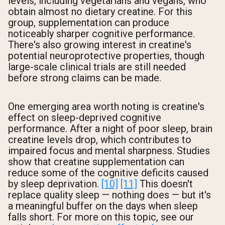
levels, including vegetarians and vegans, who
obtain almost no dietary creatine. For this
group, supplementation can produce
noticeably sharper cognitive performance.
There's also growing interest in creatine's
potential neuroprotective properties, though
large-scale clinical trials are still needed
before strong claims can be made.
One emerging area worth noting is creatine's
effect on sleep-deprived cognitive
performance. After a night of poor sleep, brain
creatine levels drop, which contributes to
impaired focus and mental sharpness. Studies
show that creatine supplementation can
reduce some of the cognitive deficits caused
by sleep deprivation.
[10]
[11]
This doesn't
replace quality sleep — nothing does — but it's
a meaningful buffer on the days when sleep
falls short. For more on this topic, see our