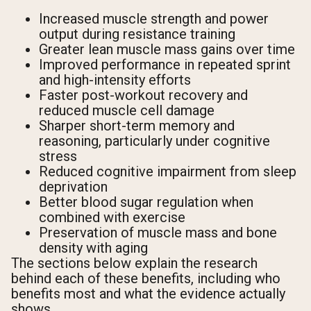
Increased muscle strength and power
output during resistance training
Greater lean muscle mass gains over time
Improved performance in repeated sprint
and high-intensity efforts
Faster post-workout recovery and
reduced muscle cell damage
Sharper short-term memory and
reasoning, particularly under cognitive
stress
Reduced cognitive impairment from sleep
deprivation
Better blood sugar regulation when
combined with exercise
Preservation of muscle mass and bone
density with aging
The sections below explain the research
behind each of these benefits, including who
benefits most and what the evidence actually
shows.