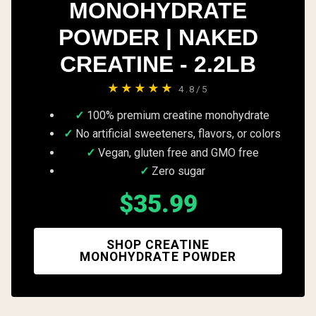
MONOHYDRATE
POWDER | NAKED
CREATINE - 2.2LB
★★★★★
4.8/5
100% premium creatine monohydrate
No artificial sweeteners, flavors, or colors
Vegan, gluten free and GMO free
Zero sugar
$35.99
SHOP CREATINE
MONOHYDRATE POWDER