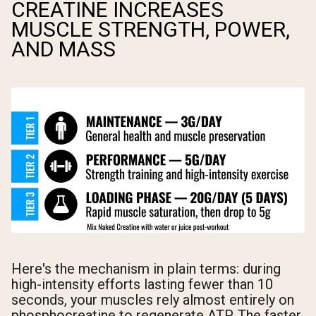
CREATINE INCREASES
MUSCLE STRENGTH, POWER,
AND MASS
Here's the mechanism in plain terms: during
high-intensity efforts lasting fewer than 10
seconds, your muscles rely almost entirely on
phosphocreatine to regenerate ATP. The faster