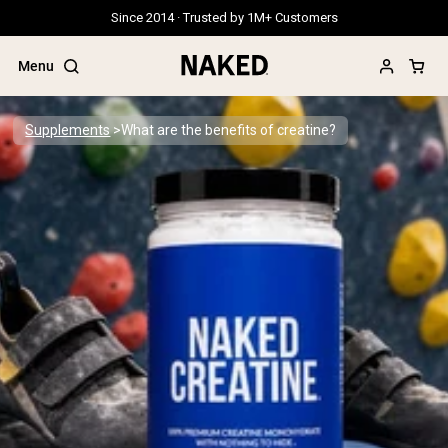
Since 2014 · Trusted by 1M+ Customers
Menu
Supplements
What are the benefits of creatine?
Popular Search Terms
”Protein Powder“
”Overnight Oats“
”Vegan protein“
”Collagen“
”Micellar Casein“
PROTEIN POWDERS
Best Seller
Grass Fed Whey
Grass Fed Whey Isolate
Goat Protein Powder