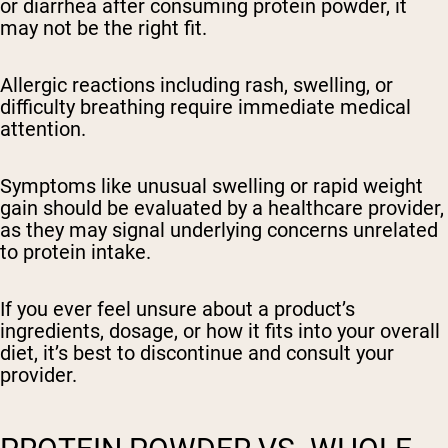
or diarrhea after consuming protein powder, it
may not be the right fit.
Allergic reactions including rash, swelling, or
difficulty breathing require immediate medical
attention.
Symptoms like unusual swelling or rapid weight
gain should be evaluated by a healthcare provider,
as they may signal underlying concerns unrelated
to protein intake.
If you ever feel unsure about a product’s
ingredients, dosage, or how it fits into your overall
diet, it’s best to discontinue and consult your
provider.