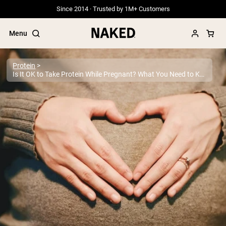
Since 2014 · Trusted by 1M+ Customers
Menu
Protein
Is It OK to Take Protein While Pregnant? What You Need to Know
Popular Search Terms
”Protein Powder“
”Overnight Oats“
”Vegan protein“
”Collagen“
”Micellar Casein“
PROTEIN POWDERS
Best Seller
Grass Fed Whey
Grass Fed Whey Isolate
Goat Protein Powder