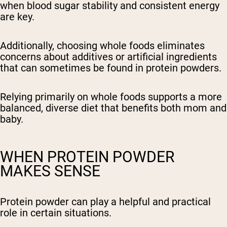
when blood sugar stability and consistent energy
are key.
Additionally, choosing whole foods eliminates
concerns about additives or artificial ingredients
that can sometimes be found in protein powders.
Relying primarily on whole foods supports a more
balanced, diverse diet that benefits both mom and
baby.
WHEN PROTEIN POWDER
MAKES SENSE
Protein powder can play a helpful and practical
role in certain situations.