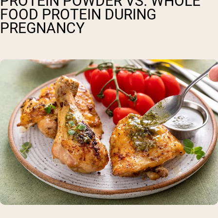
PROTEIN POWDER VS. WHOLE
FOOD PROTEIN DURING
PREGNANCY