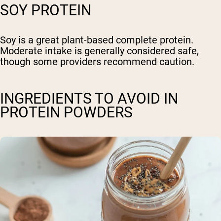
SOY PROTEIN
Soy is a great plant-based complete protein.
Moderate intake is generally considered safe,
though some providers recommend caution.
INGREDIENTS TO AVOID IN
PROTEIN POWDERS