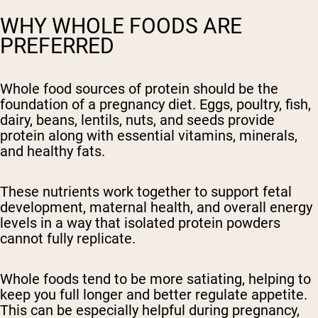
WHY WHOLE FOODS ARE
PREFERRED
Whole food sources of protein should be the
foundation of a pregnancy diet. Eggs, poultry, fish,
dairy, beans, lentils, nuts, and seeds provide
protein along with essential vitamins, minerals,
and healthy fats.
These nutrients work together to support fetal
development, maternal health, and overall energy
levels in a way that isolated protein powders
cannot fully replicate.
Whole foods tend to be more satiating, helping to
keep you full longer and better regulate appetite.
This can be especially helpful during pregnancy,