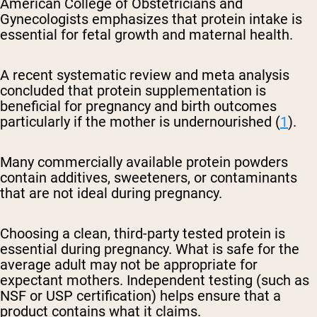
American College of Obstetricians and
Gynecologists emphasizes that protein intake is
essential for fetal growth and maternal health.
A recent systematic review and meta analysis
concluded that protein supplementation is
beneficial for pregnancy and birth outcomes
particularly if the mother is undernourished (
1
).
Many commercially available protein powders
contain additives, sweeteners, or contaminants
that are not ideal during pregnancy.
Choosing a clean, third-party tested protein is
essential during pregnancy. What is safe for the
average adult may not be appropriate for
expectant mothers. Independent testing (such as
NSF or USP certification) helps ensure that a
product contains what it claims.