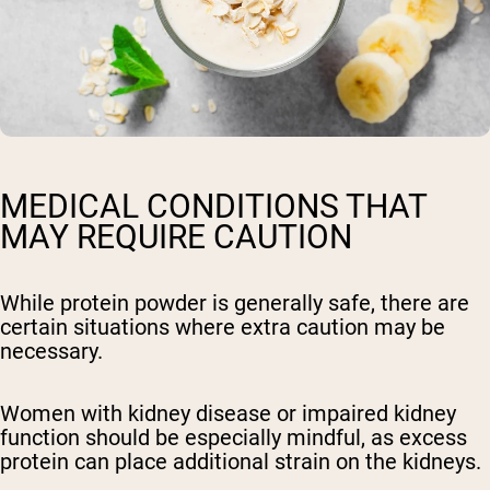
MEDICAL CONDITIONS THAT
MAY REQUIRE CAUTION
While protein powder is generally safe, there are
certain situations where extra caution may be
necessary.
Women with kidney disease or impaired kidney
function should be especially mindful, as excess
protein can place additional strain on the kidneys.