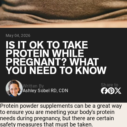
Micellar Casein
Mass Gainer
Protein Coffee
Shop All Protein Powders
May 04, 2026
VEGAN PROTEIN
Best Seller
IS IT OK TO TAKE
Pea Protein
PROTEIN WHILE
Peanut Butter
Seed Protein Powder
PREGNANT? WHAT
Organic Rice Protein
YOU NEED TO KNOW
Protein Shakes
Vegan Weight Gainer
Share to
Written By
Shop All Vegan Protein
Ashley Sobel RD, CDN
Protein powder supplements can be a great way
to ensure you are meeting your body’s protein
needs during pregnancy, but there are certain
safety measures that must be taken.