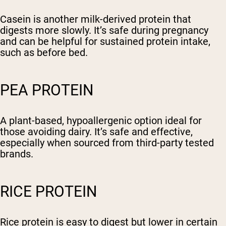
Casein is another milk-derived protein that
digests more slowly. It’s safe during pregnancy
and can be helpful for sustained protein intake,
such as before bed.
PEA PROTEIN
A plant-based, hypoallergenic option ideal for
those avoiding dairy. It’s safe and effective,
especially when sourced from third-party tested
brands.
RICE PROTEIN
Rice protein is easy to digest but lower in certain