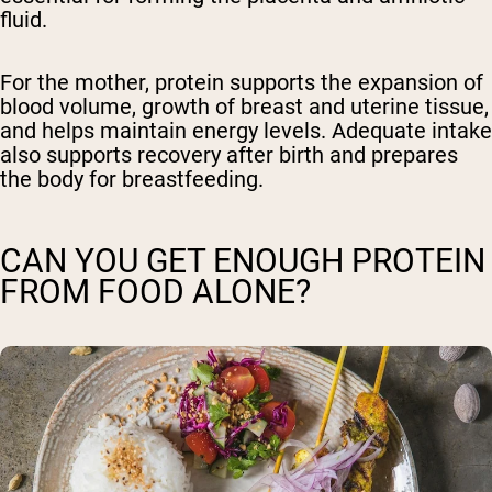
fluid.
For the mother, protein supports the expansion of
blood volume, growth of breast and uterine tissue,
and helps maintain energy levels. Adequate intake
also supports recovery after birth and prepares
the body for breastfeeding.
CAN YOU GET ENOUGH PROTEIN
FROM FOOD ALONE?