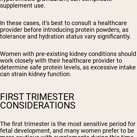
supplement use.
In these cases, it’s best to consult a healthcare
provider before introducing protein powders, as
tolerance and hydration status vary significantly.
Women with pre-existing kidney conditions should
work closely with their healthcare provider to
determine safe protein levels, as excessive intake
can strain kidney function.
FIRST TRIMESTER
CONSIDERATIONS
The first trimester is the most sensitive period for
fetal development, and many women prefer to be