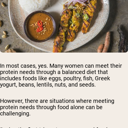
In most cases, yes. Many women can meet their
protein needs through a balanced diet that
includes foods like eggs, poultry, fish, Greek
yogurt, beans, lentils, nuts, and seeds.
However, there are situations where meeting
protein needs through food alone can be
challenging.