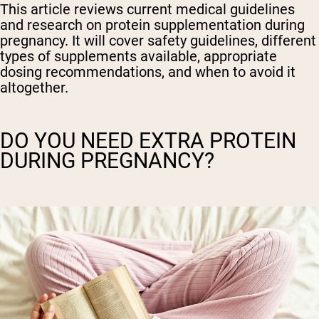
This article reviews current medical guidelines
and research on protein supplementation during
pregnancy. It will cover safety guidelines, different
types of supplements available, appropriate
dosing recommendations, and when to avoid it
altogether.
DO YOU NEED EXTRA PROTEIN
DURING PREGNANCY?