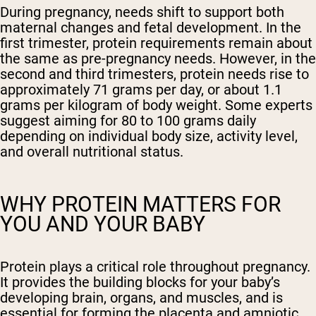
During pregnancy, needs shift to support both
maternal changes and fetal development. In the
first trimester, protein requirements remain about
the same as pre-pregnancy needs. However, in the
second and third trimesters, protein needs rise to
approximately 71 grams per day, or about 1.1
grams per kilogram of body weight. Some experts
suggest aiming for 80 to 100 grams daily
depending on individual body size, activity level,
and overall nutritional status.
WHY PROTEIN MATTERS FOR
YOU AND YOUR BABY
Protein plays a critical role throughout pregnancy.
It provides the building blocks for your baby’s
developing brain, organs, and muscles, and is
essential for forming the placenta and amniotic