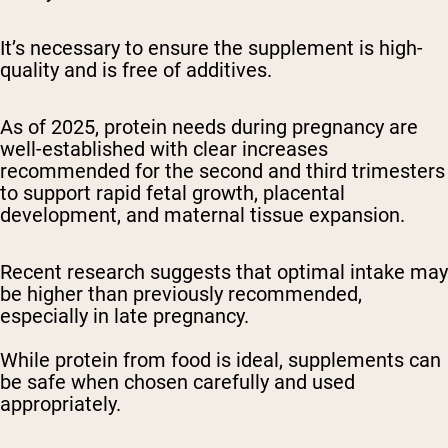
It’s necessary to ensure the supplement is high-
quality and is free of additives.
As of 2025, protein needs during pregnancy are
well-established with clear increases
recommended for the second and third trimesters
to support rapid fetal growth, placental
development, and maternal tissue expansion.
Recent research suggests that optimal intake may
be higher than previously recommended,
especially in late pregnancy.
While protein from food is ideal, supplements can
be safe when chosen carefully and used
appropriately.