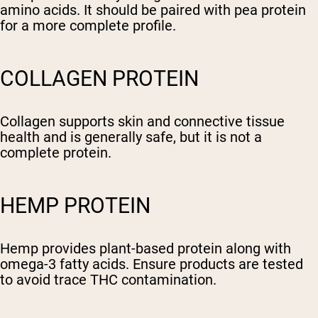
amino acids. It should be paired with pea protein
for a more complete profile.
COLLAGEN PROTEIN
Collagen supports skin and connective tissue
health and is generally safe, but it is not a
complete protein.
HEMP PROTEIN
Hemp provides plant-based protein along with
omega-3 fatty acids. Ensure products are tested
to avoid trace THC contamination.