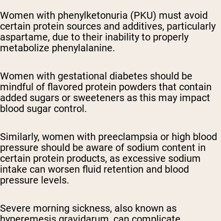
Women with phenylketonuria (PKU) must avoid
certain protein sources and additives, particularly
aspartame, due to their inability to properly
metabolize phenylalanine.
Women with gestational diabetes should be
mindful of flavored protein powders that contain
added sugars or sweeteners as this may impact
blood sugar control.
Similarly, women with preeclampsia or high blood
pressure should be aware of sodium content in
certain protein products, as excessive sodium
intake can worsen fluid retention and blood
pressure levels.
Severe morning sickness, also known as
hyperemesis gravidarum, can complicate