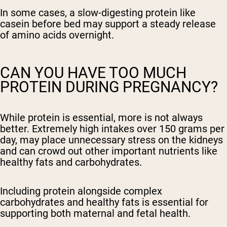
In some cases, a slow-digesting protein like
casein before bed may support a steady release
of amino acids overnight.
CAN YOU HAVE TOO MUCH
PROTEIN DURING PREGNANCY?
While protein is essential, more is not always
better. Extremely high intakes over 150 grams per
day, may place unnecessary stress on the kidneys
and can crowd out other important nutrients like
healthy fats and carbohydrates.
Including protein alongside complex
carbohydrates and healthy fats is essential for
supporting both maternal and fetal health.