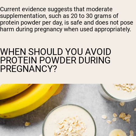
Current evidence suggests that moderate
supplementation, such as 20 to 30 grams of
protein powder per day, is safe and does not pose
harm during pregnancy when used appropriately.
WHEN SHOULD YOU AVOID
PROTEIN POWDER DURING
PREGNANCY?