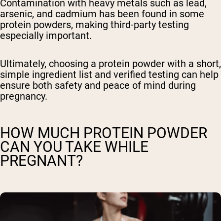
Contamination with heavy metals such as lead,
arsenic, and cadmium has been found in some
protein powders, making third-party testing
especially important.
Ultimately, choosing a protein powder with a short,
simple ingredient list and verified testing can help
ensure both safety and peace of mind during
pregnancy.
HOW MUCH PROTEIN POWDER
CAN YOU TAKE WHILE
PREGNANT?