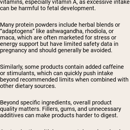
vitamins, especially vitamin A, as excessive intake
can be harmful to fetal development.
Many protein powders include herbal blends or
“adaptogens” like ashwagandha, rhodiola, or
maca, which are often marketed for stress or
energy support but have limited safety data in
pregnancy and should generally be avoided.
Similarly, some products contain added caffeine
or stimulants, which can quickly push intake
beyond recommended limits when combined with
other dietary sources.
Beyond specific ingredients, overall product
quality matters. Fillers, gums, and unnecessary
additives can make products harder to digest.