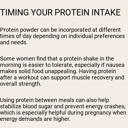
TIMING YOUR PROTEIN INTAKE
Protein powder can be incorporated at different
times of day depending on individual preferences
and needs.
Some women find that a protein shake in the
morning is easier to tolerate, especially if nausea
makes solid food unappealing. Having protein
after a workout can support muscle recovery and
overall strength.
Using protein between meals can also help
stabilize blood sugar and prevent energy crashes,
which is especially helpful during pregnancy when
energy demands are higher.