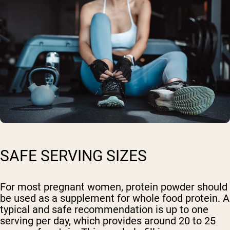
SAFE SERVING SIZES
For most pregnant women, protein powder should
be used as a supplement for whole food protein. A
typical and safe recommendation is up to one
serving per day, which provides around 20 to 25