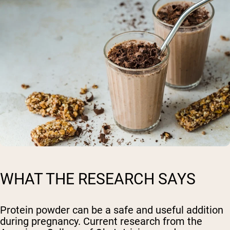
WHAT THE RESEARCH SAYS
Protein powder can be a safe and useful addition
during pregnancy. Current research from the