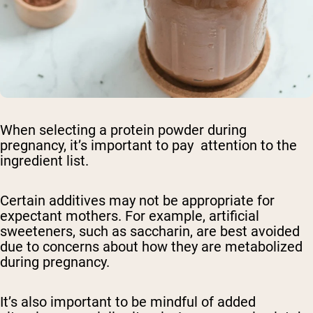
Shipping Country:
Language:
Shop Now
When selecting a protein powder during
pregnancy, it’s important to pay attention to the
ingredient list.
Certain additives may not be appropriate for
expectant mothers. For example, artificial
sweeteners, such as saccharin, are best avoided
due to concerns about how they are metabolized
during pregnancy.
It’s also important to be mindful of added