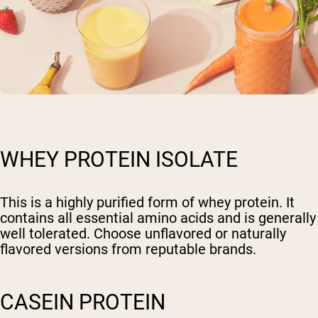
WHEY PROTEIN ISOLATE
This is a highly purified form of whey protein. It
contains all essential amino acids and is generally
well tolerated. Choose unflavored or naturally
flavored versions from reputable brands.
CASEIN PROTEIN