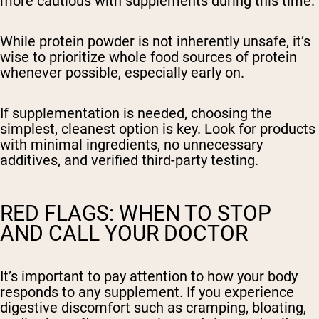
more cautious with supplements during this time.
While protein powder is not inherently unsafe, it’s
wise to prioritize whole food sources of protein
whenever possible, especially early on.
If supplementation is needed, choosing the
simplest, cleanest option is key. Look for products
with minimal ingredients, no unnecessary
additives, and verified third-party testing.
RED FLAGS: WHEN TO STOP
AND CALL YOUR DOCTOR
It’s important to pay attention to how your body
responds to any supplement. If you experience
digestive discomfort such as cramping, bloating,