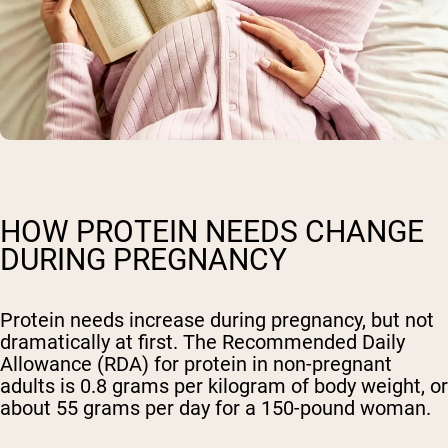
HOW PROTEIN NEEDS CHANGE
DURING PREGNANCY
Protein needs increase during pregnancy, but not
dramatically at first. The Recommended Daily
Allowance (RDA) for protein in non-pregnant
adults is 0.8 grams per kilogram of body weight, or
about 55 grams per day for a 150-pound woman.