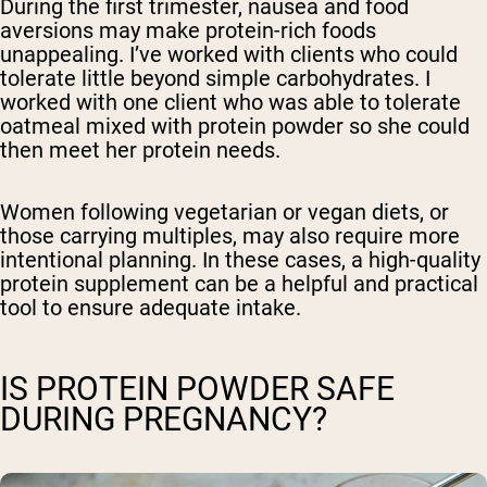
During the first trimester, nausea and food
aversions may make protein-rich foods
unappealing. I’ve worked with clients who could
tolerate little beyond simple carbohydrates. I
worked with one client who was able to tolerate
oatmeal mixed with protein powder so she could
then meet her protein needs.
Women following vegetarian or vegan diets, or
those carrying multiples, may also require more
intentional planning. In these cases, a high-quality
protein supplement can be a helpful and practical
tool to ensure adequate intake.
IS PROTEIN POWDER SAFE
DURING PREGNANCY?