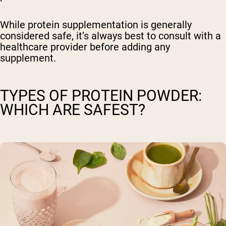
While protein supplementation is generally
considered safe, it’s always best to consult with a
healthcare provider before adding any
supplement.
TYPES OF PROTEIN POWDER:
WHICH ARE SAFEST?