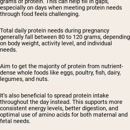
grams of protein. This can help fill in gaps,
especially on days when meeting protein needs
through food feels challenging.
Total daily protein needs during pregnancy
generally fall between 80 to 120 grams, depending
on body weight, activity level, and individual
needs.
Aim to get the majority of protein from nutrient-
dense whole foods like eggs, poultry, fish, dairy,
legumes, and nuts.
It’s also beneficial to spread protein intake
throughout the day instead. This supports more
consistent energy levels, better digestion, and
optimal use of amino acids for both maternal and
fetal needs.