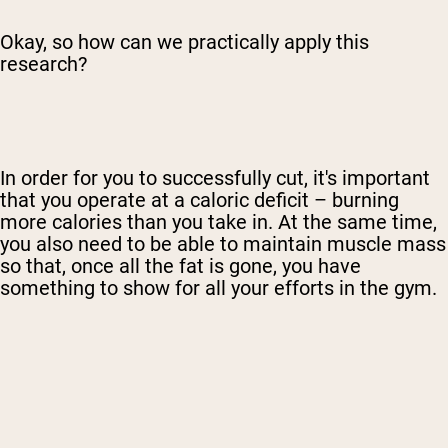
Okay, so how can we practically apply this
research?
In order for you to successfully cut, it's important
that you operate at a caloric deficit – burning
more calories than you take in. At the same time,
you also need to be able to maintain muscle mass
so that, once all the fat is gone, you have
something to show for all your efforts in the gym.