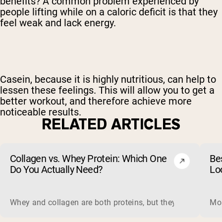
benefits? A common problem experienced by
people lifting while on a caloric deficit is that they
feel weak and lack energy.
Casein, because it is highly nutritious, can help to
lessen these feelings. This will allow you to get a
better workout, and therefore achieve more
noticeable results.
RELATED ARTICLES
Collagen vs. Whey Protein: Which One
Be
Do You Actually Need?
Lo
Whey and collagen are both proteins, but they do different 
Mos