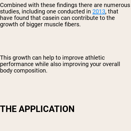
Combined with these findings there are numerous
studies, including one conducted in
2013
, that
Shipping Country:
Language:
have found that casein can contribute to the
growth of bigger muscle fibers.
Shop Now
This growth can help to improve athletic
performance while also improving your overall
body composition.
THE APPLICATION