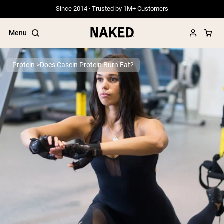
Since 2014 · Trusted by 1M+ Customers
Menu
Protein
Does Casein Protein Burn Fat?
Popular Search Terms
”Protein Powder“
”Overnight Oats“
”Vegan protein“
”Collagen“
”Micellar Casein“
PROTEIN POWDERS
Best Seller
Grass Fed Whey
Grass Fed Whey Isolate
Goat Protein Powder