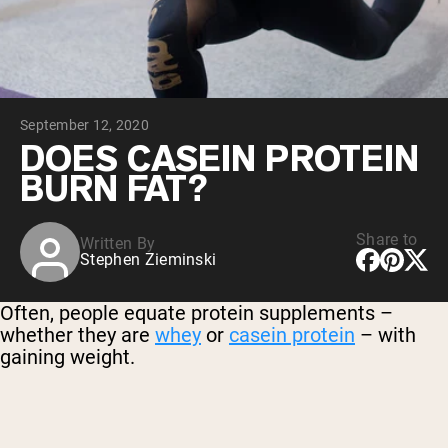
Micellar Casein
Mass Gainer
Protein Coffee
Shop All Protein Powders
September 12, 2020
VEGAN PROTEIN
Best Seller
DOES CASEIN PROTEIN
Pea Protein
BURN FAT?
Peanut Butter
Seed Protein Powder
Organic Rice Protein
Protein Shakes
Share to
Written By
Vegan Weight Gainer
Stephen Zieminski
Shop All Vegan Protein
Often, people equate protein supplements –
whether they are
whey
or
casein protein
– with
gaining weight.