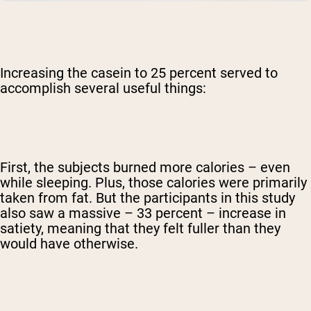
Increasing the casein to 25 percent served to
accomplish several useful things:
First, the subjects burned more calories – even
while sleeping. Plus, those calories were primarily
taken from fat. But the participants in this study
also saw a massive – 33 percent – increase in
satiety, meaning that they felt fuller than they
would have otherwise.