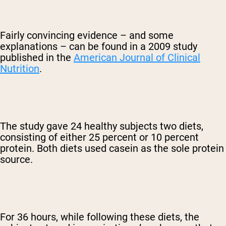
Fairly convincing evidence – and some
explanations – can be found in a 2009 study
published in the
American Journal of Clinical
Nutrition
.
The study gave 24 healthy subjects two diets,
consisting of either 25 percent or 10 percent
protein. Both diets used casein as the sole protein
source.
For 36 hours, while following these diets, the