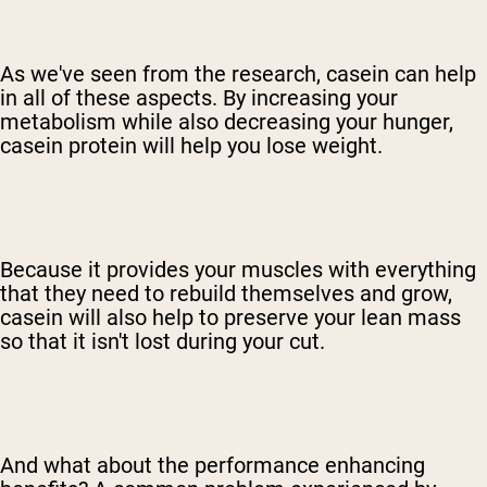
As we've seen from the research, casein can help
in all of these aspects. By increasing your
metabolism while also decreasing your hunger,
casein protein will help you lose weight.
Because it provides your muscles with everything
that they need to rebuild themselves and grow,
casein will also help to preserve your lean mass
so that it isn't lost during your cut.
And what about the performance enhancing