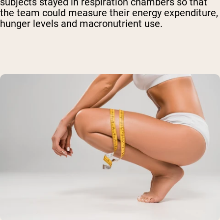
subjects stayed in respiration chambers so that
the team could measure their energy expenditure,
hunger levels and macronutrient use.