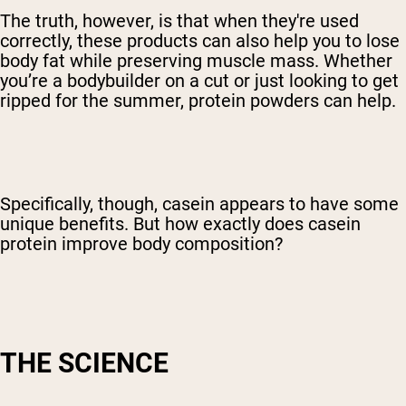
The truth, however, is that when they're used
correctly, these products can also help you to lose
body fat while preserving muscle mass. Whether
you’re a bodybuilder on a cut or just looking to get
ripped for the summer, protein powders can help.
Specifically, though, casein appears to have some
unique benefits. But how exactly does casein
protein improve body composition?
THE SCIENCE