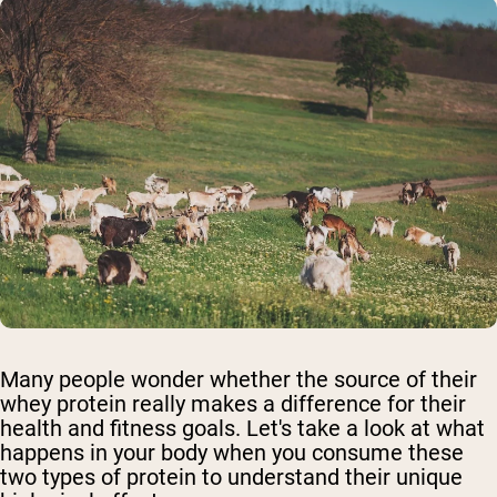
Many people wonder whether the source of their
whey protein really makes a difference for their
health and fitness goals. Let's take a look at what
happens in your body when you consume these
two types of protein to understand their unique