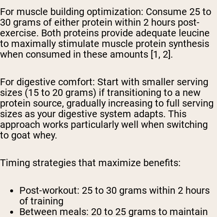
For muscle building optimization:
Consume 25 to
30 grams of either protein within 2 hours post-
exercise. Both proteins provide adequate leucine
to maximally stimulate muscle protein synthesis
when consumed in these amounts [1, 2].
For digestive comfort:
Start with smaller serving
sizes (15 to 20 grams) if transitioning to a new
protein source, gradually increasing to full serving
sizes as your digestive system adapts. This
approach works particularly well when switching
to goat whey.
Timing strategies that maximize benefits:
Post-workout: 25 to 30 grams within 2 hours
of training
Between meals: 20 to 25 grams to maintain