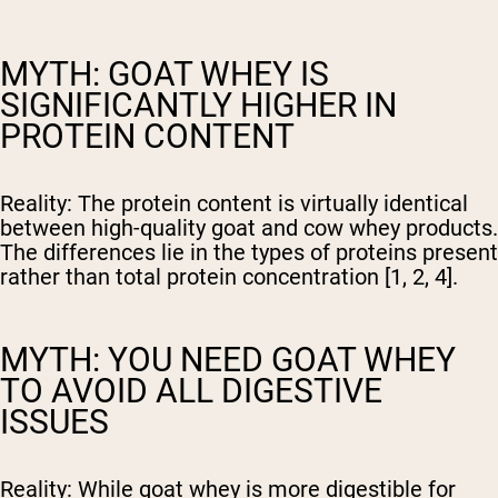
MYTH: GOAT WHEY IS
SIGNIFICANTLY HIGHER IN
PROTEIN CONTENT
Reality:
The protein content is virtually identical
between high-quality goat and cow whey products.
The differences lie in the types of proteins present
rather than total protein concentration [1, 2, 4].
MYTH: YOU NEED GOAT WHEY
TO AVOID ALL DIGESTIVE
ISSUES
Reality:
While goat whey is more digestible for