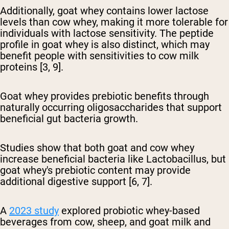
Additionally, goat whey contains lower lactose
levels
than cow whey, making it more tolerable for
individuals with lactose sensitivity. The peptide
profile in goat whey is also distinct, which may
benefit people with sensitivities to cow milk
proteins [3, 9].
Goat whey provides prebiotic benefits
through
naturally occurring oligosaccharides that support
beneficial gut bacteria growth.
Studies show that both goat and cow whey
increase beneficial bacteria like Lactobacillus, but
goat whey's prebiotic content may provide
additional digestive support [6, 7].
A
2023 study
explored probiotic whey-based
beverages from cow, sheep, and goat milk and