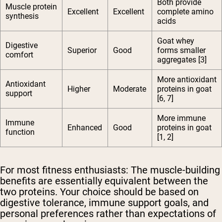
Both provide
Muscle protein
Excellent
Excellent
complete amino
synthesis
acids
Goat whey
Digestive
Superior
Good
forms smaller
comfort
aggregates [3]
More antioxidant
Antioxidant
Higher
Moderate
proteins in goat
support
[6, 7]
More immune
Immune
Enhanced
Good
proteins in goat
function
[1, 2]
For most fitness enthusiasts:
The muscle-building
benefits are essentially equivalent between the
two proteins. Your choice should be based on
digestive tolerance, immune support goals, and
personal preferences rather than expectations of