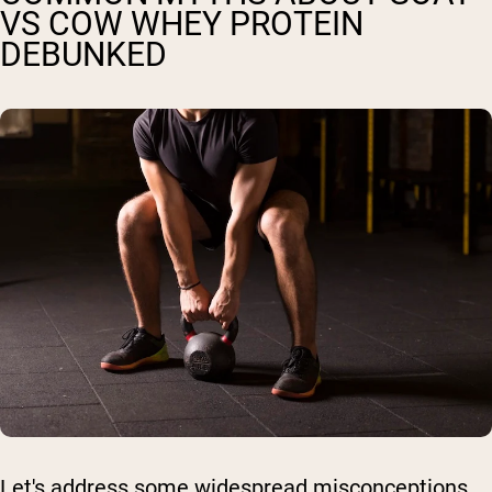
VS COW WHEY PROTEIN
DEBUNKED
Let's address some widespread misconceptions