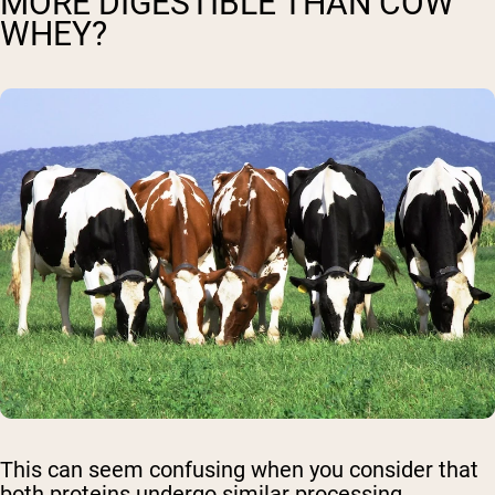
MORE DIGESTIBLE THAN COW
WHEY?
This can seem confusing when you consider that
both proteins undergo similar processing