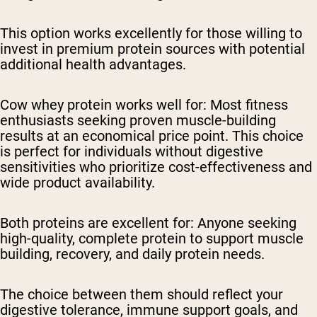
This option works excellently for those willing to
invest in premium protein sources with potential
additional health advantages.
Cow whey protein works well for:
Most fitness
enthusiasts seeking proven muscle-building
results at an economical price point. This choice
is perfect for individuals without digestive
sensitivities who prioritize cost-effectiveness and
wide product availability.
Both proteins are excellent for:
Anyone seeking
high-quality, complete protein to support muscle
building, recovery, and daily protein needs.
The choice between them should reflect your
digestive tolerance, immune support goals, and