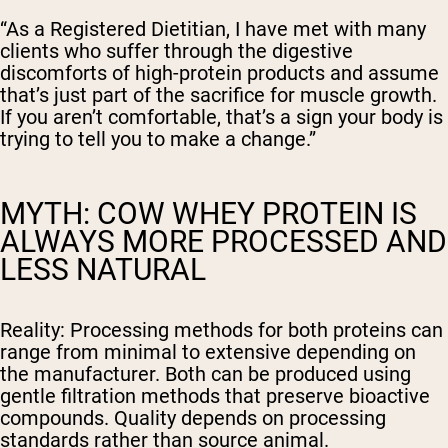
“As a Registered Dietitian, I have met with many
clients who suffer through the digestive
discomforts of high-protein products and assume
that’s just part of the sacrifice for muscle growth.
If you aren’t comfortable, that’s a sign your body is
trying to tell you to make a change.”
MYTH: COW WHEY PROTEIN IS
ALWAYS MORE PROCESSED AND
LESS NATURAL
Reality:
Processing methods for both proteins can
range from minimal to extensive depending on
the manufacturer. Both can be produced using
gentle filtration methods that preserve bioactive
compounds. Quality depends on processing
standards rather than source animal.