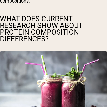
compositions.
WHAT DOES CURRENT
RESEARCH SHOW ABOUT
PROTEIN COMPOSITION
DIFFERENCES?