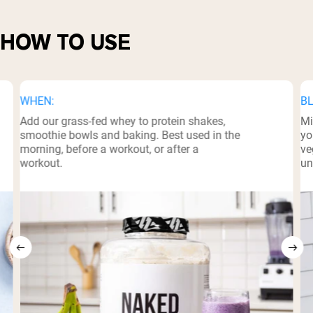
HOW TO USE
WHEN:
BL
Add our grass-fed whey to protein shakes,
Mi
smoothie bowls and baking. Best used in the
yo
morning, before a workout, or after a
ve
workout.
un