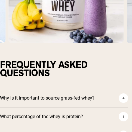
FREQUENTLY ASKED
QUESTIONS
Why is it important to source grass-fed whey?
What percentage of the whey is protein?