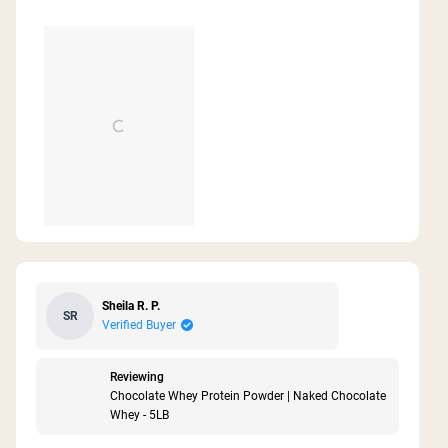
Sheila R. P.
SR
Verified Buyer
Reviewing
Chocolate Whey Protein Powder | Naked Chocolate
Whey - 5LB