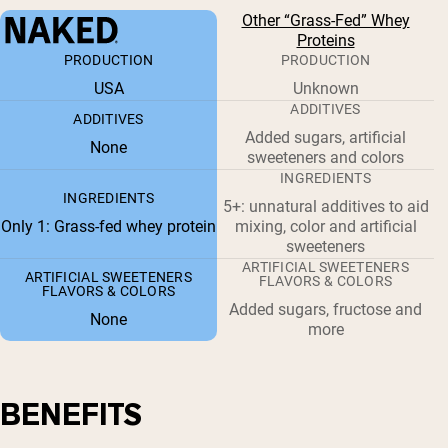
Other “Grass-Fed” Whey
Proteins
PRODUCTION
PRODUCTION
USA
Unknown
ADDITIVES
ADDITIVES
Added sugars, artificial
None
sweeteners and colors
INGREDIENTS
INGREDIENTS
5+: unnatural additives to aid
Only 1: Grass-fed whey protein
mixing, color and artificial
sweeteners
ARTIFICIAL SWEETENERS
ARTIFICIAL SWEETENERS
FLAVORS & COLORS
FLAVORS & COLORS
Added sugars, fructose and
None
more
BENEFITS