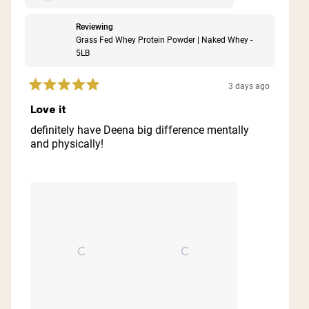
Reviewing
Grass Fed Whey Protein Powder | Naked Whey -
5LB
3 days ago
Rated
5
Love it
out
of
definitely have Deena big difference mentally
5
and physically!
stars