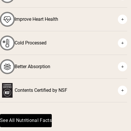
⁴
Improve Heart Health
⁵
⁶
Cold Processed
⁷
Better Absorption
Contents Certified by NSF
⁸
See All Nutritional Facts