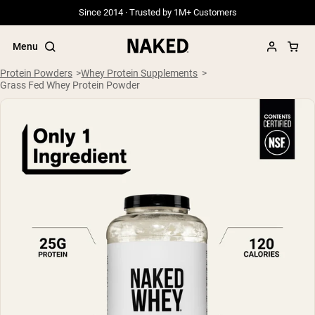
Since 2014 · Trusted by 1M+ Customers
Menu
Protein Powders
Whey Protein Supplements
Grass Fed Whey Protein Powder
Popular Search Terms
”Protein Powder“
”Overnight Oats“
”Vegan protein“
”Collagen“
”Micellar Casein“
PROTEIN POWDERS
Best Seller
Grass Fed Whey
Grass Fed Whey Isolate
Goat Protein Powder