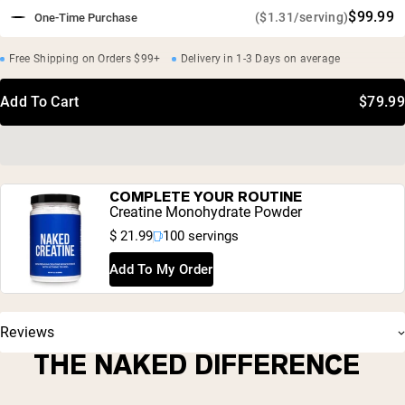
$99.99
($1.31/serving)
One-Time Purchase
Free Shipping on Orders $99+
Delivery in 1-3 Days on average
Add To Cart
$79.99
COMPLETE YOUR ROUTINE
Creatine Monohydrate Powder
$ 21.99
100 servings
Add To My Order
Reviews
THE NAKED DIFFERENCE