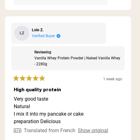
Lolo Z.
LZ
Verified Buyer
Reviewing
Vanilla Whey Protein Powder | Naked Vanilla Whey
- 2280g
1 week ago
Rated
5
High quality protein
out
of
Very good taste
5
Natural
stars
I mix it into my pancake or cake
preparation Delicious
Translated from French
Show original