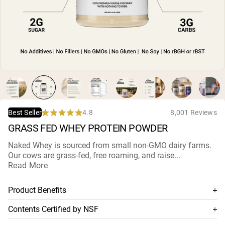
Micellar Casein
Mass Gainer
Protein Coffee
Shop All Protein Powders
VEGAN PROTEIN
Best Seller
Pea Protein
Peanut Butter
Seed Protein Powder
Organic Rice Protein
4.8
8,001 Reviews
Best Seller
Protein Shakes
Rated
Vegan Weight Gainer
GRASS FED WHEY PROTEIN POWDER
4.8
out
of
Naked Whey is sourced from small non-
GMO dairy farms
.
5
Shop All Vegan Protein
Our cows are grass-fed, free roaming, and raise...
stars
Read More
Product Benefits
100% premium grass-fed whey
Contents Certified by NSF
Sourced from small non-GMO dairy farms
This supplement is NSF-certified, which means its contents