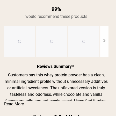
99%
would recommend these products
Shipping Country:
Language:
Shop Now
Slide
1
Reviews Summary
selected
Customers say this whey protein powder has a clean,
minimal ingredient profile without unnecessary additives
or artificial sweeteners. The unflavored version is truly
tasteless and odorless, while chocolate and vanilla
flavors are mild and not overly sweet. Users find it mixes
Read More
exceptionally well in shakers, smoothies, coffee, yogurt,
and baking recipes without clumping or chalky texture.