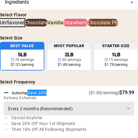
Ingredients
are thoroughly tested for accuracy and purity, and has
Cold-processed without acid or bleach
Grass-Fed Whey Protein Powder
been confirmed for no harmful levels of contaminants,
Non-denatured whey: rich in amino acids and
Select Flavor
including heavy metals and pesticides.
glutathione
Unflavored
Chocolate
Vanilla
Strawberry
Chocolate PB
25g of protein and 5.9g of BCAA's per serving
No rBGH or rBST
Select Size
Gluten free, soy free, GMO free
BEST VALUE
MOST POPULAR
STARTER SIZE
No artificial sweeteners, flavors, or colors
5LB
2LB
1LB
76 servings
30 servings
15 servings
$1.31/serving
$1.49/serving
$1.79/serving
Select Frequency
$79.99
Save 20%
($1.05/serving)
Autoship
Delivery Schedule:
Cancel Anytime
Save 20% Off Your 1st Shipment
Then 10% Off All Following Shipments