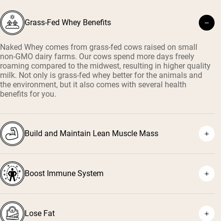
Grass-Fed Whey Benefits
Naked Whey comes from grass-fed cows raised on small
non-GMO dairy farms. Our cows spend more days freely
roaming compared to the midwest, resulting in higher quality
milk. Not only is grass-fed whey better for the animals and
the environment, but it also comes with several health
benefits for you.
Build and Maintain Lean Muscle Mass
Boost Immune System
¹
²
Lose Fat
³