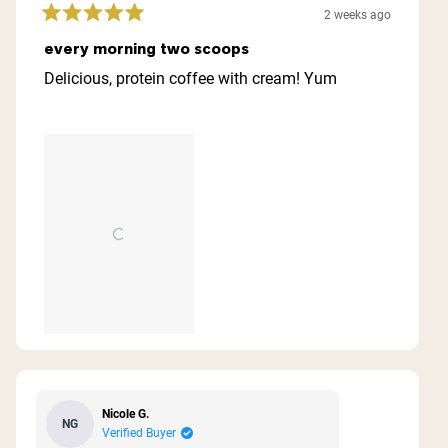
2 weeks ago
Rated
5
every morning two scoops
out
of
Delicious, protein coffee with cream! Yum
5
stars
Nicole G.
NG
Verified Buyer