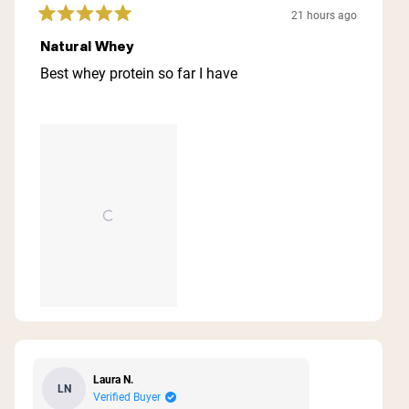
21 hours ago
Rated
5
Natural Whey
out
of
Best whey protein so far I have
5
stars
Laura N.
LN
Verified Buyer