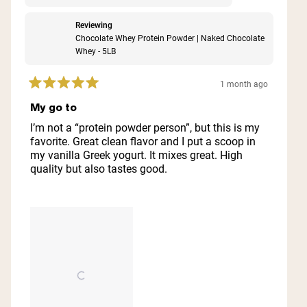
Reviewing
Chocolate Whey Protein Powder | Naked Chocolate
Whey - 5LB
1 month ago
Rated
5
My go to
out
of
I’m not a “protein powder person”, but this is my
5
favorite. Great clean flavor and I put a scoop in
stars
my vanilla Greek yogurt. It mixes great. High
quality but also tastes good.