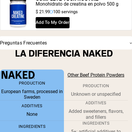
Monohidrato de creatina en polvo 500 g
$ 21.99
100 servings
Add To My Order
Preguntas Frecuentes
LA DIFERENCIA NAKED
Other Beef Protein Powders
PRODUCTION
PRODUCTION
European farms, processed in
Unknown or unspecified
Sweden
ADDITIVES
ADDITIVES
Added sweeteners, flavors,
None
and fillers
INGREDIENTS
INGREDIENTS
5+: artificial additives to