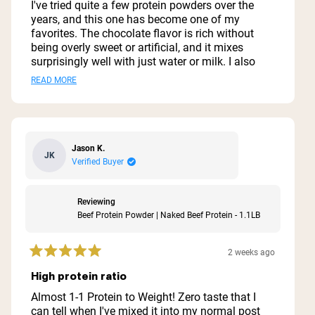
of
I've tried quite a few protein powders over the
5
years, and this one has become one of my
stars
favorites. The chocolate flavor is rich without
being overly sweet or artificial, and it mixes
surprisingly well with just water or milk. I also
like blending it into smoothies with a banana
Read
READ MORE
and a little peanut butter. One of the biggest
more
reasons I chose this protein is the simple
ingredient list. I appreciate that it doesn't contain
about
a bunch of unnecessary fillers, artificial
this
sweeteners, or additives. It's an easy way to add
Jason K.
JK
review
extra protein to my day without feeling like I'm
Verified Buyer
drinking a dessert. The texture is smooth when
mixed thoroughly, and I haven't had any digestive
issues with it. It keeps me feeling full after
Reviewing
workouts or when I need a quick meal
Beef Protein Powder | Naked Beef Protein - 1.1LB
replacement. If you're looking for a high-quality
beef protein isolate with clean ingredients and a
2 weeks ago
good chocolate flavor, this is definitely worth
Rated
5
trying. It's not overly sugary, provides plenty of
High protein ratio
out
protein per serving, and delivers exactly what I
of
Almost 1-1 Protein to Weight! Zero taste that I
was looking for.
5
can tell when I've mixed it into my normal post