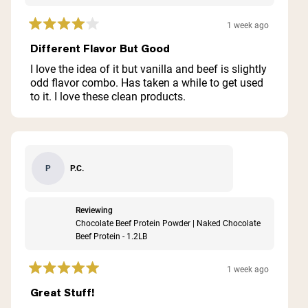
1 week ago
Rated
4
Different Flavor But Good
out
of
I love the idea of it but vanilla and beef is slightly
5
odd flavor combo. Has taken a while to get used
stars
to it. I love these clean products.
P.C.
P
Reviewing
Chocolate Beef Protein Powder | Naked Chocolate
Beef Protein - 1.2LB
1 week ago
Rated
5
Great Stuff!
out