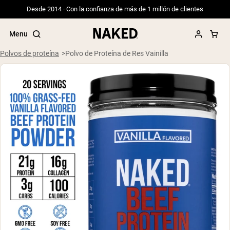
Desde 2014 · Con la confianza de más de 1 millón de clientes
Menu
Polvos de proteína
Polvo de Proteína de Res Vainilla
Términos de Búsqueda Populares
”Protein Powder“
”Overnight Oats“
”Vegan protein“
”Collagen“
”Micellar Casein“