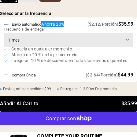
Naturalmente rico en glicina, prolina e hidroxiprolina
Seleccionar la frecuencia
100% huesos de res europeos
$35.99
Ahorra 20%
($2.12/Porción)
Envío automático
Frecuencia de entrega:
Cancela en cualquier momento
Ahorra un 20 % en tu primer envío
Luego un 10 % de descuento en todos los envíos siguientes
$44.99
($2.64/Porción)
Compra única
Envío gratis en pedidos $99+
Entrega en 1-3 Días En promedio
Añadir Al Carrito
$35.99
COMPLETE YOUR ROUTINE