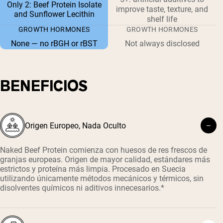
Only 2: Beef Protein Isolate
improve taste, texture, and
and Sunflower Lecithin
shelf life
GROWTH HORMONES
GROWTH HORMONES
None — no rBGH or rBST
Not always disclosed
BENEFICIOS
Origen Europeo, Nada Oculto
Naked Beef Protein comienza con huesos de res frescos de
granjas europeas. Origen de mayor calidad, estándares más
estrictos y proteína más limpia. Procesado en Suecia
utilizando únicamente métodos mecánicos y térmicos, sin
disolventes químicos ni aditivos innecesarios.*