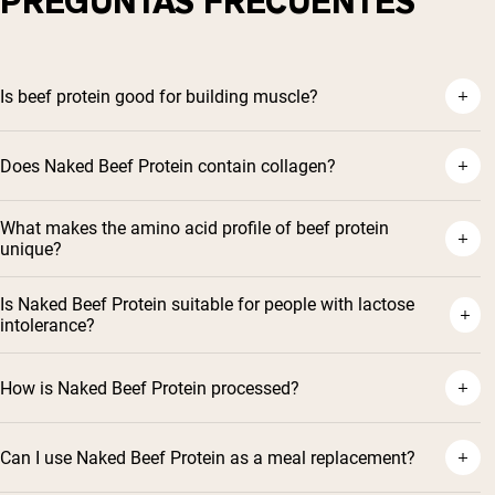
PREGUNTAS FRECUENTES
Is beef protein good for building muscle?
Does Naked Beef Protein contain collagen?
What makes the amino acid profile of beef protein
unique?
Is Naked Beef Protein suitable for people with lactose
intolerance?
How is Naked Beef Protein processed?
Can I use Naked Beef Protein as a meal replacement?