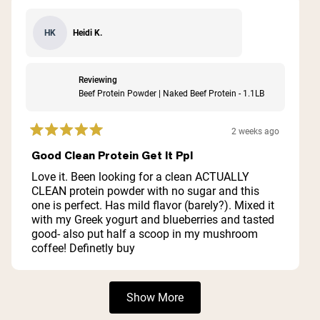
Heidi K.
HK
Reviewing
Beef Protein Powder | Naked Beef Protein - 1.1LB
2 weeks ago
Rated
5
Good Clean Protein Get It Ppl
out
of
Love it. Been looking for a clean ACTUALLY
5
CLEAN protein powder with no sugar and this
stars
one is perfect. Has mild flavor (barely?). Mixed it
with my Greek yogurt and blueberries and tasted
good- also put half a scoop in my mushroom
coffee! Definetly buy
Loading...
Show More