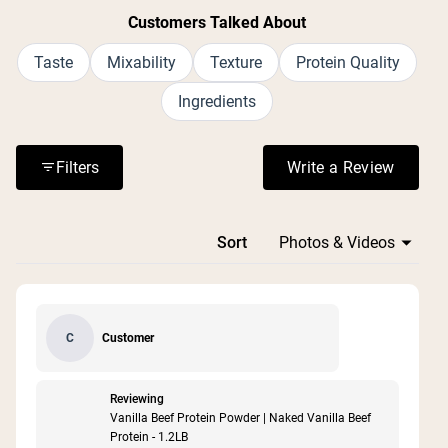
Customers Talked About
Taste
Mixability
Texture
Protein Quality
Ingredients
Filters
Write a Review
(Opens in a n
Loading...
Sort
Customer
C
Reviewing
Vanilla Beef Protein Powder | Naked Vanilla Beef
Protein - 1.2LB