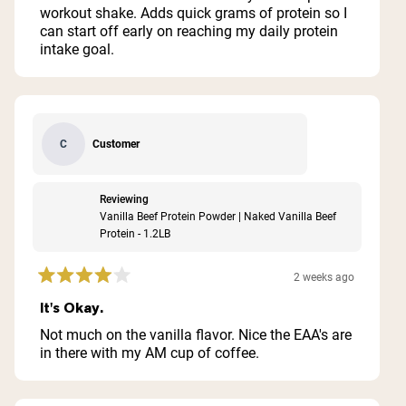
stars
workout shake. Adds quick grams of protein so I
can start off early on reaching my daily protein
intake goal.
Customer
C
Reviewing
Vanilla Beef Protein Powder | Naked Vanilla Beef
Protein - 1.2LB
2 weeks ago
Rated
4
It's Okay.
out
of
Not much on the vanilla flavor. Nice the EAA's are
5
in there with my AM cup of coffee.
stars