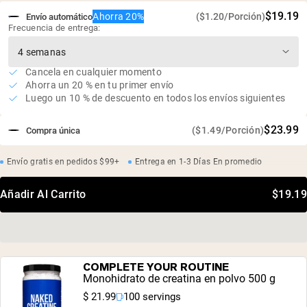
$19.19
Ahorra 20%
($1.20/Porción)
Envío automático
Frecuencia de entrega:
Cancela en cualquier momento
Ahorra un 20 % en tu primer envío
Luego un 10 % de descuento en todos los envíos siguientes
$23.99
($1.49/Porción)
Compra única
Envío gratis en pedidos $99+
Entrega en 1-3 Días En promedio
Añadir Al Carrito
$19.19
COMPLETE YOUR ROUTINE
Monohidrato de creatina en polvo 500 g
$ 21.99
100 servings