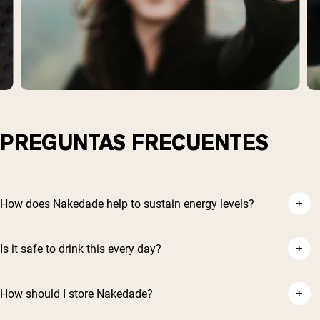
PREGUNTAS FRECUENTES
How does Nakedade help to sustain energy levels?
Is it safe to drink this every day?
How should I store Nakedade?