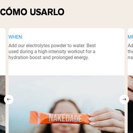
CÓMO USARLO
WHEN:
MI
Add our electrolytes powder to water. Best
Ad
used during a high-intensity workout for a
th
hydration boost and prolonged energy.
na