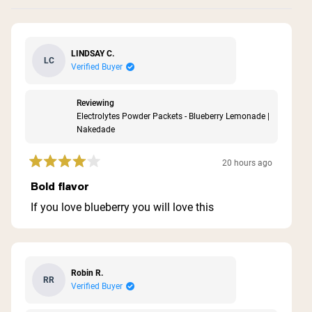
LINDSAY C.
LC
Verified Buyer
Reviewing
Electrolytes Powder Packets - Blueberry Lemonade |
Nakedade
20 hours ago
Rated
4
Bold flavor
out
of
If you love blueberry you will love this
5
stars
Robin R.
RR
Verified Buyer