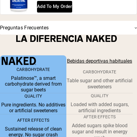
Add To My Order
Preguntas Frecuentes
LA DIFERENCIA NAKED
Bebidas deportivas habituales
CARBOHYDRATE
CARBOHYDRATE
Palatinose™, a smart
Table sugar and other artificial
carbohydrate derived from
sweeteners
sugar beets
QUALITY
QUALITY
Loaded with added sugars,
Pure ingredients. No additives
or artificial sweeteners
artificial ingredients
AFTER EFFECTS
AFTER EFFECTS
Added sugars spike blood
Sustained release of clean
sugar and result in energy
energy. No sugar crash