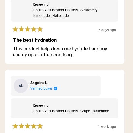
Reviewing
Electrolytes Powder Packets - Strawberry
Lemonade | Nakedade
5 days ago
Rated
5
The best hydration
out
of
This product helps keep me hydrated and my
5
energy up all afternoon long.
stars
Angelina L.
AL
Verified Buyer
Reviewing
Electrolytes Powder Packets - Grape | Nakedade
1 week ago
Rated