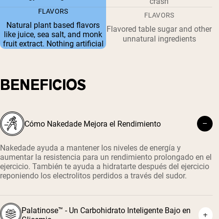
crash
FLAVORS
FLAVORS
Natural plant based flavors
Flavored table sugar and other
like juice, sea salt, and monk
unnatural ingredients
fruit extract. Nothing artificial
BENEFICIOS
Cómo Nakedade Mejora el Rendimiento
Nakedade ayuda a mantener los niveles de energía y
aumentar la resistencia para un rendimiento prolongado en el
ejercicio. También te ayuda a hidratarte después del ejercicio
reponiendo los electrolitos perdidos a través del sudor.
Palatinose™ - Un Carbohidrato Inteligente Bajo en