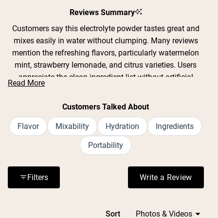
Reviews Summary
Customers say this electrolyte powder tastes great and
mixes easily in water without clumping. Many reviews
mention the refreshing flavors, particularly watermelon
mint, strawberry lemonade, and citrus varieties. Users
appreciate the clean ingredient list without artificial
Read More
sweeteners or GMOs. Common feedback includes
effective hydration during workouts, yard work, and hot
Customers Talked About
weather activities. The convenient single-serving packets
are praised for portability. Some note the product
Flavor
Mixability
Hydration
Ingredients
contains 12 grams of sugar per packet, which a few find
Portability
too sweet while others prefer it over artificial alternatives.
Reviews frequently address the slightly salty taste typical
of electrolyte drinks, though most find it acceptable when
Filters
Write a Review
(Opens in a n
properly diluted.
Loading...
Sort