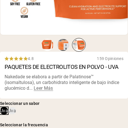
4.8
159 Opiniones
Rated
PAQUETES DE ELECTROLITOS EN POLVO - UVA
4.8
out
of
Nakedade se elabora a partir de Palatinose™
5
(isomaltulosa), un carbohidrato inteligente de bajo índice
stars
glucémico d...
Leer Más
Seleccionar un sabor
Uva
Uva
Seleccionar la frecuencia