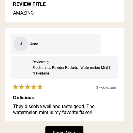
5
REVIEW TITLE
out
of
AMAZING
5
stars
Jane
J
Reviewing
Electrolytes Powder Packets - Watermelon Mint |
Nakedade
3 weeks ago
Rated
5
Delicious
out
of
They dissolve well and taste good. The
5
watermelon mint is my favorite flavor!
stars
Loading...
Show More