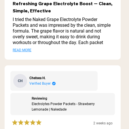
5
Refreshing Grape Electrolyte Boost — Clean,
out
Simple, Effective
of
5
I tried the Naked Grape Electrolyte Powder
stars
Packets and was impressed by the clean, simple
formula. The grape flavor is natural and not
overly sweet, making it easy to drink during
workouts or throughout the day. Each packet
mixes quickly and dissolves completely with no
Read
READ MORE
gritty residue. I noticed faster recovery and better
more
hydration during long runs and hot workouts.
Packaging is convenient for travel or the gym. If
about
you want an effective, no-frills electrolyte boost
this
without artificial additives, this is a solid option.
Chelsea H.
CH
review
Verified Buyer
Reviewing
Electrolytes Powder Packets - Strawberry
Lemonade | Nakedade
2 weeks ago
Rated