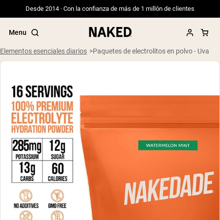
Desde 2014 · Con la confianza de más de 1 millón de clientes
Menu
Elementos esenciales diarios
Paquetes de electrolitos en polvo - Uva
Términos de Búsqueda Populares
”Protein Powder“
”Overnight Oats“
”Vegan protein“
”Collagen“
”Micellar Casein“