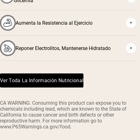
Glicemia
Aumenta la Resistencia al Ejercicio
Reponer Electrolitos, Mantenerse Hidratado
Ver Toda La Información Nutricional
CA WARNING: Consuming this product can expose you to
chemicals including lead, which are known to the State of
California to cause cancer and birth defects or other
reproductive harm. For more information go to
www.P65Warnings.ca.gov/food.