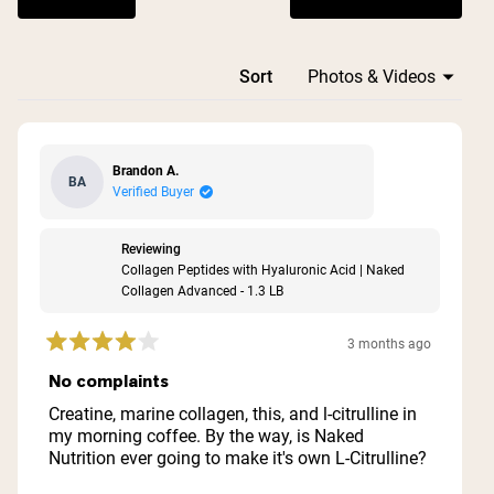
(Opens in a n
Loading...
Sort
Brandon A.
BA
Verified Buyer
Reviewing
Collagen Peptides with Hyaluronic Acid | Naked
Collagen Advanced - 1.3 LB
3 months ago
Rated
4
No complaints
out
of
Creatine, marine collagen, this, and l-citrulline in
5
my morning coffee. By the way, is Naked
stars
Nutrition ever going to make it's own L-Citrulline?