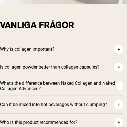
VANLIGA FRÅGOR
Why is collagen important?
Is collagen powder better than collagen capsules?
What’s the difference between Naked Collagen and Naked
Collagen Advanced?
Can it be mixed into hot beverages without clumping?
Who is this product recommended for?