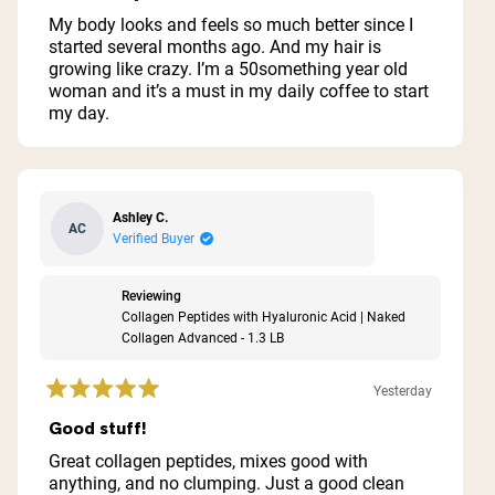
out
of
My body looks and feels so much better since I
5
started several months ago. And my hair is
stars
growing like crazy. I’m a 50something year old
woman and it’s a must in my daily coffee to start
my day.
Ashley C.
AC
Verified Buyer
Reviewing
Collagen Peptides with Hyaluronic Acid | Naked
Collagen Advanced - 1.3 LB
Yesterday
Rated
5
Good stuff!
out
of
Great collagen peptides, mixes good with
5
anything, and no clumping. Just a good clean
stars