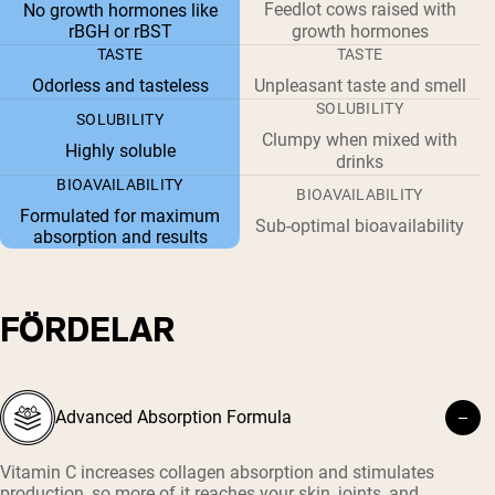
Feedlot cows raised with
No growth hormones like
rBGH or rBST
growth hormones
TASTE
TASTE
Odorless and tasteless
Unpleasant taste and smell
SOLUBILITY
SOLUBILITY
Clumpy when mixed with
Highly soluble
drinks
BIOAVAILABILITY
BIOAVAILABILITY
Formulated for maximum
Sub-optimal bioavailability
absorption and results
FÖRDELAR
Advanced Absorption Formula
Vitamin C increases collagen absorption and stimulates
production, so more of it reaches your skin, joints, and