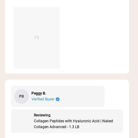
Peggy B.
PB
Verified Buyer
Reviewing
Collagen Peptides with Hyaluronic Acid | Naked
Collagen Advanced - 1.3 LB