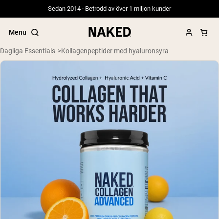
Sedan 2014 · Betrodd av över 1 miljon kunder
Menu
Dagliga Essentials
Kollagenpeptider med hyaluronsyra
Populära söktermer
”Protein Powder“
”Overnight Oats“
”Vegan protein“
”Collagen“
”Micellar Casein“
PROTEIN POWDERS
Best Seller
Gräsbetat vassleprotein
Vassleisolat från gräsbetande djur
Getproteinpulver från get