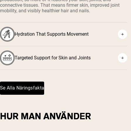
connective tissues. That means firmer skin, improved joint
mobility, and visibly healthier hair and nails.
Hydration That Supports Movement
Targeted Support for Skin and Joints
Se Alla Näringsfakta
HUR MAN ANVÄNDER