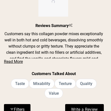
Slide
Reviews Summary
1
selected
Customers say this collagen powder mixes exceptionally
well in both hot and cold beverages, dissolving smoothly
without clumps or gritty texture. They appreciate the
clean ingredient list with no fillers or artificial additives,
and find the vanilla and chocolate flavors mild and
Read More
pleasant rather than overpowering. Many users report
noticeable improvements in their hair, nails, and skin
Customers Talked About
after consistent use. The powder blends seamlessly into
coffee, smoothies, yogurt, and other drinks without
Taste
Mixability
Texture
Quality
altering taste significantly. Users consistently praise its
Value
fine texture and easy mixability, though some note the
container appears only half full due to powder settling
during shipping.
Filters
Write a Review