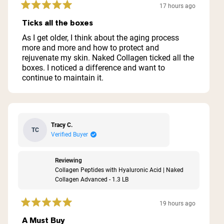
17 hours ago
Rated
5
Ticks all the boxes
out
of
As I get older, I think about the aging process
5
more and more and how to protect and
stars
rejuvenate my skin. Naked Collagen ticked all the
boxes. I noticed a difference and want to
continue to maintain it.
Tracy C.
TC
Verified Buyer
Reviewing
Collagen Peptides with Hyaluronic Acid | Naked
Collagen Advanced - 1.3 LB
19 hours ago
Rated
5
A Must Buy