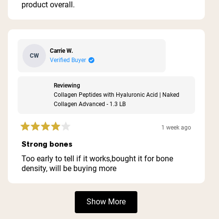
product overall.
Carrie W.
CW
Verified Buyer
Reviewing
Collagen Peptides with Hyaluronic Acid | Naked
Collagen Advanced - 1.3 LB
1 week ago
Rated
4
Strong bones
out
of
Too early to tell if it works,bought it for bone
5
density, will be buying more
stars
Loading...
Show More