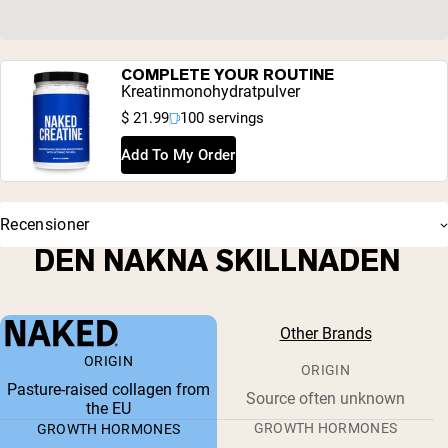
COMPLETE YOUR ROUTINE
Kreatinmonohydratpulver
$ 21.99
100 servings
Add To My Order
Recensioner
DEN NAKNA SKILLNADEN
Other Brands
ORIGIN
ORIGIN
Pasture-raised collagen from
Source often unknown
the EU
GROWTH HORMONES
GROWTH HORMONES