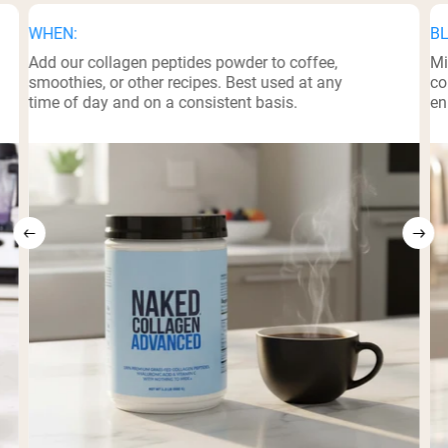
WHEN:
BL
Add our collagen peptides powder to coffee,
Mi
smoothies, or other recipes. Best used at any
co
time of day and on a consistent basis.
en