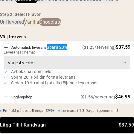
Bättre upptag, djup återfuktning och avancerat ledstöd
18 g protein och 1,2 g BCAA per portion
Step 2: Select Flavor
Fri från tillsatser och konstgjorda sötningsmedel
Unflavored
Vanilla
Chocolate
Glutenfri, sojafri, GMO-fri
Inget socker alls
Välj frekvens
$37.59
Spara 20%
($1.25/servering)
Automatisk leverans
Leveransschema:
Avboka när som helst
Spara 20 % på din första leverans
Sedan 10 % rabatt på alla följande leveranser
$46.99
($1.56/servering)
Engångsköp
Fri frakt på beställningar $99+
Leverans i 1-3 Dagar i genomsnitt
Lägg Till I Kundvagn
$37.59