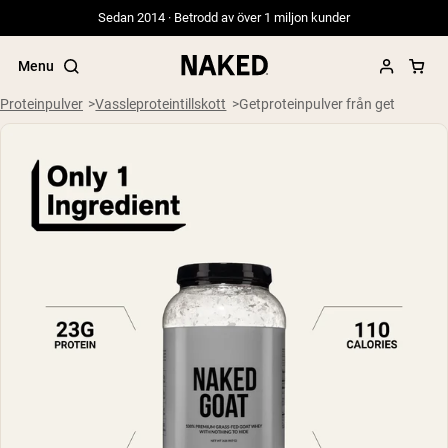
Sedan 2014 · Betrodd av över 1 miljon kunder
Menu
Proteinpulver
Vassleproteintillskott
Getproteinpulver från get
Populära söktermer
”Protein Powder“
”Overnight Oats“
”Vegan protein“
”Collagen“
”Micellar Casein“
PROTEIN POWDERS
Best Seller
Gräsbetat vassleprotein
Vassleisolat från gräsbetande djur
Getproteinpulver från get