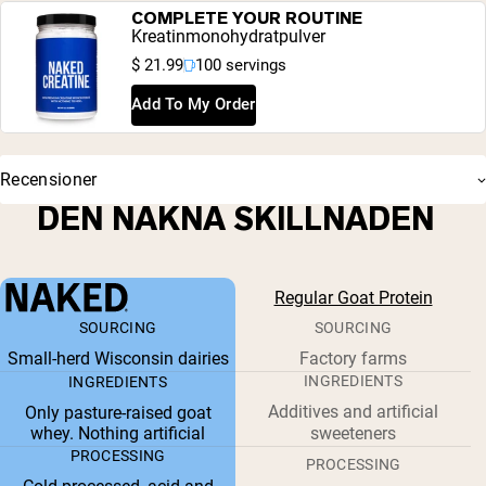
COMPLETE YOUR ROUTINE
Kreatinmonohydratpulver
$ 21.99
100 servings
Add To My Order
Recensioner
DEN NAKNA SKILLNADEN
Regular Goat Protein
SOURCING
SOURCING
Small-herd Wisconsin dairies
Factory farms
INGREDIENTS
INGREDIENTS
Additives and artificial
Only pasture-raised goat
whey. Nothing artificial
sweeteners
PROCESSING
PROCESSING