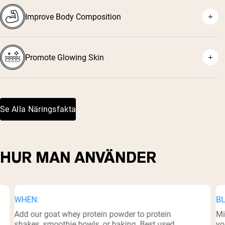
Improve Body Composition
¹
Promote Glowing Skin
²
³
⁵
Se Alla Näringsfakta
⁶
HUR MAN ANVÄNDER
WHEN:
BL
Add our goat whey protein powder to protein
Mi
shakes, smoothie bowls, or baking. Best used
yo