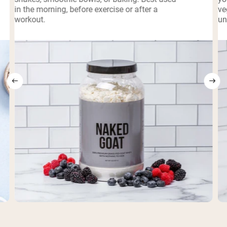
in the morning, before exercise or after a
ve
workout.
un