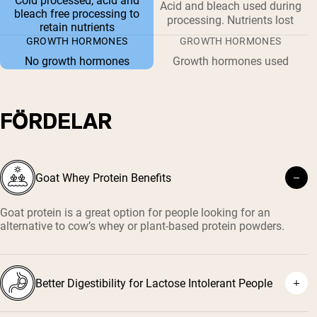
Cold processed, acid and
Acid and bleach used during
bleach free processing to
processing. Nutrients lost
retain nutrients
GROWTH HORMONES
GROWTH HORMONES
No growth hormones
Growth hormones used
FÖRDELAR
Goat Whey Protein Benefits
Goat protein is a great option for people looking for an
alternative to cow’s whey or plant-based protein powders.
Better Digestibility for Lactose Intolerant People