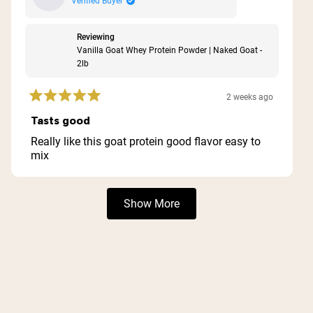
Verified Buyer
Reviewing
Vanilla Goat Whey Protein Powder | Naked Goat -
2lb
2 weeks ago
Rated
5
Tasts good
out
of
Really like this goat protein good flavor easy to
5
mix
stars
Loading...
Show More