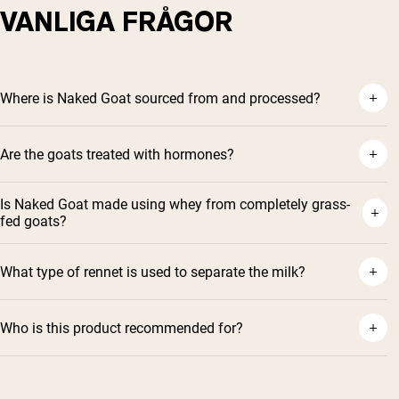
VANLIGA FRÅGOR
Where is Naked Goat sourced from and processed?
Are the goats treated with hormones?
Is Naked Goat made using whey from completely grass-
fed goats?
What type of rennet is used to separate the milk?
Who is this product recommended for?