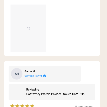
see how I’m feeling in the next few months being
about
consistent with these two products!
this
review
Aaron H.
AH
Verified Buyer
Reviewing
Goat Whey Protein Powder | Naked Goat - 2lb
8 months ago