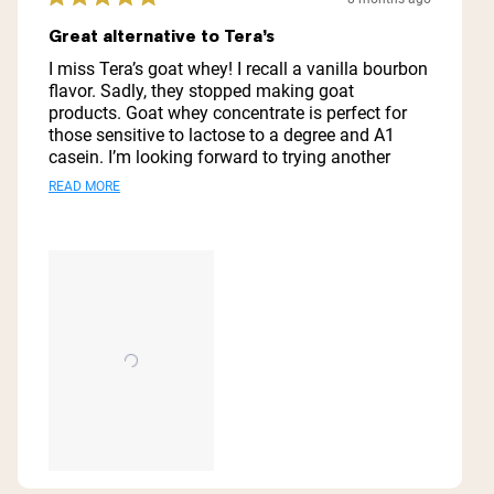
Rated
5
Great alternative to Tera’s
out
of
I miss Tera’s goat whey! I recall a vanilla bourbon
5
flavor. Sadly, they stopped making goat
stars
products. Goat whey concentrate is perfect for
those sensitive to lactose to a degree and A1
casein. I’m looking forward to trying another
flavor like vanilla from Naked. Their powders are
Read
READ MORE
not flavorful, but it mixes like powdered milk with
more
a large quantity to boot. It’s also high in calcium
and potassium. Debate on whether you want this
about
or whey isolate for weight loss goals.
this
review