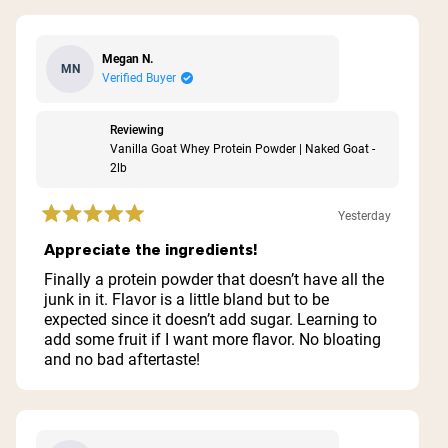
Megan N.
MN
Verified Buyer
Reviewing
Vanilla Goat Whey Protein Powder | Naked Goat -
2lb
Yesterday
Rated
5
Appreciate the ingredients!
out
of
Finally a protein powder that doesn’t have all the
5
junk in it. Flavor is a little bland but to be
stars
expected since it doesn’t add sugar. Learning to
add some fruit if I want more flavor. No bloating
and no bad aftertaste!