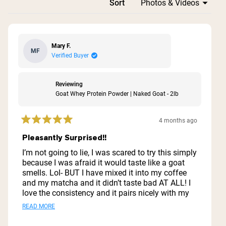
Loading...
Sort
Mary F.
MF
Verified Buyer
Reviewing
Goat Whey Protein Powder | Naked Goat - 2lb
4 months ago
Rated
5
Pleasantly Surprised!!
out
of
I’m not going to lie, I was scared to try this simply
5
because I was afraid it would taste like a goat
stars
smells. Lol- BUT I have mixed it into my coffee
and my matcha and it didn’t taste bad AT ALL! I
love the consistency and it pairs nicely with my
Naked Collagen! Neither upset my stomach
Read
READ MORE
which is huge for me because I am super
more
sensitive when it comes to my gut! Can’t wait to