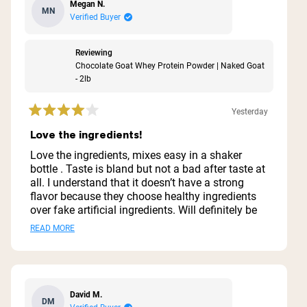
Megan N.
MN
Verified Buyer
Reviewing
Chocolate Goat Whey Protein Powder | Naked Goat
- 2lb
Yesterday
Rated
4
Love the ingredients!
out
of
Love the ingredients, mixes easy in a shaker
5
bottle . Taste is bland but not a bad after taste at
stars
all. I understand that it doesn’t have a strong
flavor because they choose healthy ingredients
over fake artificial ingredients. Will definitely be
buying more just need to make it into a tasty
Read
READ MORE
shake now.
more
about
this
David M.
DM
review