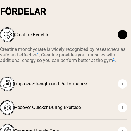
FÖRDELAR
Creatine Benefits
Creatine monohydrate is widely recognized by researchers as
safe and effective
¹
, Creatine provides your muscles with
additional energy so you can perform better at the gym
²
.
Improve Strength and Performance
Recover Quicker During Exercise
⁴