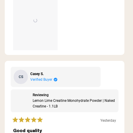
review
Casey S.
CS
Verified Buyer
Reviewing
Lemon Lime Creatine Monohydrate Powder | Naked
Creatine - 1.1LB
Yesterday
Rated
5
Good quality