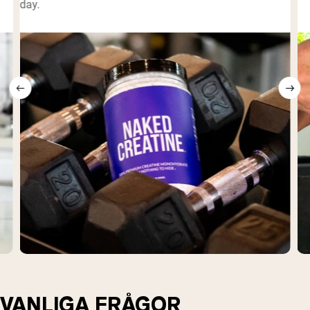
day.
VANLIGA FRÅGOR