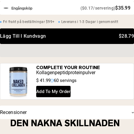
$35.99
($0.17/servering)
Engångsköp
Fri frakt på beställningar $99+
Leverans i 1-3 Dagar i genomsnitt
Lägg Till I Kundvagn
$28.79
COMPLETE YOUR ROUTINE
Kollagenpeptidproteinpulver
$ 41.99
60 servings
Add To My Order
Recensioner
DEN NAKNA SKILLNADEN