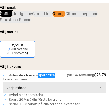
Kreatinmonohydrat
har bekräftats vara fritt från skadliga nivåer av
5 g kreatin per portion
Välj smak
föroreningar, inklusive tungmetaller och
Inga konstgjorda sötningsmedel, smaker eller
Osötad
Jordgubbe
Citron Lime
Orange
Citron-Limepinnar
bekämpningsmedel.
färgämnen
Smaklösa Pinnar
Vegansk, glutenfri och GMO-fri
Inget socker
Välj storlek
2,2 LB
200 portioner
$0.17/servering
Välj frekvens
$28.79
Spara 20%
($0.14/servering)
Automatisk leverans
Leveransschema:
Avboka när som helst
Spara 20 % på din första leverans
Sedan 10 % rabatt på alla följande leveranser