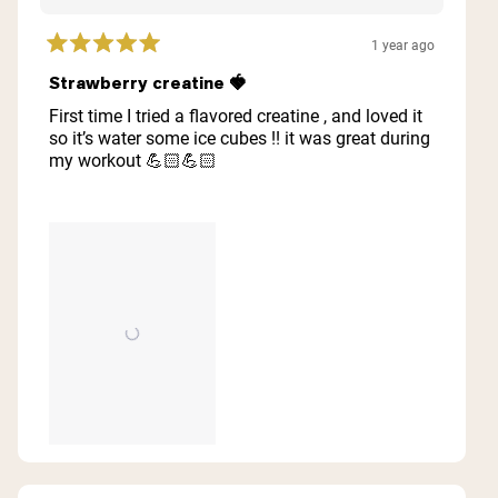
1 year ago
Rated
5
Strawberry creatine 🍓
out
of
First time I tried a flavored creatine , and loved it
5
so it’s water some ice cubes !! it was great during
stars
my workout 💪🏻💪🏻