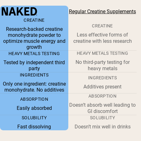
Regular Creatine Supplements
CREATINE
CREATINE
Research-backed creatine
Less effective forms of
monohydrate powder to
optimize muscle energy and
creatine with less research
growth
HEAVY METALS TESTING
HEAVY METALS TESTING
No third-party testing for
Tested by independent third
party
heavy metals
INGREDIENTS
INGREDIENTS
Only one ingredient: creatine
Additives present
monohydrate. No additives
ABSORPTION
ABSORPTION
Doesn’t absorb well leading to
Easily absorbed
GI discomfort
SOLUBILITY
SOLUBILITY
Fast dissolving
Doesn’t mix well in drinks