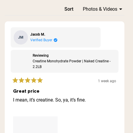
Loading...
Sort
Jacob M.
JM
Verified Buyer
Reviewing
Creatine Monohydrate Powder | Naked Creatine -
2.2LB
1 week ago
Rated
5
Great price
out
of
I mean, it’s creatine. So, ya, it’s fine.
5
stars