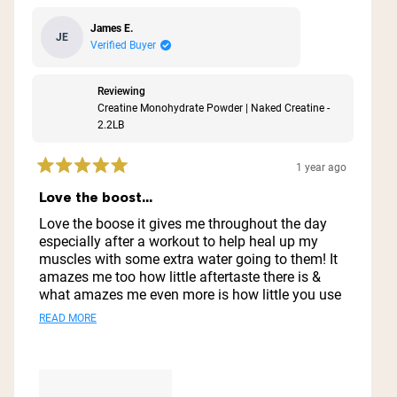
James E.
JE
Verified Buyer
Reviewing
Creatine Monohydrate Powder | Naked Creatine -
2.2LB
1 year ago
Rated
5
Love the boost...
out
of
Love the boose it gives me throughout the day
5
especially after a workout to help heal up my
stars
muscles with some extra water going to them! It
amazes me too how little aftertaste there is &
what amazes me even more is how little you use
& how far it goes ..I'm thinking I might have this
Read
READ MORE
1 container for a year lol
more
about
this