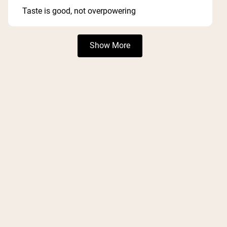
out
of
Taste is good, not overpowering
5
stars
Loading...
Show More