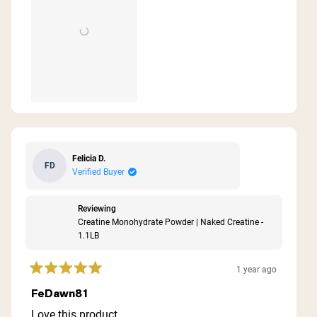
Felicia D.
FD
Verified Buyer
Reviewing
Creatine Monohydrate Powder | Naked Creatine -
1.1LB
1 year ago
Rated
5
FeDawn81
out
of
Love this product