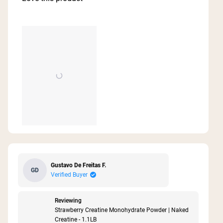
5
stars
Gustavo De Freitas F.
GD
Verified Buyer
Reviewing
Strawberry Creatine Monohydrate Powder | Naked
Creatine - 1.1LB