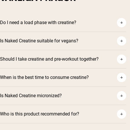
Do I need a load phase with creatine?
Is Naked Creatine suitable for vegans?
Should I take creatine and pre-workout together?
When is the best time to consume creatine?
Is Naked Creatine micronized?
Who is this product recommended for?