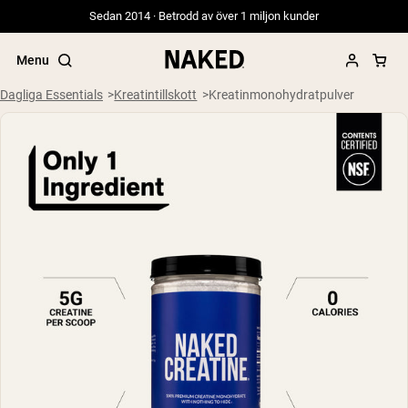
Sedan 2014 · Betrodd av över 1 miljon kunder
Menu
Dagliga Essentials
Kreatintillskott
Kreatinmonohydratpulver
Populära söktermer
”Protein Powder“
”Overnight Oats“
”Vegan protein“
”Collagen“
”Micellar Casein“
PROTEIN POWDERS
Best Seller
Gräsbetat vassleprotein
Vassleisolat från gräsbetande djur
Getproteinpulver från get