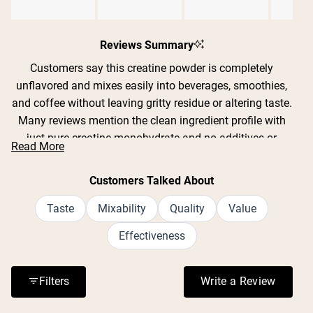
Slide
1
Reviews Summary
selected
Customers say this creatine powder is completely
unflavored and mixes easily into beverages, smoothies,
and coffee without leaving gritty residue or altering taste.
Many reviews mention the clean ingredient profile with
just pure creatine monohydrate and no additives or
Read More
fillers. Users report improved strength, endurance, and
recovery during workouts, with some noting better sleep
Customers Talked About
quality and mental clarity. The powder dissolves well in
both cold and warm liquids, though some find it mixes
Taste
Mixability
Quality
Value
best with warm water or a frother. Reviews consistently
Effectiveness
praise the value for money and lack of digestive issues
or bloating.
Filters
Write a Review
(Opens in a n