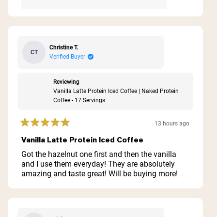
Christine T.
CT
Verified Buyer
Reviewing
Vanilla Latte Protein Iced Coffee | Naked Protein
Coffee - 17 Servings
13 hours ago
Rated
5
Vanilla Latte Protein Iced Coffee
out
of
Got the hazelnut one first and then the vanilla
5
and I use them everyday! They are absolutely
stars
amazing and taste great! Will be buying more!