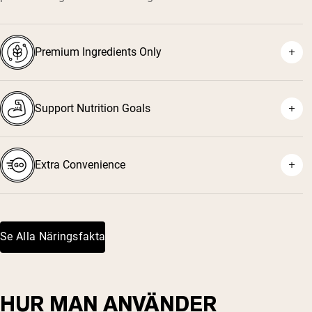
Premium Ingredients Only
Support Nutrition Goals
Extra Convenience
Se Alla Näringsfakta
HUR MAN ANVÄNDER