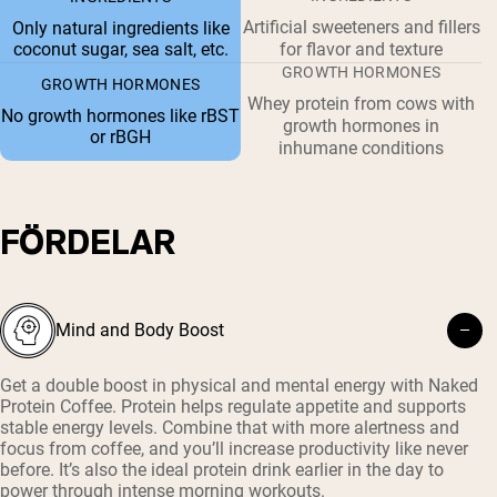
Artificial sweeteners and fillers
Only natural ingredients like
coconut sugar, sea salt, etc.
for flavor and texture
GROWTH HORMONES
GROWTH HORMONES
Whey protein from cows with
No growth hormones like rBST
growth hormones in
or rBGH
inhumane conditions
FÖRDELAR
Mind and Body Boost
Get a double boost in physical and mental energy with Naked
Protein Coffee. Protein helps regulate appetite and supports
stable energy levels. Combine that with more alertness and
focus from coffee, and you’ll increase productivity like never
before. It’s also the ideal protein drink earlier in the day to
power through intense morning workouts.