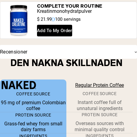
COMPLETE YOUR ROUTINE
Kreatinmonohydratpulver
$ 21.99
100 servings
Add To My Order
Recensioner
DEN NAKNA SKILLNADEN
Regular Protein Coffee
COFFEE SOURCE
COFFEE SOURCE
Instant coffee full of
95 mg of premium Colombian
coffee
unnatural ingredients
PROTEIN SOURCE
PROTEIN SOURCE
Overseas sources with
Grass-fed whey from small
dairy farms
minimal quality control
INGREDIENTS
INGREDIENTS