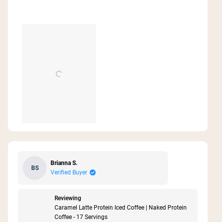
Brianna S.
BS
Verified Buyer
Reviewing
Caramel Latte Protein Iced Coffee | Naked Protein
Coffee - 17 Servings