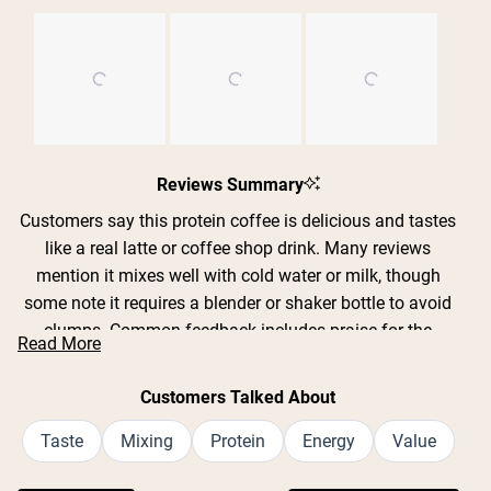
Slide
1
Reviews Summary
selected
Customers say this protein coffee is delicious and tastes
like a real latte or coffee shop drink. Many reviews
mention it mixes well with cold water or milk, though
some note it requires a blender or shaker bottle to avoid
clumps. Common feedback includes praise for the
Read More
smooth, creamy texture and authentic coffee flavor
without chalkiness. Frequent comments address the
Customers Talked About
convenience of getting both protein and caffeine in one
drink. While some find certain flavors too sweet, most
Taste
Mixing
Protein
Energy
Value
appreciate the clean ingredients and energy boost.