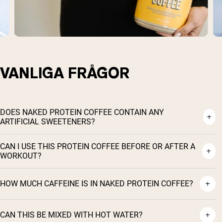
VANLIGA FRÅGOR
DOES NAKED PROTEIN COFFEE CONTAIN ANY
ARTIFICIAL SWEETENERS?
CAN I USE THIS PROTEIN COFFEE BEFORE OR AFTER A
WORKOUT?
HOW MUCH CAFFEINE IS IN NAKED PROTEIN COFFEE?
CAN THIS BE MIXED WITH HOT WATER?