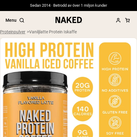
Sedan 2014 · Betrodd av över 1 miljon kunder
Menu
Proteinpulver
Vaniljlatte Protein Iskaffe
Populära söktermer
”Protein Powder“
”Overnight Oats“
”Vegan protein“
”Collagen“
”Micellar Casein“
PROTEIN POWDERS
Best Seller
Gräsbetat vassleprotein
Vassleisolat från gräsbetande djur
Getproteinpulver från get