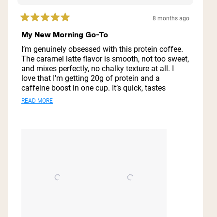
8 months ago
Rated
5
My New Morning Go-To
out
of
I’m genuinely obsessed with this protein coffee.
5
The caramel latte flavor is smooth, not too sweet,
stars
and mixes perfectly, no chalky texture at all. I
love that I’m getting 20g of protein and a
caffeine boost in one cup. It’s quick, tastes
amazing over ice, and has made my mornings so
Read
READ MORE
much easier. Definitely a new staple for me!
more
about
this
review