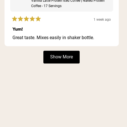
Vanilla Latte Protein Iced Coffee | Naked Protein
Coffee - 17 Servings
1 week ago
Rated
5
Yum!
out
of
Great taste. Mixes easily in shaker bottle.
5
stars
Loading...
Show More