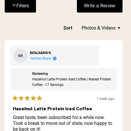
Reviews consistently highlight its effectiveness as a
Filters
Write a Review
(Opens in a n
breakfast replacement or post-workout option that keeps
them full.
Loading...
Sort
BENJAMIN R.
BR
Verified Buyer
Reviewing
Hazelnut Latte Protein Iced Coffee | Naked Protein
Coffee - 17 Servings
1 week ago
Rated
5
Hazelnut Latte Protein Iced Coffee
out
of
Great taste, been subscribed for a while now.
5
Took a break to move out of state, now happy to
stars
be back on it!