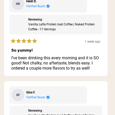
Heidi D.
HD
Verified Buyer
Reviewing
Vanilla Latte Protein Iced Coffee | Naked Protein
Coffee - 17 Servings
1 week ago
Rated
5
So yummy!
out
of
I’ve been drinking this every morning and it is SO
5
good! Not chalky, no aftertaste, blends easy. I
stars
ordered a couple more flavors to try as well!
Gina F.
GF
Verified Buyer
Reviewing