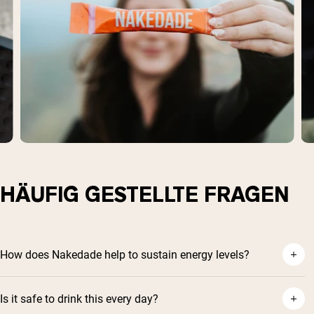
HÄUFIG GESTELLTE FRAGEN
How does Nakedade help to sustain energy levels?
Is it safe to drink this every day?