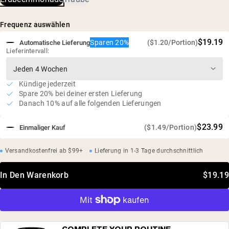
Himalaya-Salz, Kaliumchlorid, Kaliumcitrat,
Mönchsfruchtextrakt, Gemüsesaft (zur Färbung)
Frequenz auswählen
$19.19
Sparen 20%
($1.20/Portion)
Automatische Lieferung
Lieferintervall:
Kündige jederzeit
Spare 20% bei deiner ersten Lieferung
Danach 10% auf alle folgenden Lieferungen
$23.99
($1.49/Portion)
Einmaliger Kauf
Versandkostenfrei ab $99+
Lieferung in 1-3 Tage durchschnittlich
In Den Warenkorb
$19.19