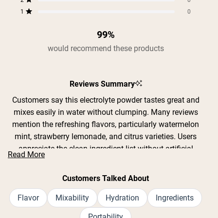
2
0
Rated out of 5 stars
1
0
Rated out of 5 stars
99%
would recommend these products
Reviews Summary
Customers say this electrolyte powder tastes great and
mixes easily in water without clumping. Many reviews
mention the refreshing flavors, particularly watermelon
mint, strawberry lemonade, and citrus varieties. Users
appreciate the clean ingredient list without artificial
Read More
sweeteners or GMOs. Common feedback includes
effective hydration during workouts, yard work, and hot
Customers Talked About
weather activities. The convenient single-serving packets
are praised for portability. Some note the product
Flavor
Mixability
Hydration
Ingredients
contains 12 grams of sugar per packet, which a few find
Portability