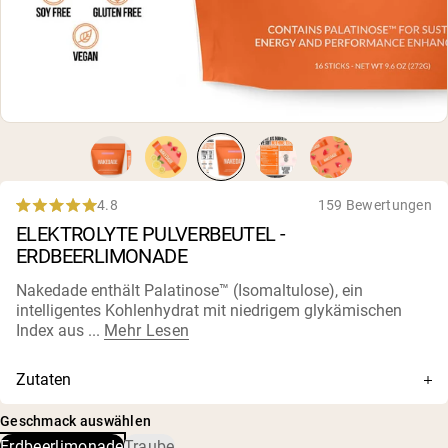
4.8
159 Bewertungen
Rated
ELEKTROLYTE PULVERBEUTEL -
4.8
out
ERDBEERLIMONADE
of
5
Nakedade enthält Palatinose™ (Isomaltulose), ein
stars
intelligentes Kohlenhydrat mit niedrigem glykämischen
Index aus ...
Mehr Lesen
Zutaten
Isomaltulose (als Palatinose™), natürliche pflanzliche
Geschmack auswählen
Aromen, Zitronensaftpulver (Bio-Zitrone, Bio-
Erdbeerlimonade
Traube
Reismaltodextrin, Bio-Akazie), Zitronensäure, rosa