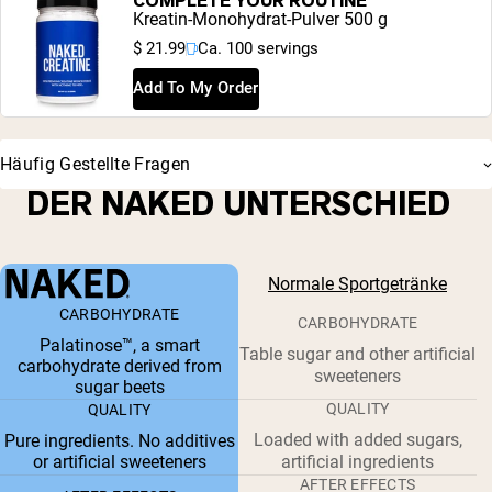
COMPLETE YOUR ROUTINE
Kreatin-Monohydrat-Pulver 500 g
$ 21.99
Ca. 100 servings
Add To My Order
Häufig Gestellte Fragen
DER NAKED UNTERSCHIED
Normale Sportgetränke
CARBOHYDRATE
CARBOHYDRATE
Palatinose™, a smart
Table sugar and other artificial
carbohydrate derived from
sweeteners
sugar beets
QUALITY
QUALITY
Loaded with added sugars,
Pure ingredients. No additives
or artificial sweeteners
artificial ingredients
AFTER EFFECTS