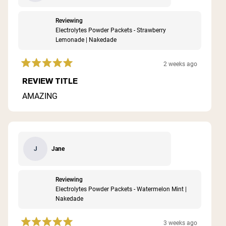
Reviewing
Electrolytes Powder Packets - Strawberry
Lemonade | Nakedade
2 weeks ago
Rated
5
REVIEW TITLE
out
of
AMAZING
5
stars
Jane
J
Reviewing
Electrolytes Powder Packets - Watermelon Mint |
Nakedade
3 weeks ago