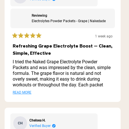
Reviewing
Electrolytes Powder Packets - Grape | Nakedade
1 week ago
Rated
5
Refreshing Grape Electrolyte Boost — Clean,
out
Simple, Effective
of
5
I tried the Naked Grape Electrolyte Powder
stars
Packets and was impressed by the clean, simple
formula. The grape flavor is natural and not
overly sweet, making it easy to drink during
workouts or throughout the day. Each packet
mixes quickly and dissolves completely with no
Read
READ MORE
gritty residue. I noticed faster recovery and better
more
hydration during long runs and hot workouts.
Packaging is convenient for travel or the gym. If
about
you want an effective, no-frills electrolyte boost
this
without artificial additives, this is a solid option.
Chelsea H.
CH
review
Verified Buyer