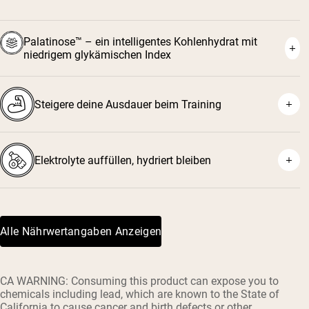
Palatinose™ – ein intelligentes Kohlenhydrat mit
niedrigem glykämischen Index
Steigere deine Ausdauer beim Training
Elektrolyte auffüllen, hydriert bleiben
Alle Nährwertangaben Anzeigen
CA WARNING: Consuming this product can expose you to
chemicals including lead, which are known to the State of
California to cause cancer and birth defects or other