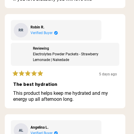
5
stars
Robin R.
RR
Verified Buyer
Reviewing
Electrolytes Powder Packets - Strawberry
Lemonade | Nakedade
5 days ago
Rated
5
The best hydration
out
of
This product helps keep me hydrated and my
5
energy up all afternoon long.
stars
Angelina L.
AL
Verified Buyer