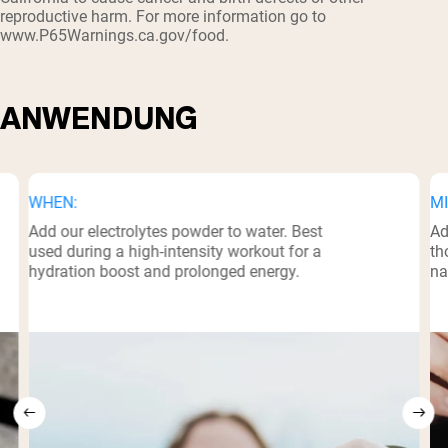
reproductive harm. For more information go to
www.P65Warnings.ca.gov/food.
ANWENDUNG
WHEN:
MI
Add our electrolytes powder to water. Best
Ad
used during a high-intensity workout for a
th
hydration boost and prolonged energy.
na