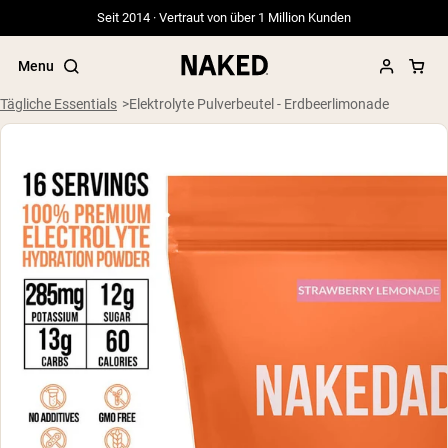
Seit 2014 · Vertraut von über 1 Million Kunden
Menu
Tägliche Essentials
Elektrolyte Pulverbeutel - Erdbeerlimonade
Beliebte Suchbegriffe
”Protein Powder“
”Overnight Oats“
”Vegan protein“
”Collagen“
”Micellar Casein“