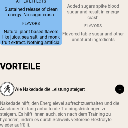
AFTER EFFECTS
Added sugars spike blood
Sustained release of clean
sugar and result in energy
energy. No sugar crash
crash
FLAVORS
FLAVORS
Natural plant based flavors
Flavored table sugar and other
like juice, sea salt, and monk
unnatural ingredients
fruit extract. Nothing artificial
VORTEILE
Wie Nakedade die Leistung steigert
Nakedade hilft, den Energielevel aufrechtzuerhalten und die
Ausdauer für lang anhaltende Trainingsleistungen zu
steigern. Es hilft Ihnen auch, sich nach dem Training zu
hydrieren, indem es durch Schweiß verlorene Elektrolyte
wieder auffüllt.