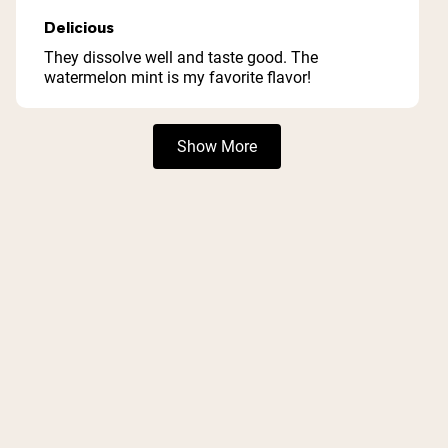
Rated
5
Delicious
out
of
They dissolve well and taste good. The
5
watermelon mint is my favorite flavor!
stars
Loading...
Show More