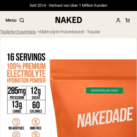
Seit 2014 · Vertraut von über 1 Million Kunden
Menu
Tägliche Essentials
Elektrolyte Pulverbeutel - Traube
Beliebte Suchbegriffe
”Protein Powder“
”Overnight Oats“
”Vegan protein“
”Collagen“
”Micellar Casein“