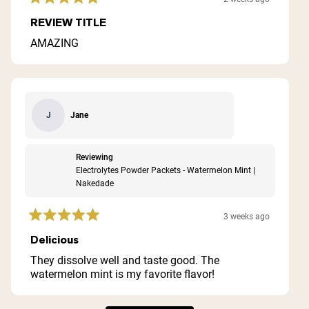
Rated
5
REVIEW TITLE
out
of
AMAZING
5
stars
Jane
J
Reviewing
Electrolytes Powder Packets - Watermelon Mint |
Nakedade
3 weeks ago
Rated
5
Delicious
out
of
They dissolve well and taste good. The
5
watermelon mint is my favorite flavor!
stars