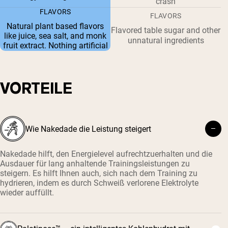
crash
FLAVORS
FLAVORS
Natural plant based flavors
Flavored table sugar and other
like juice, sea salt, and monk
unnatural ingredients
fruit extract. Nothing artificial
VORTEILE
Wie Nakedade die Leistung steigert
Nakedade hilft, den Energielevel aufrechtzuerhalten und die
Ausdauer für lang anhaltende Trainingsleistungen zu
steigern. Es hilft Ihnen auch, sich nach dem Training zu
hydrieren, indem es durch Schweiß verlorene Elektrolyte
wieder auffüllt.