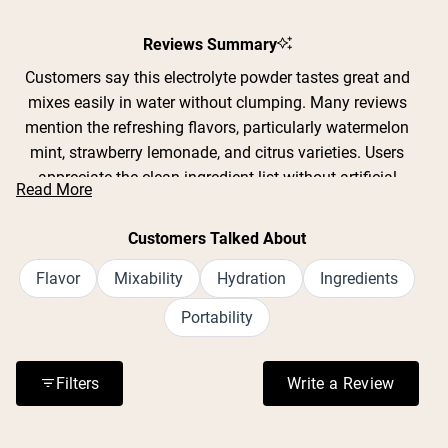
Reviews Summary
Customers say this electrolyte powder tastes great and
mixes easily in water without clumping. Many reviews
mention the refreshing flavors, particularly watermelon
mint, strawberry lemonade, and citrus varieties. Users
appreciate the clean ingredient list without artificial
Read More
sweeteners or GMOs. Common feedback includes
effective hydration during workouts, yard work, and hot
Customers Talked About
weather activities. The convenient single-serving packets
are praised for portability. Some note the product
Flavor
Mixability
Hydration
Ingredients
contains 12 grams of sugar per packet, which a few find
Portability
too sweet while others prefer it over artificial alternatives.
Reviews frequently address the slightly salty taste typical
of electrolyte drinks, though most find it acceptable when
Filters
Write a Review
(Opens in a n
properly diluted.