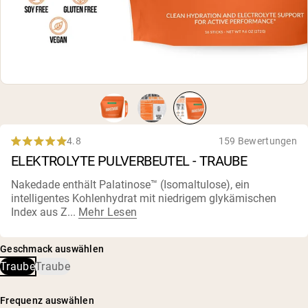
4.8
159 Bewertungen
Rated
ELEKTROLYTE PULVERBEUTEL - TRAUBE
4.8
out
of
Nakedade enthält Palatinose™ (Isomaltulose), ein
5
intelligentes Kohlenhydrat mit niedrigem glykämischen
stars
Index aus Z...
Mehr Lesen
Geschmack auswählen
Traube
Traube
Frequenz auswählen