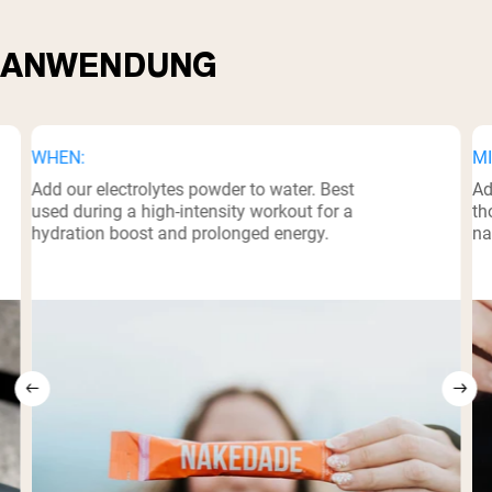
ANWENDUNG
WHEN:
MI
Add our electrolytes powder to water. Best
Ad
used during a high-intensity workout for a
th
hydration boost and prolonged energy.
na