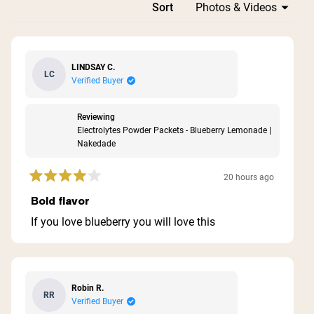
Loading...
Sort
LINDSAY C.
LC
Verified Buyer
Reviewing
Electrolytes Powder Packets - Blueberry Lemonade |
Nakedade
20 hours ago
Rated
4
Bold flavor
out
of
If you love blueberry you will love this
5
stars
Robin R.
RR
Verified Buyer