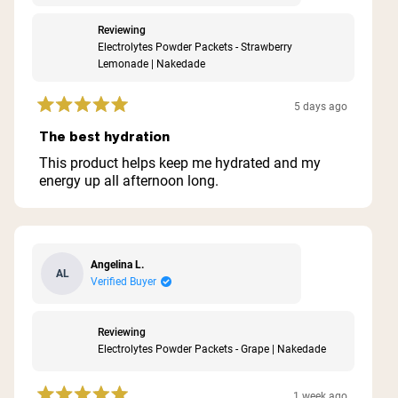
Reviewing
Electrolytes Powder Packets - Strawberry
Lemonade | Nakedade
5 days ago
Rated
5
The best hydration
out
of
This product helps keep me hydrated and my
5
energy up all afternoon long.
stars
Angelina L.
AL
Verified Buyer
Reviewing
Electrolytes Powder Packets - Grape | Nakedade
1 week ago