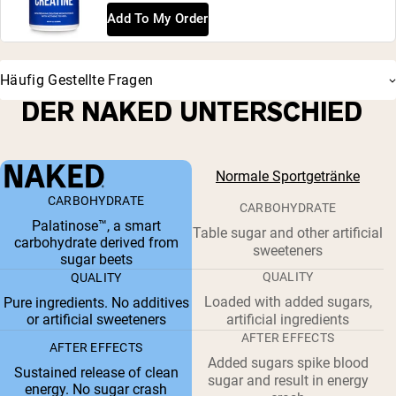
Add To My Order
Häufig Gestellte Fragen
DER NAKED UNTERSCHIED
Normale Sportgetränke
CARBOHYDRATE
CARBOHYDRATE
Palatinose™, a smart
Table sugar and other artificial
carbohydrate derived from
sweeteners
sugar beets
QUALITY
QUALITY
Loaded with added sugars,
Pure ingredients. No additives
or artificial sweeteners
artificial ingredients
AFTER EFFECTS
AFTER EFFECTS
Added sugars spike blood
Sustained release of clean
sugar and result in energy
energy. No sugar crash