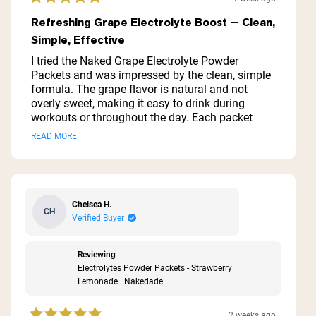
Rated
5
Refreshing Grape Electrolyte Boost — Clean,
out
Simple, Effective
of
5
I tried the Naked Grape Electrolyte Powder
stars
Packets and was impressed by the clean, simple
formula. The grape flavor is natural and not
overly sweet, making it easy to drink during
workouts or throughout the day. Each packet
mixes quickly and dissolves completely with no
Read
READ MORE
gritty residue. I noticed faster recovery and better
more
hydration during long runs and hot workouts.
Packaging is convenient for travel or the gym. If
about
you want an effective, no-frills electrolyte boost
this
without artificial additives, this is a solid option.
Chelsea H.
CH
review
Verified Buyer
Reviewing
Electrolytes Powder Packets - Strawberry
Lemonade | Nakedade
2 weeks ago