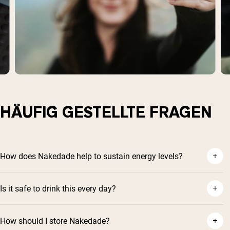
HÄUFIG GESTELLTE FRAGEN
How does Nakedade help to sustain energy levels?
Is it safe to drink this every day?
How should I store Nakedade?