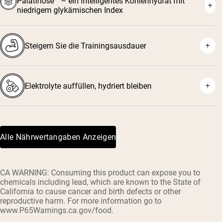
Palatinose™ – ein intelligentes Kohlenhydrat mit
niedrigem glykämischen Index
Steigern Sie die Trainingsausdauer
Elektrolyte auffüllen, hydriert bleiben
Alle Nährwertangaben Anzeigen
CA WARNING: Consuming this product can expose you to
chemicals including lead, which are known to the State of
California to cause cancer and birth defects or other
reproductive harm. For more information go to
www.P65Warnings.ca.gov/food.