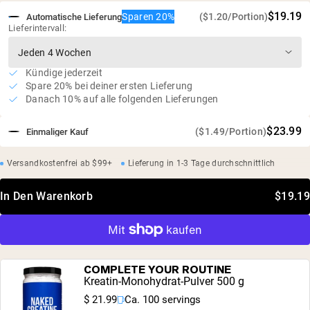
$19.19
Sparen 20%
($1.20/Portion)
Automatische Lieferung
Lieferintervall:
Kündige jederzeit
Spare 20% bei deiner ersten Lieferung
Danach 10% auf alle folgenden Lieferungen
$23.99
($1.49/Portion)
Einmaliger Kauf
Versandkostenfrei ab $99+
Lieferung in 1-3 Tage durchschnittlich
In Den Warenkorb
$19.19
COMPLETE YOUR ROUTINE
Kreatin-Monohydrat-Pulver 500 g
$ 21.99
Ca. 100 servings