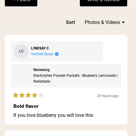
(Opens in a n
properly diluted.
Loading...
Sort
LINDSAY C.
LC
Verified Buyer
Reviewing
Electrolytes Powder Packets - Blueberry Lemonade |
Nakedade
20 hours ago
Rated
4
Bold flavor
out
of
If you love blueberry you will love this
5
stars