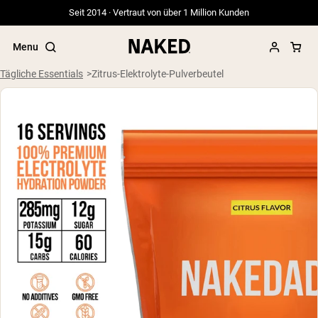
Seit 2014 · Vertraut von über 1 Million Kunden
Menu
Tägliche Essentials
Zitrus-Elektrolyte-Pulverbeutel
Beliebte Suchbegriffe
”Protein Powder“
”Overnight Oats“
”Vegan protein“
”Collagen“
”Micellar Casein“