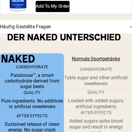
Add To My Order
Häufig Gestellte Fragen
DER NAKED UNTERSCHIED
Normale Sportgetränke
CARBOHYDRATE
CARBOHYDRATE
Palatinose™, a smart
Table sugar and other artificial
carbohydrate derived from
sweeteners
sugar beets
QUALITY
QUALITY
Loaded with added sugars,
Pure ingredients. No additives
or artificial sweeteners
artificial ingredients
AFTER EFFECTS
AFTER EFFECTS
Added sugars spike blood
Sustained release of clean
sugar and result in energy
energy. No sugar crash