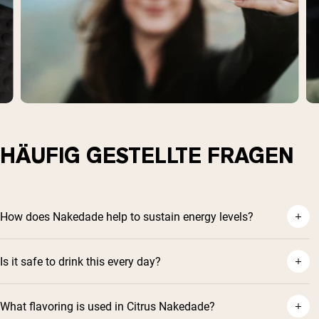
HÄUFIG GESTELLTE FRAGEN
How does Nakedade help to sustain energy levels?
Is it safe to drink this every day?
What flavoring is used in Citrus Nakedade?