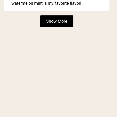
5
watermelon mint is my favorite flavor!
stars
Loading...
Show More