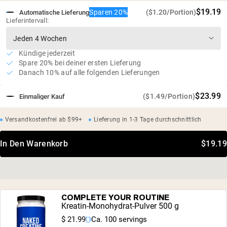
$19.19
Sparen 20%
($1.20/Portion)
Automatische Lieferung
Lieferintervall:
Kündige jederzeit
Spare 20% bei deiner ersten Lieferung
Danach 10% auf alle folgenden Lieferungen
$23.99
($1.49/Portion)
Einmaliger Kauf
Versandkostenfrei ab $99+
Lieferung in 1-3 Tage durchschnittlich
In Den Warenkorb
$19.19
COMPLETE YOUR ROUTINE
Kreatin-Monohydrat-Pulver 500 g
$ 21.99
Ca. 100 servings