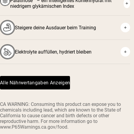
Palatinose™ – ein intelligentes Kohlenhydrat mit
niedrigem glykämischen Index
Steigere deine Ausdauer beim Training
Elektrolyte auffüllen, hydriert bleiben
Alle Nährwertangaben Anzeigen
CA WARNING: Consuming this product can expose you to
chemicals including lead, which are known to the State of
California to cause cancer and birth defects or other
reproductive harm. For more information go to
www.P65Warnings.ca.gov/food.