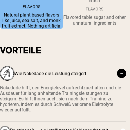
crash
FLAVORS
FLAVORS
Natural plant based flavors
Flavored table sugar and other
like juice, sea salt, and monk
unnatural ingredients
fruit extract. Nothing artificial
VORTEILE
Wie Nakedade die Leistung steigert
Nakedade hilft, den Energielevel aufrechtzuerhalten und die
Ausdauer für lang anhaltende Trainingsleistungen zu
steigern. Es hilft Ihnen auch, sich nach dem Training zu
hydrieren, indem es durch Schweiß verlorene Elektrolyte
wieder auffüllt.