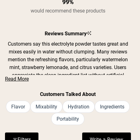
99%
would recommend these products
Reviews Summary
Customers say this electrolyte powder tastes great and
mixes easily in water without clumping. Many reviews
mention the refreshing flavors, particularly watermelon
mint, strawberry lemonade, and citrus varieties. Users
appreciate the clean ingredient list without artificial
Read More
sweeteners or GMOs. Common feedback includes
effective hydration during workouts, yard work, and hot
Customers Talked About
weather activities. The convenient single-serving packets
are praised for portability. Some note the product
Flavor
Mixability
Hydration
Ingredients
contains 12 grams of sugar per packet, which a few find
Portability
too sweet while others prefer it over artificial alternatives.
Reviews frequently address the slightly salty taste typical
of electrolyte drinks, though most find it acceptable when
Filters
Write a Review