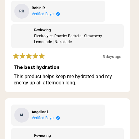
Robin R.
RR
Verified Buyer
Reviewing
Electrolytes Powder Packets - Strawberry
Lemonade | Nakedade
5 days ago
Rated
5
The best hydration
out
of
This product helps keep me hydrated and my
5
energy up all afternoon long.
stars
Angelina L.
AL
Verified Buyer
Reviewing