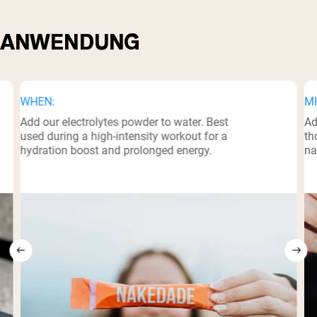
ANWENDUNG
WHEN:
MI
Add our electrolytes powder to water. Best
Ad
used during a high-intensity workout for a
th
hydration boost and prolonged energy.
na