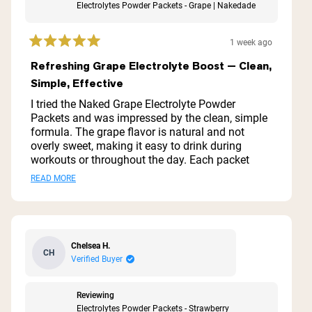
Electrolytes Powder Packets - Grape | Nakedade
1 week ago
Rated
5
Refreshing Grape Electrolyte Boost — Clean,
out
Simple, Effective
of
5
I tried the Naked Grape Electrolyte Powder
stars
Packets and was impressed by the clean, simple
formula. The grape flavor is natural and not
overly sweet, making it easy to drink during
workouts or throughout the day. Each packet
mixes quickly and dissolves completely with no
Read
READ MORE
gritty residue. I noticed faster recovery and better
more
hydration during long runs and hot workouts.
Packaging is convenient for travel or the gym. If
about
you want an effective, no-frills electrolyte boost
this
without artificial additives, this is a solid option.
Chelsea H.
CH
review
Verified Buyer
Reviewing
Electrolytes Powder Packets - Strawberry