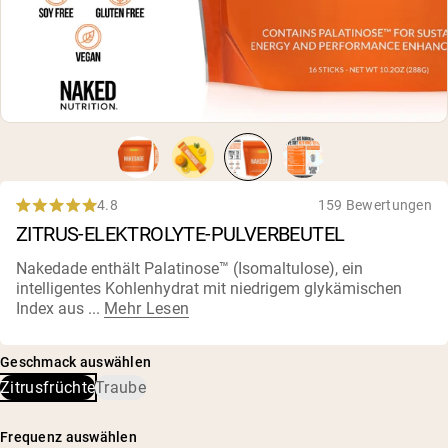
4.8
159 Bewertungen
Rated
ZITRUS-ELEKTROLYTE-PULVERBEUTEL
4.8
out
of
Nakedade enthält Palatinose™ (Isomaltulose), ein
5
intelligentes Kohlenhydrat mit niedrigem glykämischen
stars
Index aus ...
Mehr Lesen
Geschmack auswählen
Zitrusfrüchte
Traube
Frequenz auswählen