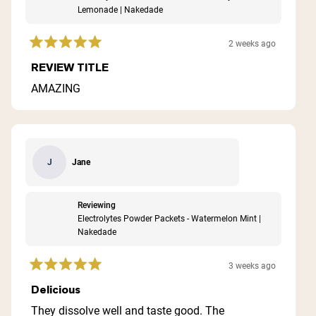
Lemonade | Nakedade
2 weeks ago
Rated
5
REVIEW TITLE
out
of
AMAZING
5
stars
Jane
J
Reviewing
Electrolytes Powder Packets - Watermelon Mint |
Nakedade
3 weeks ago
Rated
5
Delicious
out
of
They dissolve well and taste good. The