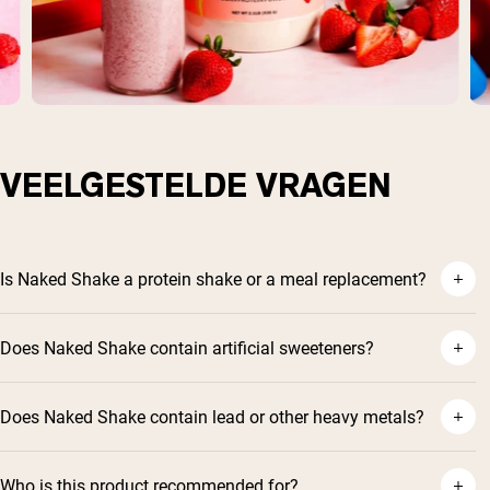
VEELGESTELDE VRAGEN
Is Naked Shake a protein shake or a meal replacement?
Does Naked Shake contain artificial sweeteners?
Does Naked Shake contain lead or other heavy metals?
Who is this product recommended for?