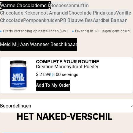
verontreinigingen zijn, waaronder zware metalen en
Warme Chocolademelk
Bosbessenmuffin
acacia), kaliumchloride, gefermenteerde rietsuiker (Reb-M)
pesticiden.
Chocolade Kokosnoot Amandel
Chocolade Pindakaas
Vanille
Chocolade
Pompoenkruiden
PB Blauwe Bes
Aardbei Banaan
Gratis verzending op bestellingen $99+
Levering in 1-3 Dagen gemiddeld
Meld Mij Aan Wanneer Beschikbaar
COMPLETE YOUR ROUTINE
Creatine Monohydraat Poeder
$ 21.99
100 servings
Add To My Order
Beoordelingen
HET NAKED-VERSCHIL