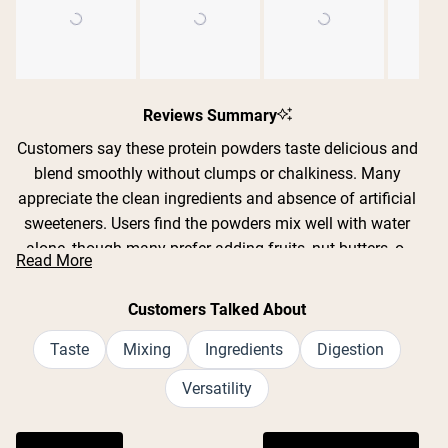
Slide
1
Reviews Summary
selected
Customers say these protein powders taste delicious and
blend smoothly without clumps or chalkiness. Many
appreciate the clean ingredients and absence of artificial
sweeteners. Users find the powders mix well with water
alone, though many prefer adding fruits, nut butters, or
Read More
milk alternatives. Common feedback includes praise for
Shipping Country:
Language:
flavors like strawberry banana, chocolate, pumpkin spice,
Customers Talked About
and hot cocoa. Several customers mention the powders
are gentle on sensitive stomachs and work well as meal
Taste
Mixing
Ingredients
Digestion
Nu Kopen
replacements. While most find the taste excellent, some
Versatility
note certain flavors can be too sweet or artificial-tasting
when mixed with liquid alone. Many reviews highlight the