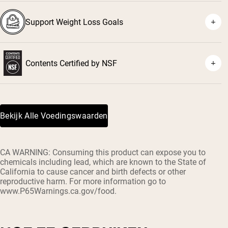
Support Weight Loss Goals
Contents Certified by NSF
Bekijk Alle Voedingswaarden
CA WARNING: Consuming this product can expose you to
chemicals including lead, which are known to the State of
California to cause cancer and birth defects or other
reproductive harm. For more information go to
www.P65Warnings.ca.gov/food.