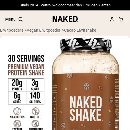
Sinds 2014 · Vertrouwd door meer dan 1 miljoen klanten
Menu
Eiwitpoeders
Vegan Eiwitpoeder
Cacao Eiwitshake
Populaire Zoektermen
”Protein Powder“
”Overnight Oats“
”Vegan protein“
”Collagen“
”Micellar Casein“
PROTEIN POWDERS
Best Seller
Weidegevoerde Whey
Weidegevoerde Whey Isolaat
Geitenproteïnepoeder