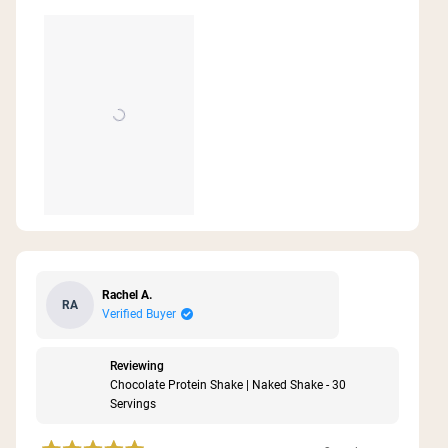
Rachel A.
RA
Verified Buyer
Reviewing
Chocolate Protein Shake | Naked Shake - 30
Servings