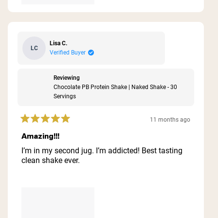
Lisa C.
LC
Verified Buyer
Reviewing
Chocolate PB Protein Shake | Naked Shake - 30
Servings
11 months ago
Rated
5
Amazing!!!
out
of
I’m in my second jug. I’m addicted! Best tasting
5
clean shake ever.
stars