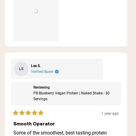
Lee S.
LS
Verified Buyer
Reviewing
PB Blueberry Vegan Protein | Naked Shake - 30
Servings
1 year ago
Rated
5
Smooth Operator
out
of
Some of the smoothest, best tasting protein