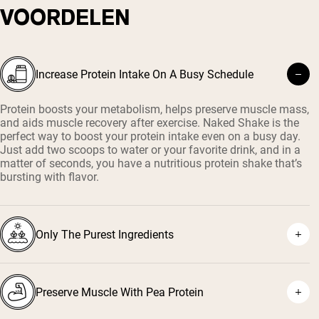
VOORDELEN
Increase Protein Intake On A Busy Schedule
Protein boosts your metabolism, helps preserve muscle mass,
and aids muscle recovery after exercise. Naked Shake is the
perfect way to boost your protein intake even on a busy day.
Just add two scoops to water or your favorite drink, and in a
matter of seconds, you have a nutritious protein shake that’s
bursting with flavor.
Only The Purest Ingredients
Preserve Muscle With Pea Protein