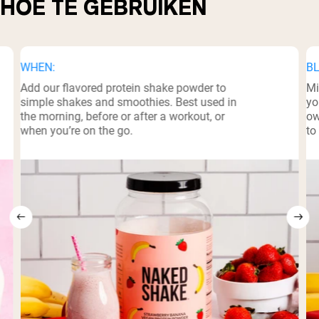
HOE TE GEBRUIKEN
WHEN:
BL
Add our flavored protein shake powder to
Mi
simple shakes and smoothies. Best used in
yo
the morning, before or after a workout, or
ow
when you’re on the go.
to