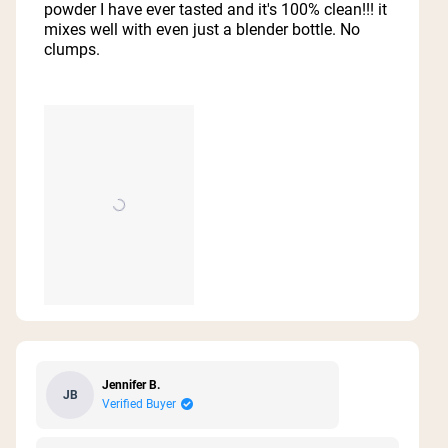
5
powder I have ever tasted and it's 100% clean!!! it
stars
mixes well with even just a blender bottle. No
clumps.
Jennifer B.
JB
Verified Buyer