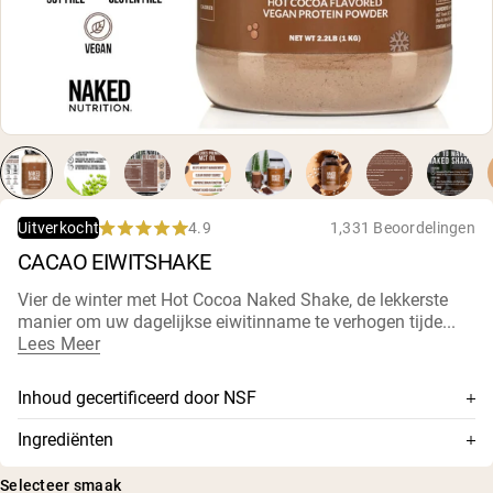
Micellaire caseïne
Mass Gainer
Eiwitkoffie
Shop All Protein Powders
VEGAN PROTEIN
Best Seller
Erwteneiwit
Pindakaas
Zadenproteïnepoeder
4.9
1,331 Beoordelingen
Uitverkocht
Biologisch Rijstproteïne
Rated
CACAO EIWITSHAKE
Eiwitshakes
4.9
Vegan Gewichtstoename
out
of
Vier de winter met Hot Cocoa Naked Shake, de lekkerste
5
manier om uw dagelijkse eiwitinname te verhogen tijde...
stars
Shop All Vegan Protein
Lees Meer
Inhoud gecertificeerd door NSF
Dit supplement is NSF-gecertificeerd, wat betekent dat de
Ingrediënten
inhoud grondig is getest op nauwkeurigheid en zuiverheid,
Erwteneiwit, gealkaliseerde cacao, kokosbloesemsuiker,
en is bevestigd dat er geen schadelijke niveaus van
Selecteer smaak
natuurlijke plantaardige aroma's, MCT-poeder (MCT-olie,