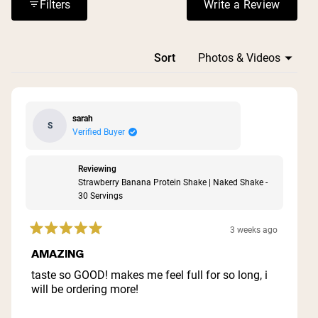
filling nature and sustained energy these powders
Filters
Write a Review
(Opens in a n
provide.
Loading...
Sort
sarah
S
Verified Buyer
Reviewing
Strawberry Banana Protein Shake | Naked Shake -
30 Servings
3 weeks ago
Rated
5
AMAZING
out
of
taste so GOOD! makes me feel full for so long, i
5
will be ordering more!
stars