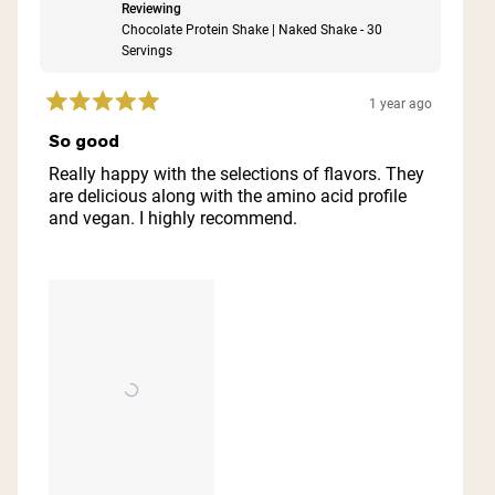
Reviewing
Chocolate Protein Shake | Naked Shake - 30
Servings
1 year ago
Rated
5
So good
out
of
Really happy with the selections of flavors. They
5
are delicious along with the amino acid profile
stars
and vegan. I highly recommend.