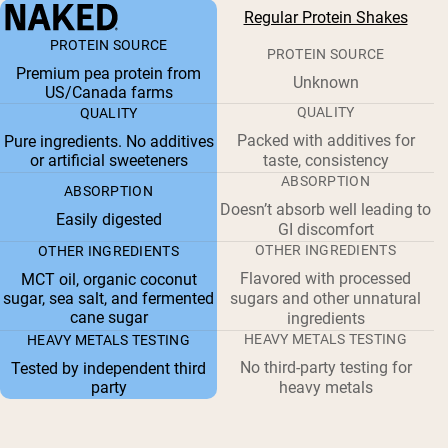
Regular Protein Shakes
PROTEIN SOURCE
PROTEIN SOURCE
Premium pea protein from
Unknown
US/Canada farms
QUALITY
QUALITY
Packed with additives for
Pure ingredients. No additives
or artificial sweeteners
taste, consistency
ABSORPTION
ABSORPTION
Doesn’t absorb well leading to
Easily digested
GI discomfort
OTHER INGREDIENTS
OTHER INGREDIENTS
Flavored with processed
MCT oil, organic coconut
sugar, sea salt, and fermented
sugars and other unnatural
cane sugar
ingredients
HEAVY METALS TESTING
HEAVY METALS TESTING
No third-party testing for
Tested by independent third
party
heavy metals