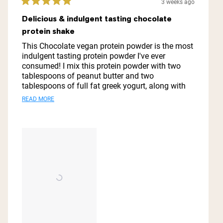
3 weeks ago
Rated
5
Delicious & indulgent tasting chocolate
out
protein shake
of
5
This Chocolate vegan protein powder is the most
stars
indulgent tasting protein powder I've ever
consumed! I mix this protein powder with two
tablespoons of peanut butter and two
tablespoons of full fat greek yogurt, along with
one tablespoon of honey and one cup of organic
Read
READ MORE
coconut milk, and one cup of ice cubes and it is
more
my go to meal replacement or after workout
drink! Thanks you Naked Nutrition for this vegan
about
protein powder! It is absolutely spectacular!
this
review