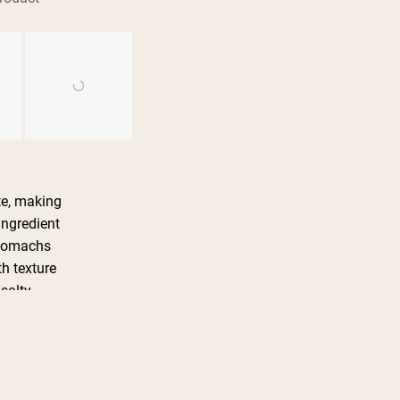
te, making
ingredient
 stomachs
h texture
 salty
in various
te