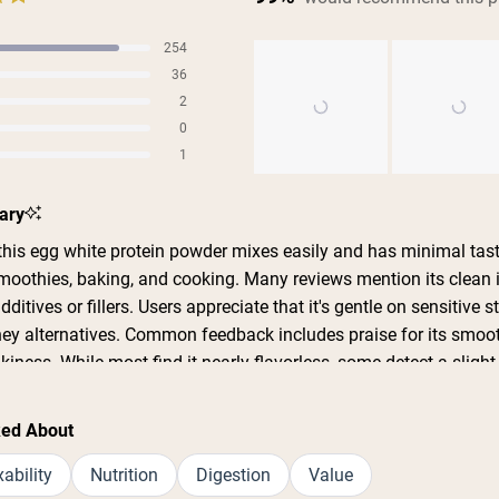
254
s
36
s
2
s
0
s
1
s
Slide
ary
1
selected
his egg white protein powder mixes easily and has minimal tas
 smoothies, baking, and cooking. Many reviews mention its clean 
additives or fillers. Users appreciate that it's gentle on sensitive
y alternatives. Common feedback includes praise for its smoot
kiness. While most find it nearly flavorless, some detect a slight
 comments address its effectiveness for boosting protein intake 
s consistently highlight good value and quality, though some no
ked About
 availability issues.
ability
Nutrition
Digestion
Value