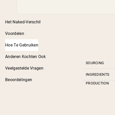
Het Naked-Verschil
Voordelen
Hoe Te Gebruiken
Anderen Kochten Ook
SOURCING
Veelgestelde Vragen
INGREDIENTS
Beoordelingen
PRODUCTION