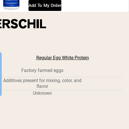
Add To My Order
ERSCHIL
Regular Egg White Protein
Factory farmed eggs
Additives present for mixing, color, and
flavor
Unknown