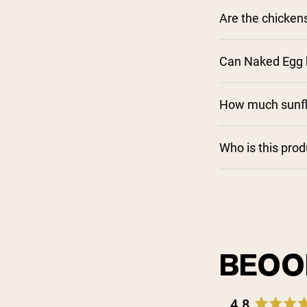
Are the chicken
Can Naked Egg b
How much sunflo
Who is this pro
BEOO
4.8