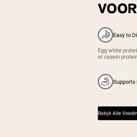
VOOR
Easy to D
Egg white protei
or casein protei
Supports
Bekijk Alle Voed