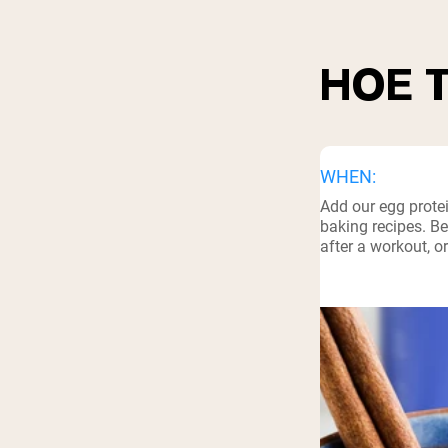
HOE 
WHEN:
Add our egg prote
baking recipes. Be
after a workout, o