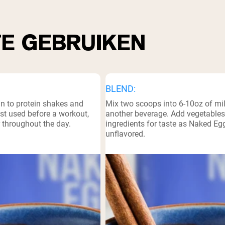
TE GEBRUIKEN
BLEND:
in to protein shakes and
Mix two scoops into 6-10oz of mil
st used before a workout,
another beverage. Add vegetables
r throughout the day.
ingredients for taste as Naked Egg
unflavored.