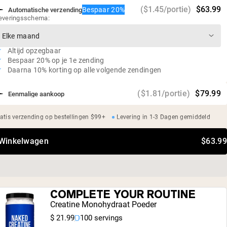
Geen suiker
($1.45/portie)
$63.99
Bespaar 20%
Automatische verzending
Sojavrij, glutenvrij, GMO-vrij, zuivelvrij
everingsschema:
Onafhankelijke derde partij test op zware metalen
Altijd opzegbaar
Bespaar 20% op je 1e zending
Daarna 10% korting op alle volgende zendingen
($1.81/portie)
$79.99
Eenmalige aankoop
atis verzending op bestellingen $99+
Levering in 1-3 Dagen gemiddeld
 Winkelwagen
$63.99
COMPLETE YOUR ROUTINE
Creatine Monohydraat Poeder
$ 21.99
100 servings