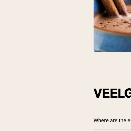
Shi
VEEL
Where are the e