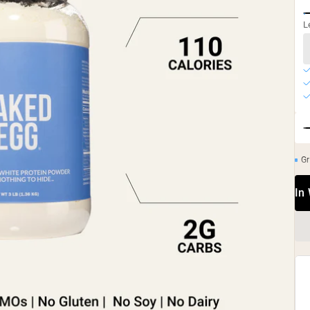
L
Gr
In