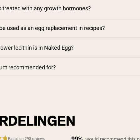
s treated with any growth hormones?
e used as an egg replacement in recipes?
wer lecithin is in Naked Egg?
duct recommended for?
RDELINGEN
99%
would recommend this p
Based on 293 reviews