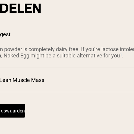
DELEN
igest
n powder is completely dairy free. If you’re lactose intol
n, Naked Egg might be a suitable alternative for you
¹
.
 Lean Muscle Mass
²
ingswaarden