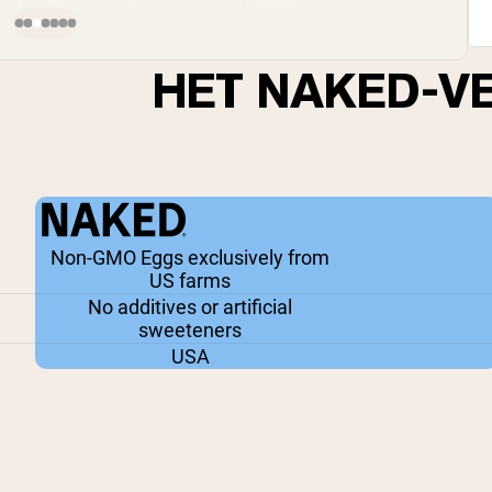
HET NAKED-V
Non-GMO Eggs exclusively from
US farms
No additives or artificial
sweeteners
USA