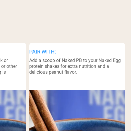
PAIR WITH:
k or
Add a scoop of Naked PB to your Naked Egg
 or other
protein shakes for extra nutrition and a
 is
delicious peanut flavor.