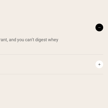
erant, and you can’t digest whey