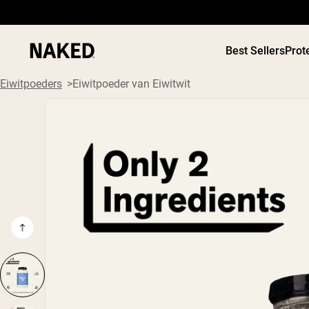
Best Sellers
Prot
Eiwitpoeders
Eiwitpoeder van Eiwitwit
PROTEIN
Populaire Zoektermen
”Protein Powder“
”Overnight Oats“
”Vegan protein“
”Collagen“
”Micellar Casein“