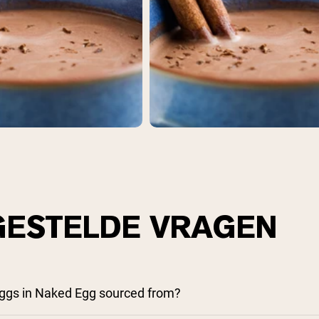
pping Country:
Language:
Nu Kopen
GESTELDE VRAGEN
ggs in Naked Egg sourced from?