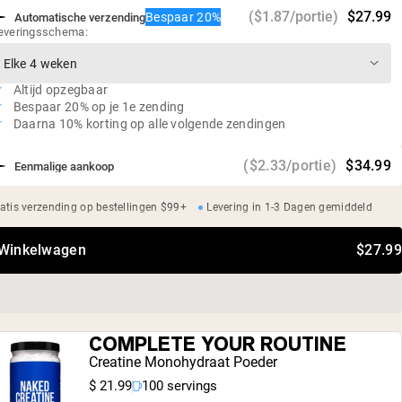
0g suiker
($1.87/portie)
$27.99
Bespaar 20%
Automatische verzending
Veganistisch, glutenvrij, sojavrij, GMO-vrij
everingsschema:
Geen kunstmatige zoetstoffen, smaakstoffen of
kleurstoffen
Altijd opzegbaar
Bespaar 20% op je 1e zending
Daarna 10% korting op alle volgende zendingen
($2.33/portie)
$34.99
Eenmalige aankoop
atis verzending op bestellingen $99+
Levering in 1-3 Dagen gemiddeld
 Winkelwagen
$27.99
COMPLETE YOUR ROUTINE
Creatine Monohydraat Poeder
$ 21.99
100 servings