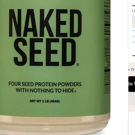
L
Gr
In