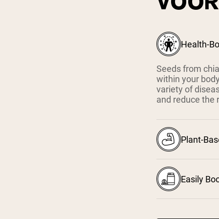
VOOR
Health-Bo
Seeds from chia,
within your body
variety of disea
and reduce the r
Plant-Ba
Easily Bo