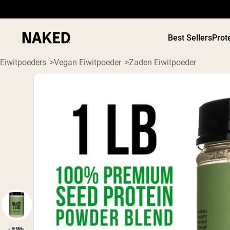
Best Sellers
Prot
Eiwitpoeders
Vegan Eiwitpoeder
Zaden Eiwitpoeder
PROTEIN
Populaire Zoektermen
”Protein Powder“
”Overnight Oats“
”Vegan protein“
”Collagen“
”Micellar Casein“