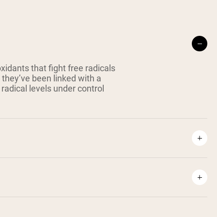
idants that fight free radicals
 they’ve been linked with a
radical levels under control