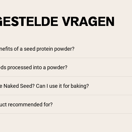
GESTELDE VRAGEN
nefits of a seed protein powder?
ds processed into a powder?
e Naked Seed? Can I use it for baking?
duct recommended for?