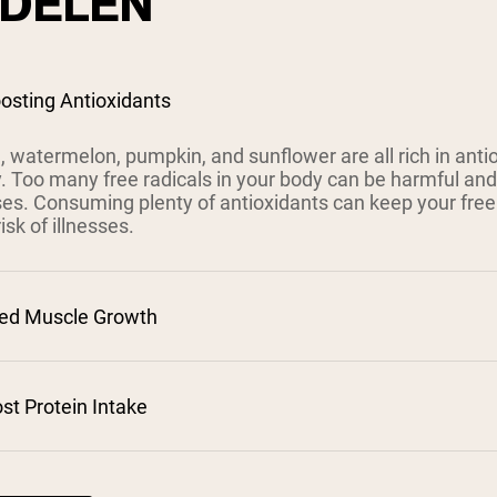
DELEN
osting Antioxidants
 watermelon, pumpkin, and sunflower are all rich in antiox
. Too many free radicals in your body can be harmful and
ses. Consuming plenty of antioxidants can keep your free 
isk of illnesses.
sed Muscle Growth
ost Protein Intake