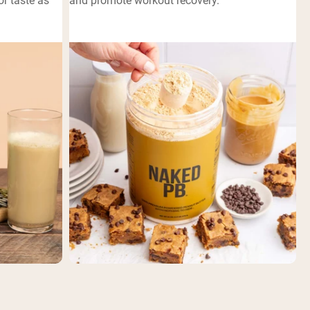
or taste as
and promote workout recovery.