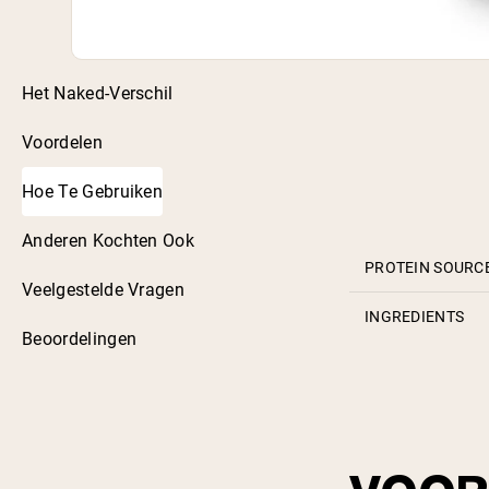
Het Naked-Verschil
Voordelen
Hoe Te Gebruiken
Anderen Kochten Ook
PROTEIN SOURC
Veelgestelde Vragen
INGREDIENTS
Beoordelingen