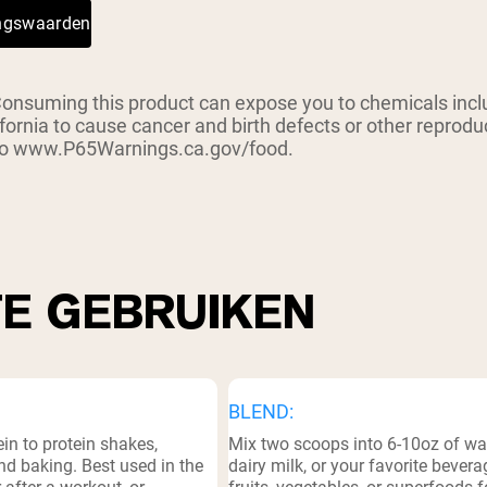
ingswaarden
suming this product can expose you to chemicals inclu
ifornia to cause cancer and birth defects or other reprod
 to www.P65Warnings.ca.gov/food.
TE GEBRUIKEN
BLEND:
in to protein shakes,
Mix two scoops into 6-10oz of wat
d baking. Best used in the
dairy milk, or your favorite bevera