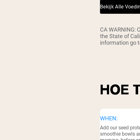
Bekijk Alle Voed
CA WARNING: Con
the State of Cal
information go
HOE 
WHEN:
Add our seed prote
smoothie bowls an