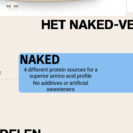
HET NAKED-V
4 different protein sources for a
E
superior amino acid profile
No additives or artificial
sweeteners