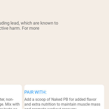
ding lead, which are known to
uctive harm. For more
PAIR WITH:
er, non-
Add a scoop of Naked PB for added flavor
ge. Mix with
and extra nutrition to maintain muscle mass