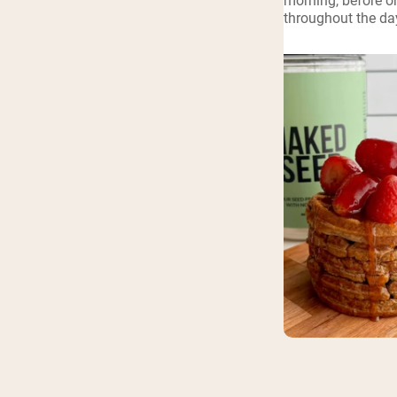
morning, before or
throughout the da
Shi