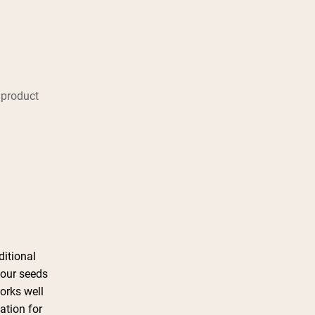
 product
ditional
four seeds
works well
ation for