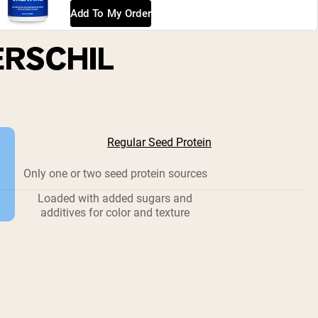
Add To My Order
ERSCHIL
Regular Seed Protein
Only one or two seed protein sources
Loaded with added sugars and
additives for color and texture