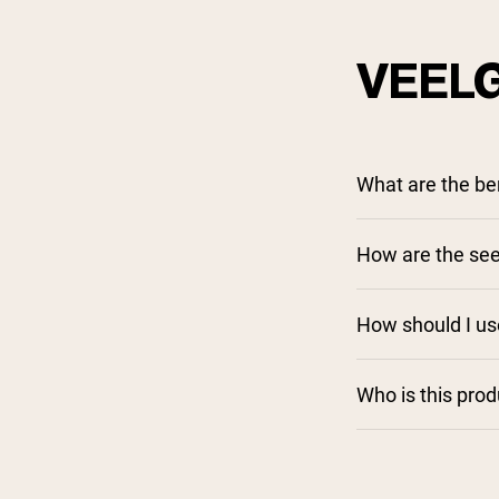
VEEL
What are the be
How are the see
How should I us
Who is this pro