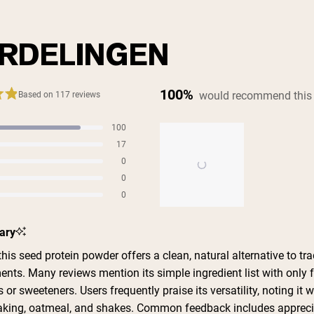
RDELINGEN
100%
would recommend this
Based on 117 reviews
100
s
17
s
0
s
0
s
0
s
Slide
ary
1
selected
is seed protein powder offers a clean, natural alternative to tra
ents. Many reviews mention its simple ingredient list with only 
 or sweeteners. Users frequently praise its versatility, noting it 
aking, oatmeal, and shakes. Common feedback includes appreci