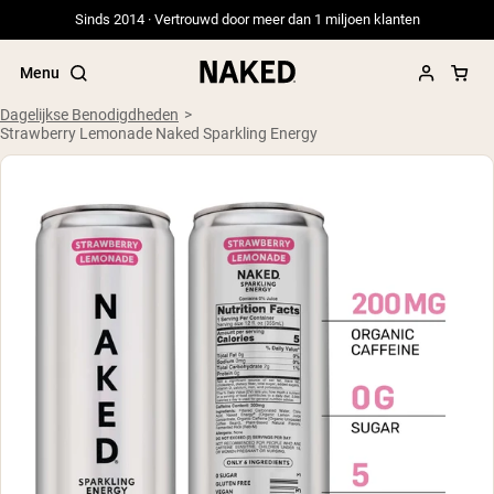
Sinds 2014 · Vertrouwd door meer dan 1 miljoen klanten
Menu
Dagelijkse Benodigdheden
Strawberry Lemonade Naked Sparkling Energy
Populaire Zoektermen
”Protein Powder“
”Overnight Oats“
”Vegan protein“
”Collagen“
”Micellar Casein“
PROTEIN POWDERS
Best Seller
Weidegevoerde Whey
Weidegevoerde Whey Isolaat
Geitenproteïnepoeder