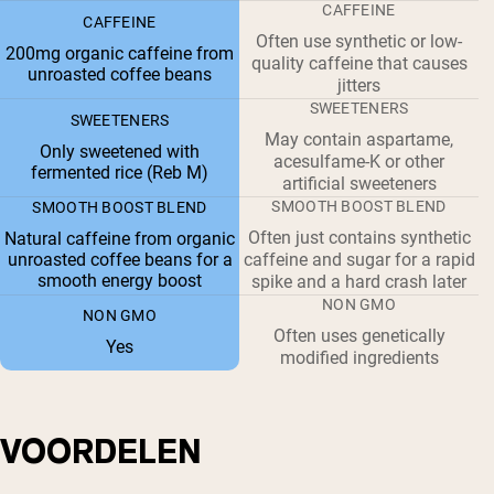
CAFFEINE
CAFFEINE
Often use synthetic or low-
200mg organic caffeine from
quality caffeine that causes
unroasted coffee beans
jitters
SWEETENERS
SWEETENERS
May contain aspartame,
Only sweetened with
acesulfame-K or other
fermented rice (Reb M)
artificial sweeteners
SMOOTH BOOST BLEND
SMOOTH BOOST BLEND
Often just contains synthetic
Natural caffeine from organic
unroasted coffee beans for a
caffeine and sugar for a rapid
smooth energy boost
spike and a hard crash later
NON GMO
NON GMO
Often uses genetically
Yes
modified ingredients
VOORDELEN