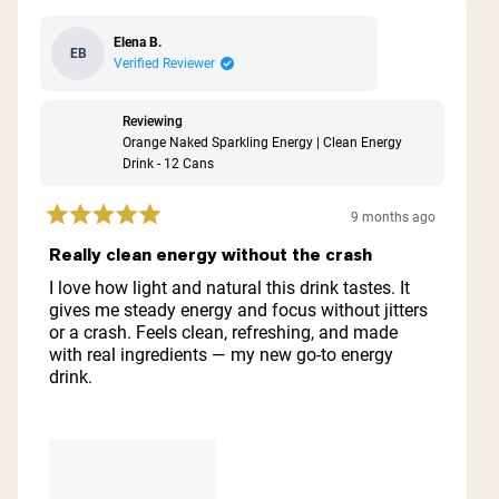
Elena B.
EB
Verified Reviewer
Reviewing
Orange Naked Sparkling Energy | Clean Energy
Drink - 12 Cans
9 months ago
Rated
5
Really clean energy without the crash
out
of
I love how light and natural this drink tastes. It
5
gives me steady energy and focus without jitters
stars
or a crash. Feels clean, refreshing, and made
with real ingredients — my new go-to energy
drink.