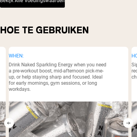
Bekijk Alle Voedingswaarden
HOE TE GEBRUIKEN
WHEN:
H
Drink Naked Sparkling Energy when you need
Si
a pre-workout boost, mid-afternoon pick-me-
re
up, or help staying sharp and focused. Ideal
ch
for early mornings, gym sessions, or long
workdays.