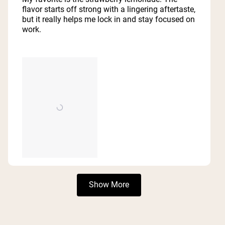
5
flavor starts off strong with a lingering aftertaste,
stars
but it really helps me lock in and stay focused on
work.
Loading...
Show More