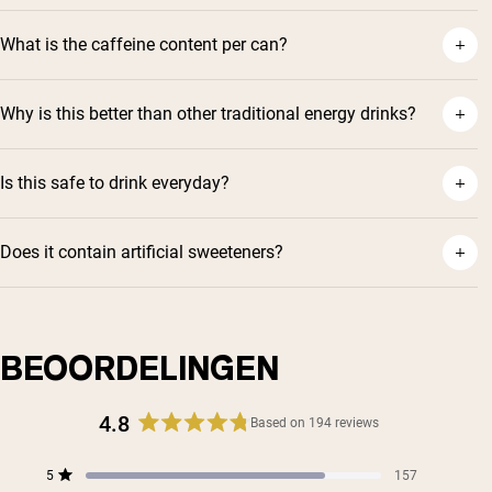
What is the caffeine content per can?
Why is this better than other traditional energy drinks?
Is this safe to drink everyday?
Does it contain artificial sweeteners?
BEOORDELINGEN
4.8
Based on 194 reviews
Rated
4.8
Total
Total
Total
Total
Total
5
157
out
Rated out of 5 stars