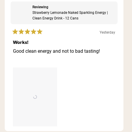
Reviewing
Strawberry Lemonade Naked Sparkling Energy |
Clean Energy Drink - 12 Cans
Yesterday
Rated
5
Works!
out
of
Good clean energy and not to bad tasting!
5
stars