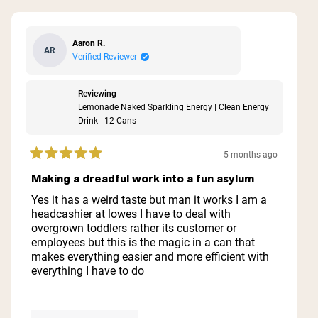
Aaron R.
AR
Verified Reviewer
Reviewing
Lemonade Naked Sparkling Energy | Clean Energy
Drink - 12 Cans
5 months ago
Rated
5
Making a dreadful work into a fun asylum
out
of
Yes it has a weird taste but man it works I am a
5
headcashier at lowes I have to deal with
stars
overgrown toddlers rather its customer or
employees but this is the magic in a can that
makes everything easier and more efficient with
everything I have to do