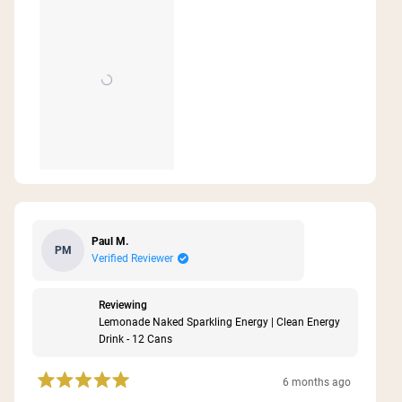
Paul M.
PM
Verified Reviewer
Reviewing
Lemonade Naked Sparkling Energy | Clean Energy
Drink - 12 Cans
6 months ago
Rated