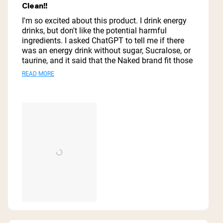
5
Clean!!
out
of
I'm so excited about this product. I drink energy
5
drinks, but don't like the potential harmful
stars
ingredients. I asked ChatGPT to tell me if there
was an energy drink without sugar, Sucralose, or
taurine, and it said that the Naked brand fit those
parameters. I immediately ordered a case from
Read
READ MORE
Amazon. The attached video gives my review of
more
my first experience with Naked energy.
about
this
review