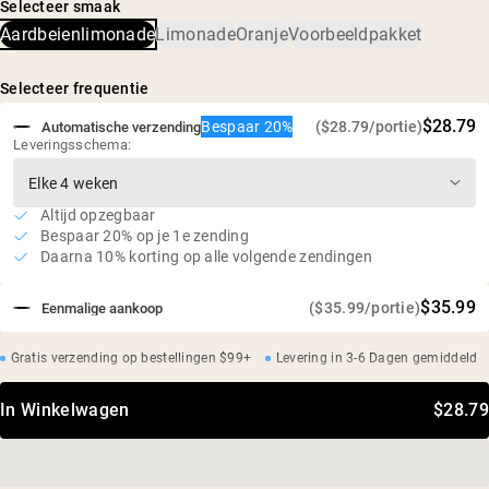
koffiebonen
Selecteer smaak
(biologisch citroensapconcentraat, biologische cafeïne
Aardbeienlimonade
Limonade
Oranje
Voorbeeldpakket
[biologische ongebrande koffieboon]), plantaardige
5 calorieën, 0 g suiker, 2 g koolhydraten
natuurlijke aroma's, gefermenteerde rijst (Reb-M)
Geen dip, geen opgeblazen gevoel: gezoet met
gefermenteerde rijst (Reb-M)
Selecteer frequentie
Veganistisch, glutenvrij, niet-GMO
$28.79
Bespaar 20%
($28.79/portie)
Automatische verzending
Geen kunstmatige zoetstoffen, geen verborgen
Leveringsschema:
ingrediënten
Altijd opzegbaar
Bespaar 20% op je 1e zending
Daarna 10% korting op alle volgende zendingen
$35.99
($35.99/portie)
Eenmalige aankoop
Gratis verzending op bestellingen $99+
Levering in 3-6 Dagen gemiddeld
In Winkelwagen
$28.79