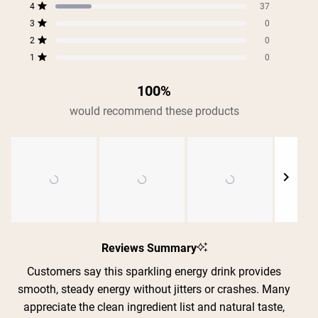
5
4
3
2
1
4
of
37
star
star
star
star
star
Rated out of 5 stars
5
reviews:
reviews:
reviews:
reviews:
reviews:
3
0
Rated out of 5 stars
157
37
0
0
0
stars
2
0
Rated out of 5 stars
1
0
Rated out of 5 stars
100%
would recommend these products
Slide
1
Reviews Summary
selected
Customers say this sparkling energy drink provides
smooth, steady energy without jitters or crashes. Many
appreciate the clean ingredient list and natural taste,
Shipping Country:
Language: