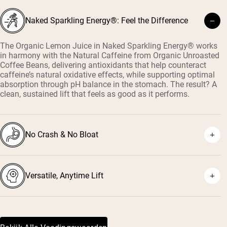
Naked Sparkling Energy®: Feel the Difference
The Organic Lemon Juice in Naked Sparkling Energy® works
in harmony with the Natural Caffeine from Organic Unroasted
Coffee Beans, delivering antioxidants that help counteract
caffeine’s natural oxidative effects, while supporting optimal
absorption through pH balance in the stomach. The result? A
clean, sustained lift that feels as good as it performs.
No Crash & No Bloat
Versatile, Anytime Lift