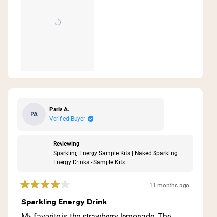
Paris A.
PA
Verified Buyer
Reviewing
Sparkling Energy Sample Kits | Naked Sparkling
Energy Drinks - Sample Kits
11 months ago
Rated
4
Sparkling Energy Drink
out
of
My favorite is the strawberry lemonade. The