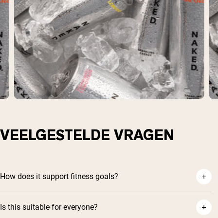
VEELGESTELDE VRAGEN
How does it support fitness goals?
Is this suitable for everyone?