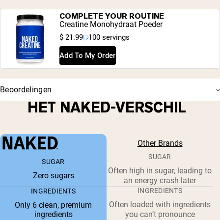
COMPLETE YOUR ROUTINE
Creatine Monohydraat Poeder
$ 21.99
100 servings
Add To My Order
Beoordelingen
HET NAKED-VERSCHIL
Other Brands
SUGAR
SUGAR
Often high in sugar, leading to
Zero sugars
an energy crash later
INGREDIENTS
INGREDIENTS
Often loaded with ingredients
Only 6 clean, premium
ingredients
you can’t pronounce