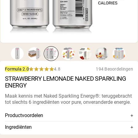
Micellaire caseïne
Mass Gainer
Eiwitkoffie
Shop All Protein Powders
VEGAN PROTEIN
Best Seller
Erwteneiwit
Pindakaas
Zadenproteïnepoeder
Biologisch Rijstproteïne
4.8
194 Beoordelingen
Formula 2.0
Eiwitshakes
Rated
Vegan Gewichtstoename
STRAWBERRY LEMONADE NAKED SPARKLING
4.8
out
ENERGY
of
5
Shop All Vegan Protein
Maak kennis met Naked Sparkling Energy®: teruggebracht
stars
tot slechts 6 ingrediënten voor pure, onveranderde energie.
Productvoordelen
Slechts 6 premium ingrediënten
Ingrediënten
200 mg natuurlijke cafeïne uit biologische ongebrande
Gefilterd bruiswater, citroenzuur, Naked Energy®