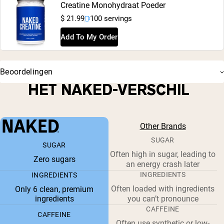
Creatine Monohydraat Poeder
$ 21.99
100 servings
Add To My Order
Beoordelingen
HET NAKED-VERSCHIL
Other Brands
SUGAR
SUGAR
Often high in sugar, leading to
Zero sugars
an energy crash later
INGREDIENTS
INGREDIENTS
Often loaded with ingredients
Only 6 clean, premium
ingredients
you can’t pronounce
CAFFEINE
CAFFEINE
Often use synthetic or low-