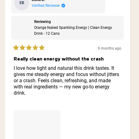
EB
Verified Reviewer
Reviewing
Orange Naked Sparkling Energy | Clean Energy
Drink - 12 Cans
9 months ago
Rated
5
Really clean energy without the crash
out
of
I love how light and natural this drink tastes. It
5
gives me steady energy and focus without jitters
stars
or a crash. Feels clean, refreshing, and made
with real ingredients — my new go-to energy
drink.