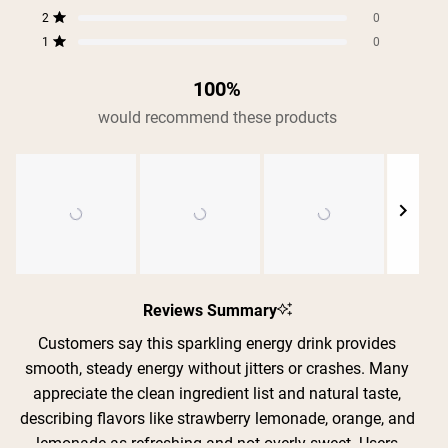
Rated out of 5 stars
157
37
0
0
0
stars
2
0
Rated out of 5 stars
1
0
Rated out of 5 stars
100%
would recommend these products
Slide
1
Reviews Summary
selected
Customers say this sparkling energy drink provides
smooth, steady energy without jitters or crashes. Many
appreciate the clean ingredient list and natural taste,
describing flavors like strawberry lemonade, orange, and
Shipping Country:
Language:
lemonade as refreshing and not overly sweet. Users