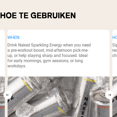
HOE TE GEBRUIKEN
WHEN:
H
Drink Naked Sparkling Energy when you need
Si
a pre-workout boost, mid-afternoon pick-me-
re
up, or help staying sharp and focused. Ideal
ch
for early mornings, gym sessions, or long
workdays.