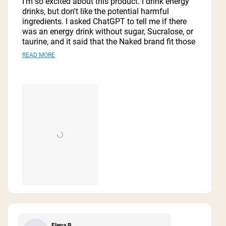
I'm so excited about this product. I drink energy
5
drinks, but don't like the potential harmful
stars
ingredients. I asked ChatGPT to tell me if there
was an energy drink without sugar, Sucralose, or
taurine, and it said that the Naked brand fit those
parameters. I immediately ordered a case from
Read
READ MORE
Amazon. The attached video gives my review of
more
my first experience with Naked energy.
about
this
review
Elena B.