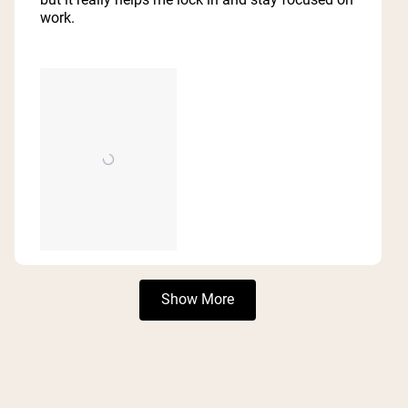
work.
Loading...
Show More