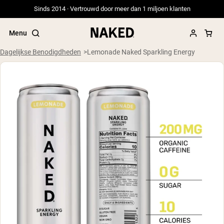
Sinds 2014 · Vertrouwd door meer dan 1 miljoen klanten
Menu
Dagelijkse Benodigdheden
Lemonade Naked Sparkling Energy
Populaire Zoektermen
”Protein Powder“
”Overnight Oats“
”Vegan protein“
”Collagen“
”Micellar Casein“
PROTEIN POWDERS
Best Seller
Weidegevoerde Whey
Weidegevoerde Whey Isolaat
Geitenproteïnepoeder