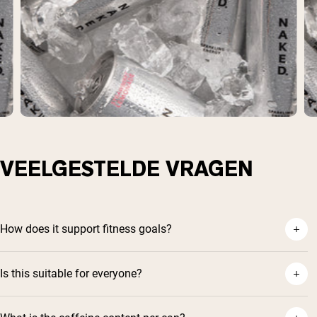
VEELGESTELDE VRAGEN
How does it support fitness goals?
Is this suitable for everyone?