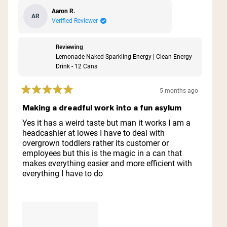
Aaron R.
AR
Verified Reviewer
Reviewing
Lemonade Naked Sparkling Energy | Clean Energy
Drink - 12 Cans
5 months ago
Rated
5
Making a dreadful work into a fun asylum
out
of
Yes it has a weird taste but man it works I am a
5
headcashier at lowes I have to deal with
stars
overgrown toddlers rather its customer or
employees but this is the magic in a can that
makes everything easier and more efficient with
everything I have to do