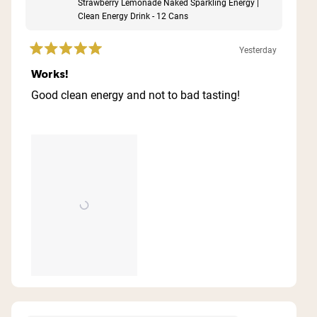
Strawberry Lemonade Naked Sparkling Energy |
Clean Energy Drink - 12 Cans
Yesterday
Rated
5
Works!
out
of
Good clean energy and not to bad tasting!
5
stars