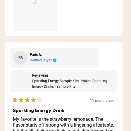
Paris A.
PA
Verified Buyer
Reviewing
Sparkling Energy Sample Kits | Naked Sparkling
Energy Drinks - Sample Kits
11 months ago
Rated
4
Sparkling Energy Drink
out
of
My favorite is the strawberry lemonade. The
5
flavor starts off strong with a lingering aftertaste,
stars
but it really helps me lock in and stay focused on