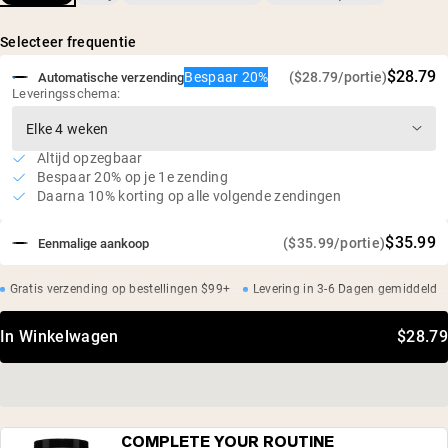
natuurlijke aroma's, gefermenteerde rijst (Reb-M)
Geen dip, geen opgeblazen gevoel: gezoet met
gefermenteerde rijst (Reb-M)
Selecteer frequentie
Veganistisch, glutenvrij, niet-GMO
$28.79
Bespaar 20%
($28.79/portie)
Automatische verzending
Geen kunstmatige zoetstoffen, geen verborgen
Leveringsschema:
ingrediënten
Altijd opzegbaar
Bespaar 20% op je 1e zending
Daarna 10% korting op alle volgende zendingen
$35.99
($35.99/portie)
Eenmalige aankoop
Gratis verzending op bestellingen $99+
Levering in 3-6 Dagen gemiddeld
In Winkelwagen
$28.79
COMPLETE YOUR ROUTINE