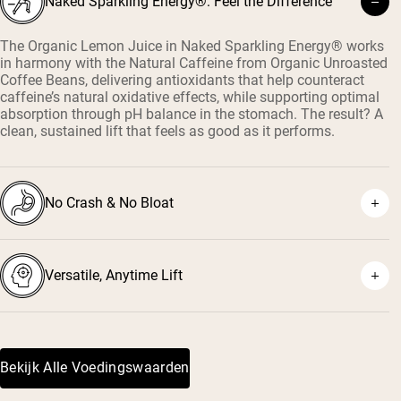
Naked Sparkling Energy®: Feel the Difference
The Organic Lemon Juice in Naked Sparkling Energy® works
in harmony with the Natural Caffeine from Organic Unroasted
Coffee Beans, delivering antioxidants that help counteract
caffeine’s natural oxidative effects, while supporting optimal
absorption through pH balance in the stomach. The result? A
clean, sustained lift that feels as good as it performs.
No Crash & No Bloat
Versatile, Anytime Lift
Bekijk Alle Voedingswaarden