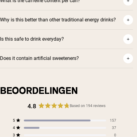
What is the caffeine content per can?
Why is this better than other traditional energy drinks?
Is this safe to drink everyday?
Does it contain artificial sweeteners?
BEOORDELINGEN
4.8
Based on 194 reviews
Rated
4.8
Total
Total
Total
Total
Total
5
157
out
Rated out of 5 stars
5
4
3
2
1
4
of
37
star
star
star
star
star
Rated out of 5 stars
5
reviews:
reviews:
reviews:
reviews:
reviews:
3
0