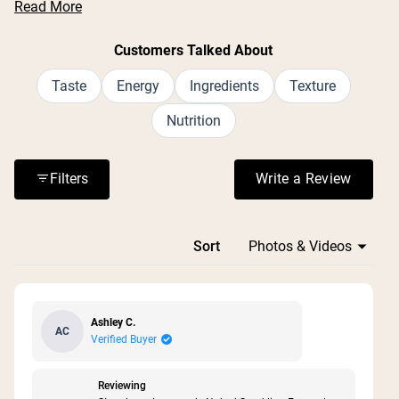
Read More
report the carbonation is light and pleasant. Common
feedback includes praise for the zero sugar formula and
Nu Kopen
Customers Talked About
natural caffeine source. While most enjoy the taste,
some mention a slight aftertaste from the monk fruit
Taste
Energy
Ingredients
Texture
sweetener. Many reviews highlight its effectiveness for
Nutrition
workouts and daily energy needs. The drink is frequently
described as a cleaner alternative to traditional energy
drinks.
Filters
Write a Review
(Opens in a n
Loading...
Sort
Ashley C.
AC
Verified Buyer
Reviewing