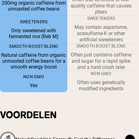
200mg organic caffeine from
quality caffeine that causes
unroasted coffee beans
jitters
SWEETENERS
SWEETENERS
May contain aspartame,
Only sweetened with
acesulfame-K or other
fermented rice (Reb M)
artificial sweeteners
SMOOTH BOOST BLEND
SMOOTH BOOST BLEND
Often just contains caffeine
Natural caffeine from organic
unroasted coffee beans for a
and sugar for a rapid spike
smooth energy boost
and a hard crash later
NON GMO
NON GMO
Often uses genetically
Yes
modified ingredients
VOORDELEN