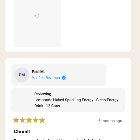
Paul M.
PM
Verified Reviewer
Reviewing
Lemonade Naked Sparkling Energy | Clean Energy
Drink - 12 Cans
6 months ago
Rated
5
Clean!!
out
of