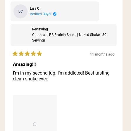
Lisa C.
LC
Verified Buyer
Reviewing
Chocolate PB Protein Shake | Naked Shake - 30
Servings
11 months ago
Rated
5
Amazing!!!
out
of
I’m in my second jug. I’m addicted! Best tasting
5
clean shake ever.
stars