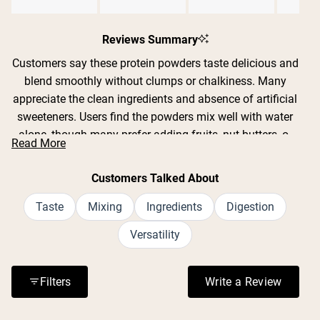
Slide
Shipping Country:
Language:
1
Reviews Summary
selected
Customers say these protein powders taste delicious and
Nu Kopen
blend smoothly without clumps or chalkiness. Many
appreciate the clean ingredients and absence of artificial
sweeteners. Users find the powders mix well with water
alone, though many prefer adding fruits, nut butters, or
Read More
milk alternatives. Common feedback includes praise for
flavors like strawberry banana, chocolate, pumpkin spice,
Customers Talked About
and hot cocoa. Several customers mention the powders
are gentle on sensitive stomachs and work well as meal
Taste
Mixing
Ingredients
Digestion
replacements. While most find the taste excellent, some
Versatility
note certain flavors can be too sweet or artificial-tasting
when mixed with liquid alone. Many reviews highlight the
filling nature and sustained energy these powders
Filters
Write a Review
(Opens in a n
provide.