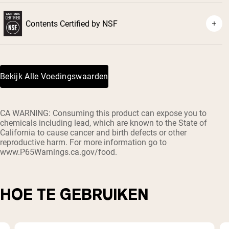
Contents Certified by NSF
Bekijk Alle Voedingswaarden
CA WARNING: Consuming this product can expose you to
chemicals including lead, which are known to the State of
California to cause cancer and birth defects or other
reproductive harm. For more information go to
www.P65Warnings.ca.gov/food.
HOE TE GEBRUIKEN