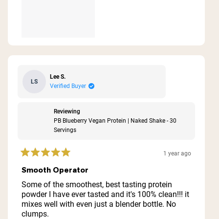
Lee S.
LS
Verified Buyer
Reviewing
PB Blueberry Vegan Protein | Naked Shake - 30
Servings
1 year ago
Rated
5
Smooth Operator
out
of
Some of the smoothest, best tasting protein
5
powder I have ever tasted and it's 100% clean!!! it
stars
mixes well with even just a blender bottle. No
clumps.