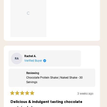
Rachel A.
RA
Verified Buyer
Reviewing
Chocolate Protein Shake | Naked Shake - 30
Servings
3 weeks ago
Rated
5
Delicious & indulgent tasting chocolate
out