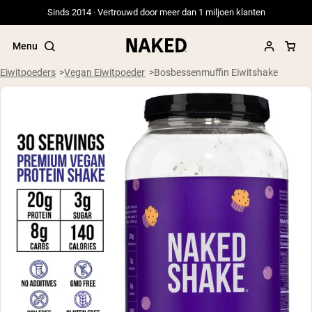
Sinds 2014 · Vertrouwd door meer dan 1 miljoen klanten
Menu
Eiwitpoeders
Vegan Eiwitpoeder
Bosbessenmuffin Eiwitshake
Populaire Zoektermen
”Protein Powder“
”Overnight Oats“
”Vegan protein“
”Collagen“
”Micellar Casein“
PROTEIN POWDERS
Best Seller
Weidegevoerde Whey
Weidegevoerde Whey Isolaat
Geitenproteïnepoeder