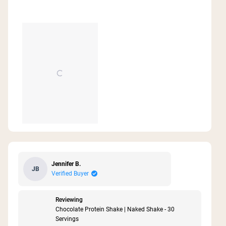
Jennifer B.
JB
Verified Buyer
Reviewing
Chocolate Protein Shake | Naked Shake - 30
Servings