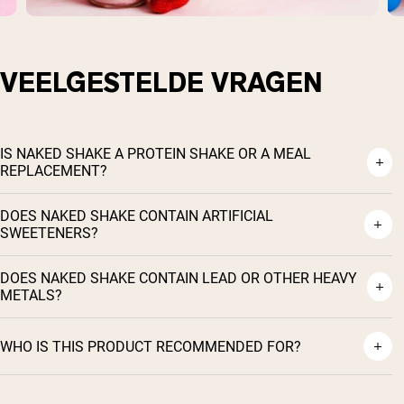
VEELGESTELDE VRAGEN
IS NAKED SHAKE A PROTEIN SHAKE OR A MEAL
REPLACEMENT?
DOES NAKED SHAKE CONTAIN ARTIFICIAL
SWEETENERS?
DOES NAKED SHAKE CONTAIN LEAD OR OTHER HEAVY
METALS?
WHO IS THIS PRODUCT RECOMMENDED FOR?