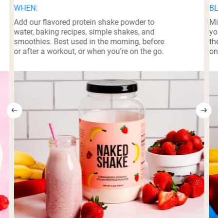
WHEN:
BL
Add our flavored protein shake powder to
Mi
water, baking recipes, simple shakes, and
yo
smoothies. Best used in the morning, before
th
or after a workout, or when you’re on the go.
on