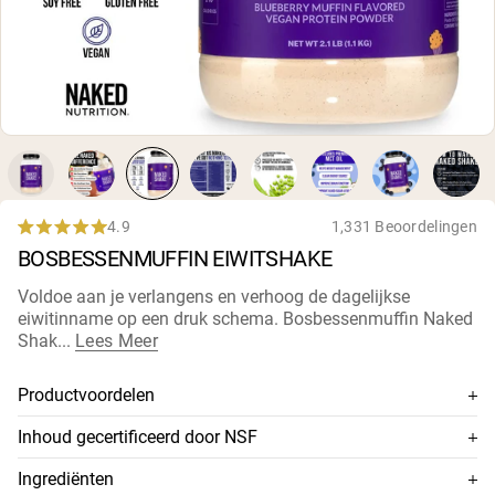
Micellaire caseïne
Mass Gainer
Eiwitkoffie
Shop All Protein Powders
VEGAN PROTEIN
Best Seller
Erwteneiwit
Pindakaas
Zadenproteïnepoeder
4.9
1,331 Beoordelingen
Rated
Biologisch Rijstproteïne
BOSBESSENMUFFIN EIWITSHAKE
4.9
Eiwitshakes
out
Vegan Gewichtstoename
of
Voldoe aan je verlangens en verhoog de dagelijkse
5
eiwitinname op een druk schema. Bosbessenmuffin Naked
stars
Shop All Vegan Protein
Shak...
Lees Meer
Productvoordelen
Vegan eiwit + MCT-oliën + Natuurlijke plantaardige
Inhoud gecertificeerd door NSF
smaken
Dit supplement is NSF-gecertificeerd, wat betekent dat de
Ingrediënten
20g vegan eiwit uit rauwe gele erwten
inhoud grondig is getest op nauwkeurigheid en zuiverheid,