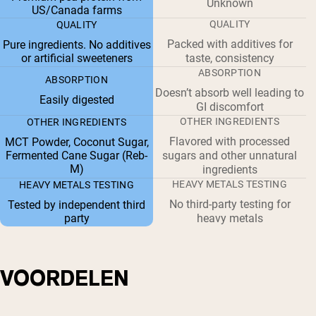
Unknown
US/Canada farms
QUALITY
QUALITY
Packed with additives for
Pure ingredients. No additives
or artificial sweeteners
taste, consistency
ABSORPTION
ABSORPTION
Doesn’t absorb well leading to
Easily digested
GI discomfort
OTHER INGREDIENTS
OTHER INGREDIENTS
Flavored with processed
MCT Powder, Coconut Sugar,
Fermented Cane Sugar (Reb-
sugars and other unnatural
M)
ingredients
HEAVY METALS TESTING
HEAVY METALS TESTING
No third-party testing for
Tested by independent third
party
heavy metals
VOORDELEN