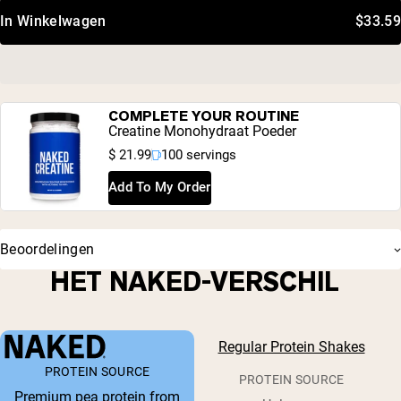
In Winkelwagen
$33.59
COMPLETE YOUR ROUTINE
Creatine Monohydraat Poeder
$ 21.99
100 servings
Add To My Order
Beoordelingen
HET NAKED-VERSCHIL
Regular Protein Shakes
PROTEIN SOURCE
PROTEIN SOURCE
Premium pea protein from