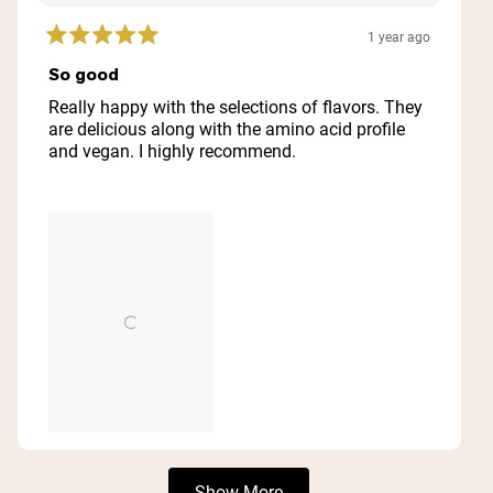
1 year ago
Rated
5
So good
out
of
Really happy with the selections of flavors. They
5
are delicious along with the amino acid profile
stars
and vegan. I highly recommend.
Loading...
Show More