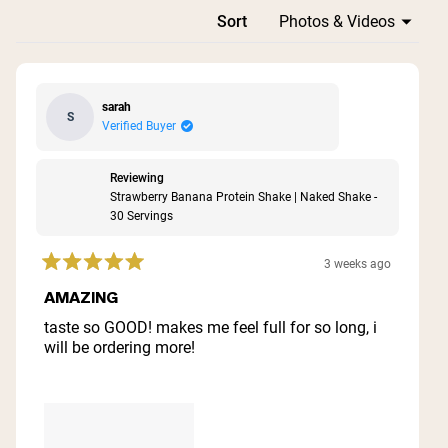
Loading...
Sort
sarah
S
Verified Buyer
Reviewing
Strawberry Banana Protein Shake | Naked Shake -
30 Servings
3 weeks ago
Rated
5
AMAZING
out
of
taste so GOOD! makes me feel full for so long, i
5
will be ordering more!
stars