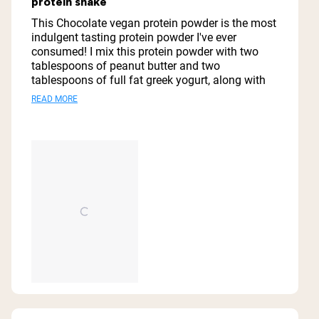
protein shake
of
5
This Chocolate vegan protein powder is the most
stars
indulgent tasting protein powder I've ever
consumed! I mix this protein powder with two
tablespoons of peanut butter and two
tablespoons of full fat greek yogurt, along with
one tablespoon of honey and one cup of organic
Read
READ MORE
coconut milk, and one cup of ice cubes and it is
more
my go to meal replacement or after workout
drink! Thanks you Naked Nutrition for this vegan
about
protein powder! It is absolutely spectacular!
this
review