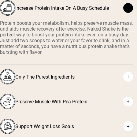
Increase Protein Intake On A Busy Schedule
Protein boosts your metabolism, helps preserve muscle mass,
and aids muscle recovery after exercise. Naked Shake is the
perfect way to boost your protein intake even on a busy day.
Just add two scoops to water or your favorite drink, and in a
matter of seconds, you have a nutritious protein shake that’s
bursting with flavor.
Only The Purest Ingredients
Preserve Muscle With Pea Protein
Support Weight Loss Goals