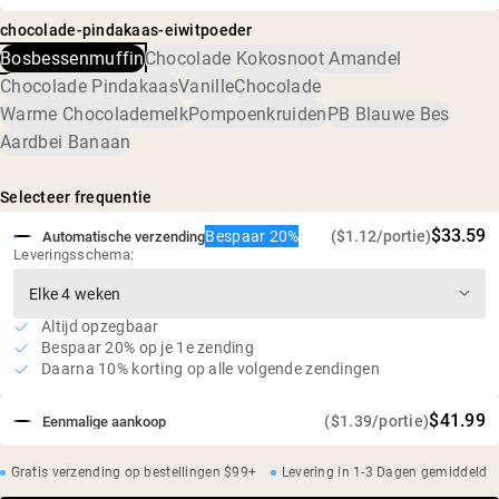
Erwteneiwit, natuurlijke plantaardige smaken, kokossuiker,
en is bevestigd dat er geen schadelijke niveaus van
Eiwit verwerkt via waterextractie
chocolade-pindakaas-eiwitpoeder
MCT-poeder (MCT-olie, acacia), kaliumzout,
verontreinigingen zijn, waaronder zware metalen en
Zuur- en bleekmiddelvrije verwerking
Bosbessenmuffin
Chocolade Kokosnoot Amandel
gefermenteerde rietsuiker (Reb-M)
pesticiden.
Milieuvriendelijke boerderijen in de VS en Canada
Chocolade Pindakaas
Vanille
Chocolade
Laag suikergehalte
Warme Chocolademelk
Pompoenkruiden
PB Blauwe Bes
Geen kunstmatige zoetstoffen, smaken of kleurstoffen
Aardbei Banaan
Onafhankelijke derde partij test op zware metalen
Selecteer frequentie
$33.59
Bespaar 20%
($1.12/portie)
Automatische verzending
Leveringsschema:
Altijd opzegbaar
Bespaar 20% op je 1e zending
Daarna 10% korting op alle volgende zendingen
$41.99
($1.39/portie)
Eenmalige aankoop
Gratis verzending op bestellingen $99+
Levering in 1-3 Dagen gemiddeld