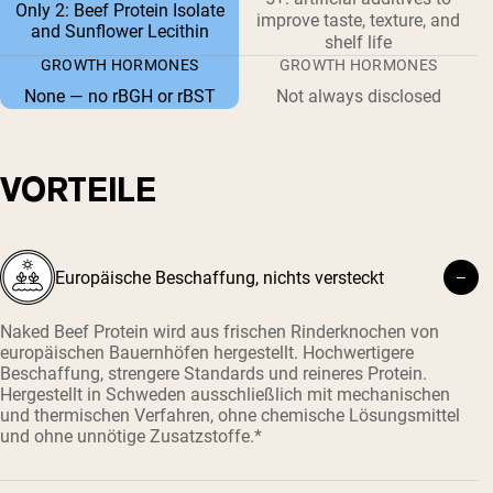
Only 2: Beef Protein Isolate
improve taste, texture, and
and Sunflower Lecithin
shelf life
GROWTH HORMONES
GROWTH HORMONES
None — no rBGH or rBST
Not always disclosed
VORTEILE
Europäische Beschaffung, nichts versteckt
Naked Beef Protein wird aus frischen Rinderknochen von
europäischen Bauernhöfen hergestellt. Hochwertigere
Beschaffung, strengere Standards und reineres Protein.
Hergestellt in Schweden ausschließlich mit mechanischen
und thermischen Verfahren, ohne chemische Lösungsmittel
und ohne unnötige Zusatzstoffe.*