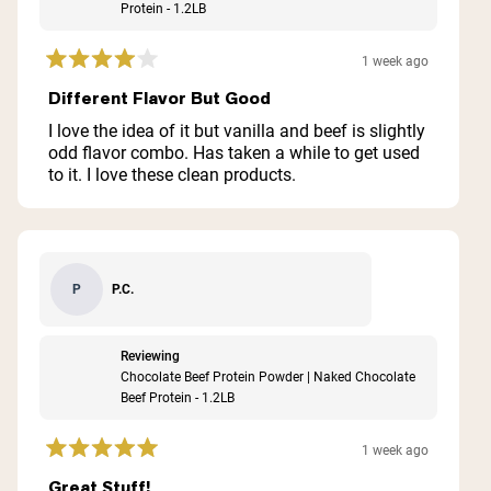
Protein - 1.2LB
1 week ago
Rated
4
Different Flavor But Good
out
of
I love the idea of it but vanilla and beef is slightly
5
odd flavor combo. Has taken a while to get used
stars
to it. I love these clean products.
P.C.
P
Reviewing
Chocolate Beef Protein Powder | Naked Chocolate
Beef Protein - 1.2LB
1 week ago
Rated
5
Great Stuff!