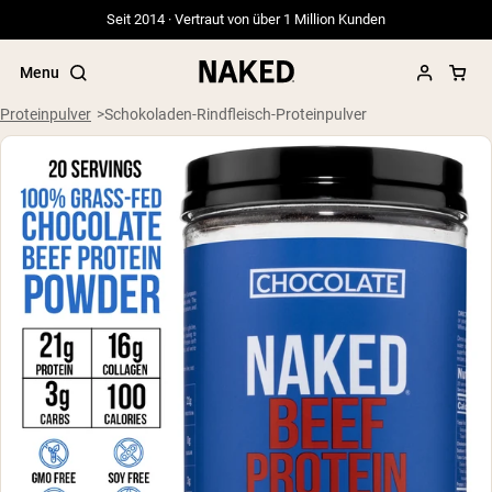
Seit 2014 · Vertraut von über 1 Million Kunden
Menu
Proteinpulver
Schokoladen-Rindfleisch-Proteinpulver
Beliebte Suchbegriffe
”Protein Powder“
”Overnight Oats“
”Vegan protein“
”Collagen“
”Micellar Casein“