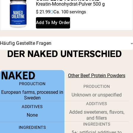
Kreatin-Monohydrat-Pulver 500 g
$ 21.99
Ca. 100 servings
Add To My Order
Häufig Gestellte Fragen
DER NAKED UNTERSCHIED
Other Beef Protein Powders
PRODUCTION
PRODUCTION
European farms, processed in
Unknown or unspecified
Sweden
ADDITIVES
ADDITIVES
Added sweeteners, flavors,
None
and fillers
INGREDIENTS
INGREDIENTS
5+: artificial additives to