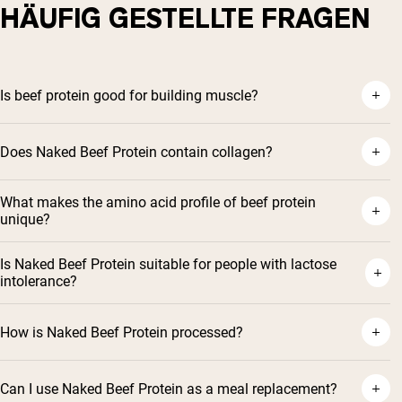
HÄUFIG GESTELLTE FRAGEN
Is beef protein good for building muscle?
Does Naked Beef Protein contain collagen?
What makes the amino acid profile of beef protein
unique?
Is Naked Beef Protein suitable for people with lactose
intolerance?
How is Naked Beef Protein processed?
Can I use Naked Beef Protein as a meal replacement?