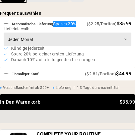
Sonnenblumenlecithin
Natürlich reich an Glycin, Prolin und Hydroxyprolin
Frequenz auswählen
100 % europäische Rinderknochen
$35.99
Sparen 20%
($2.25/Portion)
Automatische Lieferung
Lieferintervall:
Kündige jederzeit
Spare 20% bei deiner ersten Lieferung
Danach 10% auf alle folgenden Lieferungen
$44.99
($2.81/Portion)
Einmaliger Kauf
Versandkostenfrei ab $99+
Lieferung in 1-3 Tage durchschnittlich
In Den Warenkorb
$35.99
COMPLETE YOUR ROUTINE