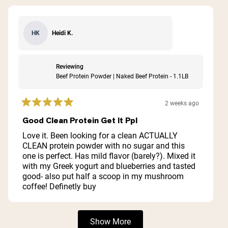
Heidi K.
HK
Reviewing
Beef Protein Powder | Naked Beef Protein - 1.1LB
2 weeks ago
Rated
5
Good Clean Protein Get It Ppl
out
of
Love it. Been looking for a clean ACTUALLY
5
CLEAN protein powder with no sugar and this
stars
one is perfect. Has mild flavor (barely?). Mixed it
with my Greek yogurt and blueberries and tasted
good- also put half a scoop in my mushroom
coffee! Definetly buy
Loading...
Show More