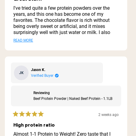
out
of
I've tried quite a few protein powders over the
5
years, and this one has become one of my
stars
favorites. The chocolate flavor is rich without
being overly sweet or artificial, and it mixes
surprisingly well with just water or milk. I also
like blending it into smoothies with a banana
Read
READ MORE
and a little peanut butter. One of the biggest
more
reasons I chose this protein is the simple
ingredient list. I appreciate that it doesn't contain
about
a bunch of unnecessary fillers, artificial
this
sweeteners, or additives. It's an easy way to add
Jason K.
JK
review
extra protein to my day without feeling like I'm
Verified Buyer
drinking a dessert. The texture is smooth when
mixed thoroughly, and I haven't had any digestive
issues with it. It keeps me feeling full after
Reviewing
workouts or when I need a quick meal
Beef Protein Powder | Naked Beef Protein - 1.1LB
replacement. If you're looking for a high-quality
beef protein isolate with clean ingredients and a
2 weeks ago
good chocolate flavor, this is definitely worth
Rated
5
trying. It's not overly sugary, provides plenty of
High protein ratio
out
protein per serving, and delivers exactly what I
of
Almost 1-1 Protein to Weight! Zero taste that I
was looking for.