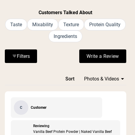
Customers Talked About
Taste
Mixability
Texture
Protein Quality
Ingredients
Filters
Write a Review
(Opens in a n
Loading...
Sort
Customer
C
Reviewing
Vanilla Beef Protein Powder | Naked Vanilla Beef