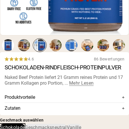
4.6
86 Bewertungen
Rated
SCHOKOLADEN-RINDFLEISCH-PROTEINPULVER
4.6
out
of
Naked Beef Protein liefert 21 Gramm reines Protein und 17
5
Gramm Kollagen pro Portion, ...
Mehr Lesen
stars
Produktvorteile
Laktosefrei, kein Völlegefühl, keine
Zutaten
Verdauungsbeschwerden
Rindfleisch-Protein-Isolat, alkalisiertes Kakaopulver,
Wachstumshormonfrei, kein rBGH oder rBST
Geschmack auswählen
Schokoladenextrakt, Sonnenblumenlecithin, Meersalz,
Schokolade
Geschmacksneutral
Vanille
fermentiertes Reb M
Nur zwei Zutaten: Rindfleisch-Protein-Isolat und