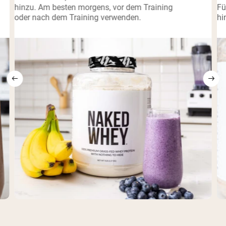
hinzu. Am besten morgens, vor dem Training
Fü
oder nach dem Training verwenden.
hi