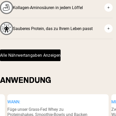
Kollagen-Aminosäuren in jedem Löffel
Sauberes Protein, das zu Ihrem Leben passt
Alle Nährwertangaben Anzeigen
ANWENDUNG
WANN:
MI
Füge unser Grass-Fed Whey zu
Zw
Proteinshakes, Smoothie-Bowls und Backen
Wa