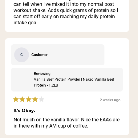
5
can tell when I've mixed it into my normal post
stars
workout shake. Adds quick grams of protein so I
can start off early on reaching my daily protein
intake goal.
Customer
C
Reviewing
Vanilla Beef Protein Powder | Naked Vanilla Beef
Protein - 1.2LB
2 weeks ago
Rated
4
It's Okay.
out
of
Not much on the vanilla flavor. Nice the EAA's are
5
in there with my AM cup of coffee.
stars