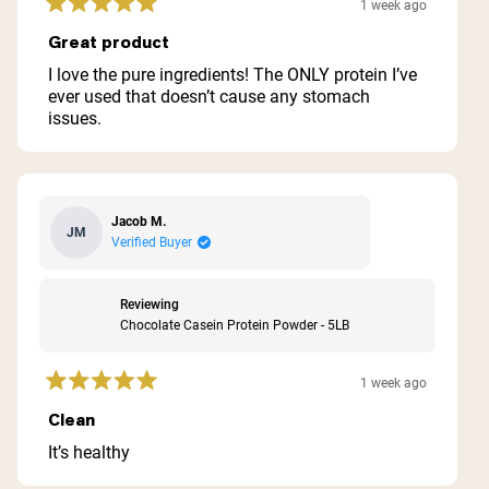
1 week ago
Rated
5
Great product
out
of
I love the pure ingredients! The ONLY protein I’ve
5
ever used that doesn’t cause any stomach
stars
issues.
Jacob M.
JM
Verified Buyer
Reviewing
Chocolate Casein Protein Powder - 5LB
1 week ago
Rated
5
Clean
out
of
It’s healthy
5
stars