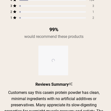
4
of
104
star
star
star
star
star
Rated out of 5 stars
5
reviews:
reviews:
reviews:
reviews:
reviews:
3
3
Rated out of 5 stars
654
104
3
1
2
stars
2
1
Rated out of 5 stars
1
2
Rated out of 5 stars
99%
would recommend these products
Slide
Reviews Summary
1
selected
Customers say this casein protein powder has clean,
minimal ingredients with no artificial additives or
preservatives. Many appreciate its slow-digesting