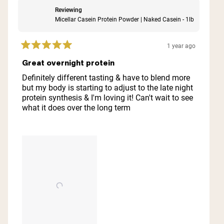
Reviewing
Micellar Casein Protein Powder | Naked Casein - 1lb
1 year ago
Rated
5
Great overnight protein
out
of
Definitely different tasting & have to blend more
5
but my body is starting to adjust to the late night
stars
protein synthesis & I'm loving it! Can't wait to see
what it does over the long term