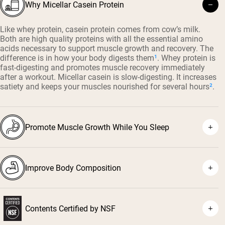
Why Micellar Casein Protein
Like whey protein, casein protein comes from cow’s milk.
Both are high quality proteins with all the essential amino
acids necessary to support muscle growth and recovery. The
difference is in how your body digests them
¹
. Whey protein is
fast-digesting and promotes muscle recovery immediately
after a workout. Micellar casein is slow-digesting. It increases
satiety and keeps your muscles nourished for several hours
²
.
Promote Muscle Growth While You Sleep
Improve Body Composition
⁴
³
Contents Certified by NSF