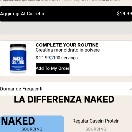
Aggiungi Al Carrello
$19.99
COMPLETE YOUR ROUTINE
Creatina monoidrato in polvere
$ 21.99
100 servings
Add To My Order
Domande Frequenti
LA DIFFERENZA NAKED
Regular Casein Protein
SOURCING
SOURCING