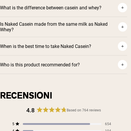
What is the difference between casein and whey?
Is Naked Casein made from the same milk as Naked
Whey?
When is the best time to take Naked Casein?
Who is this product recommended for?
Shipping Country:
Language:
RECENSIONI
Acquista Ora
4.8
Based on 764 reviews
Rated
4.8
Total
Total
Total
Total
Total
5
654
out
Rated out of 5 stars
5
4
3
2
1