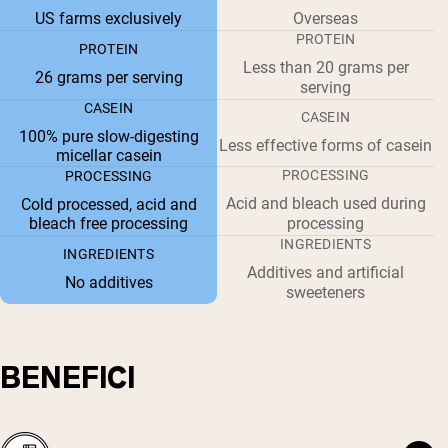
US farms exclusively
Overseas
PROTEIN
PROTEIN
Less than 20 grams per
26 grams per serving
serving
CASEIN
CASEIN
100% pure slow-digesting
Less effective forms of casein
micellar casein
PROCESSING
PROCESSING
Acid and bleach used during
Cold processed, acid and
bleach free processing
processing
INGREDIENTS
INGREDIENTS
Additives and artificial
No additives
sweeteners
BENEFICI