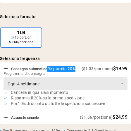
Caseina micellare
accuratezza e purezza, e confermati privi di livelli dannosi
26g di proteine e 5,4g di BCAA per porzione
di contaminanti, inclusi metalli pesanti e pesticidi.
Prodotto con latte scremato senza rBGH
Seleziona formato
Processato a freddo senza solventi
Processo senza acidi né candeggina
1LB
15 porzioni
$1.66/porzione
Seleziona frequenza
$19.99
Risparmia 20%
($1.33/porzione)
Consegna automatica
Programma di consegna:
Cancella in qualsiasi momento
Risparmia il 20% sulla prima spedizione
Poi 10% di sconto su tutte le spedizioni successive
$24.99
($1.66/porzione)
Acquisto singolo
Spedizione gratuita su ordini $99+
Consegna in 1-3 Giorni in media