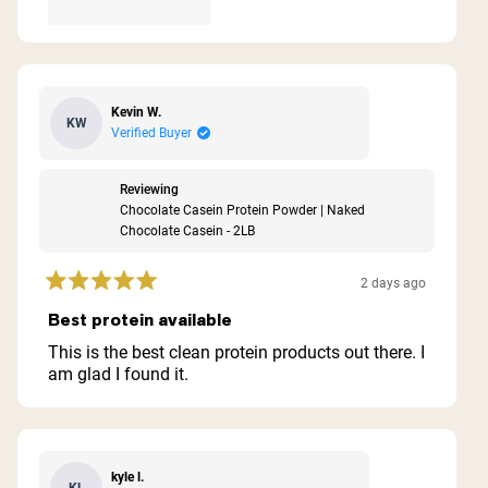
Kevin W.
KW
Verified Buyer
Reviewing
Chocolate Casein Protein Powder | Naked
Chocolate Casein - 2LB
2 days ago
Rated
5
Best protein available
out
of
This is the best clean protein products out there. I
5
am glad I found it.
stars
kyle l.