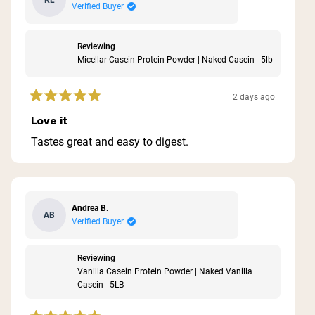
KL
Verified Buyer
Reviewing
Micellar Casein Protein Powder | Naked Casein - 5lb
2 days ago
Rated
5
Love it
out
of
Tastes great and easy to digest.
5
stars
Andrea B.
AB
Verified Buyer
Reviewing
Vanilla Casein Protein Powder | Naked Vanilla
Casein - 5LB