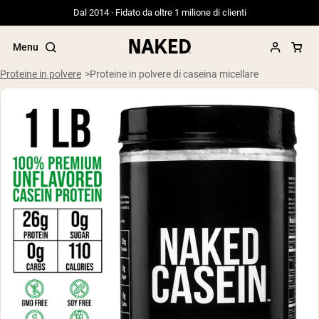
Dal 2014 · Fidato da oltre 1 milione di clienti
Menu
Proteine in polvere
Proteine in polvere di caseina micellare
Termini di ricerca popolari
”Protein Powder“
”Overnight Oats“
”Vegan protein“
”Collagen“
”Micellar Casein“
PROTEIN POWDERS
Best Seller
Siero di latte da bovini alimentati a erba
Isolato di siero di latte da bovini
alimentati a erba