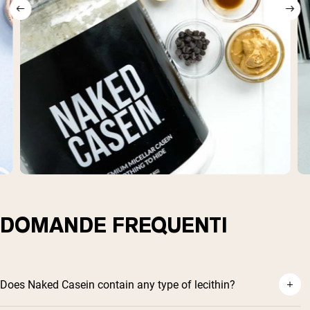
DOMANDE FREQUENTI
Does Naked Casein contain any type of lecithin?