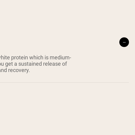
white protein which is medium-
ou get a sustained release of
and recovery.