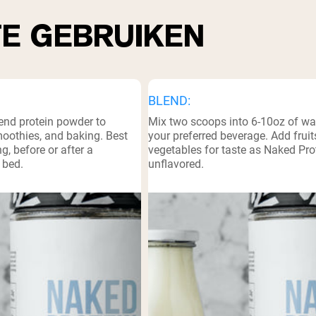
TE GEBRUIKEN
BLEND:
lend protein powder to
Mix two scoops into 6-10oz of wate
moothies, and baking. Best
your preferred beverage. Add frui
g, before or after a
vegetables for taste as Naked Prot
 bed.
unflavored.