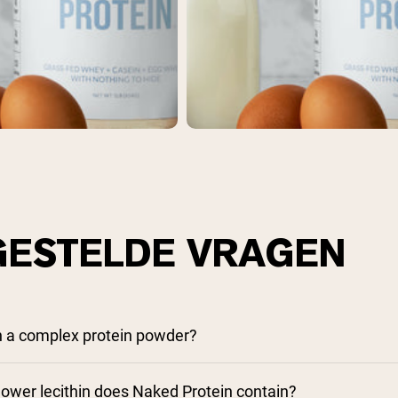
pping Country:
Language:
Nu Kopen
GESTELDE VRAGEN
n a complex protein powder?
wer lecithin does Naked Protein contain?