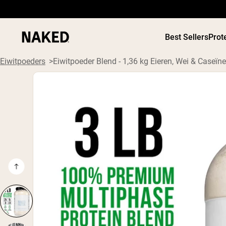
Best Sellers
Prot
Eiwitpoeders
Eiwitpoeder Blend - 1,36 kg Eieren, Wei & Caseïne
PROTEIN
Populaire Zoektermen
”Protein Powder“
”Overnight Oats“
”Vegan protein“
”Collagen“
”Micellar Casein“