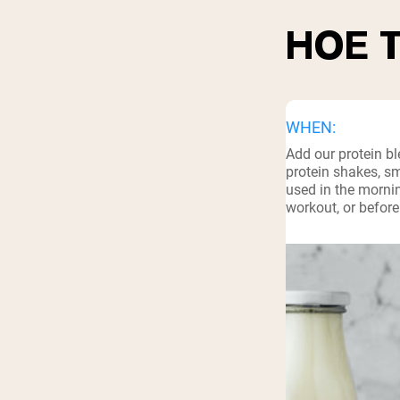
HOE 
WHEN:
Add our protein b
protein shakes, s
used in the mornin
workout, or before