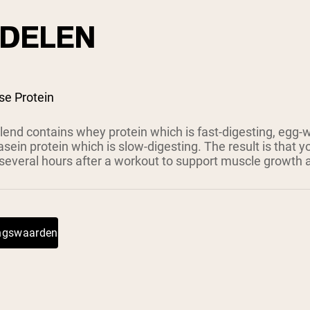
DELEN
se Protein
lend contains whey protein which is fast-digesting, egg-
asein protein which is slow-digesting. The result is that y
 several hours after a workout to support muscle growth 
ingswaarden