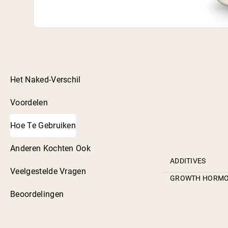
Het Naked-Verschil
Voordelen
Hoe Te Gebruiken
Anderen Kochten Ook
ADDITIVES
Veelgestelde Vragen
GROWTH HORM
Beoordelingen