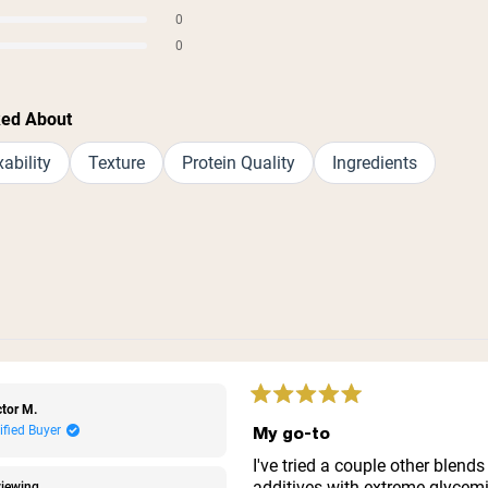
s
0
s
0
s
ked About
ability
Texture
Protein Quality
Ingredients
Loading...
Rated
tor M.
5
My go-to
ified Buyer
out
of
I've tried a couple other blends
5
additives with extreme glycemi
iewing