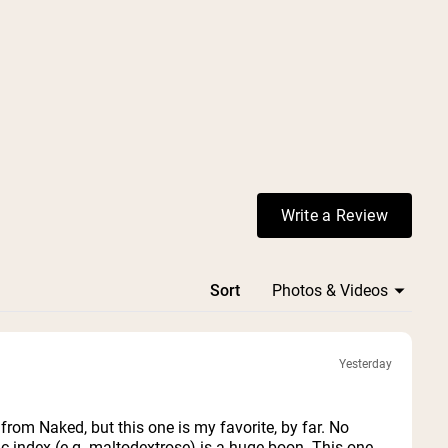
Write a Review
(Opens in a ne
Sort
Yesterday
 from Naked, but this one is my favorite, by far. No
c index (e.g. maltodextrose) is a huge boon. This one