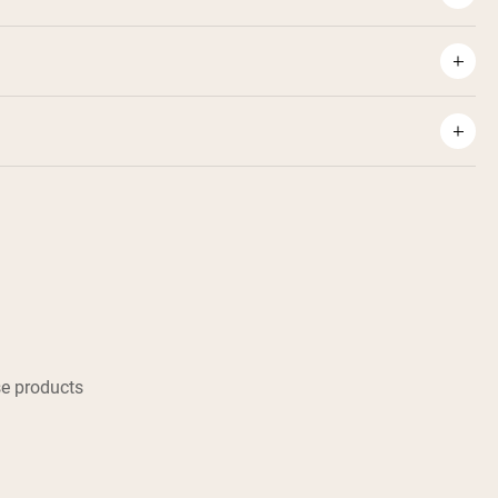
e products