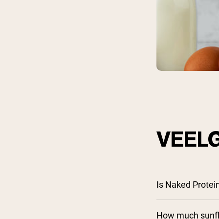
Shi
VEEL
Is Naked Protei
How much sunflo