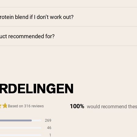
rotein blend if I don’t work out?
duct recommended for?
RDELINGEN
100%
would recommend thes
Based on 316 reviews
269
s
46
s
1