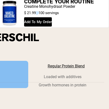
COMPLETE YOUR ROUTINE
Creatine Monohydraat Poeder
$ 21.99
100 servings
Add To My Order
ERSCHIL
Regular Protein Blend
Loaded with additives
Growth hormones in protein