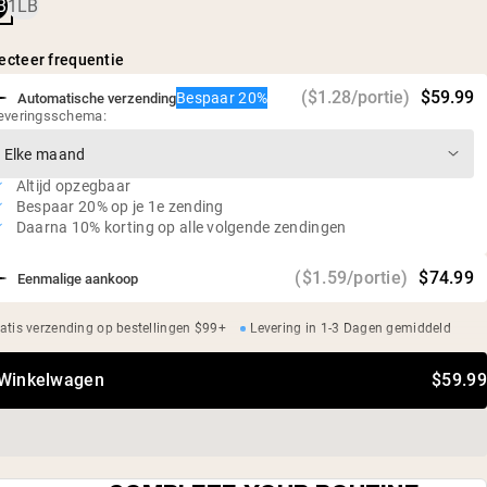
verteerbaar eiwit in een ideale verhouding
B
1LB
Helpt de eiwitsynthese in de spieren langer te behouden dan
alleen wei*
ecteer frequentie
25g eiwit en 5,5g BCAA's per portie
($1.28/portie)
$59.99
Bespaar 20%
Automatische verzending
0g suiker
everingsschema:
Glutenvrij, sojavrij, GMO-vrij
Geen kunstmatige zoetstoffen, smaken of kleurstoffen
Altijd opzegbaar
Bespaar 20% op je 1e zending
Daarna 10% korting op alle volgende zendingen
($1.59/portie)
$74.99
Eenmalige aankoop
atis verzending op bestellingen $99+
Levering in 1-3 Dagen gemiddeld
 Winkelwagen
$59.99