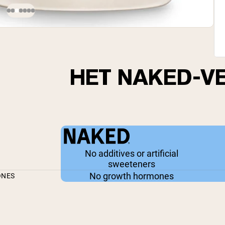
HET NAKED-V
No additives or artificial
sweeteners
No growth hormones
ONES