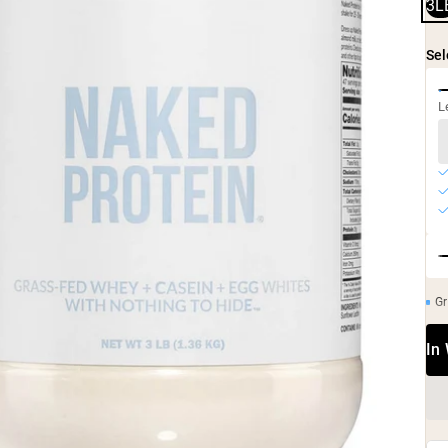
3L
Sel
L
Gr
In