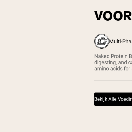
VOOR
Multi-Pha
Naked Protein B
digesting, and c
amino acids for
Bekijk Alle Voed