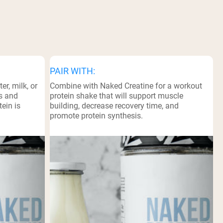
PAIR WITH:
r, milk, or
Combine with Naked Creatine for a workout
ts and
protein shake that will support muscle
ein is
building, decrease recovery time, and
promote protein synthesis.