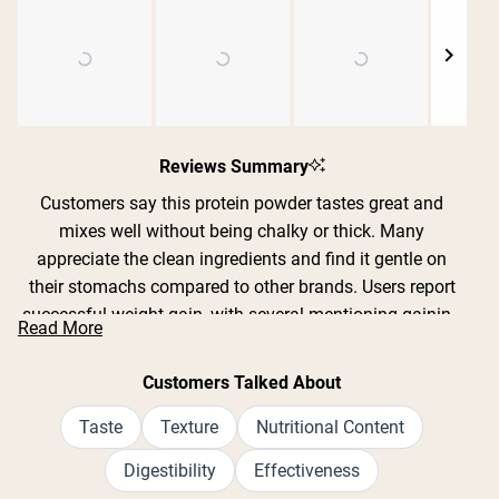
Shipping Country:
Language:
Slide
1
Reviews Summary
Nu Kopen
selected
Customers say this protein powder tastes great and
mixes well without being chalky or thick. Many
appreciate the clean ingredients and find it gentle on
their stomachs compared to other brands. Users report
successful weight gain, with several mentioning gaining
Read More
10-30 pounds over weeks or months when combined
with workouts. The chocolate and vanilla flavors are
Customers Talked About
particularly popular. Common feedback includes that the
recommended serving size is very large and expands
Taste
Texture
Nutritional Content
when blended, leading some to split it into smaller
Digestibility
Effectiveness
portions. Many reviews mention it doesn't cause bloating