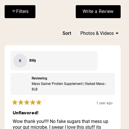
or digestive issues. The price point receives mixed
reactions, with some finding it expensive but worth the
Filters
Write a Review
(Opens in a n
cost for the quality and results.
Loading...
Sort
Billy
B
Reviewing
Mass Gainer Protein Supplement | Naked Mass -
8LB
1 year ago
Rated
5
Unflavored!
out
of
Wow thank you!!!! No fake sugars that mess up
5
your gut microbe. I swear I love this stuff its