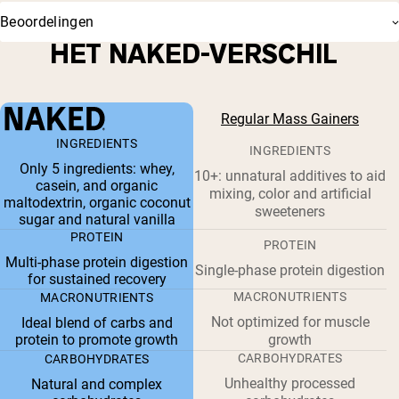
Beoordelingen
HET NAKED-VERSCHIL
Regular Mass Gainers
INGREDIENTS
INGREDIENTS
Only 5 ingredients: whey,
10+: unnatural additives to aid
casein, and organic
mixing, color and artificial
maltodextrin, organic coconut
sweeteners
sugar and natural vanilla
PROTEIN
PROTEIN
Multi-phase protein digestion
Single-phase protein digestion
for sustained recovery
MACRONUTRIENTS
MACRONUTRIENTS
Not optimized for muscle
Ideal blend of carbs and
protein to promote growth
growth
CARBOHYDRATES
CARBOHYDRATES
Unhealthy processed
Natural and complex