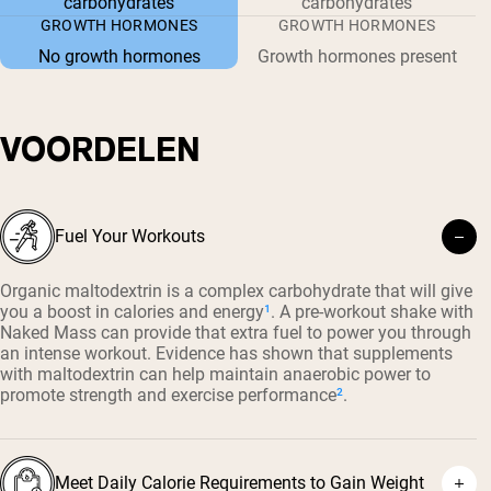
carbohydrates
carbohydrates
GROWTH HORMONES
GROWTH HORMONES
No growth hormones
Growth hormones present
VOORDELEN
Fuel Your Workouts
Organic maltodextrin is a complex carbohydrate that will give
you a boost in calories and energy
¹
. A pre-workout shake with
Naked Mass can provide that extra fuel to power you through
an intense workout. Evidence has shown that supplements
with maltodextrin can help maintain anaerobic power to
promote strength and exercise performance
²
.
Meet Daily Calorie Requirements to Gain Weight