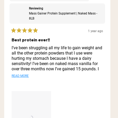
Reviewing
Mass Gainer Protein Supplement | Naked Mass -
8LB
1 year ago
Rated
5
Best protein ever!!
out
of
I’ve been struggling all my life to gain weight and
5
all the other protein powders that I use were
stars
hurting my stomach because I have a dairy
sensitivity! I’ve been on naked mass vanilla for
over three months now I’ve gained 15 pounds. I
look great I feel great. My stomach does not hurt.
Read
READ MORE
I do not feel nauseous. I just love it. I’ll never go
more
to another protein powder ever this is it and also
it does well with preserving it like in the
about
refrigerator for a few days it does well.
this
review