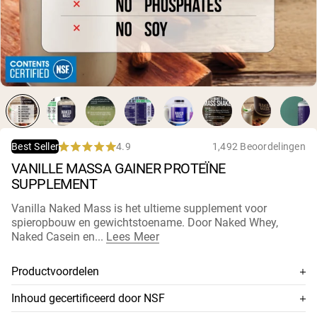
Micellaire caseïne
Mass Gainer
Eiwitkoffie
Shop All Protein Powders
VEGAN PROTEIN
Best Seller
Erwteneiwit
Pindakaas
Zadenproteïnepoeder
4.9
1,492 Beoordelingen
Best Seller
Biologisch Rijstproteïne
Rated
VANILLE MASSA GAINER PROTEÏNE
Eiwitshakes
4.9
Vegan Gewichtstoename
out
SUPPLEMENT
of
5
Vanilla Naked Mass is het ultieme supplement voor
stars
Shop All Vegan Protein
spieropbouw en gewichtstoename. Door Naked Whey,
Naked Casein en...
Lees Meer
Productvoordelen
Combineert Naked Whey, Naked Casein en biologische
Inhoud gecertificeerd door NSF
maltodextrine