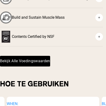
Build and Sustain Muscle Mass
Contents Certified by NSF
³
Bekijk Alle Voedingswaarden
HOE TE GEBRUIKEN
WHEN:
BL