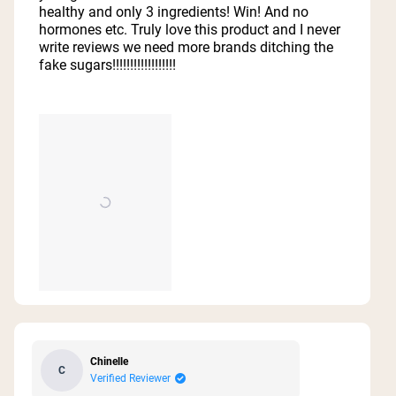
stars
healthy and only 3 ingredients! Win! And no
hormones etc. Truly love this product and I never
write reviews we need more brands ditching the
fake sugars!!!!!!!!!!!!!!!!!!
Chinelle
C
Verified Reviewer