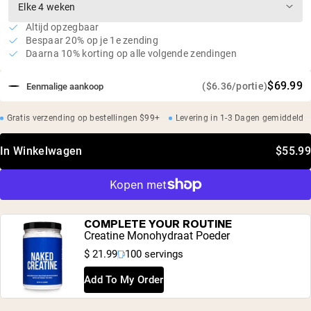
Altijd opzegbaar
Bespaar 20% op je 1e zending
Daarna 10% korting op alle volgende zendingen
$69.99
($6.36/portie)
Eenmalige aankoop
Gratis verzending op bestellingen $99+
Levering in 1-3 Dagen gemiddeld
In Winkelwagen
$55.99
COMPLETE YOUR ROUTINE
Creatine Monohydraat Poeder
$ 21.99
100 servings
Add To My Order