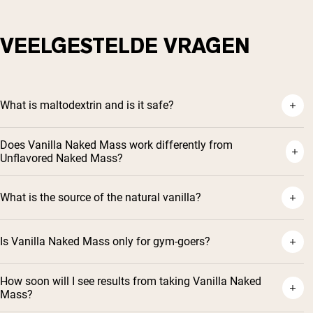
VEELGESTELDE VRAGEN
What is maltodextrin and is it safe?
Does Vanilla Naked Mass work differently from
Unflavored Naked Mass?
What is the source of the natural vanilla?
Is Vanilla Naked Mass only for gym-goers?
How soon will I see results from taking Vanilla Naked
Mass?