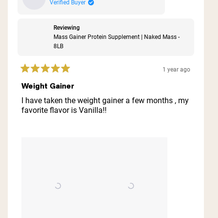
Verified Buyer
Reviewing
Mass Gainer Protein Supplement | Naked Mass -
8LB
1 year ago
Rated
5
Weight Gainer
out
of
I have taken the weight gainer a few months , my
5
favorite flavor is Vanilla!!
stars