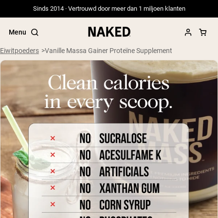
Sinds 2014 · Vertrouwd door meer dan 1 miljoen klanten
Menu
Eiwitpoeders
Vanille Massa Gainer Proteïne Supplement
Populaire Zoektermen
”Protein Powder“
”Overnight Oats“
”Vegan protein“
”Collagen“
”Micellar Casein“
PROTEIN POWDERS
Best Seller
Weidegevoerde Whey
Weidegevoerde Whey Isolaat
Geitenproteïnepoeder