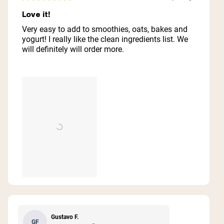
Rated
5
Love it!
out
of
Very easy to add to smoothies, oats, bakes and
5
yogurt! I really like the clean ingredients list. We
stars
will definitely will order more.
Gustavo F.
GF