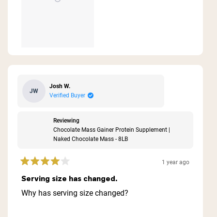
Josh W.
JW
Verified Buyer
Reviewing
Chocolate Mass Gainer Protein Supplement |
Naked Chocolate Mass - 8LB
1 year ago
Rated
4
Serving size has changed.
out
of
Why has serving size changed?
5
stars