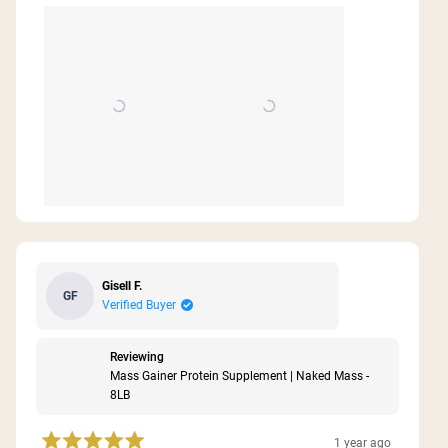
Gisell F.
GF
Verified Buyer
Reviewing
Mass Gainer Protein Supplement | Naked Mass -
8LB
1 year ago