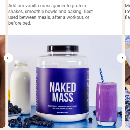
Add our vanilla mass gainer to protein
Mi
shakes, smoothie bowls and baking. Best
fa
used between meals, after a workout, or
fl
before bed.