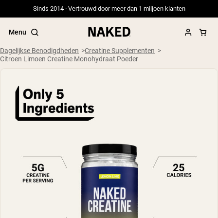
Sinds 2014 · Vertrouwd door meer dan 1 miljoen klanten
Menu
Dagelijkse Benodigdheden
Creatine Supplementen
Citroen Limoen Creatine Monohydraat Poeder
Populaire Zoektermen
”Protein Powder“
”Overnight Oats“
”Vegan protein“
”Collagen“
”Micellar Casein“
PROTEIN POWDERS
Best Seller
Weidegevoerde Whey
Weidegevoerde Whey Isolaat
Geitenproteïnepoeder