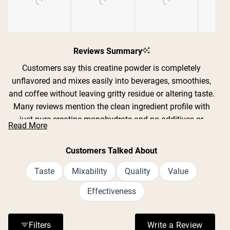
Slide
1
Reviews Summary
selected
Customers say this creatine powder is completely
unflavored and mixes easily into beverages, smoothies,
and coffee without leaving gritty residue or altering taste.
Many reviews mention the clean ingredient profile with
just pure creatine monohydrate and no additives or
Read More
fillers. Users report improved strength, endurance, and
recovery during workouts, with some noting better sleep
Customers Talked About
quality and mental clarity. The powder dissolves well in
both cold and warm liquids, though some find it mixes
Taste
Mixability
Quality
Value
best with warm water or a frother. Reviews consistently
Effectiveness
praise the value for money and lack of digestive issues
or bloating.
Filters
Write a Review
(Opens in a n