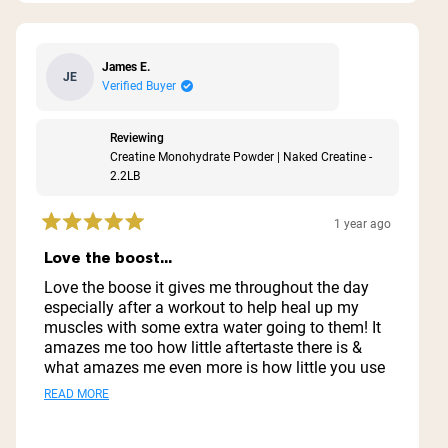
James E.
JE
Verified Buyer
Reviewing
Creatine Monohydrate Powder | Naked Creatine -
2.2LB
1 year ago
Rated
5
Love the boost...
out
of
Love the boose it gives me throughout the day
5
especially after a workout to help heal up my
stars
muscles with some extra water going to them! It
amazes me too how little aftertaste there is &
what amazes me even more is how little you use
& how far it goes ..I'm thinking I might have this
Read
READ MORE
1 container for a year lol
more
about