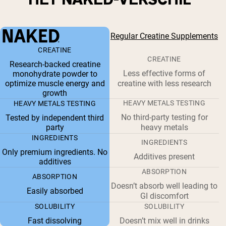
Regular Creatine Supplements
CREATINE
CREATINE
Research-backed creatine
Less effective forms of
monohydrate powder to
optimize muscle energy and
creatine with less research
growth
HEAVY METALS TESTING
HEAVY METALS TESTING
No third-party testing for
Tested by independent third
party
heavy metals
INGREDIENTS
INGREDIENTS
Only premium ingredients. No
Additives present
additives
ABSORPTION
ABSORPTION
Doesn’t absorb well leading to
Easily absorbed
GI discomfort
SOLUBILITY
SOLUBILITY
Fast dissolving
Doesn’t mix well in drinks