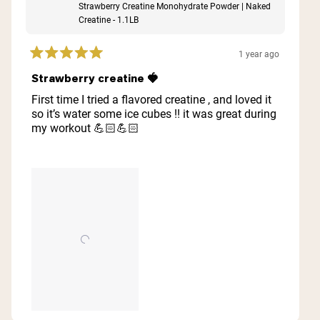
Strawberry Creatine Monohydrate Powder | Naked
Creatine - 1.1LB
1 year ago
Rated
5
Strawberry creatine 🍓
out
of
First time I tried a flavored creatine , and loved it
5
so it’s water some ice cubes !! it was great during
stars
my workout 💪🏻💪🏻