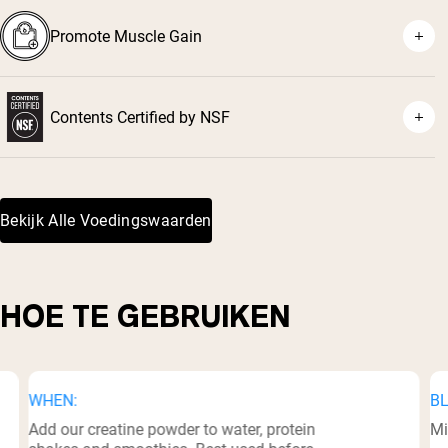
⁴
Promote Muscle Gain
⁵
Contents Certified by NSF
⁶
Bekijk Alle Voedingswaarden
HOE TE GEBRUIKEN
WHEN:
BL
Add our creatine powder to water, protein
Mi