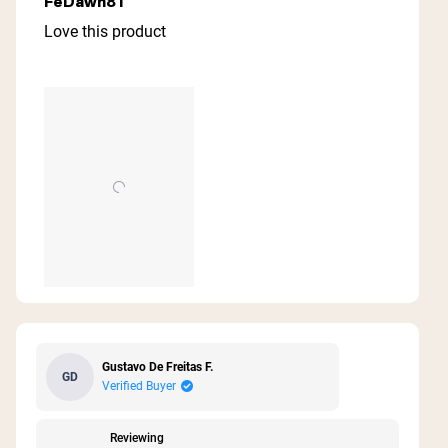
FeDawn81
out
of
Love this product
5
stars
Gustavo De Freitas F.
GD
Verified Buyer
Reviewing