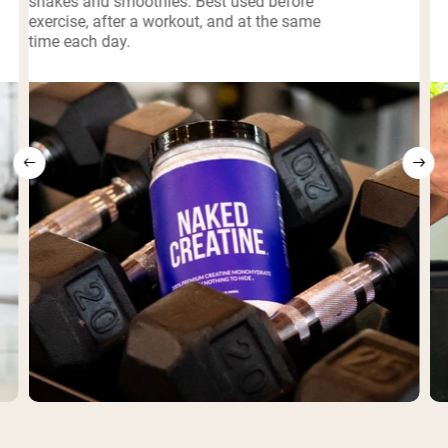
shakes and smoothies. Best used before
exercise, after a workout, and at the same
time each day.