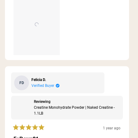
Felicia D.
FD
Verified Buyer
Reviewing
Creatine Monohydrate Powder | Naked Creatine -
1.1LB
1 year ago
Rated
5