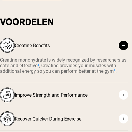
VOORDELEN
Creatine Benefits
Creatine monohydrate is widely recognized by researchers as
safe and effective
¹
, Creatine provides your muscles with
additional energy so you can perform better at the gym
²
.
Improve Strength and Performance
Recover Quicker During Exercise