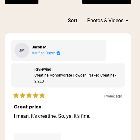
Loading...
Sort
Jacob M.
JM
Verified Buyer
Reviewing
Creatine Monohydrate Powder | Naked Creatine -
2.2LB
1 week ago
Rated
5
Great price
out
of
I mean, it’s creatine. So, ya, it’s fine.
5
stars