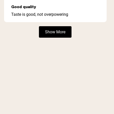
Rated
5
Good quality
out
of
Taste is good, not overpowering
5
stars
Loading...
Show More