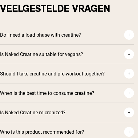
VEELGESTELDE VRAGEN
Do I need a load phase with creatine?
Is Naked Creatine suitable for vegans?
Should I take creatine and pre-workout together?
When is the best time to consume creatine?
Is Naked Creatine micronized?
Who is this product recommended for?