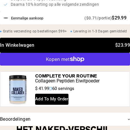
Daarna 10% korting op alle volgende zendingen
$29.99
($0.71/portie)
Eenmalige aankoop
Gratis verzending op bestellingen $99+
Levering in 1-3 Dagen gemiddeld
In Winkelwagen
$23.99
COMPLETE YOUR ROUTINE
Collageen Peptiden Eiwitpoeder
$ 41.99
60 servings
Add To My Order
Beoordelingen
HET NAKED-VERSCHIL