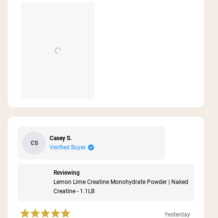
this
review
Casey S.
CS
Verified Buyer
Reviewing
Lemon Lime Creatine Monohydrate Powder | Naked
Creatine - 1.1LB
Yesterday