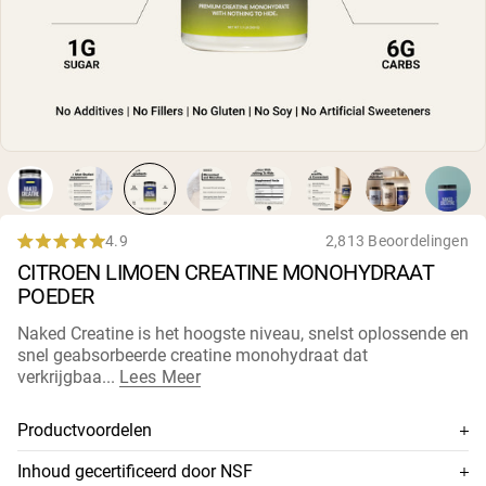
Micellaire caseïne
Mass Gainer
Eiwitkoffie
Shop All Protein Powders
VEGAN PROTEIN
Best Seller
Erwteneiwit
Pindakaas
Zadenproteïnepoeder
Biologisch Rijstproteïne
4.9
2,813 Beoordelingen
Rated
Eiwitshakes
CITROEN LIMOEN CREATINE MONOHYDRAAT
4.9
Vegan Gewichtstoename
out
POEDER
of
5
Shop All Vegan Protein
Naked Creatine is het hoogste niveau, snelst oplossende en
stars
snel geabsorbeerde creatine monohydraat dat
verkrijgbaa...
Lees Meer
Productvoordelen
100% premium creatine monohydraat
Inhoud gecertificeerd door NSF