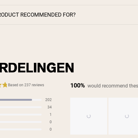
PRODUCT RECOMMENDED FOR?
RDELINGEN
100%
would recommend thes
Based on 237 reviews
202
s
34
s
1
s
0
s
0
s