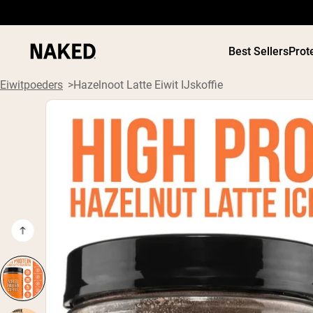
Best Sellers
Prot
Eiwitpoeders
Hazelnoot Latte Eiwit IJskoffie
PROTEIN
Populaire Zoektermen
”Protein Powder“
”Overnight Oats“
”Vegan protein“
”Collagen“
”Micellar Casein“