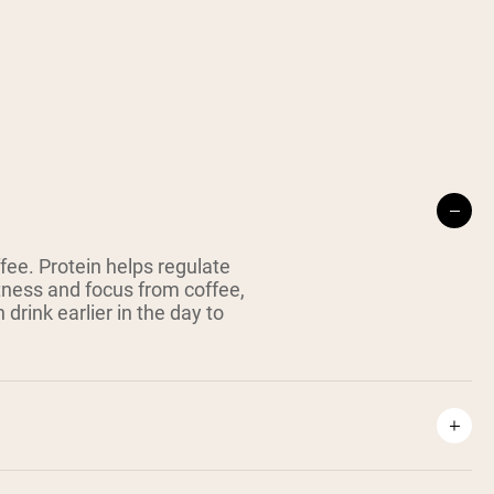
fee. Protein helps regulate
tness and focus from coffee,
 drink earlier in the day to