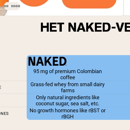
HET NAKED-V
95 mg of premium Colombian
coffee
Grass-fed whey from small dairy
E
farms
Only natural ingredients like
coconut sugar, sea salt, etc.
No growth hormones like rBST or
ONES
rBGH