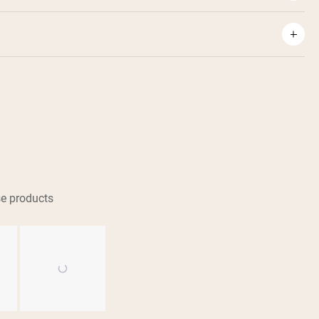
e products