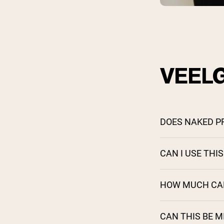
VEEL
DOES NAKED P
CAN I USE THI
HOW MUCH CAFF
CAN THIS BE 