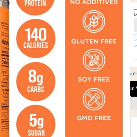
L
Gr
In