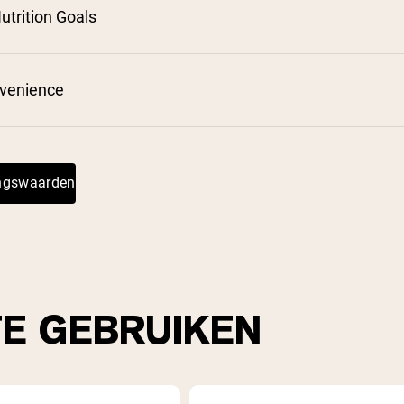
utrition Goals
nvenience
ingswaarden
TE GEBRUIKEN