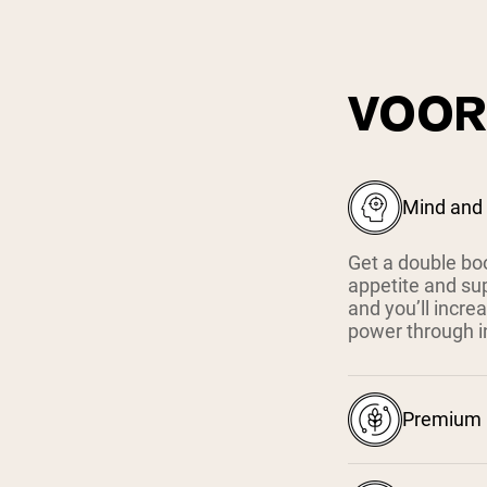
VOOR
Mind and
Get a double bo
appetite and su
and you’ll increa
power through i
Premium I