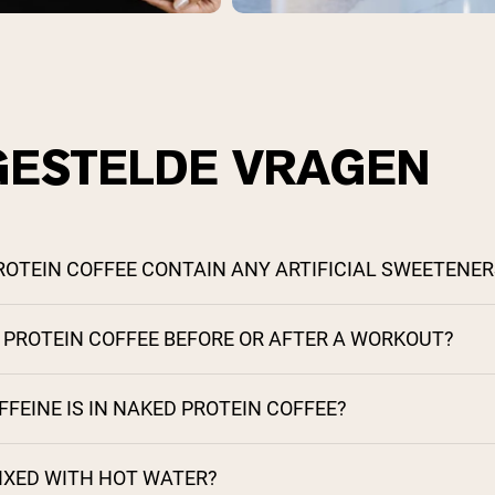
GESTELDE VRAGEN
ROTEIN COFFEE CONTAIN ANY ARTIFICIAL SWEETENER
S PROTEIN COFFEE BEFORE OR AFTER A WORKOUT?
EINE IS IN NAKED PROTEIN COFFEE?
MIXED WITH HOT WATER?