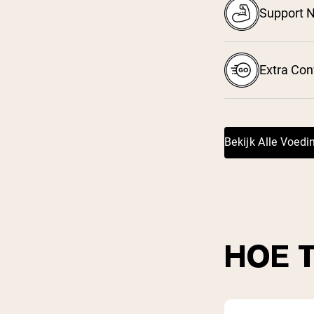
Support N
Extra Co
Bekijk Alle Voed
HOE 