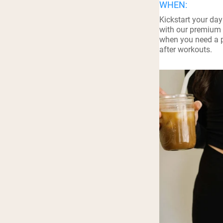
WHEN:
Shi
Kickstart your day
with our premium 
when you need a p
after workouts.