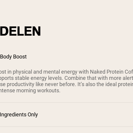
DELEN
 Body Boost
ost in physical and mental energy with Naked Protein Cof
pports stable energy levels. Combine that with more aler
se productivity like never before. It’s also the ideal protein
ntense morning workouts.
ngredients Only