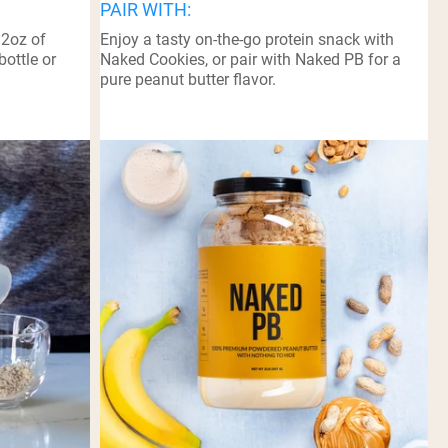
PAIR WITH:
12oz of
Enjoy a tasty on-the-go protein snack with
bottle or
Naked Cookies, or pair with Naked PB for a
pure peanut butter flavor.