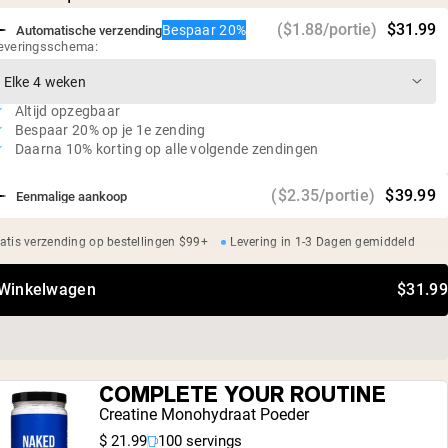
Glutenvrij, sojavrij, GMO-vrij
($1.88/portie)
$31.99
Bespaar 20%
Automatische verzending
Geen kunstmatige zoetstoffen, smaakstoffen of
everingsschema:
kleurstoffen
Altijd opzegbaar
Bespaar 20% op je 1e zending
Daarna 10% korting op alle volgende zendingen
($2.35/portie)
$39.99
Eenmalige aankoop
atis verzending op bestellingen $99+
Levering in 1-3 Dagen gemiddeld
 Winkelwagen
$31.99
COMPLETE YOUR ROUTINE
Creatine Monohydraat Poeder
$ 21.99
100 servings