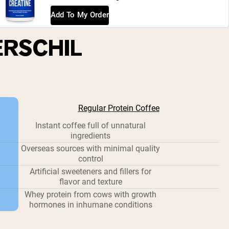
Add To My Order
ERSCHIL
Regular Protein Coffee
Instant coffee full of unnatural
ingredients
Overseas sources with minimal quality
control
Artificial sweeteners and fillers for
flavor and texture
Whey protein from cows with growth
hormones in inhumane conditions