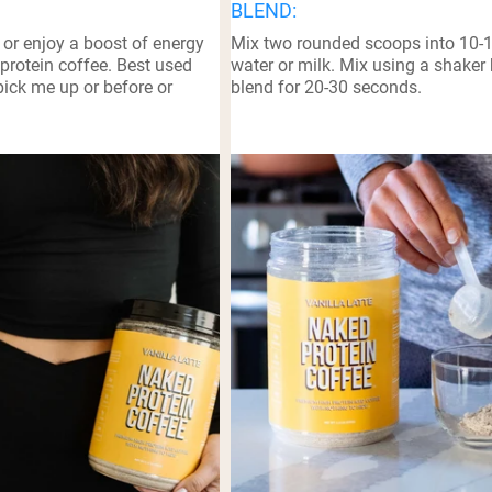
BLEND:
pping Country:
Language:
 or enjoy a boost of energy
Mix two rounded scoops into 10-
protein coffee. Best used
water or milk. Mix using a shaker 
ick me up or before or
blend for 20-30 seconds.
Nu Kopen