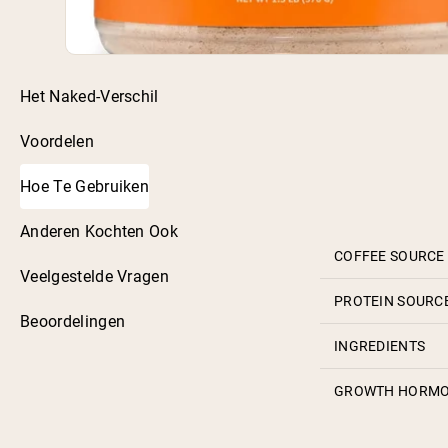
Het Naked-Verschil
Voordelen
Hoe Te Gebruiken
Anderen Kochten Ook
COFFEE SOURCE
Veelgestelde Vragen
PROTEIN SOURC
Beoordelingen
INGREDIENTS
GROWTH HORM