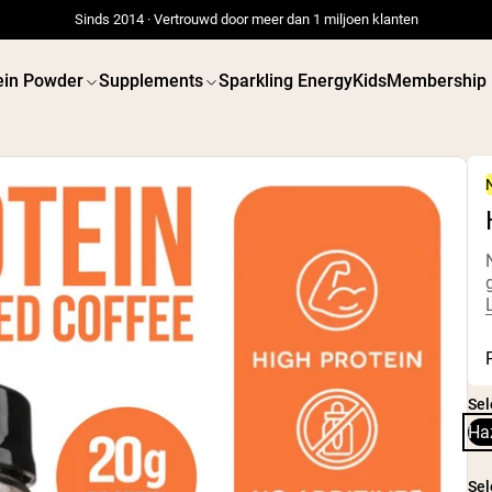
Sinds 2014 · Vertrouwd door meer dan 1 miljoen klanten
ein Powder
Supplements
Sparkling Energy
Kids
Membership
 POWDERS
VEGAN PROTEIN
Best Seller
Best 
Weidegevoerde Whey
Erwtenei
Weidegevoerde Whey
Pindaka
Isolaat
Zadenpro
Geitenproteïnepoeder
Biologisc
Micellaire caseïne
Eiwitsha
Sel
Mass Gainer
Vegan
Eiwitkoffie
Gewicht
Ha
Shop All Protein Powders
Shop All V
Sel