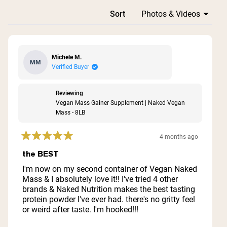
Loading...
Sort
Michele M.
MM
Verified Buyer
Reviewing
Vegan Mass Gainer Supplement | Naked Vegan
Mass - 8LB
4 months ago
Rated
5
the BEST
out
of
I'm now on my second container of Vegan Naked
5
Mass & I absolutely love it!! I've tried 4 other
stars
brands & Naked Nutrition makes the best tasting
protein powder I've ever had. there's no gritty feel
or weird after taste. I'm hooked!!!