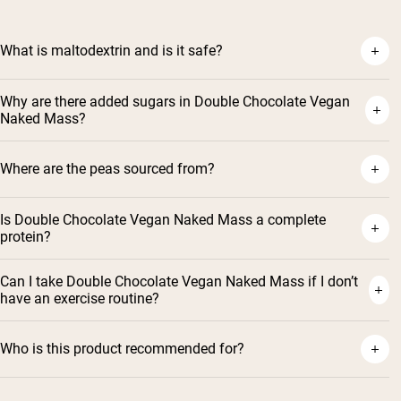
What is maltodextrin and is it safe?
Why are there added sugars in Double Chocolate Vegan
Naked Mass?
Where are the peas sourced from?
Is Double Chocolate Vegan Naked Mass a complete
protein?
Can I take Double Chocolate Vegan Naked Mass if I don’t
have an exercise routine?
Who is this product recommended for?