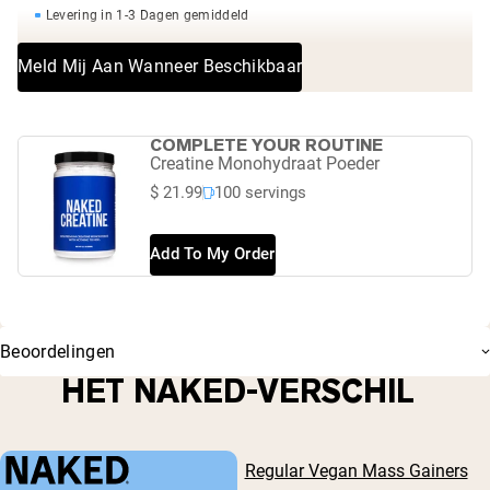
Levering in 1-3 Dagen gemiddeld
Meld Mij Aan Wanneer Beschikbaar
COMPLETE YOUR ROUTINE
Creatine Monohydraat Poeder
$ 21.99
100 servings
Add To My Order
Beoordelingen
HET NAKED-VERSCHIL
Regular Vegan Mass Gainers