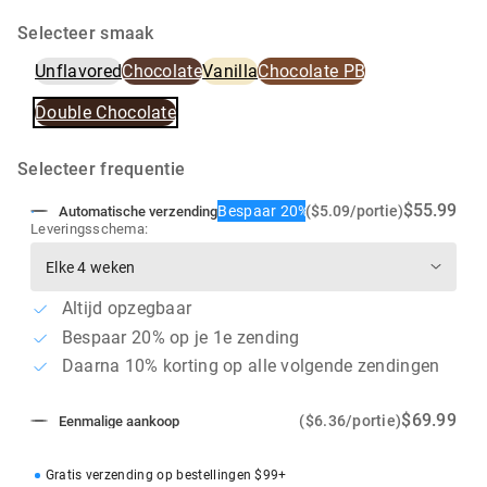
Selecteer smaak
Unflavored
Chocolate
Vanilla
Chocolate PB
Double Chocolate
Selecteer frequentie
$55.99
Bespaar 20%
($5.09/portie)
Automatische verzending
Leveringsschema:
Altijd opzegbaar
Bespaar 20% op je 1e zending
Daarna 10% korting op alle volgende zendingen
$69.99
($6.36/portie)
Eenmalige aankoop
Gratis verzending op bestellingen $99+