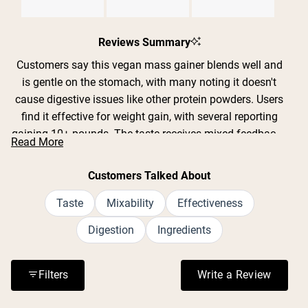
Slide
1
Reviews Summary
selected
Customers say this vegan mass gainer blends well and
is gentle on the stomach, with many noting it doesn't
cause digestive issues like other protein powders. Users
find it effective for weight gain, with several reporting
gaining 10+ pounds. The taste receives mixed feedback -
Read More
some love the chocolate flavor while others find it bland
or gritty, though many appreciate that the unflavored
Customers Talked About
version takes on whatever it's mixed with. Common
complaints include confusion about serving size
Taste
Mixability
Effectiveness
changes and the high cost per serving. Many customers
Digestion
Ingredients
with lactose intolerance or dietary restrictions praise it as
their go-to option. The powder mixes easily in shaker
bottles and stays fresh when prepared ahead of time.
Filters
Write a Review
(Opens in a n