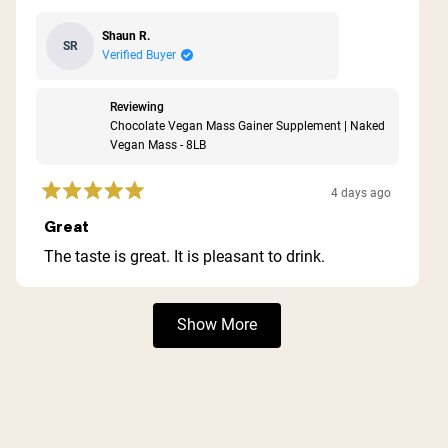
Shaun R.
SR
Verified Buyer
Reviewing
Chocolate Vegan Mass Gainer Supplement | Naked
Vegan Mass - 8LB
4 days ago
Rated
5
Great
out
of
The taste is great. It is pleasant to drink.
5
stars
Loading...
Show More