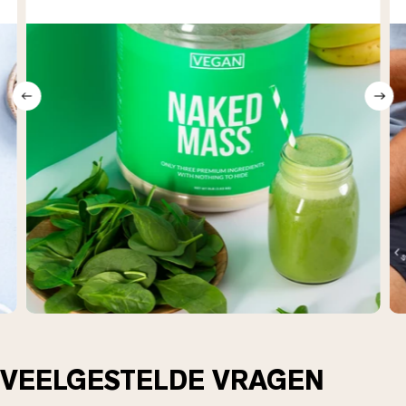
VEELGESTELDE VRAGEN