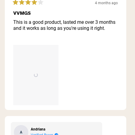
4 months ago
Rated
4
VVMGS
out
of
This is a good product, lasted me over 3 months
5
and it works as long as you're using it right.
stars
Andriana
A
Verified Buyer