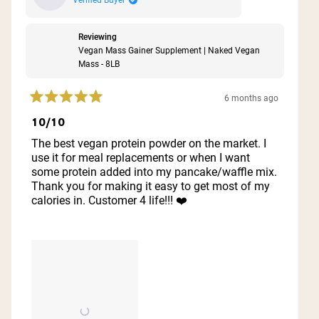
Reviewing
Vegan Mass Gainer Supplement | Naked Vegan
Mass - 8LB
6 months ago
Rated
5
10/10
out
of
The best vegan protein powder on the market. I
5
use it for meal replacements or when I want
stars
some protein added into my pancake/waffle mix.
Thank you for making it easy to get most of my
calories in. Customer 4 life!!! ❤️