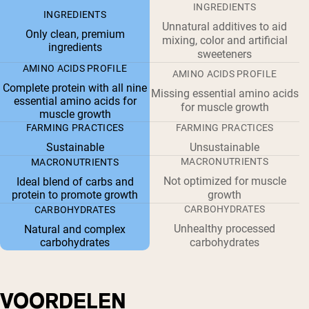
INGREDIENTS
INGREDIENTS
Unnatural additives to aid
Only clean, premium
mixing, color and artificial
ingredients
sweeteners
AMINO ACIDS PROFILE
AMINO ACIDS PROFILE
Complete protein with all nine
Missing essential amino acids
essential amino acids for
for muscle growth
muscle growth
FARMING PRACTICES
FARMING PRACTICES
Sustainable
Unsustainable
MACRONUTRIENTS
MACRONUTRIENTS
Not optimized for muscle
Ideal blend of carbs and
protein to promote growth
growth
CARBOHYDRATES
CARBOHYDRATES
Unhealthy processed
Natural and complex
carbohydrates
carbohydrates
VOORDELEN