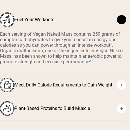
Fuel Your Workouts
Each serving of Vegan Naked Mass contains 259 grams of
complex carbohydrates to give you a boost in energy and
calories so you can power through an intense workout
¹
.
Organic maltodextrin, one of the ingredients in Vegan Naked
Mass, has been shown to help maintain anaerobic power to
promote strength and exercise performance
²
.
Meet Daily Calorie Requirements to Gain Weight
Plant-Based Proteins to Build Muscle