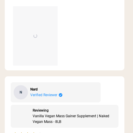
Nard
N
Verified Reviewer
Reviewing
Vanilla Vegan Mass Gainer Supplement | Naked
Vegan Mass - 8LB