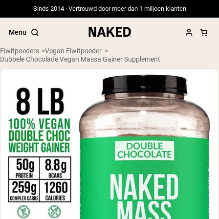
Sinds 2014 · Vertrouwd door meer dan 1 miljoen klanten
Menu
Eiwitpoeders
Vegan Eiwitpoeder
Dubbele Chocolade Vegan Massa Gainer Supplement
Populaire Zoektermen
”Protein Powder“
”Overnight Oats“
”Vegan protein“
”Collagen“
”Micellar Casein“
PROTEIN POWDERS
Best Seller
Weidegevoerde Whey
Weidegevoerde Whey Isolaat
Geitenproteïnepoeder