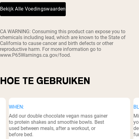
Bekijk Alle Voedingswaarden
³
CA WARNING: Consuming this product can expose you to
chemicals including lead, which are known to the State of
California to cause cancer and birth defects or other
reproductive harm. For more information go to
www.P65Warnings.ca.gov/food.
HOE TE GEBRUIKEN
WHEN:
BL
Add our double chocolate vegan mass gainer
Mi
to protein shakes and smoothie bowls. Best
yo
used between meals, after a workout, or
de
before bed.
fu