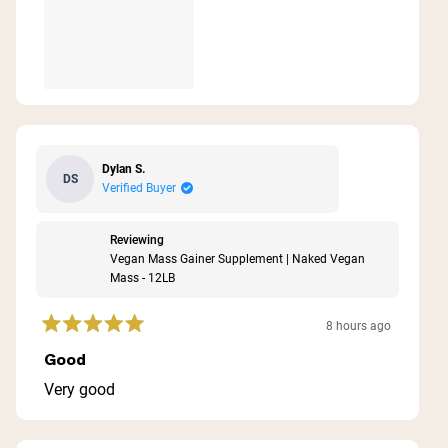
Dylan S.
DS
Verified Buyer
Reviewing
Vegan Mass Gainer Supplement | Naked Vegan
Mass - 12LB
8 hours ago
Rated
5
Good
out
of
Very good
5
stars