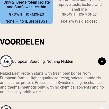
Only 2: Beef Protein Isolate
improve taste, texture, and
and Sunflower Lecithin
shelf life
GROWTH HORMONES
GROWTH HORMONES
None — no rBGH or rBST
Not always disclosed
VOORDELEN
European Sourcing, Nothing Hidden
Naked Beef Protein starts with fresh beef bones from
European farms. Higher quality sourcing, stricter standards,
and cleaner protein. Processed in Sweden using mechanical
and thermal methods only, with no chemical solvents and no
unnecessary additives.*