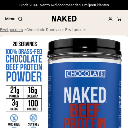
Sinds 2014 · Vertrouwd door meer dan 1 miljoen klanten
Menu
Eiwitpoeders
Chocolade Rundvlees Eiwitpoeder
Populaire Zoektermen
”Protein Powder“
”Overnight Oats“
”Vegan protein“
”Collagen“
”Micellar Casein“
PROTEIN POWDERS
Best Seller
Weidegevoerde Whey
Weidegevoerde Whey Isolaat
Geitenproteïnepoeder