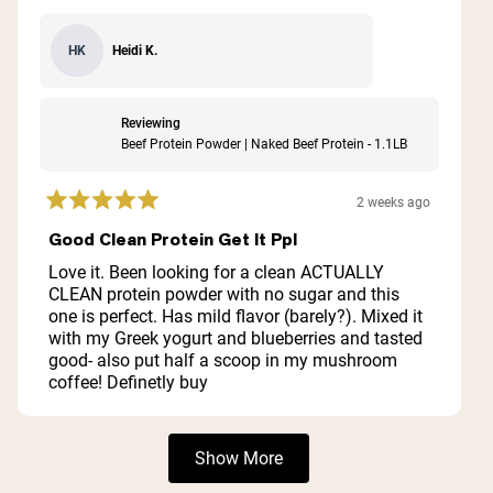
Heidi K.
HK
Reviewing
Beef Protein Powder | Naked Beef Protein - 1.1LB
2 weeks ago
Rated
5
Good Clean Protein Get It Ppl
out
of
Love it. Been looking for a clean ACTUALLY
5
CLEAN protein powder with no sugar and this
stars
one is perfect. Has mild flavor (barely?). Mixed it
with my Greek yogurt and blueberries and tasted
good- also put half a scoop in my mushroom
coffee! Definetly buy
Loading...
Show More