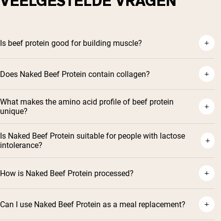
VEELGESTELDE VRAGEN
Is beef protein good for building muscle?
Does Naked Beef Protein contain collagen?
What makes the amino acid profile of beef protein
unique?
Is Naked Beef Protein suitable for people with lactose
intolerance?
How is Naked Beef Protein processed?
Can I use Naked Beef Protein as a meal replacement?