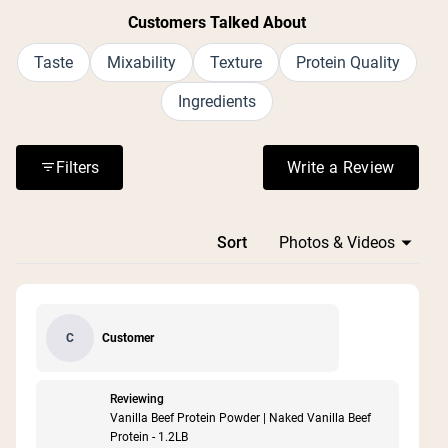
Customers Talked About
Taste
Mixability
Texture
Protein Quality
Ingredients
Filters
Write a Review
(Opens in a n
Loading...
Sort
Customer
C
Reviewing
Vanilla Beef Protein Powder | Naked Vanilla Beef
Protein - 1.2LB