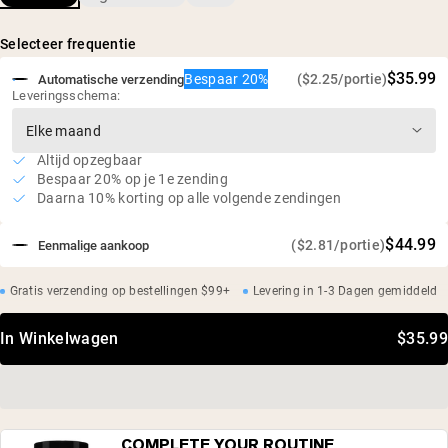
zonnebloemlecithine
Van nature rijk aan glycine, proline en hydroxyproline
Selecteer frequentie
100% Europese rundbeenderen
$35.99
Bespaar 20%
($2.25/portie)
Automatische verzending
Leveringsschema:
Altijd opzegbaar
Bespaar 20% op je 1e zending
Daarna 10% korting op alle volgende zendingen
$44.99
($2.81/portie)
Eenmalige aankoop
Gratis verzending op bestellingen $99+
Levering in 1-3 Dagen gemiddeld
In Winkelwagen
$35.99
COMPLETE YOUR ROUTINE