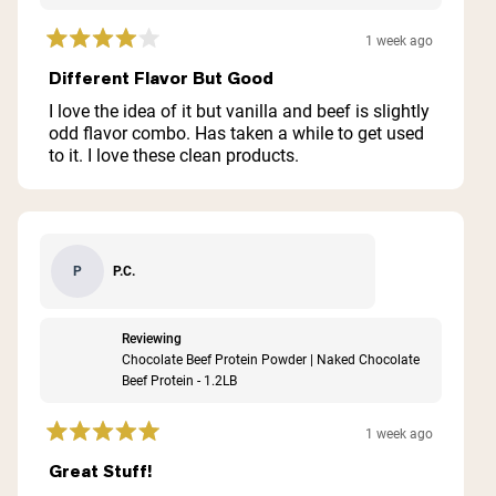
1 week ago
Rated
4
Different Flavor But Good
out
of
I love the idea of it but vanilla and beef is slightly
5
odd flavor combo. Has taken a while to get used
stars
to it. I love these clean products.
P.C.
P
Reviewing
Chocolate Beef Protein Powder | Naked Chocolate
Beef Protein - 1.2LB
1 week ago
Rated
5
Great Stuff!
out