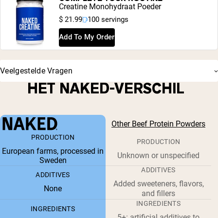
Creatine Monohydraat Poeder
$ 21.99
100 servings
Add To My Order
Veelgestelde Vragen
HET NAKED-VERSCHIL
Other Beef Protein Powders
PRODUCTION
PRODUCTION
European farms, processed in
Unknown or unspecified
Sweden
ADDITIVES
ADDITIVES
Added sweeteners, flavors,
None
and fillers
INGREDIENTS
INGREDIENTS
5+: artificial additives to