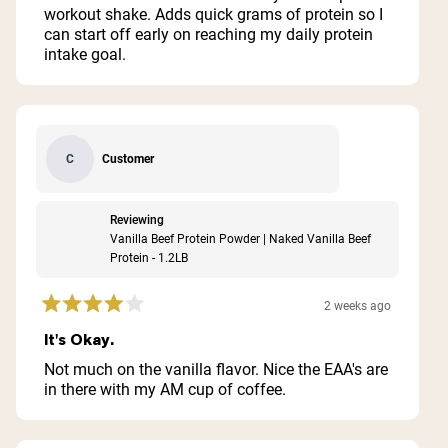
stars
workout shake. Adds quick grams of protein so I
can start off early on reaching my daily protein
intake goal.
Customer
C
Reviewing
Vanilla Beef Protein Powder | Naked Vanilla Beef
Protein - 1.2LB
2 weeks ago
Rated
4
It's Okay.
out
of
Not much on the vanilla flavor. Nice the EAA's are
5
in there with my AM cup of coffee.
stars