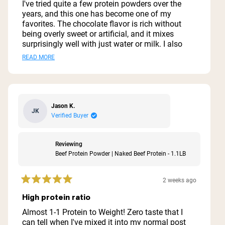
of
I've tried quite a few protein powders over the
5
years, and this one has become one of my
stars
favorites. The chocolate flavor is rich without
being overly sweet or artificial, and it mixes
surprisingly well with just water or milk. I also
like blending it into smoothies with a banana
Read
READ MORE
and a little peanut butter. One of the biggest
more
reasons I chose this protein is the simple
ingredient list. I appreciate that it doesn't contain
about
a bunch of unnecessary fillers, artificial
this
sweeteners, or additives. It's an easy way to add
Jason K.
JK
review
extra protein to my day without feeling like I'm
Verified Buyer
drinking a dessert. The texture is smooth when
mixed thoroughly, and I haven't had any digestive
issues with it. It keeps me feeling full after
Reviewing
workouts or when I need a quick meal
Beef Protein Powder | Naked Beef Protein - 1.1LB
replacement. If you're looking for a high-quality
beef protein isolate with clean ingredients and a
2 weeks ago
good chocolate flavor, this is definitely worth
Rated
5
trying. It's not overly sugary, provides plenty of
High protein ratio
out
protein per serving, and delivers exactly what I
of
Almost 1-1 Protein to Weight! Zero taste that I
was looking for.
5
can tell when I've mixed it into my normal post