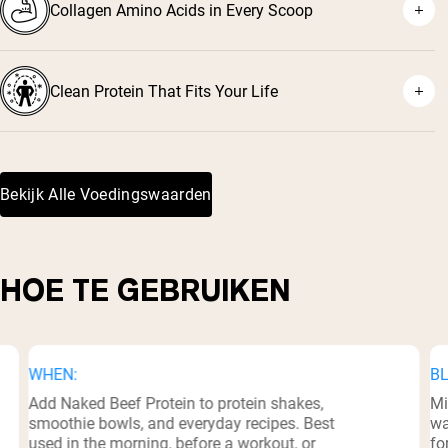
Collagen Amino Acids in Every Scoop
Clean Protein That Fits Your Life
Bekijk Alle Voedingswaarden
HOE TE GEBRUIKEN
WHEN:
BL
Add Naked Beef Protein to protein shakes,
Mi
smoothie bowls, and everyday recipes. Best
wa
used in the morning, before a workout, or
fo