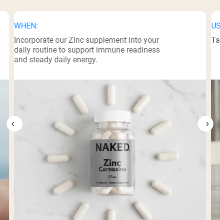
WHEN:
US
Incorporate our Zinc supplement into your
Ta
daily routine to support immune readiness
and steady daily energy.