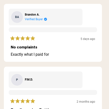
Brandon A.
BA
Verified Buyer
5 days ago
Rated
5
No complaints
out
of
Exactly what I paid for
5
stars
P.M.D.
P
2 months ago
Rated
5