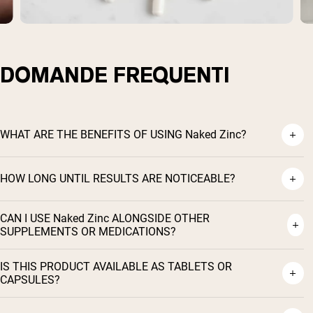
DOMANDE FREQUENTI
WHAT ARE THE BENEFITS OF USING Naked Zinc?
HOW LONG UNTIL RESULTS ARE NOTICEABLE?
CAN I USE Naked Zinc ALONGSIDE OTHER
Shipping Country:
Language:
SUPPLEMENTS OR MEDICATIONS?
IS THIS PRODUCT AVAILABLE AS TABLETS OR
Acquista Ora
CAPSULES?