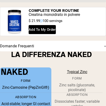
COMPLETE YOUR ROUTINE
Creatina monoidrato in polvere
$ 21.99
100 servings
Add To My Order
Domande Frequenti
LA DIFFERENZA NAKED
Typical Zinc
FORM
FORM
Zinc salts (gluconate,
Zinc-Carnosine (PepZinGI®)
picolinate)
ABSORPTION
ABSORPTION
Dissociates faster; variable
Acid-stable; longer GI contact