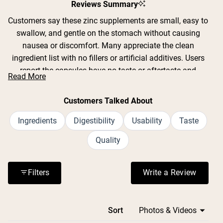
Reviews Summary
Customers say these zinc supplements are small, easy to
swallow, and gentle on the stomach without causing
nausea or discomfort. Many appreciate the clean
ingredient list with no fillers or artificial additives. Users
report the capsules have no taste or aftertaste and
Read More
integrate easily into daily routines. Common feedback
includes positive experiences with digestive comfort and
Customers Talked About
feeling more settled after meals. Many reviews mention
taking these supplements during cold and flu season.
Ingredients
Digestibility
Usability
Taste
Some customers note improved energy levels and skin
Quality
appearance. The price point is frequently praised as
good value for a two-month supply.
Filters
Write a Review
(Opens in a n
Loading...
Sort