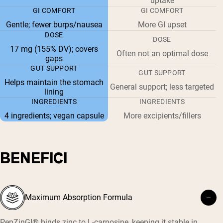
uptake
GI COMFORT
GI COMFORT
Gentle; fewer burps/nausea
More GI upset
DOSE
DOSE
17 mg (155% DV); covers
Often not an optimal dose
gaps
GUT SUPPORT
GUT SUPPORT
Helps maintain the stomach
General support; less targeted
lining
INGREDIENTS
INGREDIENTS
4 ingredients; vegan capsule
More excipients/fillers
BENEFICI
Maximum Absorption Formula
PepZinGI® binds zinc to L-carnosine, keeping it stable in