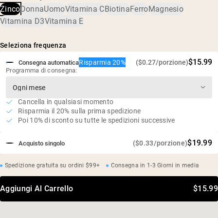
supporta un microbioma sano
Zinco
Donna
Uomo
Vitamina C
Biotina
Ferro
Magnesio
Assorbimento superiore (stabile agli acidi e con contatto
Vitamina D3
Vitamina E
prolungato nel tratto gastrointestinale)
Delicato sullo stomaco
Seleziona frequenza
Vegano, senza glutine, senza soia, senza OGM
$15.99
Risparmia 20%
($0.27/porzione)
Consegna automatica
Programma di consegna:
Cancella in qualsiasi momento
Risparmia il 20% sulla prima spedizione
Poi 10% di sconto su tutte le spedizioni successive
$19.99
($0.33/porzione)
Acquisto singolo
Spedizione gratuita su ordini $99+
Consegna in 1-3 Giorni in media
Aggiungi Al Carrello
$15.99