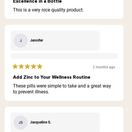
Excellence in a Bottle
out
of
This is a very nice quality product.
5
stars
Jennifer
J
2 months ago
Rated
5
Add Zinc to Your Wellness Routine
out
of
These pills were simple to take and a great way
5
to prevent illness.
stars
Jacqueline S.
JS