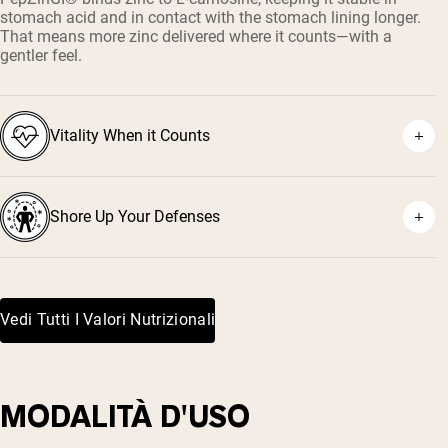
stomach acid and in contact with the stomach lining longer.
That means more zinc delivered where it counts—with a
gentler feel.
Vitality When it Counts
Shore Up Your Defenses
Vedi Tutti I Valori Nutrizionali
MODALITÀ D'USO