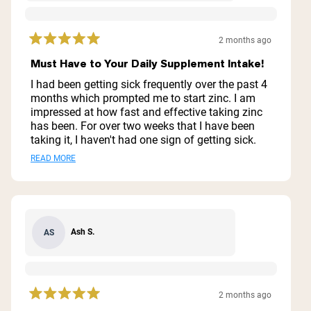
2 months ago
Rated
5
Must Have to Your Daily Supplement Intake!
out
of
I had been getting sick frequently over the past 4
5
months which prompted me to start zinc. I am
stars
impressed at how fast and effective taking zinc
has been. For over two weeks that I have been
taking it, I haven't had one sign of getting sick.
This is definitely a supplement that I will not skip
Read
READ MORE
especially because it is also very easy on my
more
stomach. Zinc has also been a great aid for
recovery after long walks and strength training.
about
Everything about it is a plus. I also like that I only
this
have to take it once a day.
Ash S.
AS
review
2 months ago
Rated