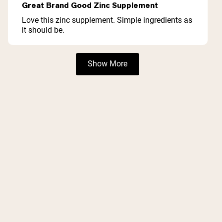
5
Great Brand Good Zinc Supplement
out
of
Love this zinc supplement. Simple ingredients as
5
it should be.
stars
Loading...
Show More