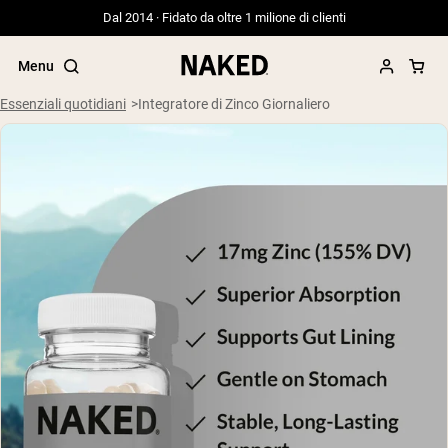
Dal 2014 · Fidato da oltre 1 milione di clienti
Menu
Essenziali quotidiani
Integratore di Zinco Giornaliero
Termini di ricerca popolari
”Protein Powder“
”Overnight Oats“
”Vegan protein“
”Collagen“
”Micellar Casein“
PROTEIN POWDERS
Best Seller
Siero di latte da bovini alimentati a erba
Isolato di siero di latte da bovini
alimentati a erba