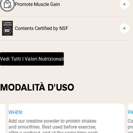
Promote Muscle Gain
⁵
Contents Certified by NSF
⁶
Vedi Tutti I Valori Nutrizionali
MODALITÀ D'USO
WHEN:
PA
Add our creatine powder to protein shakes
Co
and smoothies. Best used before exercise,
pr
after a workout, and at the same time each
ai