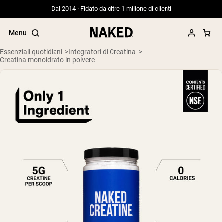
Dal 2014 · Fidato da oltre 1 milione di clienti
Menu
Essenziali quotidiani
Integratori di Creatina
Creatina monoidrato in polvere
Termini di ricerca popolari
”Protein Powder“
”Overnight Oats“
”Vegan protein“
”Collagen“
”Micellar Casein“
PROTEIN POWDERS
Best Seller
Siero di latte da bovini alimentati a erba
Isolato di siero di latte da bovini
alimentati a erba