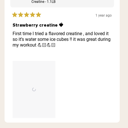
Creatine - 1.1LB
1 year ago
Rated
5
Strawberry creatine 🍓
out
of
First time I tried a flavored creatine , and loved it
5
so it’s water some ice cubes !! it was great during
stars
my workout 💪🏻💪🏻