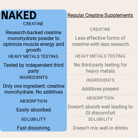
Regular Creatine Supplements
CREATINE
CREATINE
Research-backed creatine
Less effective forms of
monohydrate powder to
optimize muscle energy and
creatine with less research
growth
HEAVY METALS TESTING
HEAVY METALS TESTING
No third-party testing for
Tested by independent third
party
heavy metals
INGREDIENTS
INGREDIENTS
Only one ingredient: creatine
Additives present
monohydrate. No additives
ABSORPTION
ABSORPTION
Doesn’t absorb well leading to
Easily absorbed
GI discomfort
SOLUBILITY
SOLUBILITY
Fast dissolving
Doesn’t mix well in drinks