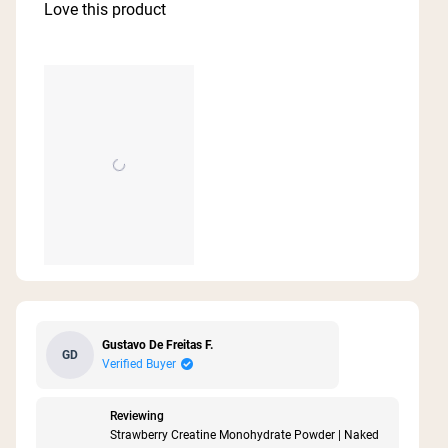
of
Love this product
5
stars
Gustavo De Freitas F.
GD
Verified Buyer
Reviewing
Strawberry Creatine Monohydrate Powder | Naked