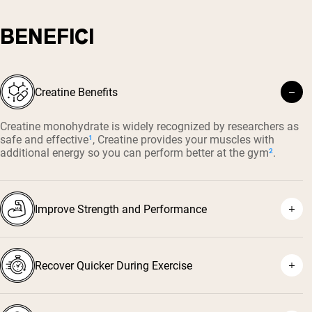
BENEFICI
Creatine Benefits
Creatine monohydrate is widely recognized by researchers as
safe and effective
¹
, Creatine provides your muscles with
additional energy so you can perform better at the gym
²
.
Improve Strength and Performance
Recover Quicker During Exercise
⁴