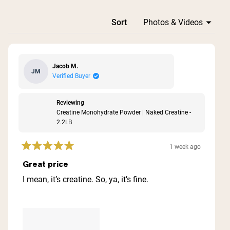
Loading...
Sort
Jacob M.
JM
Verified Buyer
Reviewing
Creatine Monohydrate Powder | Naked Creatine -
2.2LB
1 week ago
Rated
5
Great price
out
of
I mean, it’s creatine. So, ya, it’s fine.
5
stars