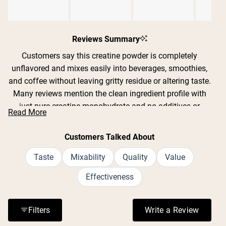
Slide
1
Reviews Summary
selected
Customers say this creatine powder is completely
unflavored and mixes easily into beverages, smoothies,
and coffee without leaving gritty residue or altering taste.
Many reviews mention the clean ingredient profile with
just pure creatine monohydrate and no additives or
Read More
fillers. Users report improved strength, endurance, and
recovery during workouts, with some noting better sleep
Customers Talked About
quality and mental clarity. The powder dissolves well in
both cold and warm liquids, though some find it mixes
Taste
Mixability
Quality
Value
best with warm water or a frother. Reviews consistently
Effectiveness
praise the value for money and lack of digestive issues
or bloating.
Filters
Write a Review
(Opens in a n