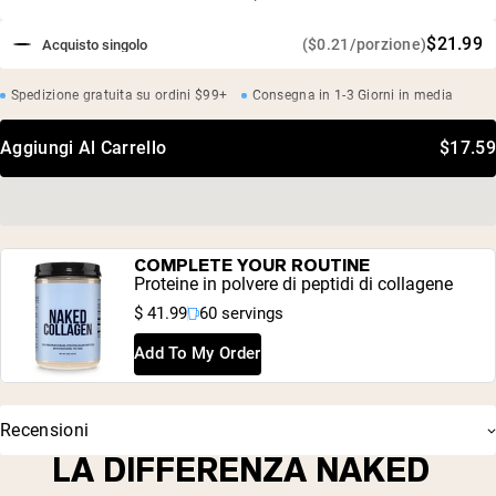
$21.99
($0.21/porzione)
Acquisto singolo
Spedizione gratuita su ordini $99+
Consegna in 1-3 Giorni in media
Aggiungi Al Carrello
$17.59
COMPLETE YOUR ROUTINE
Proteine in polvere di peptidi di collagene
$ 41.99
60 servings
Add To My Order
Recensioni
LA DIFFERENZA NAKED