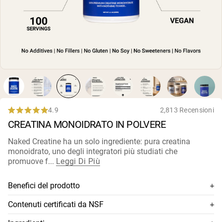
Polvere di proteine di capra
Caseina micellare
Incrementatore di massa
Caffè Proteico
Shop All Protein Powders
VEGAN PROTEIN
Best Seller
Proteina di piselli
Burro di arachidi
Polvere di proteine di semi
Proteine di riso biologiche
4.9
2,813 Recensioni
Rated
Frullati proteici
CREATINA MONOIDRATO IN POLVERE
4.9
Incrementatore di peso vegano
out
of
Naked Creatine ha un solo ingrediente: pura creatina
5
monoidrato, uno degli integratori più studiati che
Shop All Vegan Protein
stars
promuove f...
Leggi Di Più
Benefici del prodotto
Creatina monoidrato 100% premium
Contenuti certificati da NSF
Qualità più alta disponibile: si dissolve rapidamente e
Questo integratore è certificato NSF, il che significa che i