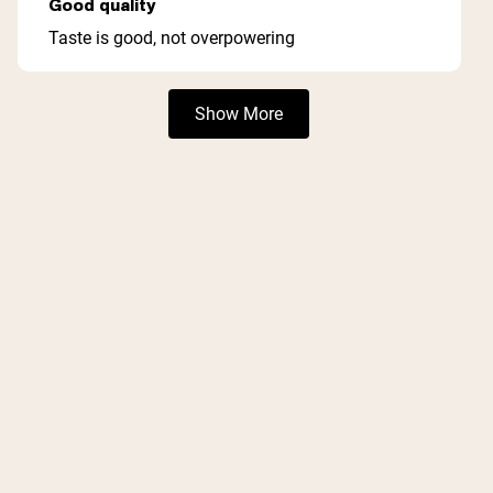
Good quality
out
of
Taste is good, not overpowering
5
stars
Loading...
Show More