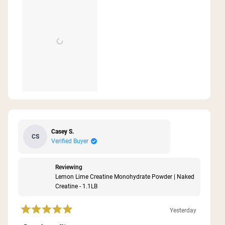
this
review
Casey S.
CS
Verified Buyer
Reviewing
Lemon Lime Creatine Monohydrate Powder | Naked
Creatine - 1.1LB
Yesterday
Rated
5