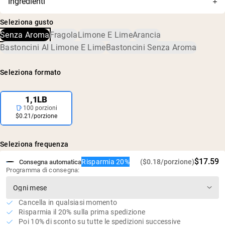
Ingredienti
viene assorbita velocemente
suoi contenuti sono stati accuratamente testati per
Monoidrato di Creatina
accuratezza e purezza, e confermati privi di livelli dannosi
5g di creatina per porzione
Seleziona gusto
di contaminanti, inclusi metalli pesanti e pesticidi.
Senza dolcificanti, aromi o coloranti artificiali
Senza Aroma
Fragola
Limone E Lime
Arancia
Vegano, senza glutine e senza OGM
Bastoncini Al Limone E Lime
Bastoncini Senza Aroma
Zero zuccheri
Seleziona formato
1,1LB
100 porzioni
$0.21/porzione
Seleziona frequenza
$17.59
Risparmia 20%
($0.18/porzione)
Consegna automatica
Programma di consegna:
Cancella in qualsiasi momento
Risparmia il 20% sulla prima spedizione
Poi 10% di sconto su tutte le spedizioni successive