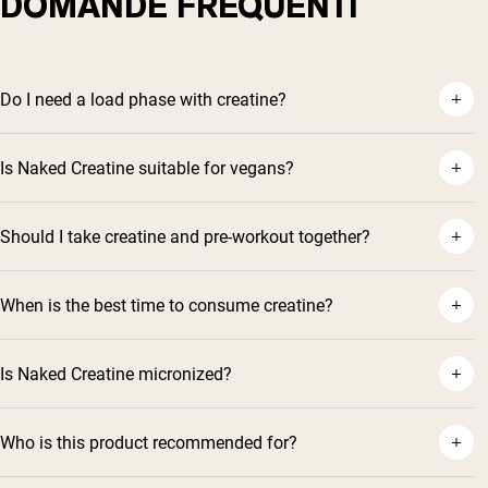
DOMANDE FREQUENTI
Do I need a load phase with creatine?
Is Naked Creatine suitable for vegans?
Should I take creatine and pre-workout together?
When is the best time to consume creatine?
Is Naked Creatine micronized?
Who is this product recommended for?