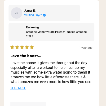
James E.
JE
Verified Buyer
Reviewing
Creatine Monohydrate Powder | Naked Creatine -
2.2LB
1 year ago
Rated
5
Love the boost...
out
of
Love the boose it gives me throughout the day
5
especially after a workout to help heal up my
stars
muscles with some extra water going to them! It
amazes me too how little aftertaste there is &
what amazes me even more is how little you use
& how far it goes ..I'm thinking I might have this
Read
READ MORE
1 container for a year lol
more
about