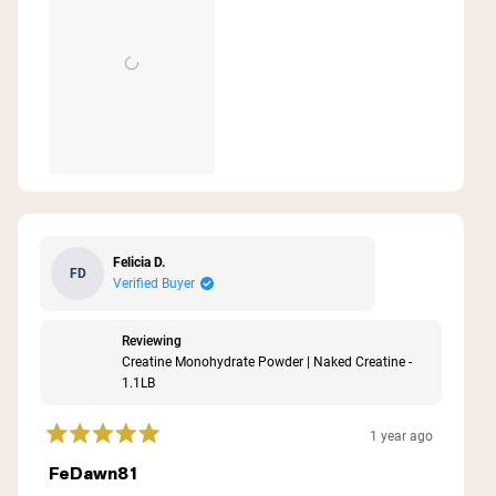
Felicia D.
FD
Verified Buyer
Reviewing
Creatine Monohydrate Powder | Naked Creatine -
1.1LB
1 year ago
Rated
5
FeDawn81
out