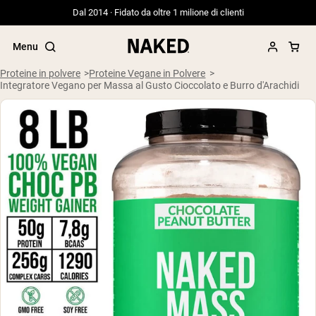
Dal 2014 · Fidato da oltre 1 milione di clienti
Menu
Proteine in polvere
Proteine Vegane in Polvere
Integratore Vegano per Massa al Gusto Cioccolato e Burro d'Arachidi
Termini di ricerca popolari
”Protein Powder“
”Overnight Oats“
”Vegan protein“
”Collagen“
”Micellar Casein“
PROTEIN POWDERS
Best Seller
Siero di latte da bovini alimentati a erba
Isolato di siero di latte da bovini
alimentati a erba