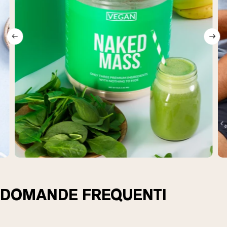
DOMANDE FREQUENTI