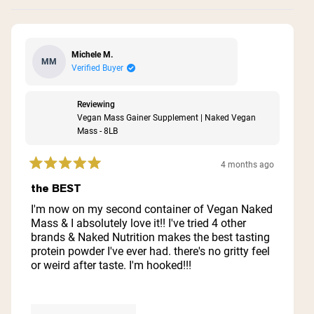
Michele M.
MM
Verified Buyer
Reviewing
Vegan Mass Gainer Supplement | Naked Vegan
Mass - 8LB
4 months ago
Rated
5
the BEST
out
of
I'm now on my second container of Vegan Naked
5
Mass & I absolutely love it!! I've tried 4 other
stars
brands & Naked Nutrition makes the best tasting
protein powder I've ever had. there's no gritty feel
or weird after taste. I'm hooked!!!