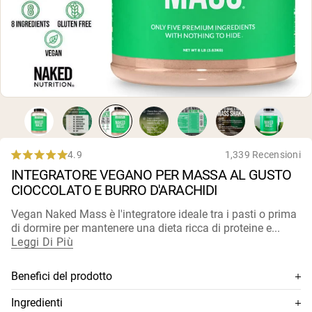
Polvere di proteine di capra
Caseina micellare
Incrementatore di massa
Caffè Proteico
Shop All Protein Powders
VEGAN PROTEIN
Best Seller
Proteina di piselli
Burro di arachidi
Polvere di proteine di semi
Proteine di riso biologiche
4.9
1,339 Recensioni
Rated
Frullati proteici
INTEGRATORE VEGANO PER MASSA AL GUSTO
4.9
Incrementatore di peso vegano
out
CIOCCOLATO E BURRO D'ARACHIDI
of
5
Shop All Vegan Protein
Vegan Naked Mass è l'integratore ideale tra i pasti o prima
stars
di dormire per mantenere una dieta ricca di proteine e...
Leggi Di Più
Benefici del prodotto
Combina proteine di pisello nudo, proteine biologiche di
Ingredienti