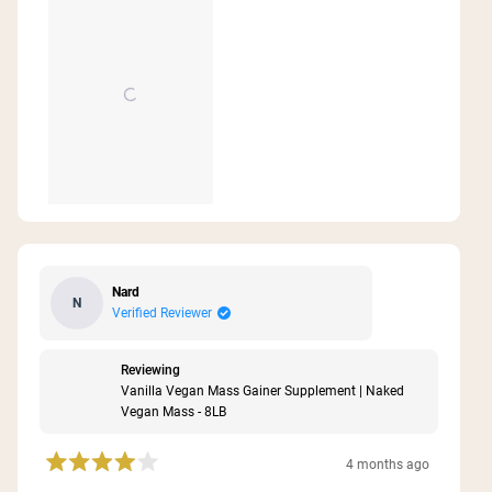
Nard
N
Verified Reviewer
Reviewing
Vanilla Vegan Mass Gainer Supplement | Naked
Vegan Mass - 8LB
4 months ago
Rated