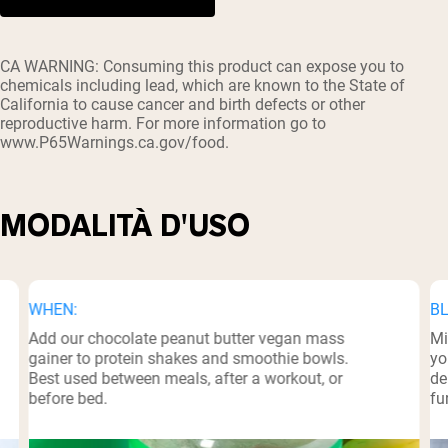
³
CA WARNING: Consuming this product can expose you to
chemicals including lead, which are known to the State of
California to cause cancer and birth defects or other
reproductive harm. For more information go to
www.P65Warnings.ca.gov/food.
MODALITÀ D'USO
WHEN:
BL
Add our chocolate peanut butter vegan mass
Mi
gainer to protein shakes and smoothie bowls.
yo
Best used between meals, after a workout, or
de
before bed.
fu