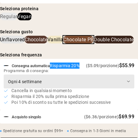
riso integrale, farina di arachidi tostata e maltodestrina
Maltodestrina di tapioca biologica, miscela proteica pura
biologica di tapioca
Seleziona proteina
(farina di arachidi, proteine di pisello e proteine di riso
Fornisce un rapporto ottimale di proteine a rilascio
Regular
Vegan
biologico), zucchero di cocco biologico, cacao biologico,
multiplo e carboidrati complessi
cacao alcalinizzato, sale marino
Integratore definitivo per la costruzione muscolare e
Seleziona gusto
l'aumento di peso
Unflavored
Chocolate
Vanilla
Chocolate PB
Double Chocolate
50g di proteine, 256g di carboidrati complessi e 7,8g di
BCAA per porzione
Seleziona frequenza
Vegano, senza glutine, senza soia, senza OGM
$55.99
Risparmia 20%
($5.09/porzione)
Pratiche agricole sostenibili
Consegna automatica
Programma di consegna:
Senza dolcificanti, aromi o coloranti artificiali
Test indipendenti di terze parti per metalli pesanti
Cancella in qualsiasi momento
Risparmia il 20% sulla prima spedizione
Poi 10% di sconto su tutte le spedizioni successive
$69.99
($6.36/porzione)
Acquisto singolo
Spedizione gratuita su ordini $99+
Consegna in 1-3 Giorni in media