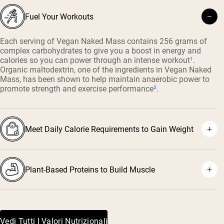
Fuel Your Workouts
Each serving of Vegan Naked Mass contains 256 grams of
complex carbohydrates to give you a boost in energy and
calories so you can power through an intense workout
¹
.
Organic maltodextrin, one of the ingredients in Vegan Naked
Mass, has been shown to help maintain anaerobic power to
promote strength and exercise performance
²
.
Meet Daily Calorie Requirements to Gain Weight
Plant-Based Proteins to Build Muscle
Vedi Tutti I Valori Nutrizionali