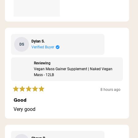
Dylan S.
DS
Verified Buyer
Reviewing
Vegan Mass Gainer Supplement | Naked Vegan
Mass - 12LB
8 hours ago
Rated
5
Good
out
of
Very good
5
stars