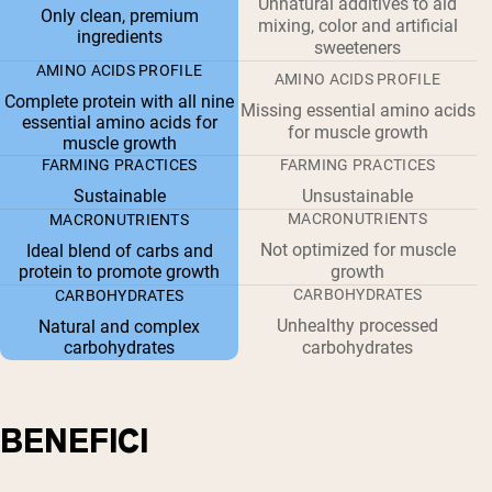
Unnatural additives to aid
Only clean, premium
mixing, color and artificial
ingredients
sweeteners
AMINO ACIDS PROFILE
AMINO ACIDS PROFILE
Complete protein with all nine
Missing essential amino acids
essential amino acids for
for muscle growth
muscle growth
FARMING PRACTICES
FARMING PRACTICES
Sustainable
Unsustainable
MACRONUTRIENTS
MACRONUTRIENTS
Not optimized for muscle
Ideal blend of carbs and
protein to promote growth
growth
CARBOHYDRATES
CARBOHYDRATES
Unhealthy processed
Natural and complex
carbohydrates
carbohydrates
BENEFICI