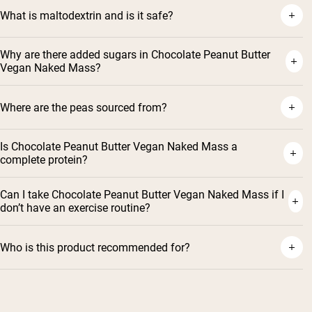
What is maltodextrin and is it safe?
Why are there added sugars in Chocolate Peanut Butter
Vegan Naked Mass?
Where are the peas sourced from?
Is Chocolate Peanut Butter Vegan Naked Mass a
complete protein?
Can I take Chocolate Peanut Butter Vegan Naked Mass if I
don’t have an exercise routine?
Who is this product recommended for?