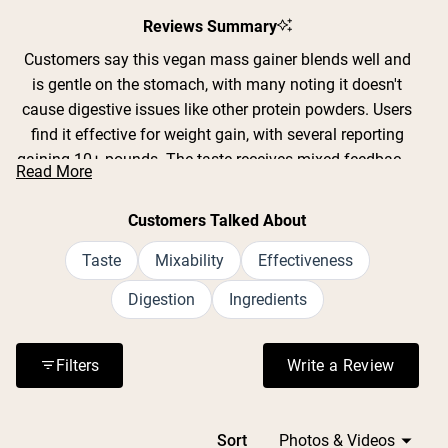
Slide
1
Reviews Summary
selected
Customers say this vegan mass gainer blends well and
is gentle on the stomach, with many noting it doesn't
cause digestive issues like other protein powders. Users
find it effective for weight gain, with several reporting
gaining 10+ pounds. The taste receives mixed feedback -
Read More
some love the chocolate flavor while others find it bland
or gritty, though many appreciate that the unflavored
Customers Talked About
version takes on whatever it's mixed with. Common
complaints include confusion about serving size
Taste
Mixability
Effectiveness
changes and the high cost per serving. Many customers
Digestion
Ingredients
with lactose intolerance or dietary restrictions praise it as
their go-to option. The powder mixes easily in shaker
bottles and stays fresh when prepared ahead of time.
Filters
Write a Review
(Opens in a n
Loading...
Sort