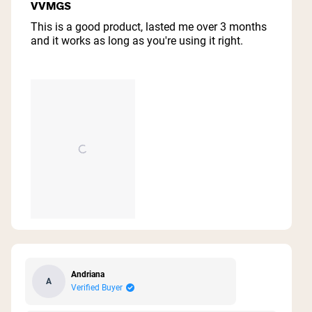
4
VVMGS
out
of
This is a good product, lasted me over 3 months
5
and it works as long as you're using it right.
stars
Andriana
A
Verified Buyer