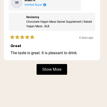
Shaun R.
SR
Verified Buyer
Reviewing
Chocolate Vegan Mass Gainer Supplement | Naked
Vegan Mass - 8LB
4 days ago
Rated
5
Great
out
of
The taste is great. It is pleasant to drink.
5
stars
Loading...
Show More