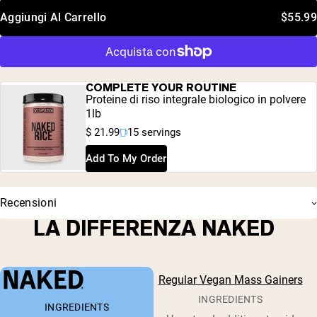
Aggiungi Al Carrello
$55.99
COMPLETE YOUR ROUTINE
Proteine di riso integrale biologico in polvere
1lb
$ 21.99
15 servings
Add To My Order
Recensioni
LA DIFFERENZA NAKED
Regular Vegan Mass Gainers
INGREDIENTS
INGREDIENTS