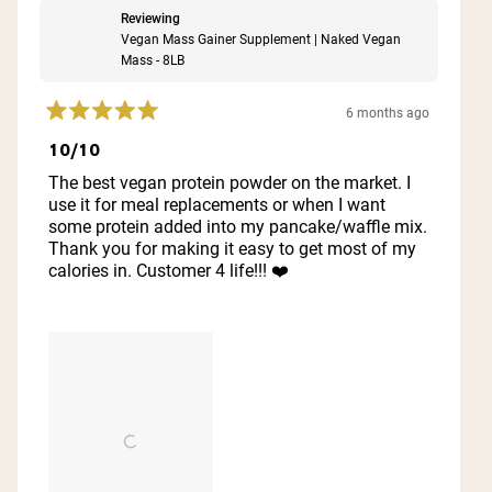
Reviewing
Vegan Mass Gainer Supplement | Naked Vegan
Mass - 8LB
6 months ago
Rated
5
10/10
out
of
The best vegan protein powder on the market. I
5
use it for meal replacements or when I want
stars
some protein added into my pancake/waffle mix.
Thank you for making it easy to get most of my
calories in. Customer 4 life!!! ❤️