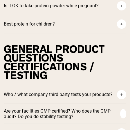
ow Grass-Fed Whey Helps Build Muscle
Is it OK to take protein powder while pregnant?
Best protein for children?
protein during pregnancy
GENERAL PRODUCT
Best Protein For Children
QUESTIONS
CERTIFICATIONS /
TESTING
Who / what company third party tests your products?
Are your facilities GMP certified? Who does the GMP
audit? Do you do stability testing?