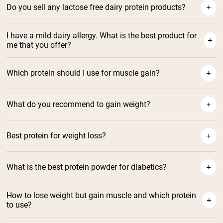
Do you sell any lactose free dairy protein products?
I have a mild dairy allergy. What is the best product for
me that you offer?
Which protein should I use for muscle gain?
What do you recommend to gain weight?
https://nakednutrition.com/collections/vegan-
Best protein for weight loss?
protein-powder
Naked Shake protein
What is the best protein powder for diabetics?
Best Whey Protein for Diabetic
How to lose weight but gain muscle and which protein
to use?
Using Whey Protein for Weight
Best Protein For Muscle Gain
Loss