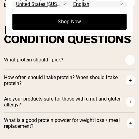
brand stand for?
Shop Now
DIET / HEALTH
CONDITION QUESTIONS
What protein should I pick?
How often should I take protein? When should I take
protein?
How to Choose Protein Powder
Here in our blog
Are your products safe for those with a nut and gluten
allergy?
What is a good protein powder for weight loss / meal
replacement?
Naked Shake protein