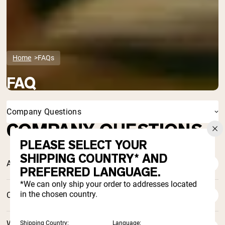
Home
FAQs
FAQ
Company Questions
COMPANY QUESTIONS
PLEASE SELECT YOUR
SHIPPING COUNTRY* AND
Are you an eco-friendly enterprise?
PREFERRED LANGUAGE.
*We can only ship your order to addresses located
in the chosen country.
Can I unsubscribe someone from your newsletter?
When was Naked Nutrition founded? What does the
Shipping Country:
Language: