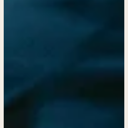
Collagen Peptides
Chocolate Grass-Fed Whey
Vanilla Grass-Fed whey
Grass-Fed Whey
Shop All Protein Powders
VEGAN PROTEIN
Best Seller
Pea Protein
Shop All Vegan Protein