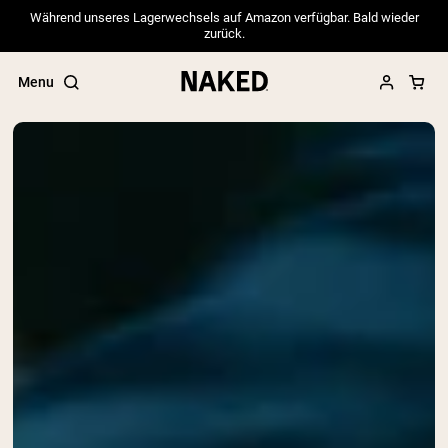
Während unseres Lagerwechsels auf Amazon verfügbar. Bald wieder
zurück.
Menu
Popular Search Terms
”Protein Powder“
”Overnight Oats“
”Vegan protein“
”Collagen“
”Micellar Casein“
PROTEIN POWDERS
Best Seller
Pea Protein
Grass Fed Whey Protein Powder