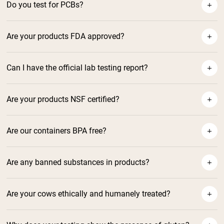
Do you test for PCBs?
Are your products FDA approved?
Can I have the official lab testing report?
Are your products NSF certified?
Are our containers BPA free?
Are any banned substances in products?
NSF Certified Protein Powders
and Supplements
Are your cows ethically and humanely treated?