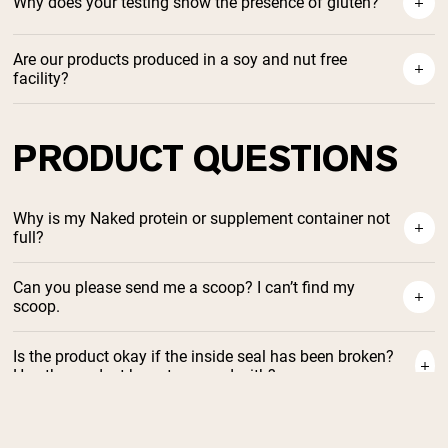
Why does your testing show the presence of gluten?
Are our products produced in a soy and nut free
facility?
PRODUCT QUESTIONS
Why is my Naked protein or supplement container not
full?
Can you please send me a scoop? I can’t find my
scoop.
Is the product okay if the inside seal has been broken?
Has the product been tampered with?
Will summer /heat / a hot delivery truck affect the
protein?