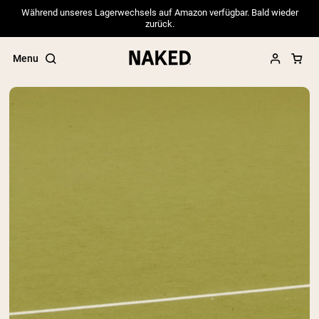
Während unseres Lagerwechsels auf Amazon verfügbar. Bald wieder
zurück.
Menu
Popular Search Terms
”Protein Powder“
”Overnight Oats“
”Vegan protein“
”Collagen“
”Micellar Casein“
PROTEIN POWDERS
Best Seller
Pea Protein
Grass Fed Whey Protein Powder