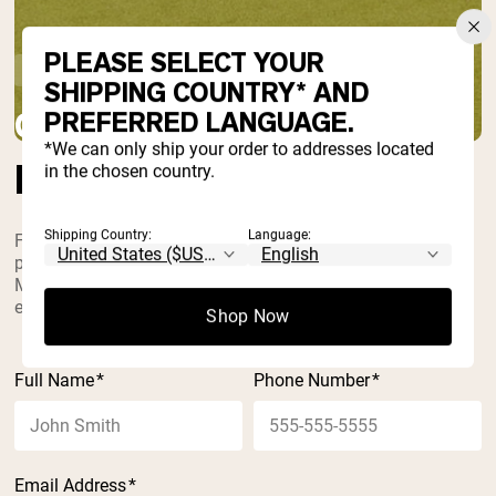
PLEASE SELECT YOUR
Home
Contact Us
SHIPPING COUNTRY* AND
CONTACT
PREFERRED LANGUAGE.
*We can only ship your order to addresses located
LET’S GET IN TOUCH
in the chosen country.
Shipping Country:
Language:
For questions regarding your order or a product,
please check our FAQ, call us at 855-964-0970
Monday through Friday, 9 a.m. – 5 p.m. EST, or
email at
questions@nakednutrition.com
.
Shop Now
Full Name
*
Phone Number
*
Email Address
*