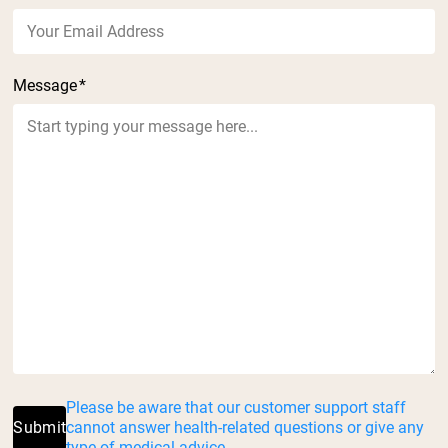
Message
*
Please be aware that our customer support staff
Submit
cannot answer health-related questions or give any
type of medical advice.