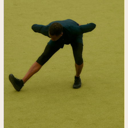
Collagen Peptides
Chocolate Grass-Fed Whey
Vanilla Grass-Fed whey
Grass-Fed Whey
Shop All Protein Powders
VEGAN PROTEIN
Best Seller
Pea Protein
Shop All Vegan Protein