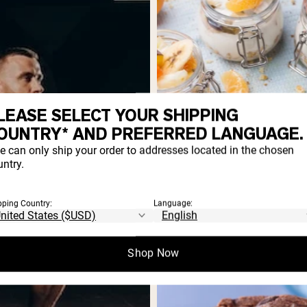
LEASE SELECT YOUR SHIPPING
OUNTRY* AND PREFERRED LANGUAGE.
e can only ship your order to addresses located in the chosen
ntry.
High-Protein Fudgy
Chocolatey Browni
pping Country:
Language:
Recipe
Who says indulgent treats c
Shop Now