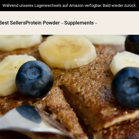
Während unseres Lagerwechsels auf Amazon verfügbar. Bald wieder zurück.
Best Sellers
Protein Powder
Supplements
 POWDERS
VEGAN PROTEIN
Best Seller
Best 
Pea Protein
Pea Prot
Grass Fed Whey Protein
Powder
Collagen Peptides
Chocolate Grass-Fed
Whey
Vanilla Grass-Fed whey
Grass-Fed Whey
Shop All V
Shop All Protein Powders