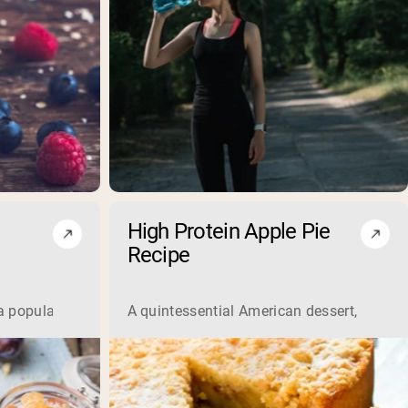
High Protein Apple Pie
Recipe
a popular breakfast option offering various health benefits. 
A quintessential American dessert, the app