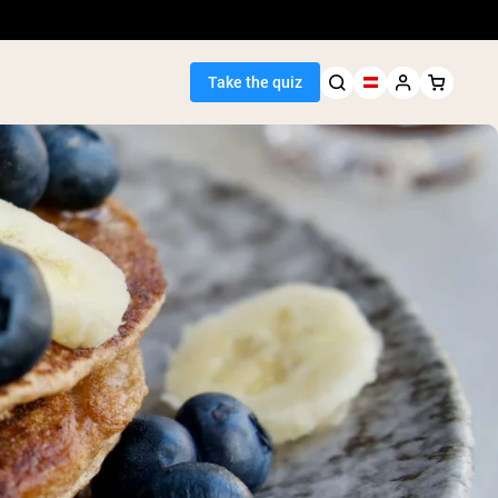
Take the quiz
Seller
ein
egan Protein