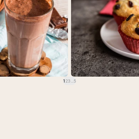
1
2
3
…
5