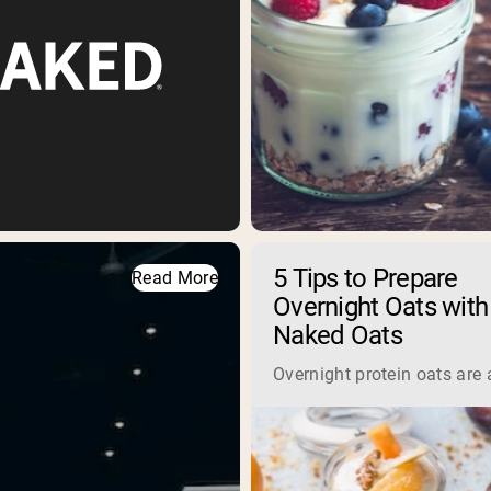
5 Tips to Prepare
Read More
Overnight Oats with
Naked Oats
Overnight protein oats are 