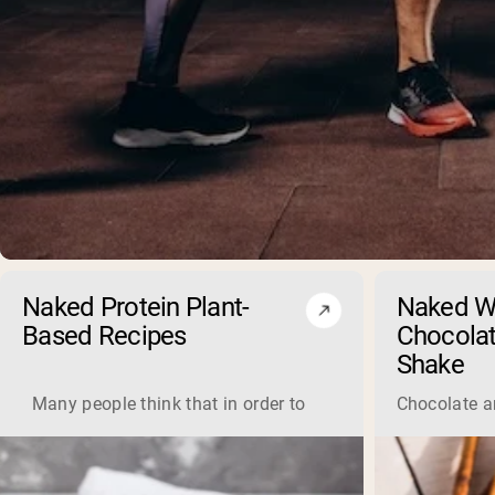
Naked Protein Plant-
Naked W
Based Recipes
Chocolat
Shake
Many people think that in order to gain muscle you need to
Chocolate an