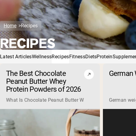
Home
Recipes
RECIPES
Latest Articles
Wellness
Recipes
Fitness
Diets
Protein
Suppleme
The Best Chocolate
German W
Peanut Butter Whey
Protein Powders of 2026
What Is Chocolate Peanut Butter Whey Protein? Whey protein
German weigh