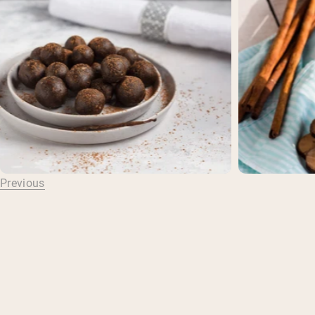
Previous