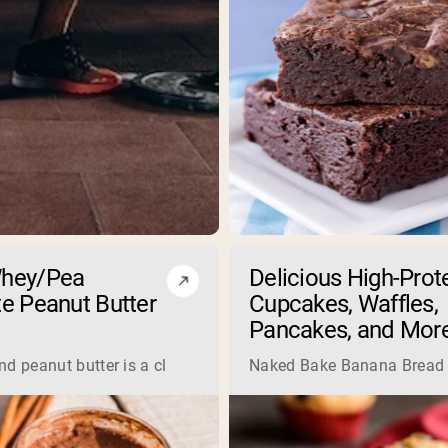
hey/Pea
Delicious High-Prot
e Peanut Butter
Cupcakes, Waffles,
Pancakes, and Mor
 consume animal-based sources of protein, but that couldn’t b
d peanut butter is a classic combination that will taste great
Naked Bake Banana Bread Sm