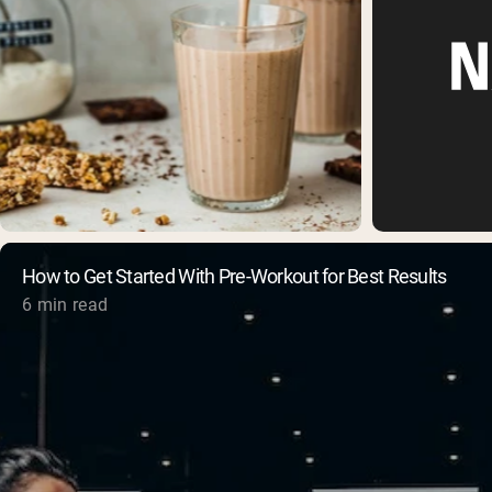
How to Get Started With Pre-Workout for Best Results
6 min read