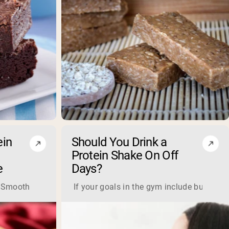
ein
Should You Drink a
Protein Shake On Off
e
Days?
e further from the truth. With a high-quality and high-protein
 any time of day. Plus, this shake is highly nutritious and hig
oothie Ingredients: 2 scoops of protein banana bread mix ½ 
If your goals in the gym include building