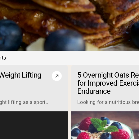
nts
eight Lifting
5 Overnight Oats R
for Improved Exerci
Endurance
 is a complete protein derived from milk. Manufacturers proce
t lifting as a sport..
Looking for a nutritious br