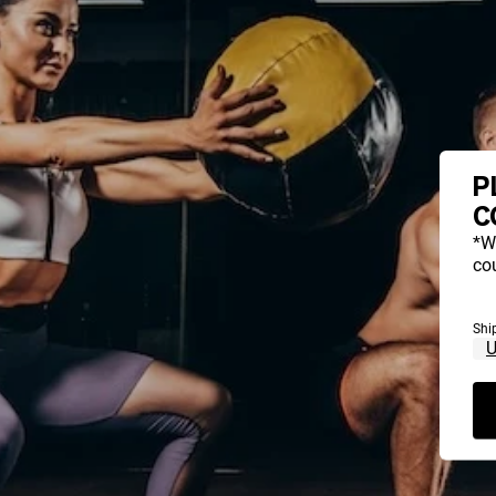
P
C
*W
cou
Shi