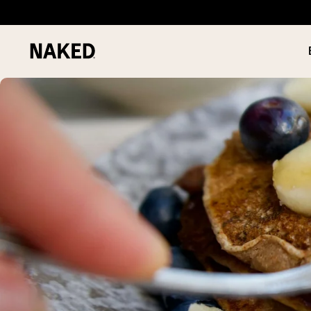
PROTEIN
Popular Search Terms
”Protein Powder“
”Overnight Oats“
”Vegan protein“
”Collagen“
”Micellar Casein“