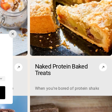
 and
Naked Protein Baked
e
Treats
an’t be healthy? Get ready to satisfy your sweet tooth with o
When you’re bored of protein shakes but st