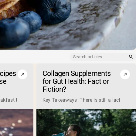
ecipes
Collagen Supplements
se
for Gut Health: Fact or
Fiction?
ss liquid whey from cheese production into powders that come 
eakfast that boosts your workout performance? Discover the t
Key Takeaways There is still a lack of res