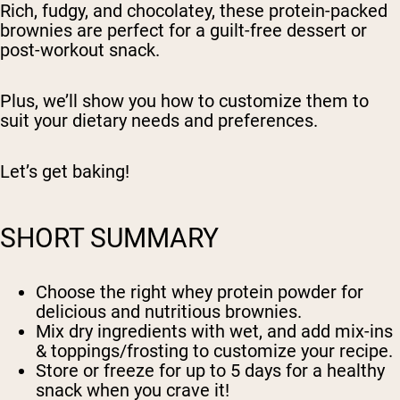
Rich, fudgy, and chocolatey, these protein-packed
brownies are perfect for a guilt-free dessert or
post-workout snack.
Plus, we’ll show you how to customize them to
suit your dietary needs and preferences.
Let’s get baking!
SHORT SUMMARY
Choose the right whey protein powder for
delicious and nutritious brownies.
Mix dry ingredients with wet, and add mix-ins
& toppings/frosting to customize your recipe.
Store or freeze for up to 5 days for a healthy
snack when you crave it!