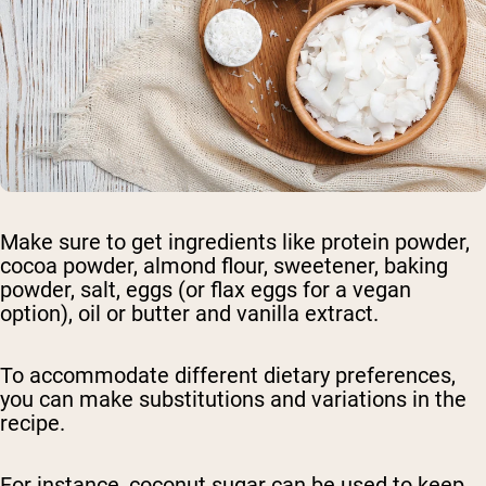
Make sure to get ingredients like protein powder,
cocoa powder, almond flour, sweetener, baking
powder, salt, eggs (or flax eggs for a vegan
option), oil or butter and vanilla extract.
To accommodate different dietary preferences,
you can make substitutions and variations in the
recipe.
For instance, coconut sugar can be used to keep