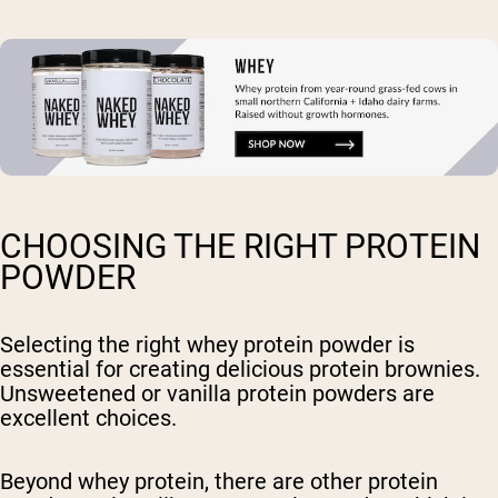
CHOOSING THE RIGHT PROTEIN
POWDER
Selecting the right whey protein powder is
essential for creating delicious protein brownies.
Unsweetened or vanilla protein powders are
excellent choices.
Beyond whey protein, there are other protein