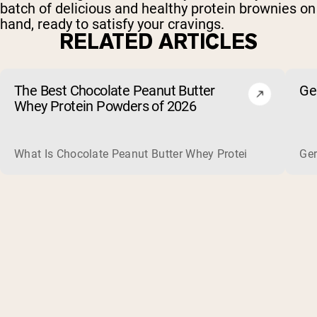
batch of delicious and healthy protein brownies on
hand, ready to satisfy your cravings.
RELATED ARTICLES
The Best Chocolate Peanut Butter
Ge
Whey Protein Powders of 2026
What Is Chocolate Peanut Butter Whey Protein? Whey protein
Ger