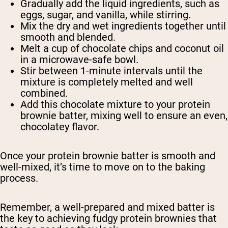
Gradually add the liquid ingredients, such as
eggs, sugar, and vanilla, while stirring.
Mix the dry and wet ingredients together until
smooth and blended.
Melt a cup of chocolate chips and coconut oil
in a microwave-safe bowl.
Stir between 1-minute intervals until the
mixture is completely melted and well
combined.
Add this chocolate mixture to your protein
brownie batter, mixing well to ensure an even,
chocolatey flavor.
Once your protein brownie batter is smooth and
well-mixed, it’s time to move on to the baking
process.
Remember, a well-prepared and mixed batter is
the key to achieving fudgy protein brownies that