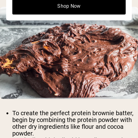
Shop Now
To create the perfect protein brownie batter,
begin by combining the protein powder with
other dry ingredients like flour and cocoa
powder.