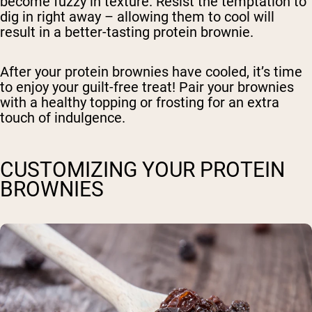
become fuzzy in texture. Resist the temptation to
dig in right away – allowing them to cool will
result in a better-tasting protein brownie.
After your protein brownies have cooled, it’s time
to enjoy your guilt-free treat! Pair your brownies
with a healthy topping or frosting for an extra
touch of indulgence.
CUSTOMIZING YOUR PROTEIN
BROWNIES