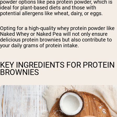
powder options like pea protein powder, which is
ideal for plant-based diets and those with
potential allergens like wheat, dairy, or eggs.
Opting for a high-quality whey protein powder like
Naked Whey or Naked Pea will not only ensure
delicious protein brownies but also contribute to
your daily grams of protein intake.
KEY INGREDIENTS FOR PROTEIN
BROWNIES