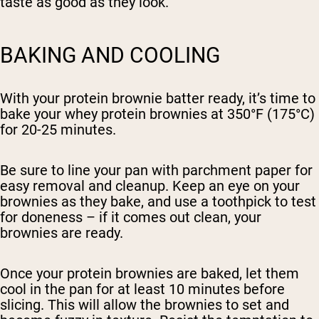
taste as good as they look.
BAKING AND COOLING
With your protein brownie batter ready, it’s time to
bake your whey protein brownies at 350°F (175°C)
for 20-25 minutes.
Be sure to line your pan with parchment paper for
easy removal and cleanup. Keep an eye on your
brownies as they bake, and use a toothpick to test
for doneness – if it comes out clean, your
brownies are ready.
Once your protein brownies are baked, let them
cool in the pan for at least 10 minutes before
slicing. This will allow the brownies to set and