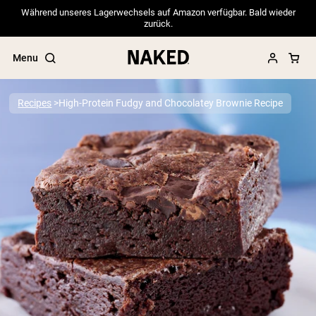
Während unseres Lagerwechsels auf Amazon verfügbar. Bald wieder
zurück.
Menu
Recipes
High-Protein Fudgy and Chocolatey Brownie Recipe
Popular Search Terms
”Protein Powder“
”Overnight Oats“
”Vegan protein“
”Collagen“
”Micellar Casein“
PROTEIN POWDERS
Best Seller
Pea Protein
Grass Fed Whey Protein Powder