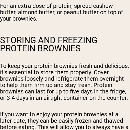
For an extra dose of protein, spread cashew
butter, almond butter, or peanut butter on top of
your brownies.
STORING AND FREEZING
PROTEIN BROWNIES
To keep your protein brownies fresh and delicious,
it’s essential to store them properly. Cover
brownies loosely and refrigerate them overnight
to help them firm up and stay fresh. Protein
brownies can last for up to five days in the fridge,
or 3-4 days in an airtight container on the counter.
If you want to enjoy your protein brownies at a
later date, they can be easily frozen and thawed
before eating. This will allow you to always have a