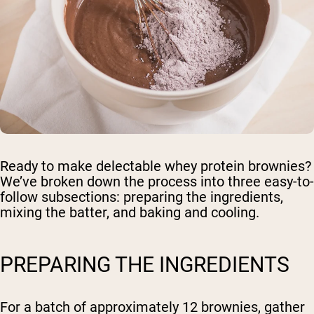
Ready to make delectable whey protein brownies?
We’ve broken down the process into three easy-to-
follow subsections: preparing the ingredients,
mixing the batter, and baking and cooling.
PREPARING THE INGREDIENTS
For a batch of approximately 12 brownies, gather