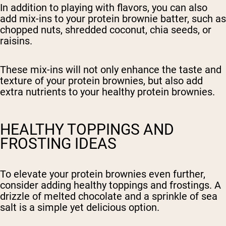
In addition to playing with flavors, you can also
add mix-ins to your protein brownie batter, such as
chopped nuts, shredded coconut, chia seeds, or
raisins.
These mix-ins will not only enhance the taste and
texture of your protein brownies, but also add
extra nutrients to your healthy protein brownies.
HEALTHY TOPPINGS AND
FROSTING IDEAS
To elevate your protein brownies even further,
consider adding healthy toppings and frostings. A
drizzle of melted chocolate and a sprinkle of sea
salt is a simple yet delicious option.