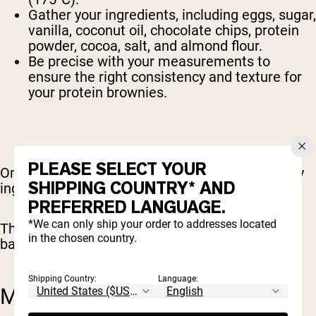
Gather your ingredients, including eggs, sugar,
vanilla, coconut oil, chocolate chips, protein
powder, cocoa, salt, and almond flour.
Be precise with your measurements to
ensure the right consistency and texture for
your protein brownies.
PLEASE SELECT YOUR
Once your ingredients are measured, mix the dry
SHIPPING COUNTRY* AND
ingredients separately from the wet ingredients.
PREFERRED LANGUAGE.
*We can only ship your order to addresses located
This will ensure a smooth and well-combined
in the chosen country.
batter that’s ready for the next step: mixing.
Shipping Country:
Language:
MIXING THE BATTER