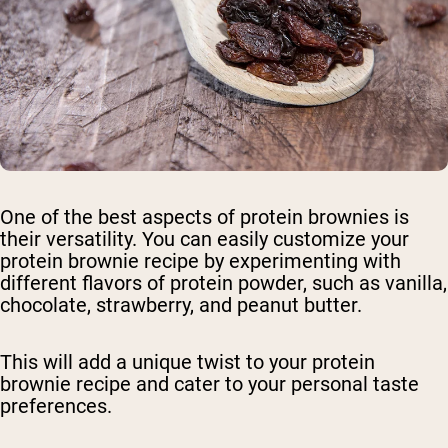
One of the best aspects of protein brownies is
their versatility. You can easily customize your
protein brownie recipe by experimenting with
different flavors of protein powder, such as vanilla,
chocolate, strawberry, and peanut butter.
This will add a unique twist to your protein
brownie recipe and cater to your personal taste
preferences.