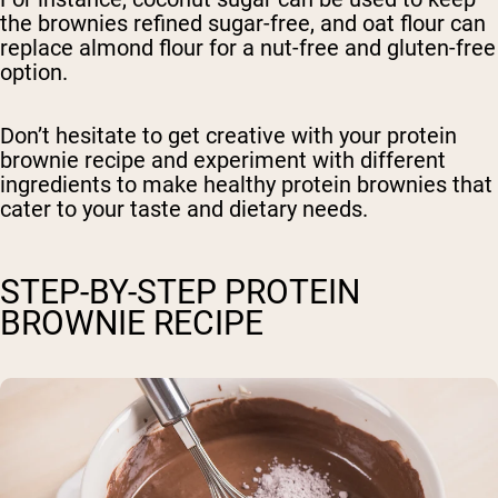
the brownies refined sugar-free, and oat flour can
replace almond flour for a nut-free and gluten-free
option.
Don’t hesitate to get creative with your protein
brownie recipe and experiment with different
ingredients to make healthy protein brownies that
cater to your taste and dietary needs.
STEP-BY-STEP PROTEIN
BROWNIE RECIPE