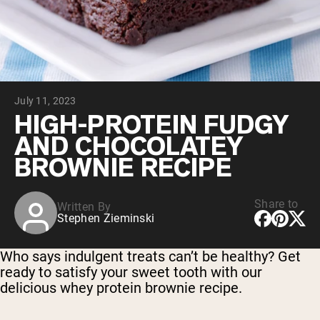
Collagen Peptides
Chocolate Grass-Fed Whey
Vanilla Grass-Fed whey
Grass-Fed Whey
Shop All Protein Powders
July 11, 2023
VEGAN PROTEIN
Best Seller
HIGH-PROTEIN FUDGY
Pea Protein
AND CHOCOLATEY
BROWNIE RECIPE
Share to
Written By
Stephen Zieminski
Shop All Vegan Protein
Who says indulgent treats can’t be healthy? Get
ready to satisfy your sweet tooth with our
delicious whey protein brownie recipe.