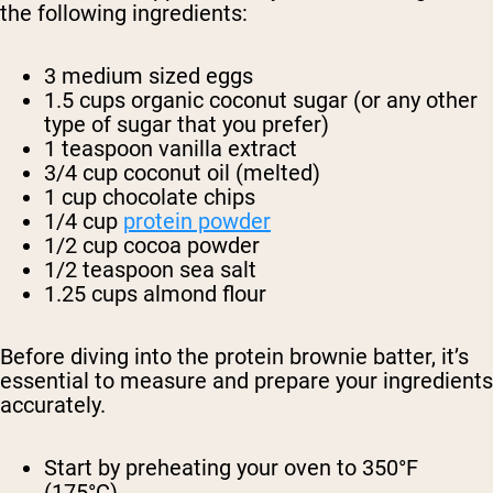
the following ingredients:
3 medium sized eggs
1.5 cups organic coconut sugar (or any other
type of sugar that you prefer)
1 teaspoon vanilla extract
3/4 cup coconut oil (melted)
1 cup chocolate chips
1/4 cup
protein powder
1/2 cup cocoa powder
1/2 teaspoon sea salt
1.25 cups almond flour
Before diving into the protein brownie batter, it’s
essential to measure and prepare your ingredients
accurately.
Start by preheating your oven to 350°F
(175°C).